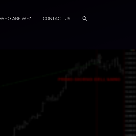
WHO ARE WE?
CONTACT US