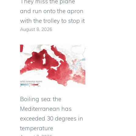
They miss the plane
and run onto the apron
with the trolley to stop it
August 8, 2026
Boiling sea: the
Mediterranean has
exceeded 30 degrees in
temperature