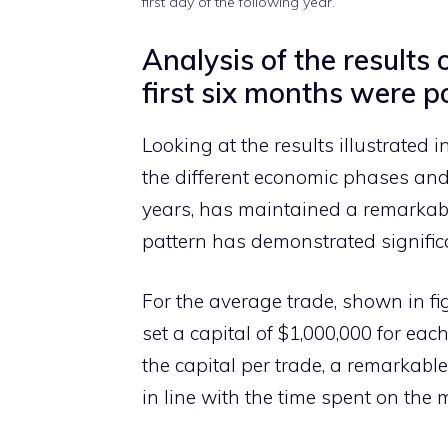
first day of the following year.
Analysis of the results
first six months were po
Looking at the results illustrated i
the different economic phases and
years, has maintained a remarkabl
pattern has demonstrated significa
For the average trade, shown in fi
set a capital of $1,000,000 for eac
the capital per trade, a remarkable
in line with the time spent on the 