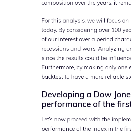
composition over the years, it rema
For this analysis, we will focus on
today. By considering over 100 year
of our interest over a period char
recessions and wars. Analyzing onl
since the results could be influen
Furthermore, by making only one en
backtest to have a more reliable st
Developing a Dow Jones
performance of the firs
Let’s now proceed with the implemen
performance of the index in the fir