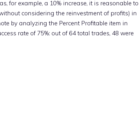
was, for example, a 10% increase, it is reasonable to
without considering the reinvestment of profits) in
ote by analyzing the Percent Profitable item in
ccess rate of 75%: out of 64 total trades, 48 ​​were