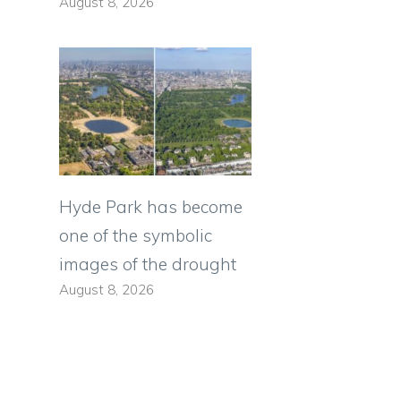
August 8, 2026
Hyde Park has become
one of the symbolic
images of the drought
August 8, 2026