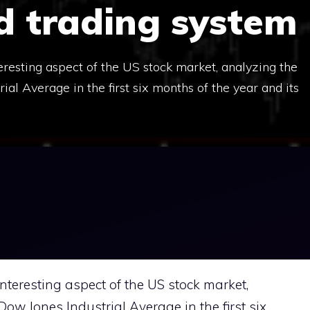
d trading system
nteresting aspect of the US stock market, analyzing the
al Average in the first six months of the year and its
 interesting aspect of the US stock market,
ow Jones Industrial Average in the first six