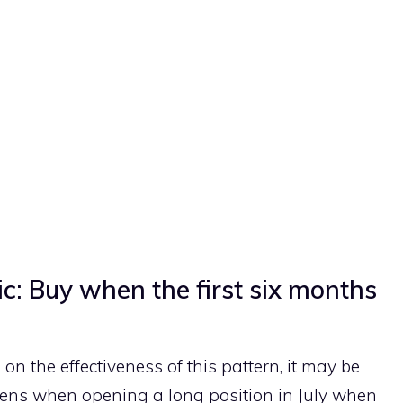
ic: Buy when the first six months
n the effectiveness of this pattern, it may be
ens when opening a long position in July when