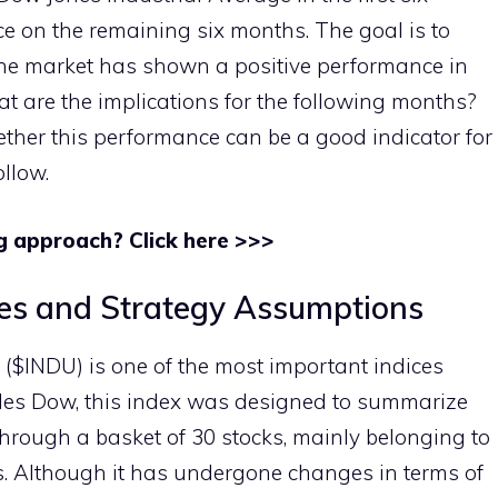
ce on the remaining six months. The goal is to
 the market has shown a positive performance in
hat are the implications for the following months?
ether this performance can be a good indicator for
ollow.
g approach? Click here >>>
es and Strategy Assumptions
($INDU) is one of the most important indices
rles Dow, this index was designed to summarize
through a basket of 30 stocks, mainly belonging to
rs. Although it has undergone changes in terms of