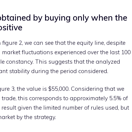
 obtained by buying only when the
sitive
n figure 2, we can see that the equity line, despite
 market fluctuations experienced over the last 100
e constancy. This suggests that the analyzed
nt stability during the period considered.
gure 3, the value is $55,000. Considering that we
h trade, this corresponds to approximately 5.5% of
 result given the limited number of rules used, but
market by the strategy.