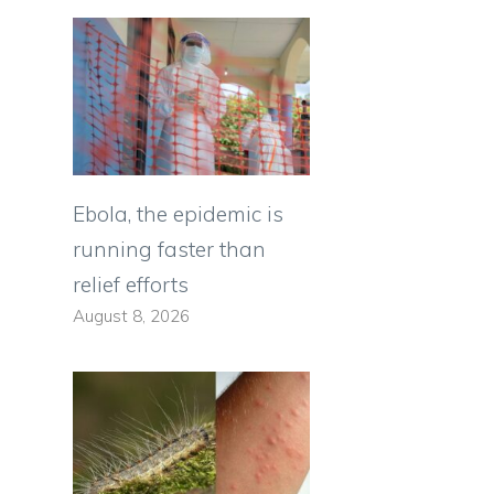
Ebola, the epidemic is
running faster than
relief efforts
August 8, 2026