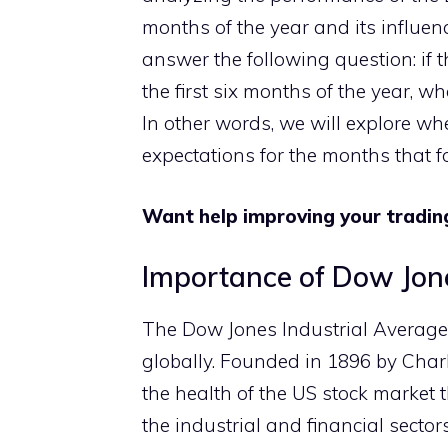
months of the year and its influen
answer the following question: if
the first six months of the year, w
In other words, we will explore wh
expectations for the months that f
Want help improving your tradin
Importance of Dow Jon
The Dow Jones Industrial Average 
globally. Founded in 1896 by Cha
the health of the US stock market 
the industrial and financial secto