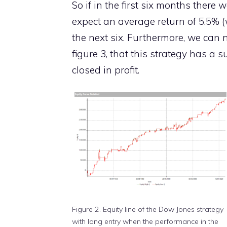
So if in the first six months there 
expect an average return of 5.5% (
the next six. Furthermore, we can n
figure 3, that this strategy has a su
closed in profit.
Figure 2. Equity line of the Dow Jones strategy
with long entry when the performance in the