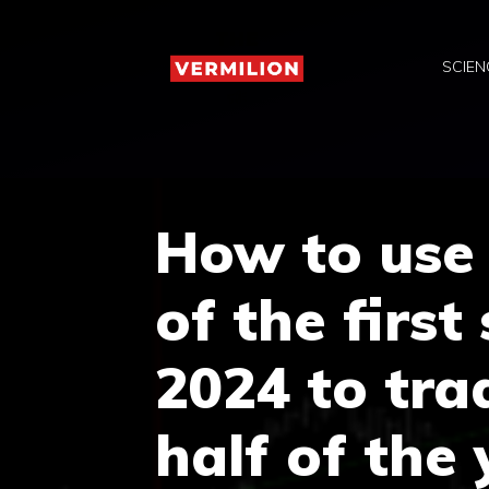
Skip
to
SCIEN
content
How to use
of the first
2024 to tra
half of the 