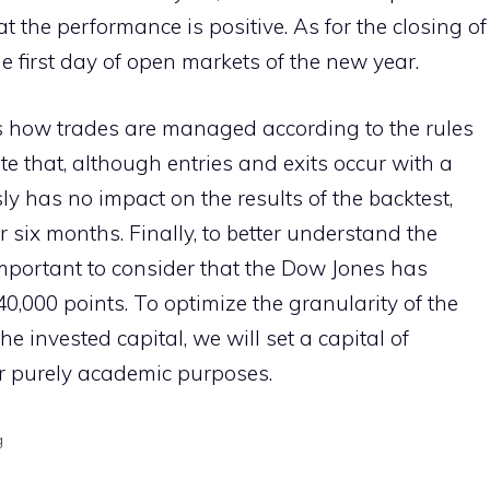
hat the performance is positive. As for the closing of
he first day of open markets of the new year.
es how trades are managed according to the rules
ote that, although entries and exits occur with a
sly has no impact on the results of the backtest,
 six months. Finally, to better understand the
s important to consider that the Dow Jones has
0,000 points. To optimize the granularity of the
e invested capital, we will set a capital of
for purely academic purposes.
g