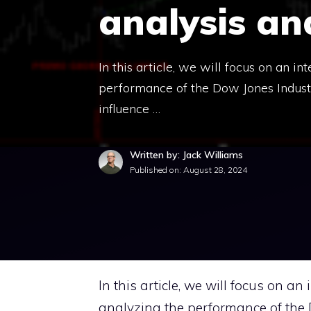
analysis an
In this article, we will focus on an i
performance of the Dow Jones Industri
influence …
Written by: Jack Williams
Published on:
August 28, 2024
In this article, we will focus on an
analyzing the performance of the D