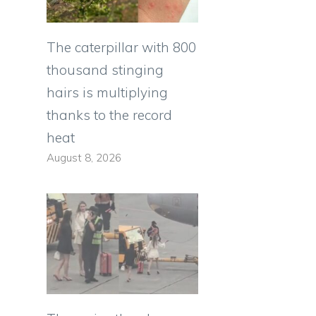
The caterpillar with 800
thousand stinging
hairs is multiplying
thanks to the record
heat
August 8, 2026