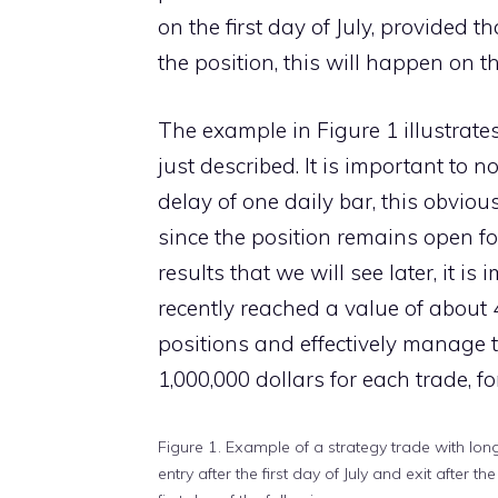
on the first day of July, provided t
the position, this will happen on t
The example in Figure 1 illustrat
just described. It is important to n
delay of one daily bar, this obviou
since the position remains open for
results that we will see later, it i
recently reached a value of about 4
positions and effectively manage th
1,000,000 dollars for each trade, 
Figure 1. Example of a strategy trade with lon
entry after the first day of July and exit after the