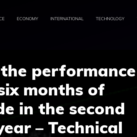
CE
ECONOMY
INTERNATIONAL
TECHNOLOGY
 the performance
 six months of
de in the second
year – Technical