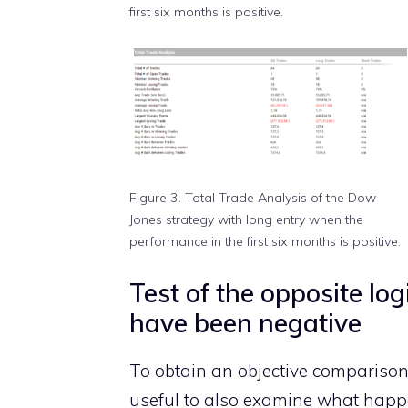
first six months is positive.
Figure 3. Total Trade Analysis of the Dow
Jones strategy with long entry when the
performance in the first six months is positive.
Test of the opposite log
have been negative
To obtain an objective comparison o
useful to also examine what happ