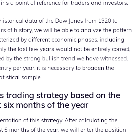
ins a point of reference for traders and investors.
 historical data of the Dow Jones from 1920 to
s of history, we will be able to analyze the pattern
acterized by different economic phases, including
y the last few years would not be entirely correct,
ced by the strong bullish trend we have witnessed.
try per year, it is necessary to broaden the
atistical sample.
 trading strategy based on the
t six months of the year
tation of this strategy. After calculating the
st 6 months of the year, we will enter the position