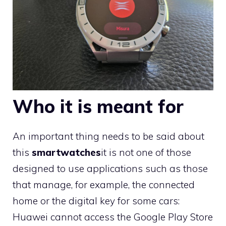
Who it is meant for
An important thing needs to be said about
this
smartwatches
it is not one of those
designed to use applications such as those
that manage, for example, the connected
home or the digital key for some cars:
Huawei cannot access the Google Play Store