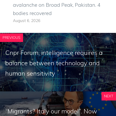
avalanche on Broad Peak, Pakistan. 4
bodies recovered
August 6, 2026
PREVIOUS
Cnpr Forum, intelligence requires a
balance between technology and
human sensitivity
NEXT
“Migrants? Italy our model”. Now