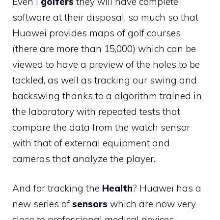
Even i
golfers
they will have complete
software at their disposal, so much so that
Huawei provides maps of golf courses
(there are more than 15,000) which can be
viewed to have a preview of the holes to be
tackled, as well as tracking our swing and
backswing thanks to a algorithm trained in
the laboratory with repeated tests that
compare the data from the watch sensor
with that of external equipment and
cameras that analyze the player.
And for tracking the
Health
? Huawei has a
new series of
sensors
which are now very
close to professional medical devices.