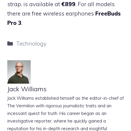
strap, is available at
€899
. For all models
there are free wireless earphones
FreeBuds
Pro 3
.
Categories
Technology
Jack Williams
Jack Williams established himself as the editor-in-chief of
The Vermilion with rigorous journalistic traits and an
incessant quest for truth. His career began as an
investigative reporter, where he quickly gained a
reputation for his in-depth research and insightful