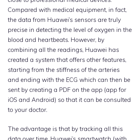
Compared with medical equipment, in fact,
the data from Huawei’s sensors are truly
precise in detecting the level of oxygen in the
blood and heartbeats. However, by
combining all the readings, Huawei has
created a system that offers other features,
starting from the stiffness of the arteries
and ending with the ECG which can then be
sent by creating a PDF on the app (app for
iOS and Android) so that it can be consulted
to your doctor.
The advantage is that by tracking all this
data over time, Huawei’s smartwatch (with