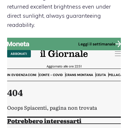
returned excellent brightness even under
direct sunlight, always guaranteeing
readability.