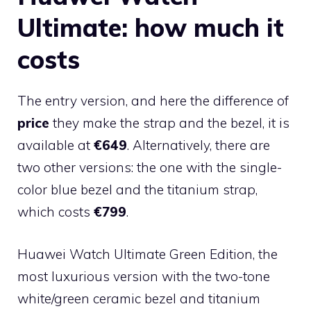
Ultimate: how much it
costs
The entry version, and here the difference of
price
they make the strap and the bezel, it is
available at
€649
. Alternatively, there are
two other versions: the one with the single-
color blue bezel and the titanium strap,
which costs
€799
.
Huawei Watch Ultimate Green Edition, the
most luxurious version with the two-tone
white/green ceramic bezel and titanium