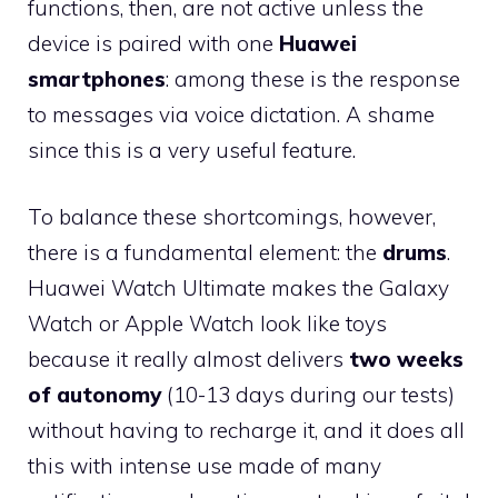
functions, then, are not active unless the
device is paired with one
Huawei
smartphones
: among these is the response
to messages via voice dictation. A shame
since this is a very useful feature.
To balance these shortcomings, however,
there is a fundamental element: the
drums
.
Huawei Watch Ultimate makes the Galaxy
Watch or Apple Watch look like toys
because it really almost delivers
two weeks
of autonomy
(10-13 days during our tests)
without having to recharge it, and it does all
this with intense use made of many