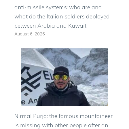
anti-missile systems: who are and
what do the Italian soldiers deployed
between Arabia and Kuwait
August 6, 2026
Nirmal Purja: the famous mountaineer
is missing with other people after an