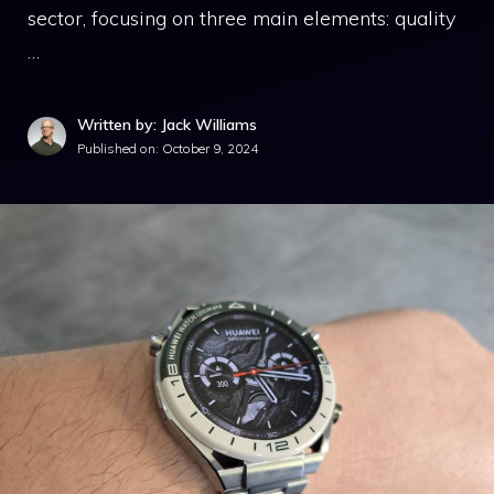
sector, focusing on three main elements: quality
…
Written by: Jack Williams
Published on:
October 9, 2024