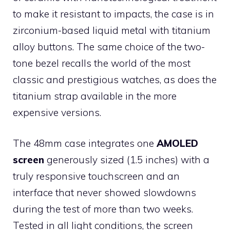
to make it resistant to impacts, the case is in
zirconium-based liquid metal with titanium
alloy buttons. The same choice of the two-
tone bezel recalls the world of the most
classic and prestigious watches, as does the
titanium strap available in the more
expensive versions.
The 48mm case integrates one
AMOLED
screen
generously sized (1.5 inches) with a
truly responsive touchscreen and an
interface that never showed slowdowns
during the test of more than two weeks.
Tested in all light conditions, the screen