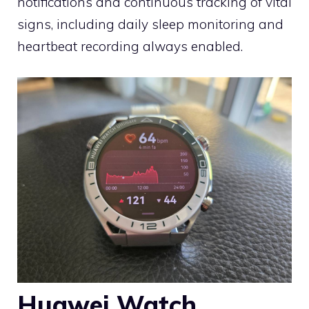
notifications and continuous tracking of vital
signs, including daily sleep monitoring and
heartbeat recording always enabled.
Huawei Watch