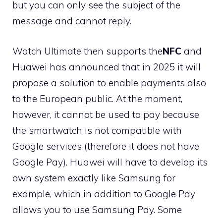
but you can only see the subject of the
message and cannot reply.
Watch Ultimate then supports the
NFC
and
Huawei has announced that in 2025 it will
propose a solution to enable payments also
to the European public. At the moment,
however, it cannot be used to pay because
the smartwatch is not compatible with
Google services (therefore it does not have
Google Pay). Huawei will have to develop its
own system exactly like Samsung for
example, which in addition to Google Pay
allows you to use Samsung Pay. Some