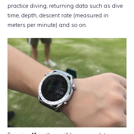
practice diving, returning data such as dive
time, depth, descent rate (measured in
meters per minute) and so on.