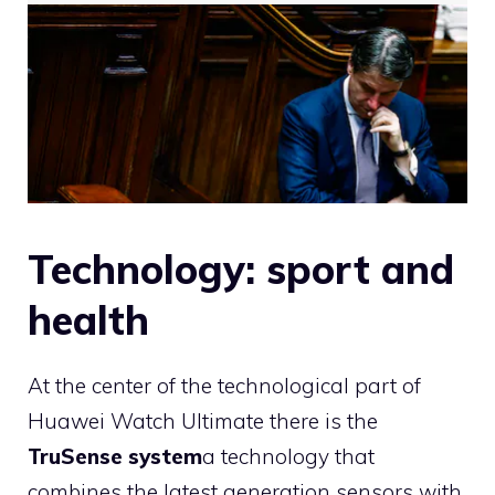
Technology: sport and
health
At the center of the technological part of
Huawei Watch Ultimate there is the
TruSense system
a technology that
combines the latest generation sensors with