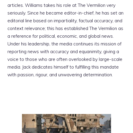
articles. Williams takes his role at The Vermilion very
seriously. Since he became editor-in-chief, he has set an
editorial line based on impartiality, factual accuracy, and
context relevance; this has established The Vermilion as
a reference for political, economic, and global news.
Under his leadership, the media continues its mission of
reporting news with accuracy and equanimity, giving a
voice to those who are often overlooked by large-scale
media. Jack dedicates himself to fulfilling this mandate
with passion, rigour, and unwavering determination.