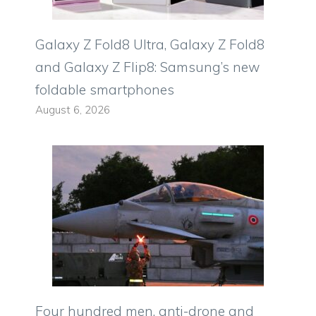
Galaxy Z Fold8 Ultra, Galaxy Z Fold8
and Galaxy Z Flip8: Samsung’s new
foldable smartphones
August 6, 2026
Four hundred men, anti-drone and