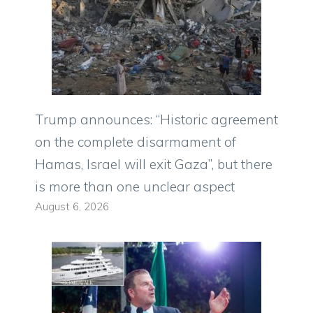
Trump announces: “Historic agreement
on the complete disarmament of
Hamas, Israel will exit Gaza”, but there
is more than one unclear aspect
August 6, 2026