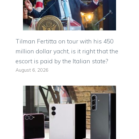
Tilman Fertitta on tour with his 450
million dollar yacht, is it right that the
escort is paid by the Italian state?
August 6, 2026