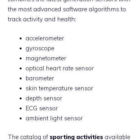
the most advanced software algorithms to
track activity and health:
accelerometer
gyroscope
magnetometer
optical heart rate sensor
barometer
skin temperature sensor
depth sensor
ECG sensor
ambient light sensor
The catalog of
sporting activities
available