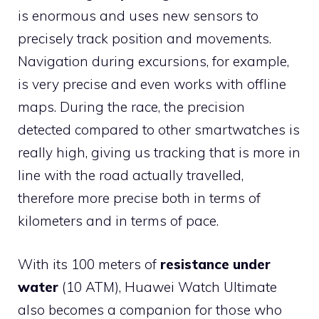
is enormous and uses new sensors to
precisely track position and movements.
Navigation during excursions, for example,
is very precise and even works with offline
maps. During the race, the precision
detected compared to other smartwatches is
really high, giving us tracking that is more in
line with the road actually travelled,
therefore more precise both in terms of
kilometers and in terms of pace.
With its 100 meters of
resistance under
water
(10 ATM), Huawei Watch Ultimate
also becomes a companion for those who