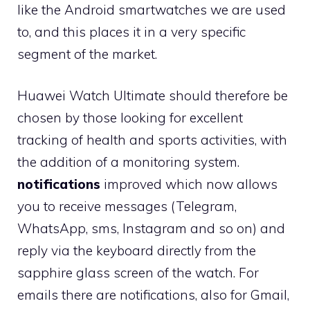
like the Android smartwatches we are used
to, and this places it in a very specific
segment of the market.
Huawei Watch Ultimate should therefore be
chosen by those looking for excellent
tracking of health and sports activities, with
the addition of a monitoring system.
notifications
improved which now allows
you to receive messages (Telegram,
WhatsApp, sms, Instagram and so on) and
reply via the keyboard directly from the
sapphire glass screen of the watch. For
emails there are notifications, also for Gmail,