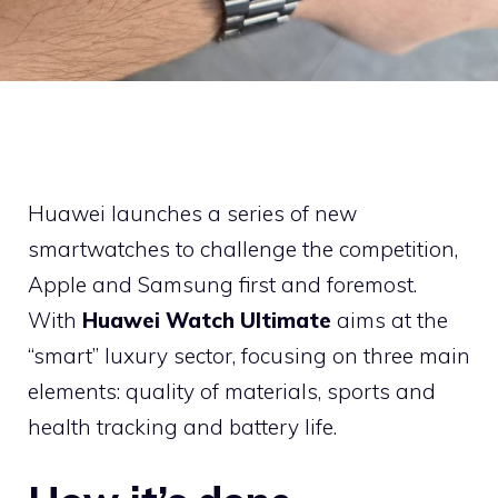
Huawei launches a series of new
smartwatches to challenge the competition,
Apple and Samsung first and foremost.
With
Huawei Watch Ultimate
aims at the
“smart” luxury sector, focusing on three main
elements: quality of materials, sports and
health tracking and battery life.