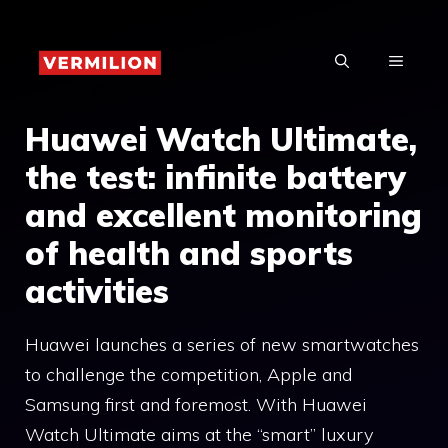
Skip
to
MENU
content
Huawei Watch Ultimate,
the test: infinite battery
and excellent monitoring
of health and sports
activities
Huawei launches a series of new smartwatches
to challenge the competition, Apple and
Samsung first and foremost. With Huawei
Watch Ultimate aims at the “smart” luxury