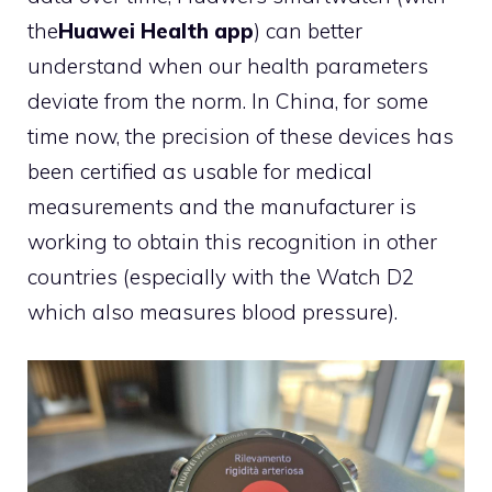
the
Huawei Health app
) can better
understand when our health parameters
deviate from the norm. In China, for some
time now, the precision of these devices has
been certified as usable for medical
measurements and the manufacturer is
working to obtain this recognition in other
countries (especially with the Watch D2
which also measures blood pressure).