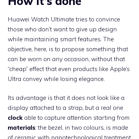
How it’s done
Huawei Watch Ultimate tries to convince
those who don’t want to give up design
while maintaining smart features. The
objective, here, is to propose something that
can be worn on any occasion, without that
“cheap” effect that even products like Apple’s
Ultra convey while losing elegance.
Its advantage is that it does not look like a
display attached to a strap, but a real one
clock
able to capture attention starting from
materials
: the bezel, in two colours, is made
of ceramic with nanotechnological treatment