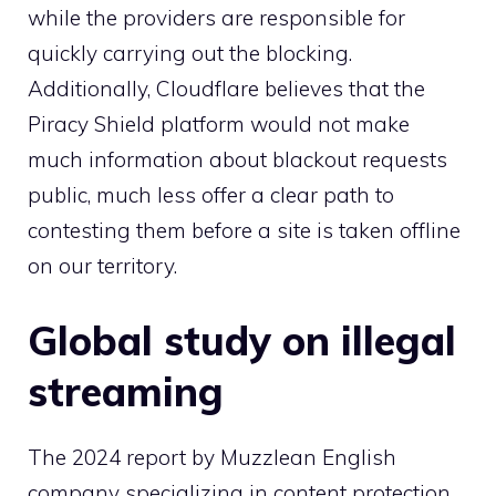
while the providers are responsible for
quickly carrying out the blocking.
Additionally, Cloudflare believes that the
Piracy Shield platform would not make
much information about blackout requests
public, much less offer a clear path to
contesting them before a site is taken offline
on our territory.
Global study on illegal
streaming
The 2024 report by
Muzzle
an English
company specializing in content protection,