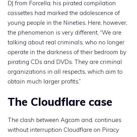
DJ from Forcella; his pirated compilation
cassettes had marked the adolescence of
young people in the Nineties. Here, however,
the phenomenon is very different. “We are
talking about real criminals, who no longer
operate in the darkness of their bedroom by
pirating CDs and DVDs. They are criminal
organizations in all respects, which aim to
obtain much larger profits.”
The Cloudflare case
The clash between Agcom and. continues
without interruption
Cloudflare
on Piracy