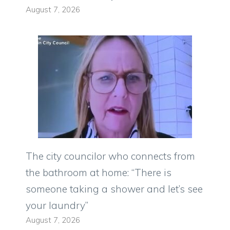
August 7, 2026
The city councilor who connects from
the bathroom at home: “There is
someone taking a shower and let’s see
your laundry”
August 7, 2026