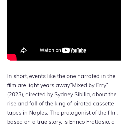
In short, events like the one narrated in the
film are light years away.”
Mixed by Erry
”
(2023), directed by Sydney Sibilia, about the
rise and fall of the king of pirated cassette
tapes in Naples. The protagonist of the film,
based on a true story, is Enrico Frattasio, a