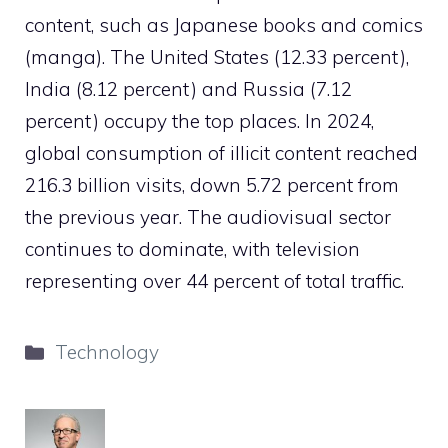
content, such as Japanese books and comics
(manga). The United States (12.33 percent),
India (8.12 percent) and Russia (7.12
percent) occupy the top places. In 2024,
global consumption of illicit content reached
216.3 billion visits, down 5.72 percent from
the previous year. The audiovisual sector
continues to dominate, with television
representing over 44 percent of total traffic.
Categories
Technology