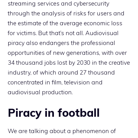
streaming services and cybersecurity
through the analysis of risks for users and
the estimate of the average economic loss
for victims. But that’s not all. Audiovisual
piracy also endangers the professional
opportunities of new generations, with over
34 thousand jobs lost by 2030 in the creative
industry, of which around 27 thousand
concentrated in film, television and
audiovisual production.
Piracy in football
We are talking about a phenomenon of