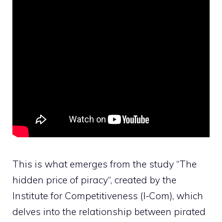
This is what emerges from the study “
The
hidden price of piracy
“, created by the
Institute for Competitiveness (I-Com), which
delves into the relationship between pirated