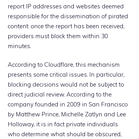
report IP addresses and websites deemed
responsible for the dissemination of pirated
content: once the report has been received,
providers must block them within 30
minutes.
According to Cloudflare, this mechanism
presents some critical issues. In particular,
blocking decisions would not be subject to
direct judicial review. According to the
company founded in 2009 in San Francisco
by Matthew Prince, Michelle Zatlyn and Lee
Holloway, it is in fact private individuals
who determine what should be obscured,