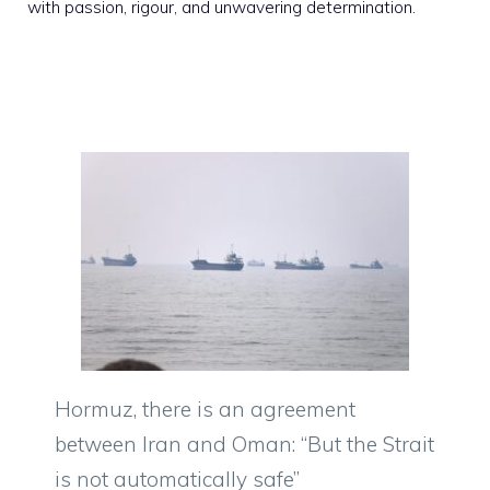
with passion, rigour, and unwavering determination.
Hormuz, there is an agreement
between Iran and Oman: “But the Strait
is not automatically safe”