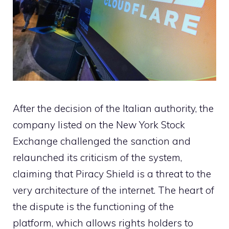
After the decision of the Italian authority, the
company listed on the New York Stock
Exchange challenged the sanction and
relaunched its criticism of the system,
claiming that Piracy Shield is a threat to the
very architecture of the internet. The heart of
the dispute is the functioning of the
platform, which allows rights holders to