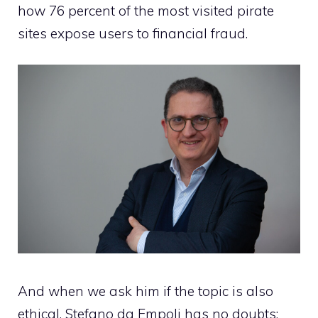
how 76 percent of the most visited pirate
sites expose users to financial fraud.
And when we ask him if the topic is also
ethical, Stefano da Empoli has no doubts: