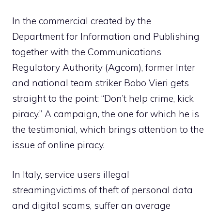
In the commercial created by the
Department for Information and Publishing
together with the Communications
Regulatory Authority (
Agcom
), former Inter
and national team striker Bobo Vieri gets
straight to the point: “Don’t help crime, kick
piracy.” A campaign, the one for which he is
the testimonial, which brings attention to the
issue of online piracy.
In Italy, service users
illegal
streaming
victims of theft of personal data
and digital scams, suffer an average