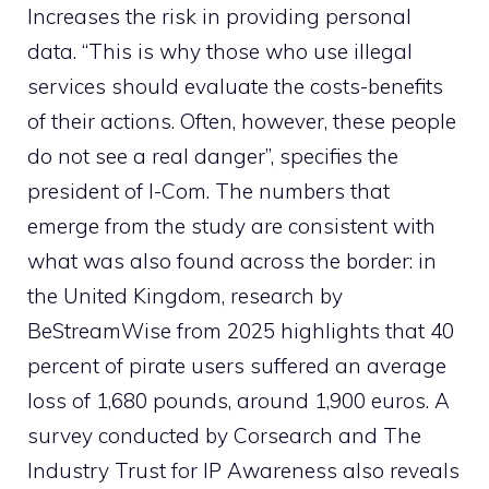
Increases the risk in providing personal
data. “This is why those who use illegal
services should evaluate the costs-benefits
of their actions. Often, however, these people
do not see a real danger”, specifies the
president of I-Com. The numbers that
emerge from the study are consistent with
what was also found across the border: in
the United Kingdom, research by
BeStreamWise from 2025 highlights that 40
percent of pirate users suffered an average
loss of 1,680 pounds, around 1,900 euros. A
survey conducted by Corsearch and The
Industry Trust for IP Awareness also reveals