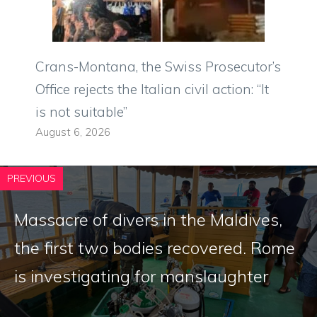
Crans-Montana, the Swiss Prosecutor’s
Office rejects the Italian civil action: “It
is not suitable”
August 6, 2026
PREVIOUS
Massacre of divers in the Maldives,
the first two bodies recovered. Rome
is investigating for manslaughter