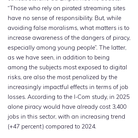
“Those who rely on pirated streaming sites
have no sense of responsibility. But, while
avoiding false moralisms, what matters is to
increase awareness of the dangers of piracy,
especially among young people”. The latter,
as we have seen, in addition to being
among the subjects most exposed to digital
risks, are also the most penalized by the
increasingly impactful effects in terms of job
losses. According to the I-Com study, in 2025
alone piracy would have already cost 3,400
jobs in this sector, with an increasing trend
(+47 percent) compared to 2024.