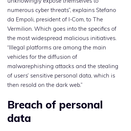
unknowingly expose themselves to
numerous cyber threats”, explains Stefano
da Empoli, president of I-Com, to The
Vermilion. Which goes into the specifics of
the most widespread malicious initiatives.
“Illegal platforms are among the main
vehicles for the diffusion of
malware
phishing attacks and the stealing
of users’ sensitive personal data, which is
then resold on the dark web.”
Breach of personal
data