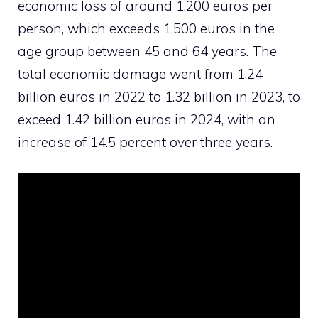
economic loss of around 1,200 euros per
person, which exceeds 1,500 euros in the
age group between 45 and 64 years. The
total economic damage went from 1.24
billion euros in 2022 to 1.32 billion in 2023, to
exceed 1.42 billion euros in 2024, with an
increase of 14.5 percent over three years.