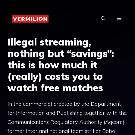
Skip
to
MENU
content
Illegal streaming,
nothing but “savings”:
this is how much it
(really) costs you to
watch free matches
In the commercial created by the Department
for Information and Publishing together with the
Communications Regulatory Authority (Agcom),
former Inter and national team striker Bobo