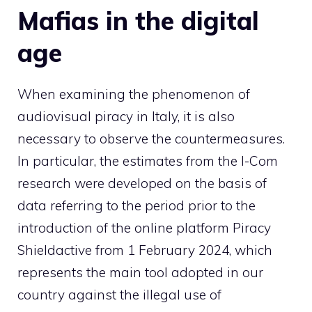
Mafias in the digital
age
When examining the phenomenon of
audiovisual piracy in Italy, it is also
necessary to observe the countermeasures.
In particular, the estimates from the I-Com
research were developed on the basis of
data referring to the period prior to the
introduction of the online platform
Piracy
Shield
active from 1 February 2024, which
represents the main tool adopted in our
country against the illegal use of