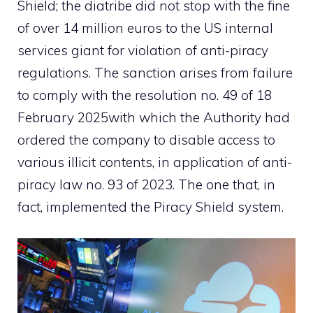
Shield; the diatribe did not stop with the fine
of over 14 million euros to the US internal
services giant for violation of anti-piracy
regulations. The sanction arises from failure
to comply with the
resolution no. 49 of 18
February 2025
with which the Authority had
ordered the company to disable access to
various illicit contents, in application of anti-
piracy law no. 93 of 2023. The one that, in
fact, implemented the Piracy Shield system.