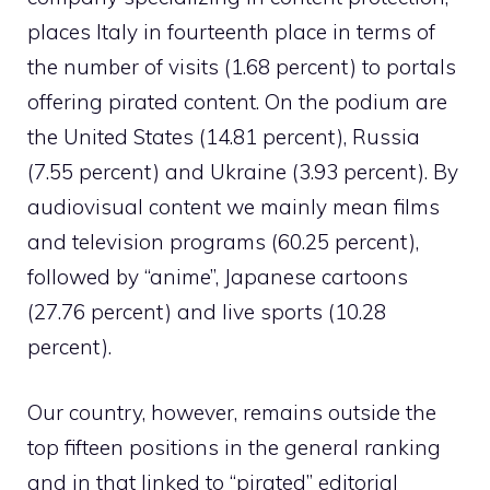
places Italy in fourteenth place in terms of
the number of visits (1.68 percent) to portals
offering pirated content. On the podium are
the United States (14.81 percent), Russia
(7.55 percent) and Ukraine (3.93 percent). By
audiovisual content we mainly mean films
and television programs (60.25 percent),
followed by “anime”, Japanese cartoons
(27.76 percent) and live sports (10.28
percent).
Our country, however, remains outside the
top fifteen positions in the general ranking
and in that linked to “pirated” editorial