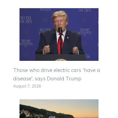
Those who drive electric cars “have a
disease”, says Donald Trump
August 7, 2026