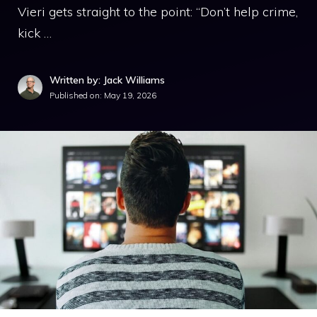
Vieri gets straight to the point: “Don’t help crime,
kick …
Written by: Jack Williams
Published on:
May 19, 2026