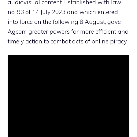
audiovisual content. Established with
law
no. 93 of 14 July 2023
and which entered
into force on the following 8 August, gave
Agcom greater powers for more efficient and
timely action to combat acts of online piracy.