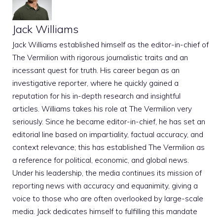
Jack Williams
Jack Williams established himself as the editor-in-chief of
The Vermilion with rigorous journalistic traits and an
incessant quest for truth. His career began as an
investigative reporter, where he quickly gained a
reputation for his in-depth research and insightful
articles. Williams takes his role at The Vermilion very
seriously. Since he became editor-in-chief, he has set an
editorial line based on impartiality, factual accuracy, and
context relevance; this has established The Vermilion as
a reference for political, economic, and global news.
Under his leadership, the media continues its mission of
reporting news with accuracy and equanimity, giving a
voice to those who are often overlooked by large-scale
media. Jack dedicates himself to fulfilling this mandate