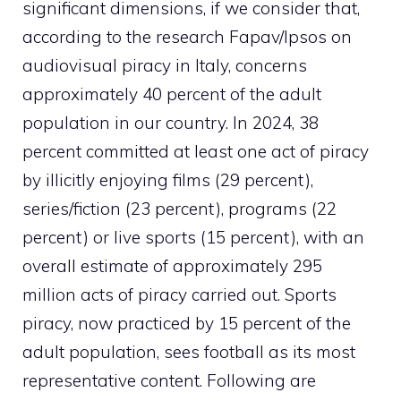
significant dimensions, if we consider that,
according to the
research
Fapav/Ipsos on
audiovisual piracy in Italy, concerns
approximately 40 percent of the adult
population in our country. In 2024, 38
percent committed at least one act of piracy
by illicitly enjoying films (29 percent),
series/fiction (23 percent), programs (22
percent) or live sports (15 percent), with an
overall estimate of approximately 295
million acts of piracy carried out. Sports
piracy, now practiced by 15 percent of the
adult population, sees football as its most
representative content. Following are