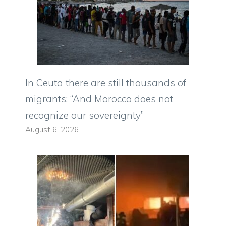
In Ceuta there are still thousands of
migrants: “And Morocco does not
recognize our sovereignty”
August 6, 2026