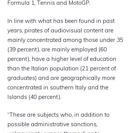
Formula 1, Tennis and MotoGP.
In line with what has been found in past
years, pirates of audiovisual content are
mainly concentrated among those under 35
(39 percent), are mainly employed (60
percent), have a higher level of education
than the Italian population (21 percent of
graduates) and are geographically more
concentrated in southern Italy and the
Islands (40 percent).
“These are subjects who, in addition to
possible administrative sanctions,