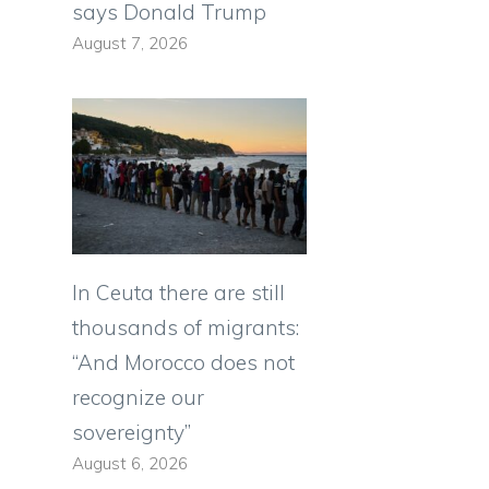
says Donald Trump
August 7, 2026
In Ceuta there are still
thousands of migrants:
“And Morocco does not
recognize our
sovereignty”
August 6, 2026