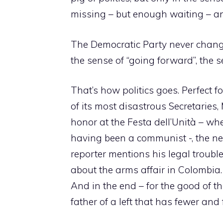
missing – but enough waiting – a
The Democratic Party never change
the sense of “going forward”, the s
That’s how politics goes. Perfect f
of its most disastrous Secretaries
honor at the Festa dell’Unità – whe
having been a communist -, the n
reporter mentions his legal troubles
about the arms affair in Colombia.
And in the end – for the good of t
father of a left that has fewer and 