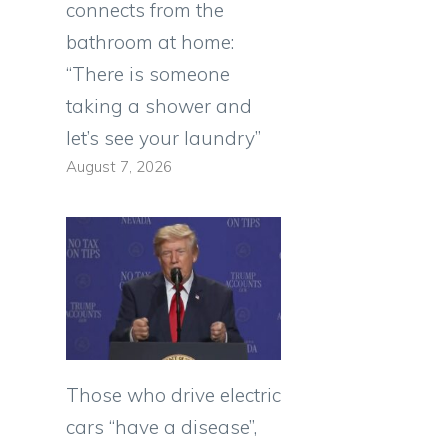
connects from the
bathroom at home:
“There is someone
taking a shower and
let’s see your laundry”
August 7, 2026
Those who drive electric
cars “have a disease”,