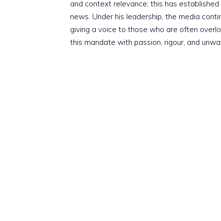
and context relevance; this has established 
news. Under his leadership, the media conti
giving a voice to those who are often overloo
this mandate with passion, rigour, and unwa