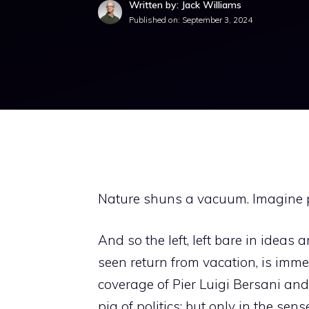
Written by: Jack Williams
Published on:
September 3, 2024
Nature shuns a vacuum. Imagine po
And so the left, left bare in ideas
seen return from vacation, is imme
coverage of Pier Luigi Bersani and 
pig of politics; but only in the se