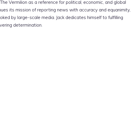
The Vermilion as a reference for political, economic, and global
nues its mission of reporting news with accuracy and equanimity,
ked by large-scale media. Jack dedicates himself to fulfilling
vering determination.