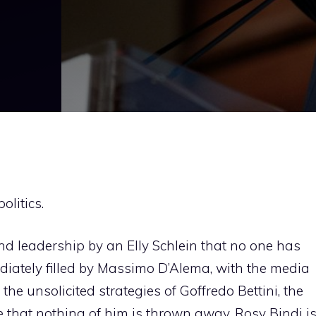
litics.
 and leadership by an Elly Schlein that no one has
diately filled by Massimo D’Alema, with the media
the unsolicited strategies of Goffredo Bettini, the
nse that nothing of him is thrown away. Rosy Bindi i