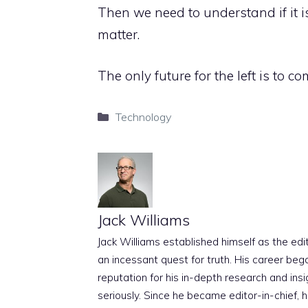
Then we need to understand if it i
matter.
The only future for the left is to co
Categories
Technology
Jack Williams
Jack Williams established himself as the edito
an incessant quest for truth. His career beg
reputation for his in-depth research and insig
seriously. Since he became editor-in-chief, h