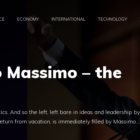
CE
ECONOMY
INTERNATIONAL
TECHNOLOGY
o Massimo – the
s. And so the left, left bare in ideas and leadership by
return from vacation, is immediately filled by Massimo 