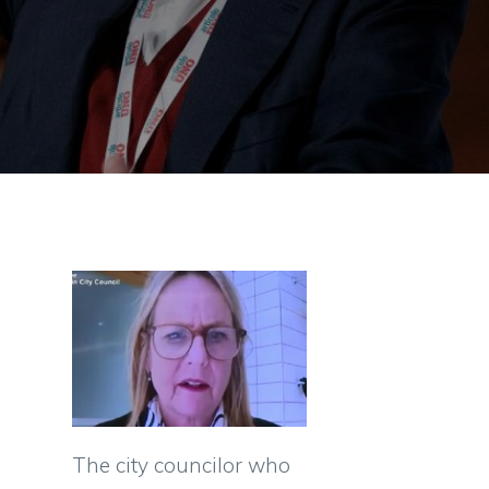
The city councilor who
s