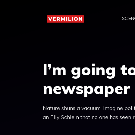
Skip
to
SCIEN
content
I’m going t
newspaper
Nature shuns a vacuum. Imagine politic
an Elly Schlein that no one has seen 