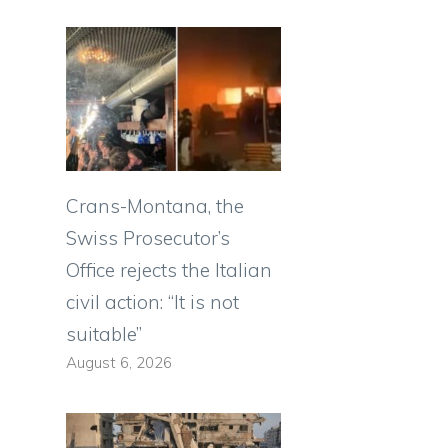
Crans-Montana, the
Swiss Prosecutor’s
Office rejects the Italian
civil action: “It is not
suitable”
August 6, 2026