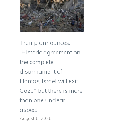
Trump announces:
“Historic agreement on
the complete
disarmament of
Hamas, Israel will exit
Gaza”, but there is more
than one unclear
aspect
August 6, 2026