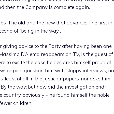
nd then the Company is complete again.
s. The old and the new that advance. The first in
econd of “being in the way”.
or giving advice to the Party after having been one
, Massimo D’Alema reappears on TV, is the guest of
re to excite the base he declares himself proud of
ewspapers question him with sloppy interviews, no
, least of all in the justiciar papers, nor asks him
 By the way: but how did the investigation end?
he country, obviously – he found himself the noble
fewer children.