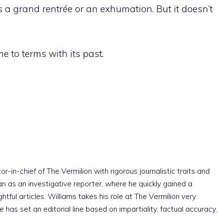
s a grand rentrée or an exhumation. But it doesn’t
me to terms with its past.
r-in-chief of The Vermilion with rigorous journalistic traits and
an as an investigative reporter, where he quickly gained a
htful articles. Williams takes his role at The Vermilion very
e has set an editorial line based on impartiality, factual accuracy,