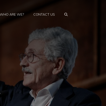
WHO ARE WE?
CONTACT US
…