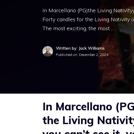
In Marcellano (PG)the Living Nativityy
Forty candles for the Living Nativity of
The most exciting, the most …
Written by: Jack Williams
Published on:
December 2, 2024
In Marcellano (PG
the Living Nativit
you can’t see it, yo