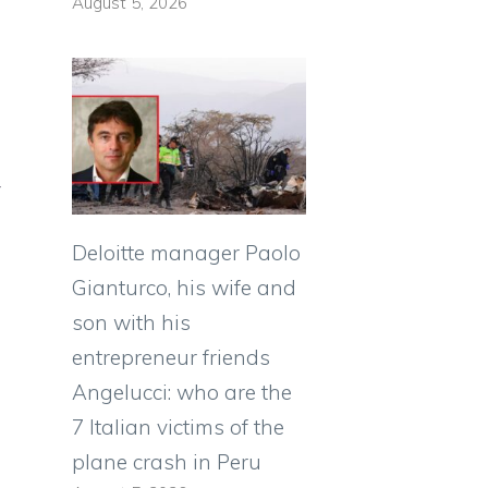
August 5, 2026
y
Deloitte manager Paolo
Gianturco, his wife and
son with his
entrepreneur friends
Angelucci: who are the
7 Italian victims of the
plane crash in Peru