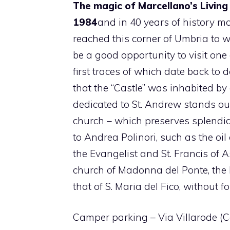
The magic of Marcellano’s Living
1984
and in 40 years of history mo
reached this corner of Umbria to w
be a good opportunity to visit one 
first traces of which date back to
that the “Castle” was inhabited by
dedicated to St. Andrew stands out 
church – which preserves splendid
to Andrea Polinori, such as the oil
the Evangelist and St. Francis of A
church of Madonna del Ponte, the
that of S. Maria del Fico, without f
Camper parking – Via Villarode (Co