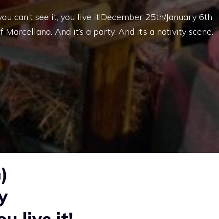
ou can’t see it, you live it!December 25th/January 6th
 Marcellano. And it’s a party. And it’s a nativity scene.
)
y
u live it!