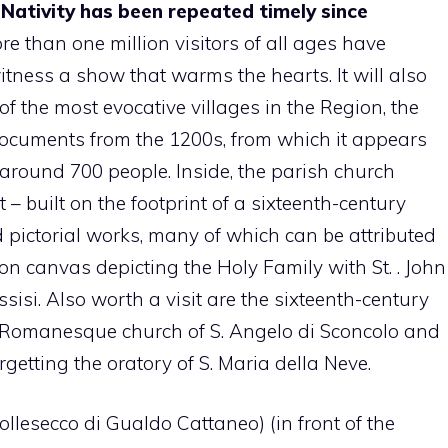
 Nativity has been repeated timely since
re than one million visitors of all ages have
itness a show that warms the hearts. It will also
of the most evocative villages in the Region, the
 documents from the 1200s, from which it appears
 around 700 people. Inside, the parish church
– built on the footprint of a sixteenth-century
 pictorial works, many of which can be attributed
 on canvas depicting the Holy Family with St. . John
ssisi. Also worth a visit are the sixteenth-century
 Romanesque church of S. Angelo di Sconcolo and
orgetting the oratory of S. Maria della Neve.
llesecco di Gualdo Cattaneo) (in front of the