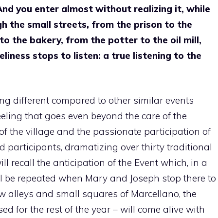
And you enter almost without realizing it, while
 the small streets, from the prison to the
 the bakery, from the potter to the oil mill,
eliness stops to listen: a true listening to the
ing different compared to other similar events
eeling that goes even beyond the care of the
f the village and the passionate participation of
d participants, dramatizing over thirty traditional
ill recall the anticipation of the Event which, in a
will be repeated when Mary and Joseph stop there to
 alleys and small squares of Marcellano, the
d for the rest of the year – will come alive with