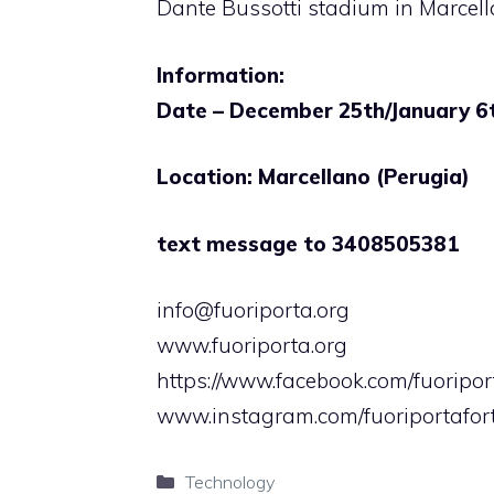
Dante Bussotti stadium in Marcell
Information:
Date – December 25th/January 6
Location: Marcellano (Perugia)
text message to 3408505381
info@fuoriporta.org
www.fuoriporta.org
https://www.facebook.com/fuoripo
www.instagram.com/fuoriportafort
Categories
Technology