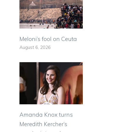
Meloni’s fool on Ceuta
August 6, 2026
Amanda Knox turns
Meredith Kercher’s