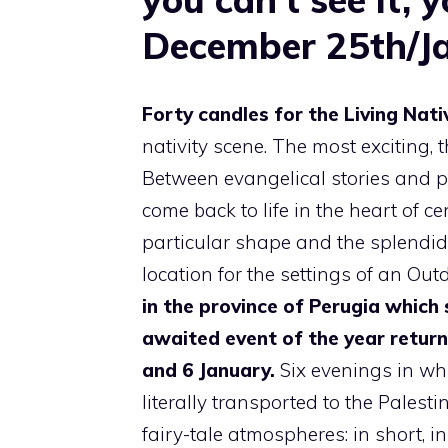
December 25th/J
Forty candles for the Living Nati
nativity scene. The most exciting,
Between evangelical stories and p
come back to life in the heart of ce
particular shape and the splendid 
location for the settings of an Out
in the province of Perugia which 
awaited event of the year return
and 6 January.
Six evenings in whi
literally transported to the Pales
fairy-tale atmospheres: in short, i