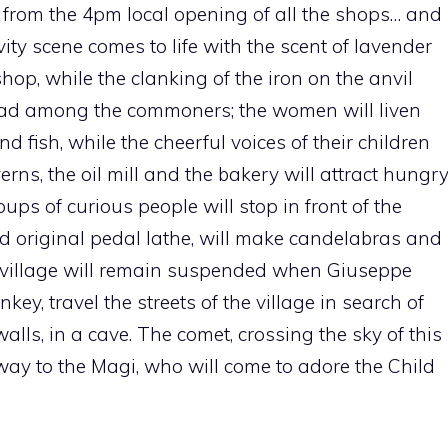
dy from the 4pm local opening of all the shops… and
ity scene comes to life with the scent of lavender
shop, while the clanking of the iron on the anvil
read among the commoners; the women will liven
d fish, while the cheerful voices of their children
erns, the oil mill and the bakery will attract hungr
oups of curious people will stop in front of the
d original pedal lathe, will make candelabras and
 the village will remain suspended when Giuseppe
ey, travel the streets of the village in search of
 walls, in a cave. The comet, crossing the sky of this
way to the Magi, who will come to adore the Child