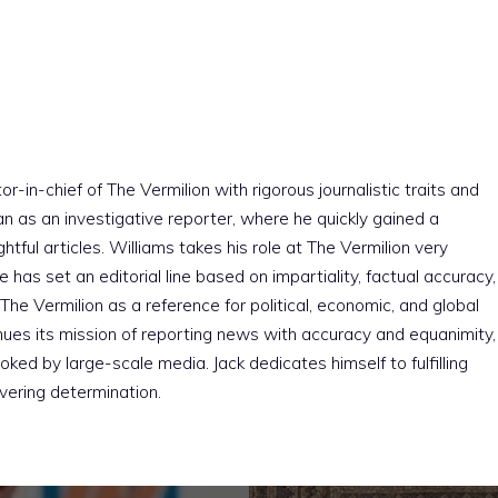
r-in-chief of The Vermilion with rigorous journalistic traits and
an as an investigative reporter, where he quickly gained a
htful articles. Williams takes his role at The Vermilion very
e has set an editorial line based on impartiality, factual accuracy,
The Vermilion as a reference for political, economic, and global
nues its mission of reporting news with accuracy and equanimity,
ked by large-scale media. Jack dedicates himself to fulfilling
vering determination.