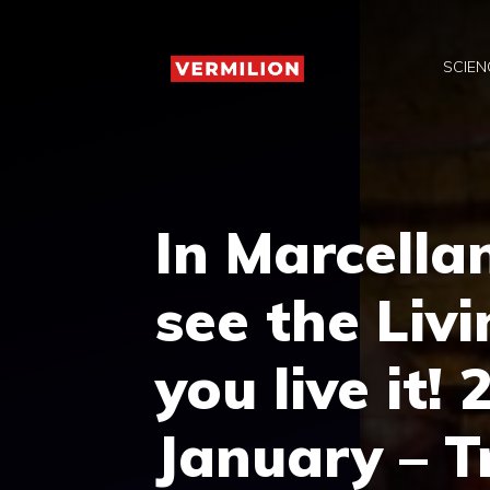
Skip
to
SCIEN
content
In Marcella
see the Liv
you live it
January – T