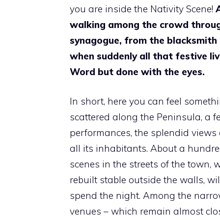
you are inside the Nativity Scene!
walking among the crowd through
synagogue, from the blacksmith to
when suddenly all that festive liv
Word but done with the eyes.
In short, here you can feel someth
scattered along the Peninsula, a f
performances, the splendid views o
all its inhabitants. About a hundre
scenes in the streets of the town, w
rebuilt stable outside the walls, 
spend the night. Among the narrow
venues – which remain almost close