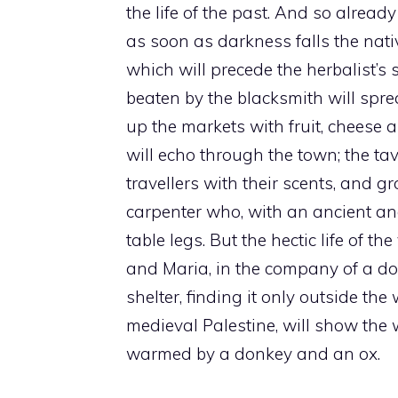
the life of the past. And so alrea
as soon as darkness falls the nativ
which will precede the herbalist’s 
beaten by the blacksmith will sp
up the markets with fruit, cheese an
will echo through the town; the tav
travellers with their scents, and gr
carpenter who, with an ancient an
table legs. But the hectic life of
and Maria, in the company of a donk
shelter, finding it only outside the
medieval Palestine, will show the 
warmed by a donkey and an ox.