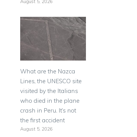
August 5, 2026
What are the Nazca
Lines, the UNESCO site
visited by the Italians
who died in the plane
crash in Peru. It’s not
the first accident
August 5, 2026