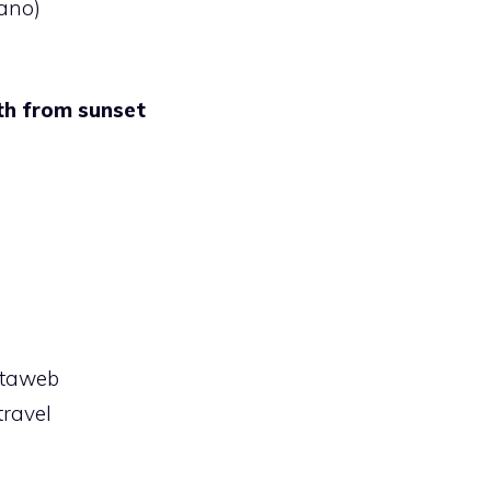
ano)
th from sunset
rtaweb
ravel