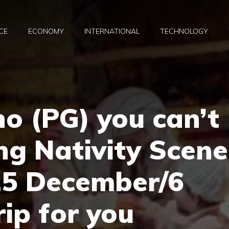
CE
ECONOMY
INTERNATIONAL
TECHNOLOGY
no (PG) you can’t
ing Nativity Scene
! 25 December/6
rip for you