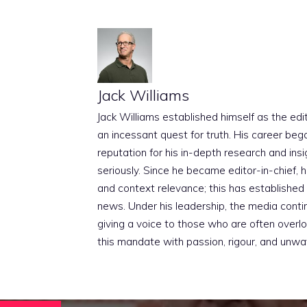
Jack Williams
Jack Williams established himself as the edito
an incessant quest for truth. His career beg
reputation for his in-depth research and insig
seriously. Since he became editor-in-chief, h
and context relevance; this has established 
news. Under his leadership, the media conti
giving a voice to those who are often overloo
this mandate with passion, rigour, and unwa