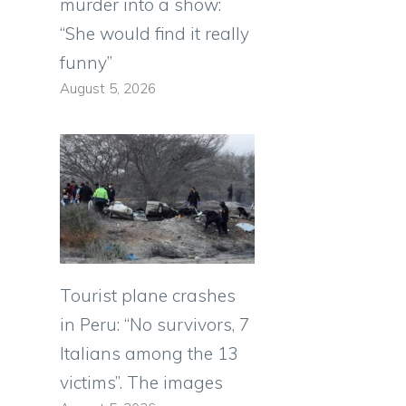
murder into a show:
“She would find it really
funny”
August 5, 2026
Tourist plane crashes
in Peru: “No survivors, 7
Italians among the 13
victims”. The images