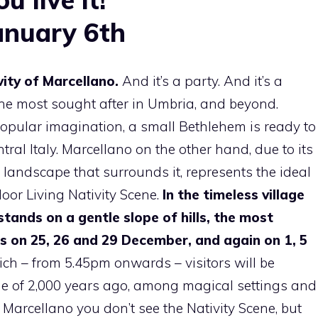
anuary 6th
vity of Marcellano.
And it’s a party. And it’s a
 the most sought after in Umbria, and beyond.
opular imagination, a small Bethlehem is ready to
ntral Italy. Marcellano on the other hand, due to its
landscape that surrounds it, represents the ideal
door Living Nativity Scene.
In the timeless village
stands on a gentle slope of hills, the most
s on 25, 26 and 29 December, and again on 1, 5
ch – from 5.45pm onwards – visitors will be
tine of 2,000 years ago, among magical settings and
n Marcellano you don’t see the Nativity Scene, but