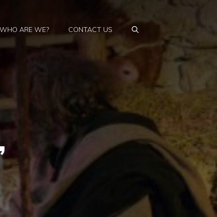
WHO ARE WE?
CONTACT US
,