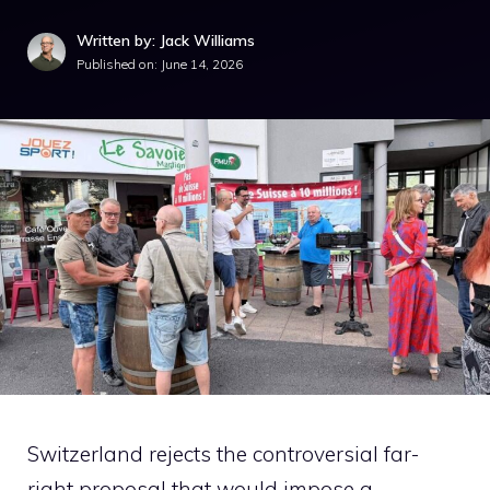
Written by: Jack Williams
Published on:
June 14, 2026
Switzerland rejects the controversial far-
right proposal that would impose a