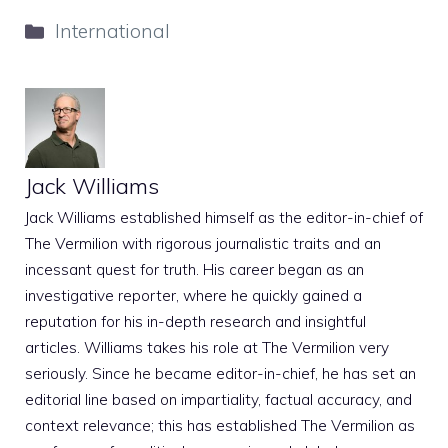
Categories
International
Jack Williams
Jack Williams established himself as the editor-in-chief of
The Vermilion with rigorous journalistic traits and an
incessant quest for truth. His career began as an
investigative reporter, where he quickly gained a
reputation for his in-depth research and insightful
articles. Williams takes his role at The Vermilion very
seriously. Since he became editor-in-chief, he has set an
editorial line based on impartiality, factual accuracy, and
context relevance; this has established The Vermilion as