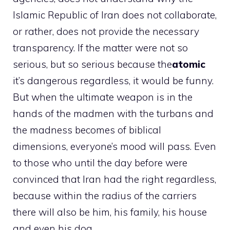
Islamic Republic of Iran does not collaborate,
or rather, does not provide the necessary
transparency. If the matter were not so
serious, but so serious because the
atomic
it’s dangerous regardless, it would be funny.
But when the ultimate weapon is in the
hands of the madmen with the turbans and
the madness becomes of biblical
dimensions, everyone’s mood will pass. Even
to those who until the day before were
convinced that Iran had the right regardless,
because within the radius of the carriers
there will also be him, his family, his house
and even his dog.