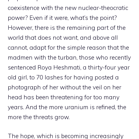
coexistence with the new nuclear-theocratic
power? Even if it were, what’s the point?
However, there is the remaining part of the
world that does not want, and above all
cannot, adapt for the simple reason that the
madmen with the turban, those who recently
sentenced Roya Heshmati, a thirty-four year
old girl, to 70 lashes for having posted a
photograph of her without the veil on her
head has been threatening for too many
years. And the more uranium is refined, the
more the threats grow.
The hope, which is becoming increasingly