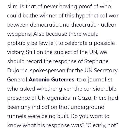
slim, is that of never having proof of who
could be the winner of this hypothetical war
between democratic and theocratic nuclear
weapons. Also because there would
probably be few left to celebrate a possible
victory. Still on the subject of the UN, we
should record the response of Stephane
Dujarric, spokesperson for the UN Secretary
General
Antonio Guterres
, to a journalist
who asked whether given the considerable
presence of UN agencies in Gaza, there had
been any indication that underground
tunnels were being built. Do you want to
know what his response was? “Clearly, not.”