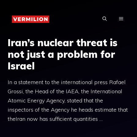
Skip
to
MENU
content
Iran’s nuclear threat is
not just a problem for
Israel
In a statement to the international press Rafael
Grossi, the Head of the IAEA, the International
Atomic Energy Agency, stated that the
inspectors of the Agency he heads estimate that
theIran now has sufficient quantities …