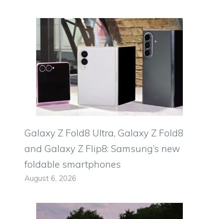
Galaxy Z Fold8 Ultra, Galaxy Z Fold8
and Galaxy Z Flip8: Samsung’s new
foldable smartphones
August 6, 2026