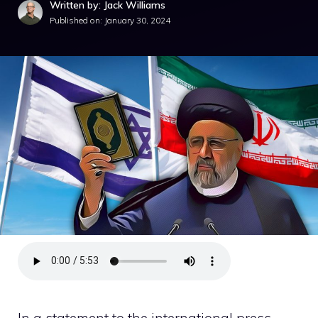
Written by: Jack Williams
Published on:
January 30, 2024