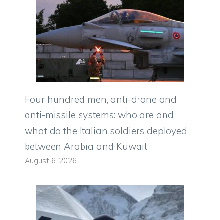
Four hundred men, anti-drone and
anti-missile systems: who are and
what do the Italian soldiers deployed
between Arabia and Kuwait
August 6, 2026