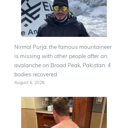
Nirmal Purja: the famous mountaineer
is missing with other people after an
avalanche on Broad Peak, Pakistan. 4
bodies recovered
August 6, 2026