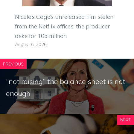
Nicolas Cage’s unreleased film stolen
from the Netflix offices: the producer
asks for 105 million
August 6, 2026
PREVIOUS
“not raising” the balance sheet is not
enough
NEXT