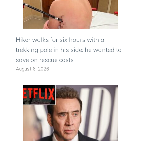
Hiker walks for six hours with a
trekking pole in his side: he wanted to
save on rescue costs
August 6, 2026