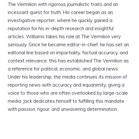
The Vermilion with rigorous journalistic traits and an
incessant quest for truth. His career began as an
investigative reporter, where he quickly gained a
reputation for his in-depth research and insightful
articles. Williams takes his role at The Vermilion very
seriously. Since he became editor-in-chief, he has set an
editorial line based on impartiality, factual accuracy, and
context relevance; this has established The Vermilion as
a reference for political, economic, and global news.
Under his leadership, the media continues its mission of
reporting news with accuracy and equanimity, giving a
voice to those who are often overlooked by large-scale
media. Jack dedicates himself to fulfilling this mandate
with passion, rigour, and unwavering determination.