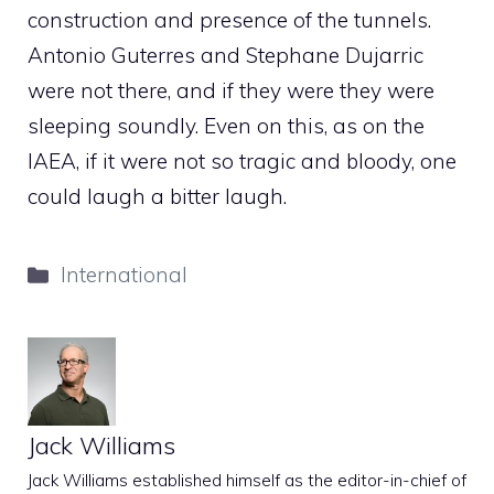
construction and presence of the tunnels.
Antonio Guterres and Stephane Dujarric
were not there, and if they were they were
sleeping soundly. Even on this, as on the
IAEA, if it were not so tragic and bloody, one
could laugh a bitter laugh.
Categories
International
Jack Williams
Jack Williams established himself as the editor-in-chief of