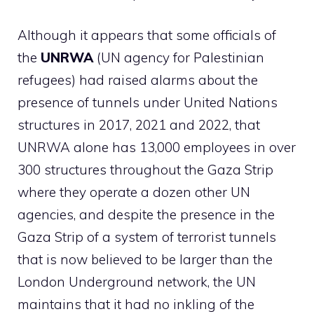
Although it appears that some officials of
the
UNRWA
(UN agency for Palestinian
refugees) had raised alarms about the
presence of tunnels under United Nations
structures in 2017, 2021 and 2022, that
UNRWA alone has 13,000 employees in over
300 structures throughout the Gaza Strip
where they operate a dozen other UN
agencies, and despite the presence in the
Gaza Strip of a system of terrorist tunnels
that is now believed to be larger than the
London Underground network, the UN
maintains that it had no inkling of the