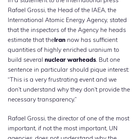
In a statement to the international press
Rafael Grossi, the Head of the IAEA, the
International Atomic Energy Agency, stated
that the inspectors of the Agency he heads
estimate that the
Iran
now has sufficient
quantities of highly enriched uranium to
build several
nuclear warheads
. But one
sentence in particular should pique interest:
“This is a very frustrating event and we
don’t understand why they don’t provide the
necessary transparency.”
Rafael Grossi, the director of one of the most
important, if not the most important, UN
agencies, does not understand why the