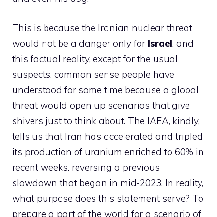
This is because the Iranian nuclear threat
would not be a danger only for
Israel
, and
this factual reality, except for the usual
suspects, common sense people have
understood for some time because a global
threat would open up scenarios that give
shivers just to think about. The IAEA, kindly,
tells us that Iran has accelerated and tripled
its production of uranium enriched to 60% in
recent weeks, reversing a previous
slowdown that began in mid-2023. In reality,
what purpose does this statement serve? To
prepare a part of the world for a scenario of