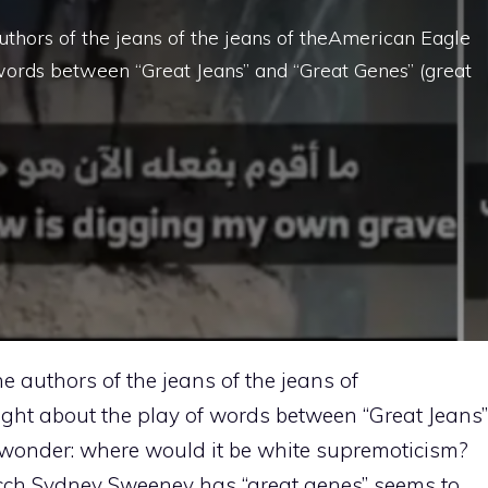
uthors of the jeans of the jeans of theAmerican Eagle
words between “Great Jeans” and “Great Genes” (great
e authors of the jeans of the jeans of
ght about the play of words between “Great Jeans”
I wonder: where would it be white supremoticism?
cch Sydney Sweeney has “great genes” seems to