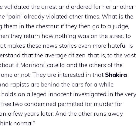
validated the arrest and ordered for her another
me “pain” already violated other times. What is the
 them in the chestnut if they then go to a judge,
hen they return how nothing was on the street to
at makes these news stories even more hateful is
derstand that the average citizen, that is, to the vast
about if Marinoni, catella and the others of the
ome or not. They are interested in that
Shakira
 and rapists are behind the bars for a while.
y holds an alleged innocent investigated in the ver
 free two condemned permitted for murder for
man a few years later; And the other runs away
 think normal?