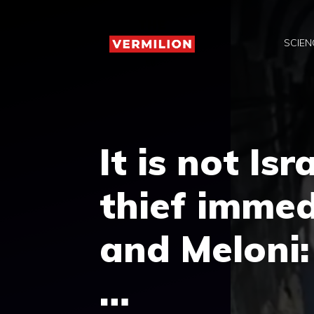
Skip
to
SCIEN
content
It is not Isr
thief immed
and Meloni:
…