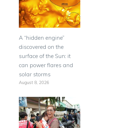
A “hidden engine”
discovered on the
surface of the Sun: it
can power flares and
solar storms
August 8, 2026