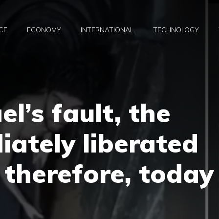
CE
ECONOMY
INTERNATIONAL
TECHNOLOGY
ael’s fault, the
iately liberated
 therefore, today