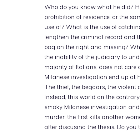
Who do you know what he did? He 
prohibition of residence, or the sa
use of? What is the use of catching
lengthen the criminal record and t
bag on the right and missing? Wh
the inability of the judiciary to un
majority of Italians, does not care 
Milanese investigation end up at h
The thief, the beggars, the violent
Instead, this world on the contrar
smoky Milanese investigation and
murder: the first kills another wo
after discusing the thesis. Do you