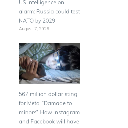
US intelligence on
alarm: Russia could test
NATO by 2029
August 7, 2026
567 million dollar sting
for Meta: “Damage to
minors”. How Instagram
and Facebook will have