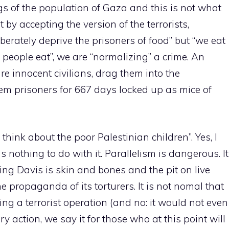
gs of the population of Gaza and this is not what
 by accepting the version of the terrorists,
berately deprive the prisoners of food” but “we eat
 people eat”, we are “normalizing” a crime. An
e innocent civilians, drag them into the
m prisoners for 667 days locked up as mice of
think about the poor Palestinian children”. Yes, I
has nothing to do with it. Parallelism is dangerous. It
ding Davis is skin and bones and the pit on live
e propaganda of its torturers. It is not nomal that
ing a terrorist operation (and no: it would not even
ary action, we say it for those who at this point will