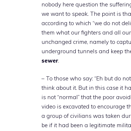
nobody here question the sufferin
we want to speak. The point is that
according to which “we do not deli
them what our fighters and all our
unchanged crime, namely to captur
underground tunnels and keep the
sewer
.
– To those who say: “Eh but do not 
think about it. But in this case it 
is not “normal” that the poor avoi
video is excavated to encourage th
a group of civilians was taken dur
be if it had been a legitimate milit