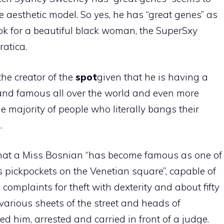
e aesthetic model. So yes, he has “great genes” as
ook for a beautiful black woman, the SuperSxy
atica.
the creator of the
spot
given that he is having a
and famous all over the world and even more
e majority of people who literally bangs their
.
at a Miss Bosnian “has become famous as one of
 pickpockets on the Venetian square”, capable of
 complaints for theft with dexterity and about fifty
d various sheets of the street and heads of
d him, arrested and carried in front of a judge.