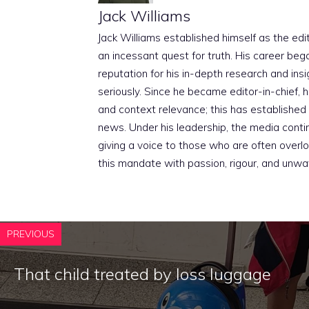
Jack Williams
Jack Williams established himself as the edito
an incessant quest for truth. His career beg
reputation for his in-depth research and insig
seriously. Since he became editor-in-chief, h
and context relevance; this has established 
news. Under his leadership, the media conti
giving a voice to those who are often overloo
this mandate with passion, rigour, and unwa
PREVIOUS
That child treated by loss luggage