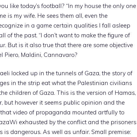
you like today’s football? “In my house the only one
 is my wife. He sees them all, even the
recognize in a game certain qualities I fall asleep
all of the past. “I don’t want to make the figure of
r. But is it also true that there are some objective
el Piero, Maldini, Cannavaro?
raeli locked up in the tunnels of Gaza, the story of
ges in the strip eat what the Palestinian civilians
 the children of Gaza. This is the version of Hamas,
r, but however it seems public opinion and the
that video of propaganda mounted artfully to
azaWi exhausted by the conflict and the prisoners
is is dangerous. As well as unfair. Small premise: