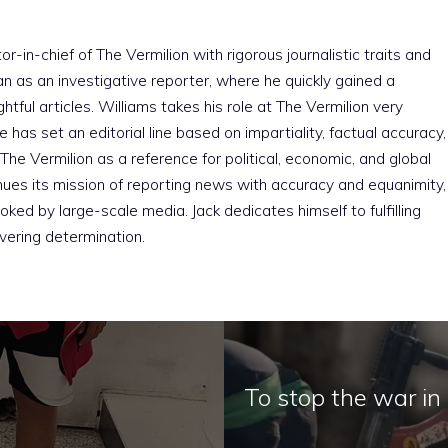
r-in-chief of The Vermilion with rigorous journalistic traits and
an as an investigative reporter, where he quickly gained a
htful articles. Williams takes his role at The Vermilion very
e has set an editorial line based on impartiality, factual accuracy,
The Vermilion as a reference for political, economic, and global
nues its mission of reporting news with accuracy and equanimity,
ked by large-scale media. Jack dedicates himself to fulfilling
vering determination.
To stop the war i