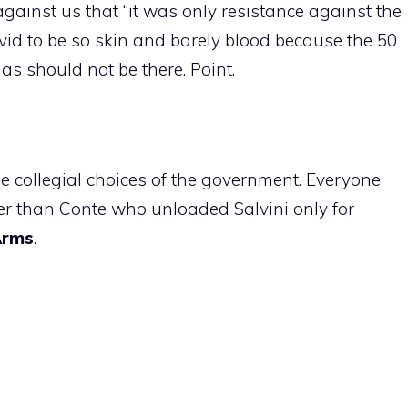
gainst us that “it was only resistance against the
avid to be so skin and barely blood because the 50
as should not be there. Point.
e collegial choices of the government. Everyone
her than Conte who unloaded Salvini only for
Arms
.