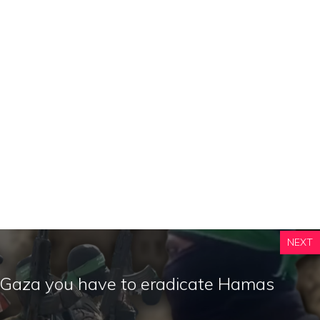
NEXT
n Gaza you have to eradicate Hamas