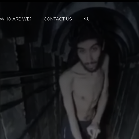
WHO ARE WE?
CONTACT US