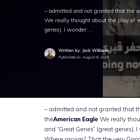
– admitted and not granted that the a
We really thought about the play of 
genes), I wonder: …
Written by: Jack Williams
Published on:
August 6, 2025
– admitted and not granted that th
the
American
Eagle
We really thou
and “Great Genes” (great genes), 
Where racism? That the very Gno