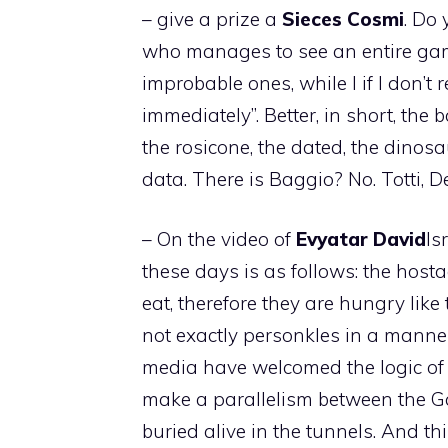
– give a prize a
Sieces
Cosmi
. Do 
who manages to see an entire game
improbable ones, while I if I don’t 
immediately”. Better, in short, the b
the rosicone, the dated, the dinosau
data. There is Baggio? No. Totti, D
– On the video of
Evyatar
David
Is
these days is as follows: the hosta
eat, therefore they are hungry like
not exactly personkles in a manne
media have welcomed the logic of 
make a parallelism between the G
buried alive in the tunnels. And th