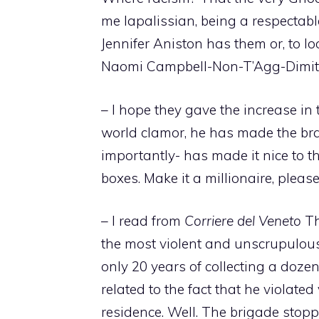
me lapalissian, being a respectabl
Jennifer Aniston has them or, to l
Naomi Campbell-Non-T’Agg-Dimitr
– I hope they gave the increase in 
world clamor, he has made the br
importantly- has made it nice to th
boxes. Make it a millionaire, please
– I read from
Corriere del Veneto
Th
the most violent and unscrupulous
only 20 years of collecting a dozen
related to the fact that he violate
residence. Well. The brigade stoppe