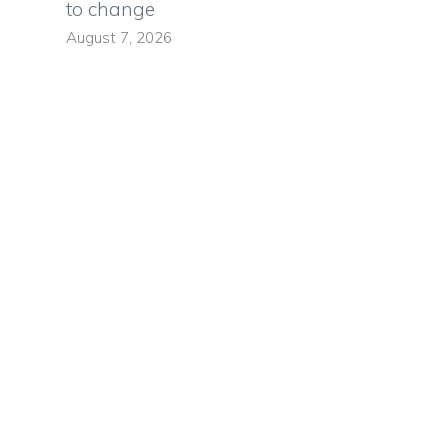
to change
August 7, 2026