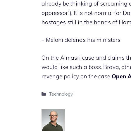
already be thinking of screaming a
oppressor”). It is not normal for D
hostages still in the hands of Ham
– Meloni defends his ministers
On the Almasri case and claims th
would like such a boss. Brava, ot
revenge policy on the case
Open
Categories
Technology