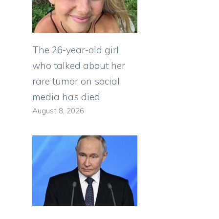
The 26-year-old girl
who talked about her
rare tumor on social
media has died
August 8, 2026