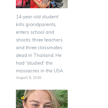
14-year-old student
kills grandparents,
enters school and
shoots: three teachers
and three classmates
dead in Thailand. He
had “studied” the
massacres in the USA
y
August 8, 2026