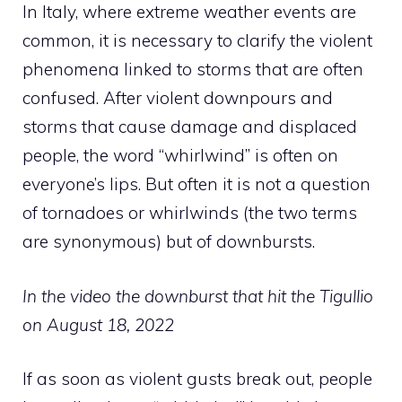
In Italy, where extreme weather events are
common, it is necessary to clarify the violent
phenomena linked to storms that are often
confused. After violent downpours and
storms that cause damage and displaced
people, the word “whirlwind” is often on
everyone’s lips. But often it is not a question
of tornadoes or whirlwinds (the two terms
are synonymous) but of downbursts.
In the video the downburst that hit the Tigullio
on August 18, 2022
If as soon as violent gusts break out, people