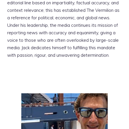
editorial line based on impartiality, factual accuracy, and
context relevance; this has established The Vermilion as
a reference for political, economic, and global news.
Under his leadership, the media continues its mission of
reporting news with accuracy and equanimity, giving a
voice to those who are often overlooked by large-scale
media. Jack dedicates himself to fulfilling this mandate
with passion, rigour, and unwavering determination.