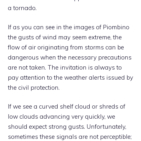
a tornado.
If as you can see in the images of Piombino
the gusts of wind may seem extreme, the
flow of air originating from storms can be
dangerous when the necessary precautions
are not taken. The invitation is always to
pay attention to the weather alerts issued by
the civil protection.
If we see a curved shelf cloud or shreds of
low clouds advancing very quickly, we
should expect strong gusts. Unfortunately,
sometimes these signals are not perceptible;