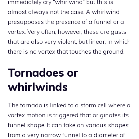
immediately cry “whirlwind” but this is
almost always not the case. A whirlwind
presupposes the presence of a funnel or a
vortex. Very often, however, these are gusts
that are also very violent, but linear, in which
there is no vortex that touches the ground.
Tornadoes or
whirlwinds
The tornado is linked to a storm cell where a
vortex motion is triggered that originates its
funnel shape. It can take on various shapes:
from a very narrow funnel to a diameter of