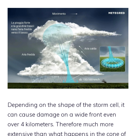
Depending on the shape of the storm cell, it
can cause damage on a wide front even
over 4 kilometers. Therefore much more
extensive than what happens in the cone of