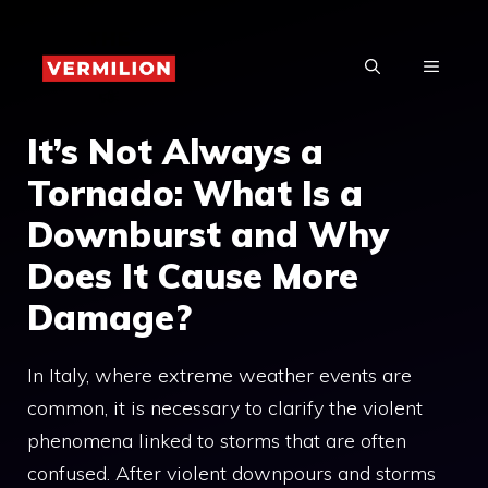
Skip
to
MENU
content
It’s Not Always a
Tornado: What Is a
Downburst and Why
Does It Cause More
Damage?
In Italy, where extreme weather events are
common, it is necessary to clarify the violent
phenomena linked to storms that are often
confused. After violent downpours and storms