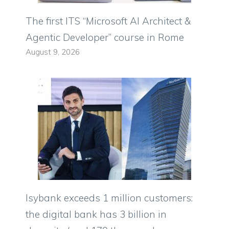
The first ITS “Microsoft AI Architect &
Agentic Developer” course in Rome
August 9, 2026
Isybank exceeds 1 million customers:
the digital bank has 3 billion in