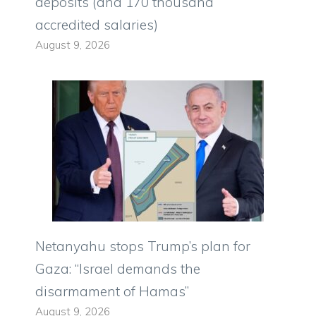
deposits (and 170 thousand
accredited salaries)
August 9, 2026
Netanyahu stops Trump’s plan for
Gaza: “Israel demands the
disarmament of Hamas”
August 9, 2026