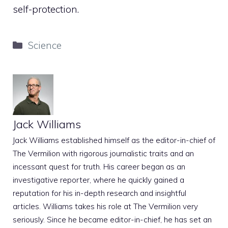
self-protection.
Categories
Science
Jack Williams
Jack Williams established himself as the editor-in-chief of
The Vermilion with rigorous journalistic traits and an
incessant quest for truth. His career began as an
investigative reporter, where he quickly gained a
reputation for his in-depth research and insightful
articles. Williams takes his role at The Vermilion very
seriously. Since he became editor-in-chief, he has set an