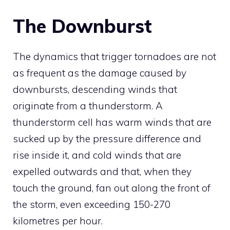
The Downburst
The dynamics that trigger tornadoes are not
as frequent as the damage caused by
downbursts, descending winds that
originate from a thunderstorm. A
thunderstorm cell has warm winds that are
sucked up by the pressure difference and
rise inside it, and cold winds that are
expelled outwards and that, when they
touch the ground, fan out along the front of
the storm, even exceeding 150-270
kilometres per hour.