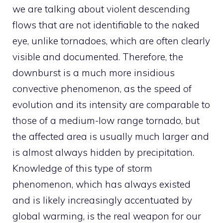
we are talking about violent descending
flows that are not identifiable to the naked
eye, unlike tornadoes, which are often clearly
visible and documented. Therefore, the
downburst is a much more insidious
convective phenomenon, as the speed of
evolution and its intensity are comparable to
those of a medium-low range tornado, but
the affected area is usually much larger and
is almost always hidden by precipitation.
Knowledge of this type of storm
phenomenon, which has always existed
and is likely increasingly accentuated by
global warming, is the real weapon for our