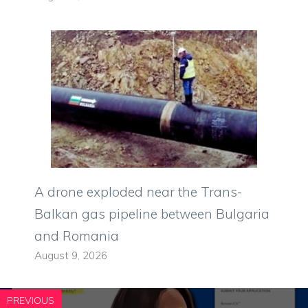
A drone exploded near the Trans-
Balkan gas pipeline between Bulgaria
and Romania
August 9, 2026
PREVIOUS