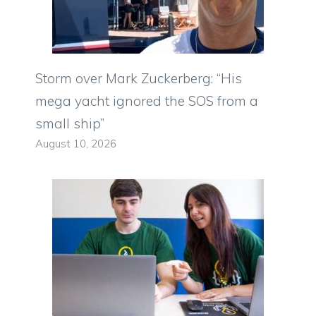
Storm over Mark Zuckerberg: “His
mega yacht ignored the SOS from a
small ship”
August 10, 2026