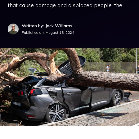
that cause damage and displaced people, the …
Written by: Jack Williams
Published on:
August 16, 2024