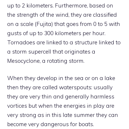
up to 2 kilometers. Furthermore, based on
the strength of the wind, they are classified
on a scale (Fujita) that goes from 0 to 5 with
gusts of up to 300 kilometers per hour.
Tornadoes are linked to a structure linked to
a storm supercell that originates a
Mesocyclone, a rotating storm.
When they develop in the sea or on a lake
then they are called waterspouts: usually
they are very thin and generally harmless
vortices but when the energies in play are
very strong as in this late summer they can
become very dangerous for boats.