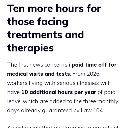
Ten more hours for
those facing
treatments and
therapies
The first news concerns i
paid time off for
medical visits and tests
. From 2026,
workers living with serious illnesses will
have
10 additional hours per year
of paid
leave, which are added to the three monthly
days already guaranteed by Law 104.
An extension that also applies to parents of