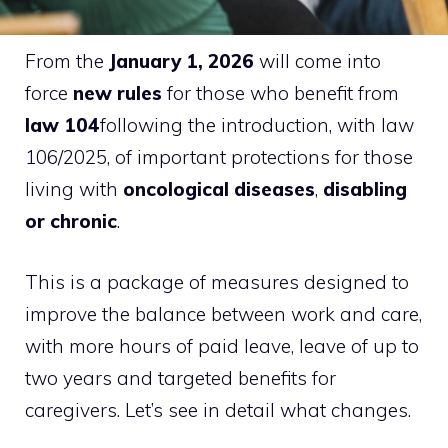
From the
January 1, 2026
will come into
force
new rules
for those who benefit from
law 104
following the introduction, with law
106/2025, of important protections for those
living with
oncological diseases
,
disabling
or chronic
.
This is a package of measures designed to
improve the balance between work and care,
with more hours of paid leave, leave of up to
two years and targeted benefits for
caregivers. Let’s see in detail what changes.