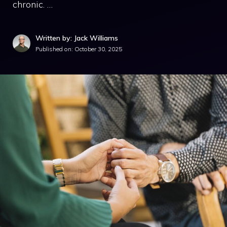
chronic. …
Written by: Jack Williams
Published on:
October 30, 2025