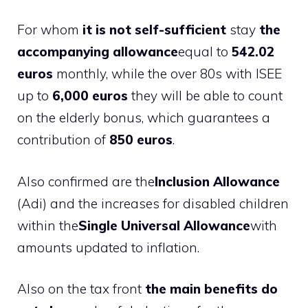
For whom
it is not self-sufficient
stay
the
accompanying allowance
equal to
542.02
euros
monthly, while the over 80s with ISEE
up to
6,000 euros
they will be able to count
on the elderly bonus, which guarantees a
contribution of
850 euros
.
Also confirmed are the
Inclusion Allowance
(Adi) and the increases for disabled children
within the
Single Universal Allowance
with
amounts updated to inflation.
Also on the tax front
the main benefits do