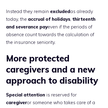
Instead they remain
excluded
as already
today, the
accrual of holidays
,
thirteenth
and severance pay
even if the periods of
absence count towards the calculation of
the insurance seniority.
More protected
caregivers and a new
approach to disability
Special attention
is reserved for
caregiver
or someone who takes care of a