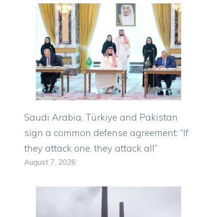
Saudi Arabia, Türkiye and Pakistan
sign a common defense agreement: “If
they attack one, they attack all”
August 7, 2026