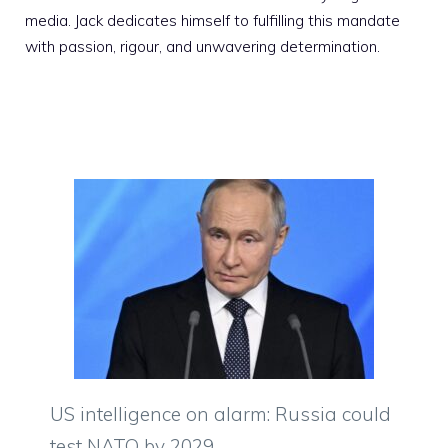
media. Jack dedicates himself to fulfilling this mandate
with passion, rigour, and unwavering determination.
US intelligence on alarm: Russia could
test NATO by 2029