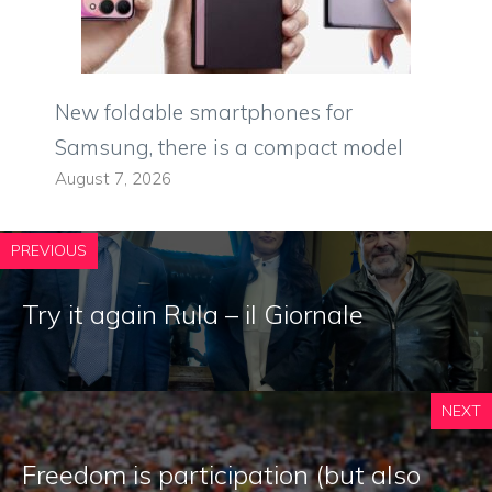
New foldable smartphones for
Samsung, there is a compact model
August 7, 2026
PREVIOUS
Try it again Rula – il Giornale
NEXT
Freedom is participation (but also