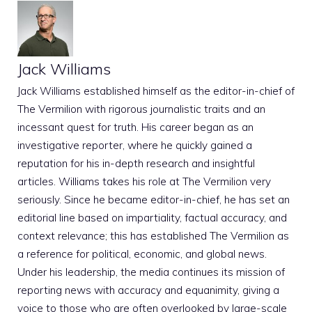
Jack Williams
Jack Williams established himself as the editor-in-chief of
The Vermilion with rigorous journalistic traits and an
incessant quest for truth. His career began as an
investigative reporter, where he quickly gained a
reputation for his in-depth research and insightful
articles. Williams takes his role at The Vermilion very
seriously. Since he became editor-in-chief, he has set an
editorial line based on impartiality, factual accuracy, and
context relevance; this has established The Vermilion as
a reference for political, economic, and global news.
Under his leadership, the media continues its mission of
reporting news with accuracy and equanimity, giving a
voice to those who are often overlooked by large-scale