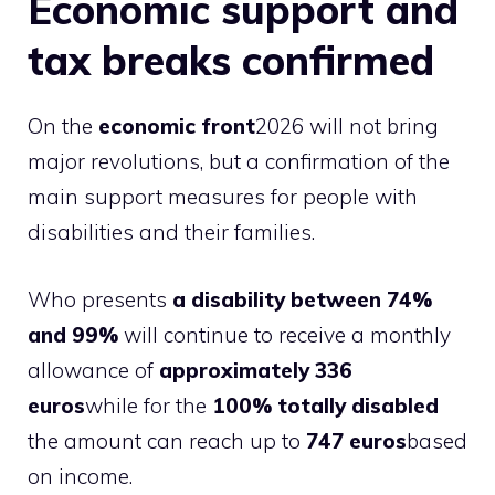
Economic support and
tax breaks confirmed
On the
economic front
2026 will not bring
major revolutions, but a confirmation of the
main support measures for people with
disabilities and their families.
Who presents
a disability between 74%
and 99%
will continue to receive a monthly
allowance of
approximately 336
euros
while for the
100% totally disabled
the amount can reach up to
747 euros
based
on income.