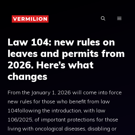
Skip
to
MENU
content
Law 104: new rules on
leaves and permits from
2026. Here’s what
changes
From the January 1, 2026 will come into force
new rules for those who benefit from law
104following the introduction, with law
106/2025, of important protections for those
living with oncological diseases, disabling or