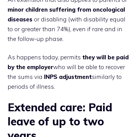
minor children suffering from oncological
diseases
or disabling (with disability equal
to or greater than 74%), even if rare and in
the follow-up phase.
As happens today, permits
they will be paid
by the employer
who will be able to recover
the sums via
INPS adjustment
similarly to
periods of illness.
Extended care: Paid
leave of up to two
years