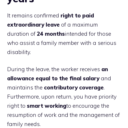
It remains confirmed
right to paid
extraordinary leave
of a maximum
duration of
24 months
intended for those
who assist a family member with a serious
disability.
During the leave, the worker receives
an
allowance equal to the final salary
and
maintains the
contributory coverage
.
Furthermore, upon return, you have priority
right to
smart working
to encourage the
resumption of work and the management of
family needs.