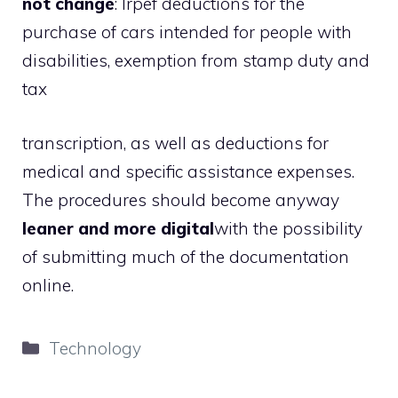
not change
: Irpef deductions for the
purchase of cars intended for people with
disabilities, exemption from stamp duty and
tax
transcription, as well as deductions for
medical and specific assistance expenses.
The procedures should become anyway
leaner and more digital
with the possibility
of submitting much of the documentation
online.
Categories
Technology