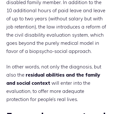
disabled family member. In addition to the
10 additional hours of paid leave and leave
of up to two years (without salary but with
job retention), the law introduces a reform of
the civil disability evaluation system, which
goes beyond the purely medical model in
favor of a biopsycho-social approach.
In other words, not only the diagnosis, but
also the
residual abilities and the family
and social context
will enter into the
evaluation, to offer more adequate
protection for people’s real lives.