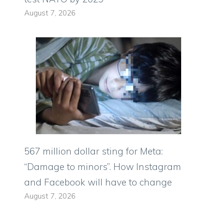
August 7, 2026
567 million dollar sting for Meta:
“Damage to minors”. How Instagram
and Facebook will have to change
August 7, 2026