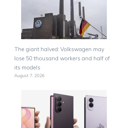
The giant halved: Volkswagen may
lose 50 thousand workers and half of
its models
August 7, 2026