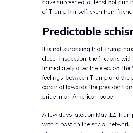
have succeeded, at least not publi
of Trump himself, even from friends
Predictable schi
It is not surprising that Trump ha
closer inspection, the frictions wit
Immediately after the election, t
feelings” between Trump and the pon
cardinal towards the president an
pride in an American pope.
A few days later, on May 12, Trump
with a post on the social network T