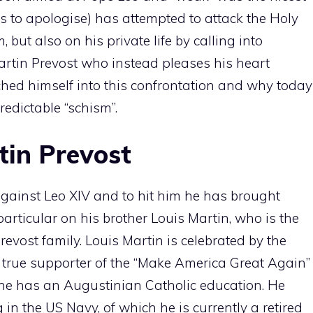
s to apologise) has attempted to attack the Holy
 but also on his private life by calling into
artin Prevost who instead pleases his heart
hed himself into this confrontation and why today
redictable “schism”.
tin Prevost
gainst Leo XIV and to hit him he has brought
n particular on his brother Louis Martin, who is the
Prevost family. Louis Martin is celebrated by the
true supporter of the “Make America Great Again”
 he has an Augustinian Catholic education. He
 in the US Navy, of which he is currently a retired