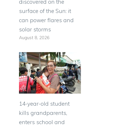
discovered on the
surface of the Sun: it
can power flares and
solar storms
August 8, 2026
14-year-old student
kills grandparents,
enters school and