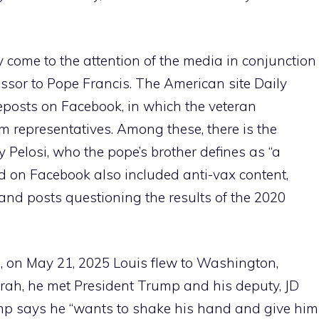
y come to the attention of the media in conjunction
cessor to Pope Francis. The American site Daily
eposts on Facebook, in which the veteran
 representatives. Among these, there is the
Pelosi, who the pope’s brother defines as “a
d on Facebook also included anti-vax content,
nd posts questioning the results of the 2020
ng, on May 21, 2025 Louis flew to Washington,
orah, he met President Trump and his deputy, JD
ump says he “wants to shake his hand and give him