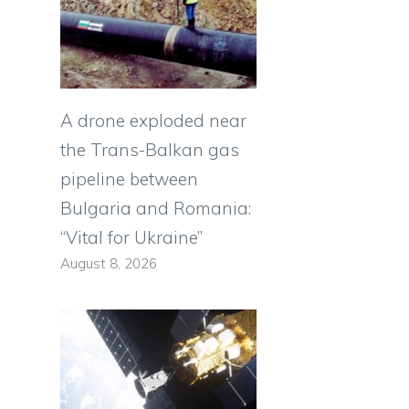
A drone exploded near
the Trans-Balkan gas
pipeline between
Bulgaria and Romania:
“Vital for Ukraine”
August 8, 2026