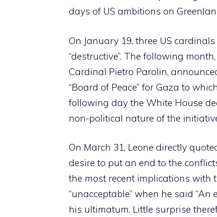
days of US ambitions on Greenlan
On January 19, three US cardinals 
“destructive”. The following month,
Cardinal Pietro Parolin, announced
“Board of Peace” for Gaza to whic
following day the White House dee
non-political nature of the initiativ
On March 31, Leone directly quoted
desire to put an end to the conflicts
the most recent implications with 
“unacceptable” when he said “An en
his ultimatum. Little surprise there