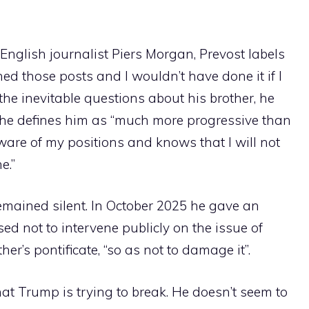
English journalist Piers Morgan, Prevost labels
hed those posts and I wouldn’t have done it if I
 the inevitable questions about his brother, he
h he defines him as “much more progressive than
ware of my positions and knows that I will not
e.”
emained silent. In October 2025 he gave an
ed not to intervene publicly on the issue of
her’s pontificate, “so as not to damage it”.
hat Trump is trying to break. He doesn’t seem to