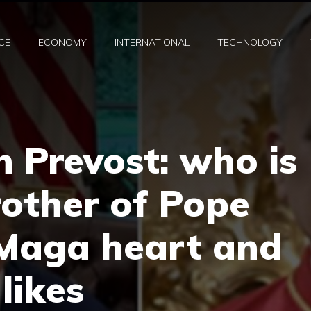
CE
ECONOMY
INTERNATIONAL
TECHNOLOGY
n Prevost: who is
rother of Pope
 Maga heart and
likes