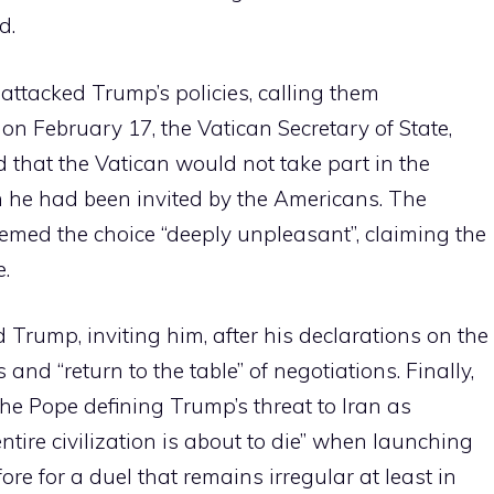
d.
attacked Trump’s policies, calling them
 on February 17, the Vatican Secretary of State,
 that the Vatican would not take part in the
h he had been invited by the Americans. The
med the choice “deeply unpleasant”, claiming the
e.
 Trump, inviting him, after his declarations on the
 and “return to the table” of negotiations. Finally,
the Pope defining Trump’s threat to Iran as
tire civilization is about to die” when launching
fore for a duel that remains irregular at least in