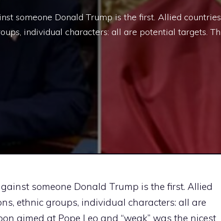
nst someone Donald Trump is the first. Allied countries
roups, individual characters: all are potential targets. Th
gainst someone Donald Trump is the first. Allied
ions, ethnic groups, individual characters: all are
ycoon aimed at Pope Leo and “weak” was the nicest