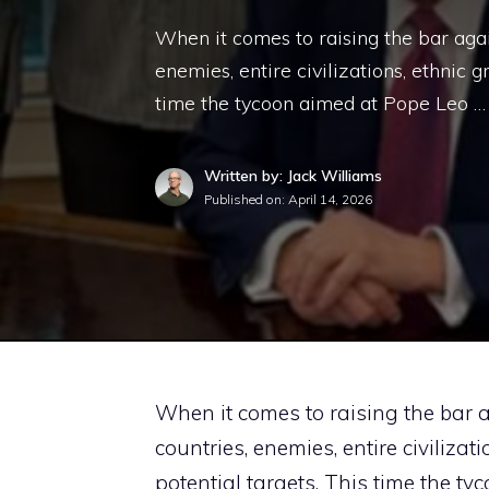
When it comes to raising the bar agai
enemies, entire civilizations, ethnic g
time the tycoon aimed at Pope Leo …
Written by: Jack Williams
Published on:
April 14, 2026
When it comes to raising the bar a
countries, enemies, entire civilizat
potential targets. This time the t