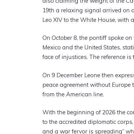
also claiming the weight of the Ca
19th a relaxing signal arrived on an
Leo XIV to the White House, with a 
On October 8, the pontiff spoke on
Mexico and the United States, stat
face of injustices. The reference 
On 9 December Leone then expresse
peace agreement without Europe to 
from the American line.
With the beginning of 2026 the con
to the accredited diplomatic corps
and a war fervor is spreading” whi