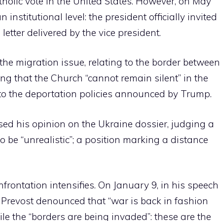
tholic vote in the United States. However, on May
 institutional level: the president officially invited
letter delivered by the vice president.
 the migration issue, relating to the border between
ing that the Church “cannot remain silent” in the
is to the deportation policies announced by Trump.
d his opinion on the Ukraine dossier, judging a
be “unrealistic”; a position marking a distance
frontation intensifies. On January 9, in his speech
, Prevost denounced that “war is back in fashion
le the “borders are being invaded”: these are the