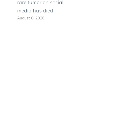
rare tumor on social
media has died
August 8, 2026