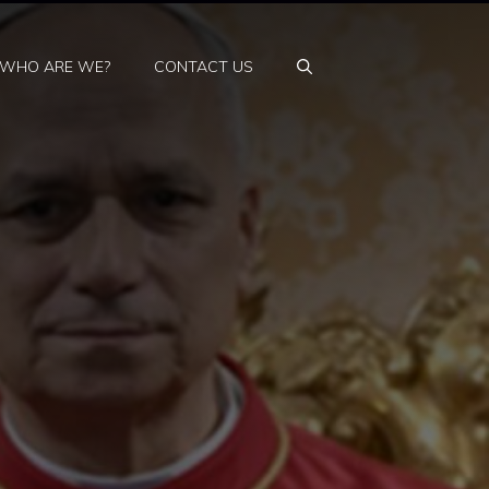
WHO ARE WE?
CONTACT US