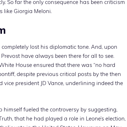
cly. So far the only consequence has been criticism
 like Giorgia Meloni.
sm
s completely lost his diplomatic tone. And, upon
h Prevost have always been there for all to see.
he White House ensured that there was “no hard
tiff, despite previous critical posts by the then
d vice president JD Vance, underlining indeed the
 himself fueled the controversy by suggesting,
ruth, that he had played a role in Leone’s election,