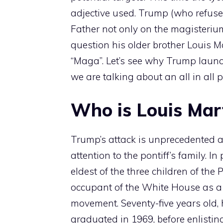
adjective used. Trump (who refuse
Father not only on the magisterium,
question his older brother Louis M
“Maga”. Let’s see why Trump launc
we are talking about an all in all p
Who is Louis Mar
Trump’s attack is unprecedented a
attention to the pontiff’s family. I
eldest of the three children of the 
occupant of the White House as a 
movement. Seventy-five years old,
graduated in 1969, before enlisting