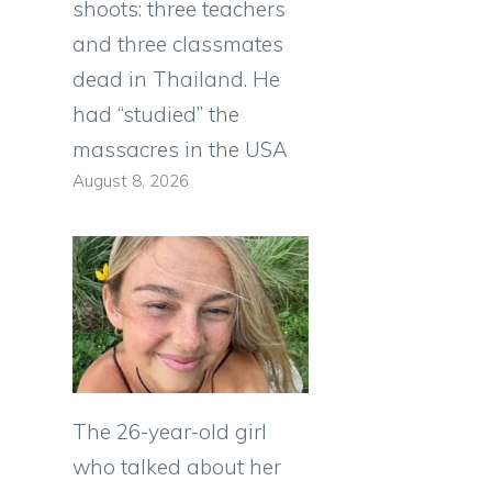
shoots: three teachers
and three classmates
dead in Thailand. He
had “studied” the
massacres in the USA
August 8, 2026
The 26-year-old girl
who talked about her