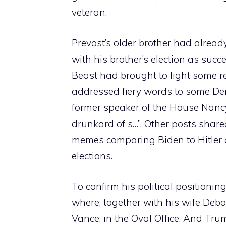
veteran.
Prevost’s older brother had alread
with his brother’s election as suc
Beast had brought to light some r
addressed fiery words to some Dem
former speaker of the House Nancy 
drunkard of s…”. Other posts share
memes comparing Biden to Hitler a
elections.
To confirm his political positioni
where, together with his wife Deb
Vance, in the Oval Office. And Tr