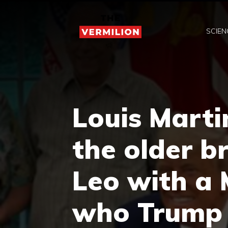
Skip
to
SCIEN
content
Louis Marti
the older b
Leo with a
who Trump 