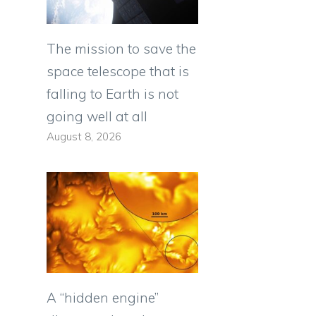
The mission to save the
space telescope that is
falling to Earth is not
going well at all
August 8, 2026
A “hidden engine”