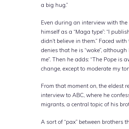
a big hug.”
Even during an interview with the 
himself as a “Maga type”: “I publis
didn’t believe in them.” Faced with
denies that he is “woke”, althoug
me”. Then he adds: “The Pope is a
change, except to moderate my ton
From that moment on, the eldest r
interview to ABC, where he confess
migrants, a central topic of his brot
A sort of “pax” between brothers t