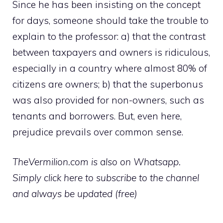
Since he has been insisting on the concept
for days, someone should take the trouble to
explain to the professor: a) that the contrast
between taxpayers and owners is ridiculous,
especially in a country where almost 80% of
citizens are owners; b) that the superbonus
was also provided for non-owners, such as
tenants and borrowers. But, even here,
prejudice prevails over common sense.
TheVermilion.com is also on Whatsapp.
Simply click here to subscribe to the channel
and always be updated (free)