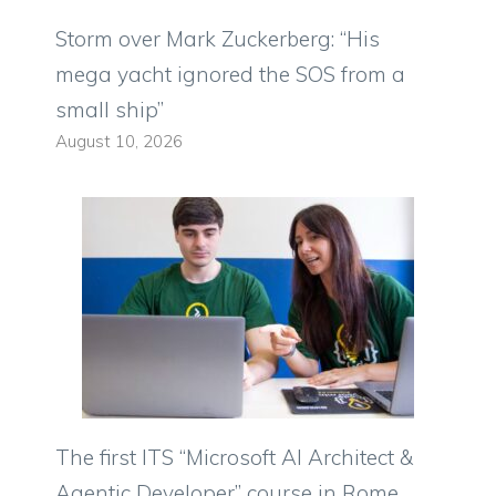
Storm over Mark Zuckerberg: “His
mega yacht ignored the SOS from a
small ship”
August 10, 2026
The first ITS “Microsoft AI Architect &
Agentic Developer” course in Rome