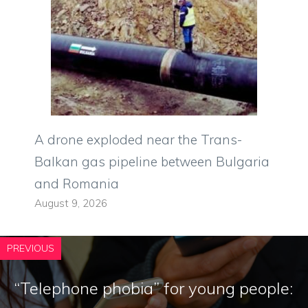
A drone exploded near the Trans-
Balkan gas pipeline between Bulgaria
and Romania
August 9, 2026
PREVIOUS
“Telephone phobia” for young people: