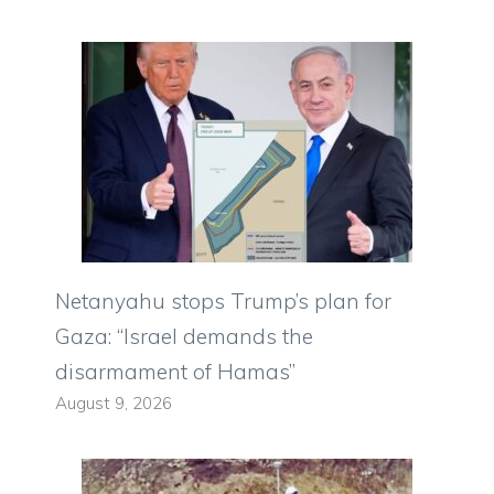
Netanyahu stops Trump’s plan for
Gaza: “Israel demands the
disarmament of Hamas”
August 9, 2026