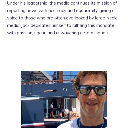
Under his leadership, the media continues its mission of
reporting news with accuracy and equanimity, giving a
voice to those who are often overlooked by large-scale
media. Jack dedicates himself to fulfilling this mandate
with passion, rigour, and unwavering determination.