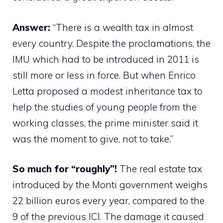
Answer:
“There is a wealth tax in almost
every country. Despite the proclamations, the
IMU which had to be introduced in 2011 is
still more or less in force. But when Enrico
Letta proposed a modest inheritance tax to
help the studies of young people from the
working classes, the prime minister said it
was the moment to give, not to take.”
So much for “roughly”!
The real estate tax
introduced by the Monti government weighs
22 billion euros every year, compared to the
9 of the previous ICI. The damage it caused