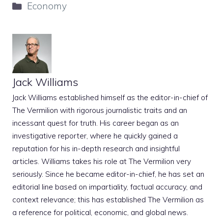
Categories
Economy
Jack Williams
Jack Williams established himself as the editor-in-chief of
The Vermilion with rigorous journalistic traits and an
incessant quest for truth. His career began as an
investigative reporter, where he quickly gained a
reputation for his in-depth research and insightful
articles. Williams takes his role at The Vermilion very
seriously. Since he became editor-in-chief, he has set an
editorial line based on impartiality, factual accuracy, and
context relevance; this has established The Vermilion as
a reference for political, economic, and global news.