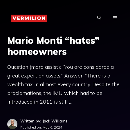
Skip
to
MENU
content
Mario Monti “hates”
homeowners
Question (more assist): “You are considered a
great expert on assets.” Answer: “There is a
wealth tax in almost every country. Despite the
proclamations, the IMU which had to be
introduced in 2011 is still …
Written by: Jack Williams
Published on:
May 6, 2024