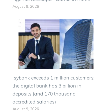
August 9, 2026
Isybank exceeds 1 million customers:
the digital bank has 3 billion in
deposits (and 170 thousand
accredited salaries)
August 9, 2026