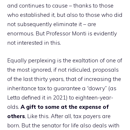
and continues to cause – thanks to those
who established it, but also to those who did
not subsequently eliminate it – are
enormous. But Professor Monti is evidently
not interested in this.
Equally perplexing is the exaltation of one of
the most ignored, if not ridiculed, proposals
of the last thirty years, that of increasing the
inheritance tax to guarantee a “dowry” (as
Letta defined it in 2021) to eighteen-year-
olds.
A gift to some at the expense of
others
, Like this. After all, tax payers are
born. But the senator for life also deals with