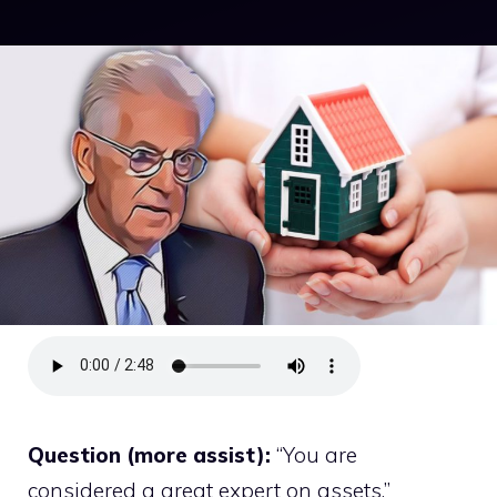
Question (more assist):
“You are
considered a great expert on assets.”