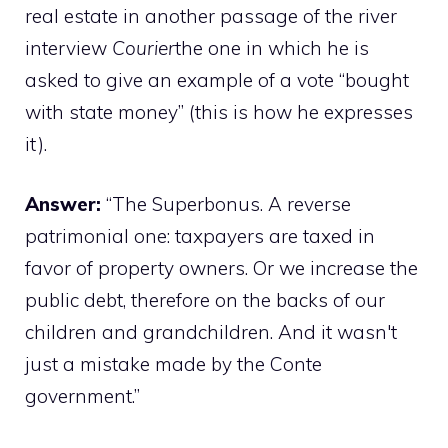
real estate in another passage of the river
interview
Courier
the one in which he is
asked to give an example of a vote “bought
with state money” (this is how he expresses
it).
Answer:
“The Superbonus. A reverse
patrimonial one: taxpayers are taxed in
favor of property owners. Or we increase the
public debt, therefore on the backs of our
children and grandchildren. And it wasn't
just a mistake made by the Conte
government.”