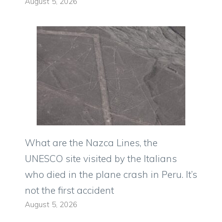
August 5, 2026
What are the Nazca Lines, the
UNESCO site visited by the Italians
who died in the plane crash in Peru. It’s
not the first accident
August 5, 2026