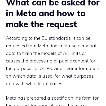
What can be asked for
in Meta and how to
make the request
According to the EU standards, it can be
requested that Meta does not use personal
data to train the models of AI, limits or
ceases the processing of public content for
the purposes of AI; Provide clear information
on which data is used, for what purposes,
and with what legal bases.
Meta has prepared a specific online form for
the request for opposition to the use of