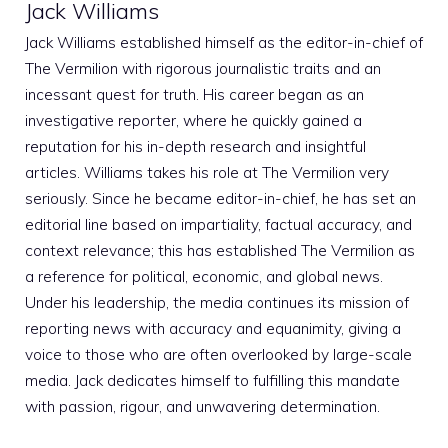
Jack Williams
Jack Williams established himself as the editor-in-chief of
The Vermilion with rigorous journalistic traits and an
incessant quest for truth. His career began as an
investigative reporter, where he quickly gained a
reputation for his in-depth research and insightful
articles. Williams takes his role at The Vermilion very
seriously. Since he became editor-in-chief, he has set an
editorial line based on impartiality, factual accuracy, and
context relevance; this has established The Vermilion as
a reference for political, economic, and global news.
Under his leadership, the media continues its mission of
reporting news with accuracy and equanimity, giving a
voice to those who are often overlooked by large-scale
media. Jack dedicates himself to fulfilling this mandate
with passion, rigour, and unwavering determination.