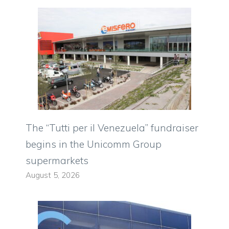
The “Tutti per il Venezuela” fundraiser
begins in the Unicomm Group
supermarkets
August 5, 2026