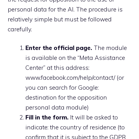
personal data for the AI. The procedure is
relatively simple but must be followed
carefully.
Enter the official page.
The module
is available on the “Meta Assistance
Center” at this address:
www.facebook.com/help/contact/ (or
you can search for Google:
destination for the opposition
personal data module)
Fill in the form.
It will be asked to
indicate: the country of residence (to
confirm that it is subject to the GDPR