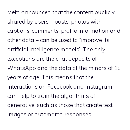
Meta announced that the content publicly
shared by users – posts, photos with
captions, comments, profile information and
other data – can be used to “improve its
artificial intelligence models”. The only
exceptions are the chat deposits of
WhatsApp and the data of the minors of 18
years of age. This means that the
interactions on Facebook and Instagram
can help to train the algorithms of
generative, such as those that create text,
images or automated responses.