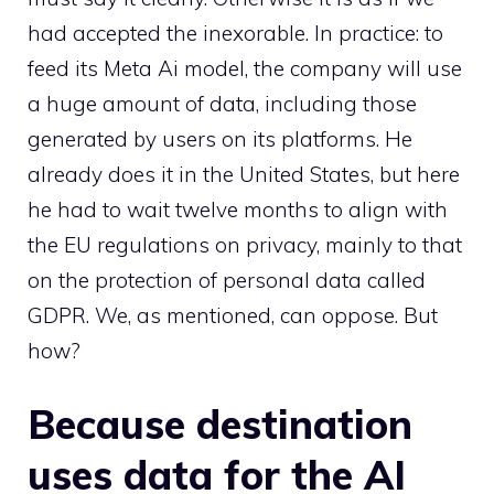
had accepted the inexorable. In practice: to
feed its Meta Ai model, the company will use
a huge amount of data, including those
generated by users on its platforms. He
already does it in the United States, but here
he had to wait twelve months to align with
the EU regulations on privacy, mainly to that
on the protection of personal data called
GDPR. We, as mentioned, can oppose. But
how?
Because destination
uses data for the AI