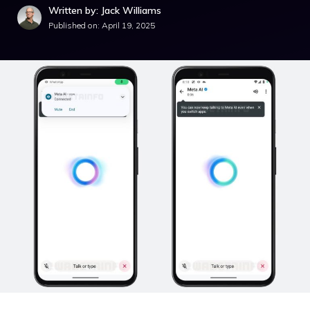
Written by: Jack Williams
Published on:
April 19, 2025