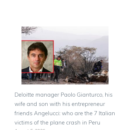
Deloitte manager Paolo Gianturco, his
wife and son with his entrepreneur
friends Angelucci: who are the 7 Italian
victims of the plane crash in Peru