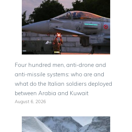
Four hundred men, anti-drone and
anti-missile systems: who are and
what do the Italian soldiers deployed
between Arabia and Kuwait
August 6, 2026