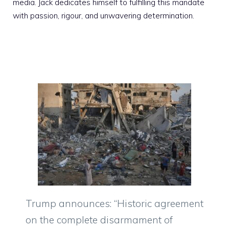
media. Jack dedicates himself to fulfilling this mandate
with passion, rigour, and unwavering determination.
Trump announces: “Historic agreement
on the complete disarmament of