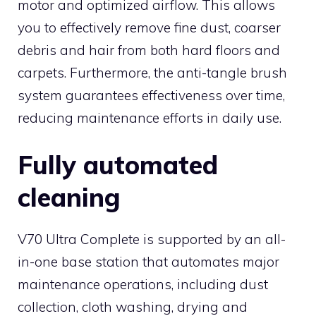
motor and optimized airflow. This allows
you to effectively remove fine dust, coarser
debris and hair from both hard floors and
carpets. Furthermore, the anti-tangle brush
system guarantees effectiveness over time,
reducing maintenance efforts in daily use.
Fully automated
cleaning
V70 Ultra Complete is supported by an all-
in-one base station that automates major
maintenance operations, including dust
collection, cloth washing, drying and