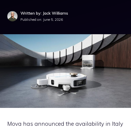
Written by: Jack Williams
Published on:
June 5, 2026
Mova has announced the availability in Italy