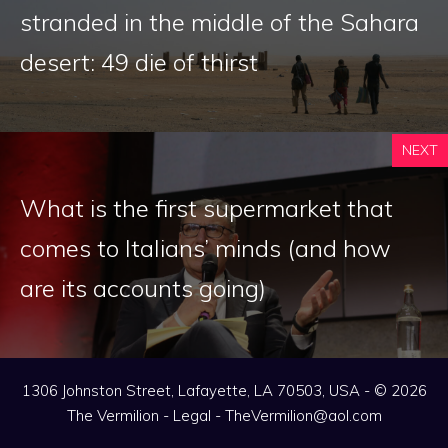
stranded in the middle of the Sahara
desert: 49 die of thirst
NEXT
What is the first supermarket that
comes to Italians’ minds (and how
are its accounts going)
1306 Johnston Street, Lafayette, LA 70503, USA - © 2026
The Vermilion -
Legal
-
TheVermilion@aol.com