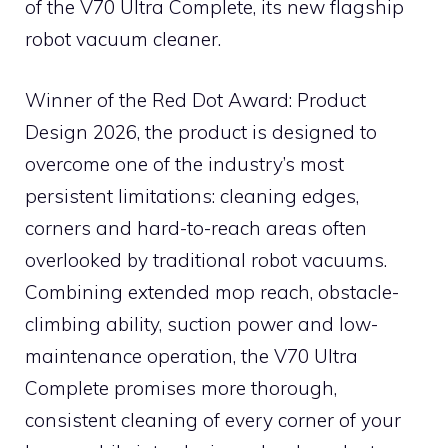
of the V70 Ultra Complete, its new flagship
robot vacuum cleaner.
Winner of the Red Dot Award: Product
Design 2026, the product is designed to
overcome one of the industry’s most
persistent limitations: cleaning edges,
corners and hard-to-reach areas often
overlooked by traditional robot vacuums.
Combining extended mop reach, obstacle-
climbing ability, suction power and low-
maintenance operation, the V70 Ultra
Complete promises more thorough,
consistent cleaning of every corner of your