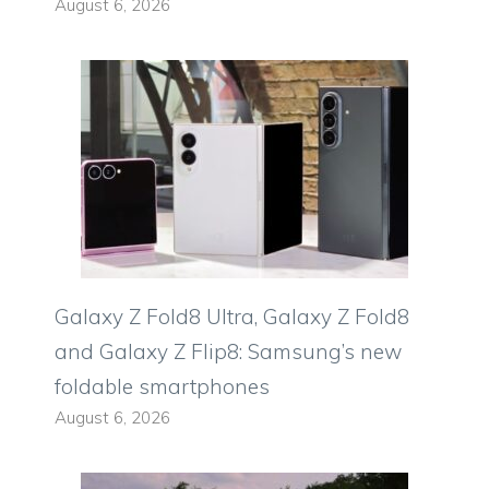
August 6, 2026
Galaxy Z Fold8 Ultra, Galaxy Z Fold8
and Galaxy Z Flip8: Samsung’s new
foldable smartphones
August 6, 2026