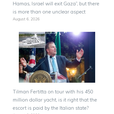
Hamas, Israel will exit Gaza”, but there
is more than one unclear aspect
August 6, 2026
Tilman Fertitta on tour with his 450
million dollar yacht, is it right that the
escort is paid by the Italian state?