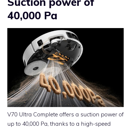
Suction power of
40,000 Pa
V70 Ultra Complete offers a suction power of
up to 40,000 Pa, thanks to a high-speed