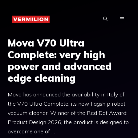
Skip
to
MENU
content
Mova V70 Ultra
Complete: very high
power and advanced
edge cleaning
Mova has announced the availability in Italy of
the V70 Ultra Complete, its new flagship robot
vacuum cleaner. Winner of the Red Dot Award:
Product Design 2026, the product is designed to
overcome one of …