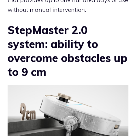
without manual intervention.
StepMaster 2.0
system: ability to
overcome obstacles up
to 9 cm