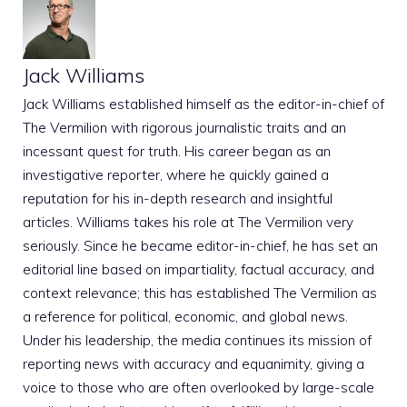
Jack Williams
Jack Williams established himself as the editor-in-chief of
The Vermilion with rigorous journalistic traits and an
incessant quest for truth. His career began as an
investigative reporter, where he quickly gained a
reputation for his in-depth research and insightful
articles. Williams takes his role at The Vermilion very
seriously. Since he became editor-in-chief, he has set an
editorial line based on impartiality, factual accuracy, and
context relevance; this has established The Vermilion as
a reference for political, economic, and global news.
Under his leadership, the media continues its mission of
reporting news with accuracy and equanimity, giving a
voice to those who are often overlooked by large-scale