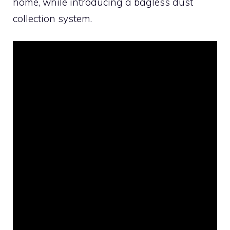
home, while introducing a bagless dust
collection system.