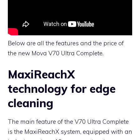
Below are all the features and the price of
the new Mova V70 Ultra Complete.
MaxiReachX
technology for edge
cleaning
The main feature of the V70 Ultra Complete
is the MaxiReachX system, equipped with an