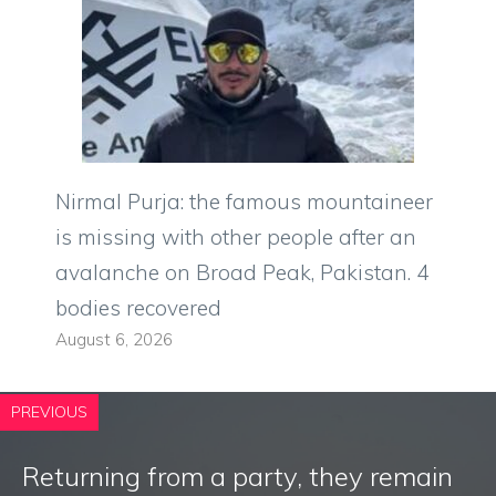
Nirmal Purja: the famous mountaineer
is missing with other people after an
avalanche on Broad Peak, Pakistan. 4
bodies recovered
August 6, 2026
PREVIOUS
Returning from a party, they remain