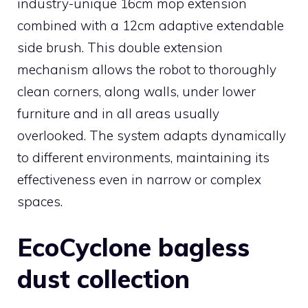
industry-unique 16cm mop extension
combined with a 12cm adaptive extendable
side brush. This double extension
mechanism allows the robot to thoroughly
clean corners, along walls, under lower
furniture and in all areas usually
overlooked. The system adapts dynamically
to different environments, maintaining its
effectiveness even in narrow or complex
spaces.
EcoCyclone bagless
dust collection