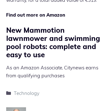
Find out more on Amazon
New Mammotion
lawnmower and swimming
pool robots: complete and
easy to use
As an Amazon Associate, Citynews earns
from qualifying purchases
Categories
Technology