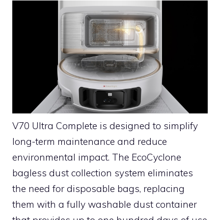
V70 Ultra Complete is designed to simplify
long-term maintenance and reduce
environmental impact. The EcoCyclone
bagless dust collection system eliminates
the need for disposable bags, replacing
them with a fully washable dust container
that provides up to one hundred days of use