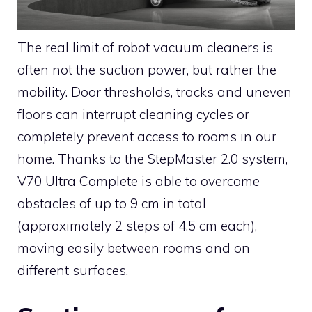
The real limit of robot vacuum cleaners is
often not the suction power, but rather the
mobility. Door thresholds, tracks and uneven
floors can interrupt cleaning cycles or
completely prevent access to rooms in our
home. Thanks to the StepMaster 2.0 system,
V70 Ultra Complete is able to overcome
obstacles of up to 9 cm in total
(approximately 2 steps of 4.5 cm each),
moving easily between rooms and on
different surfaces.