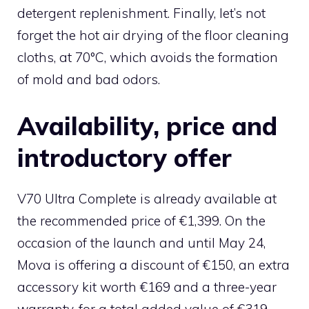
detergent replenishment. Finally, let’s not
forget the hot air drying of the floor cleaning
cloths, at 70°C, which avoids the formation
of mold and bad odors.
Availability, price and
introductory offer
V70 Ultra Complete is already available at
the recommended price of €1,399. On the
occasion of the launch and until May 24,
Mova is offering a discount of €150, an extra
accessory kit worth €169 and a three-year
warranty, for a total added value of €319.