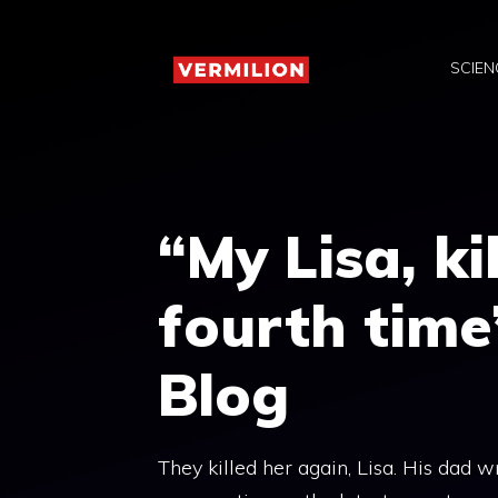
Skip
to
SCIEN
content
“My Lisa, ki
fourth time”
Blog
They killed her again, Lisa. His dad w