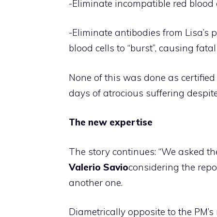
-Eliminate incompatible red blood c
-Eliminate antibodies from Lisa’s 
blood cells to “burst”, causing fata
None of this was done as certified
days of atrocious suffering despi
The new expertise
The story continues: “We asked the
Valerio Savio
considering the repor
another one.
Diametrically opposite to the PM’s 