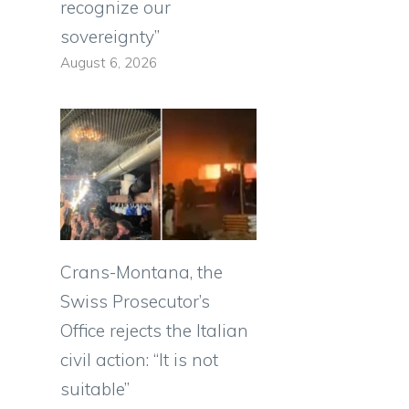
recognize our
sovereignty”
August 6, 2026
e
d
Crans-Montana, the
Swiss Prosecutor’s
Office rejects the Italian
civil action: “It is not
suitable”