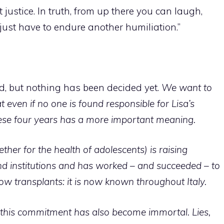
t justice.
In truth, from up there you can laugh,
just have to endure another humiliation.”
ood, but nothing has been decided yet.
We want to
even if no one is found responsible for Lisa’s
hese four years has a more important meaning.
gether for the health of adolescents) is raising
 institutions and has worked – and succeeded – to
w transplants: it is now known throughout Italy.
t, this commitment has also become immortal. Lies,