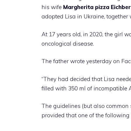
his wife
Margherita pizza
Eichbe
adopted Lisa in Ukraine, together 
At 17 years old, in 2020, the girl
oncological disease.
The father wrote yesterday on Fac
“They had decided that Lisa nee
filled with 350 ml of incompatible 
The guidelines (but also common s
provided that one of the following