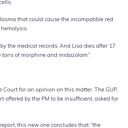
ells;
plasma that could cause the incompatible red
l hemolysis.
 by the medical records. And Lisa dies after 17
te tons of morphine and midazolam.”
 Court for an opinion on this matter. The GUP,
t offered by the PM to be insufficient, asked for
report, this new one concludes that: “the