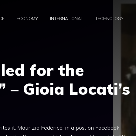
CE
ECONOMY
INTERNATIONAL
TECHNOLOGY
lled for the
 – Gioia Locati’s
rites it, Maurizio Federico, in a post on Facebook