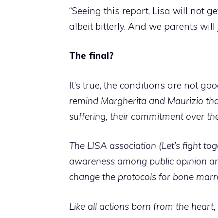
“Seeing this report, Lisa will not ge
albeit bitterly.
And we parents will 
The final?
It’s true, the conditions are not g
remind Margherita and Maurizio that 
suffering, their commitment over t
The LISA association
(Let’s fight to
awareness among public opinion and
change the protocols for bone marro
Like all actions born from the hear