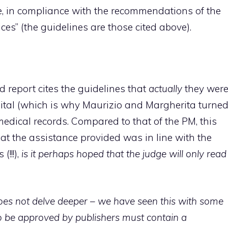
, in compliance with the recommendations of the
ces” (the guidelines are those cited above).
nd report cites the guidelines that
actually
they wer
tal (which is why Maurizio and Margherita turne
edical records. Compared to that of the PM, this
at the assistance provided was in line with the
!!!),
is it perhaps hoped that the judge will only read
oes not delve deeper – we have seen this with some
 be approved by publishers must contain a