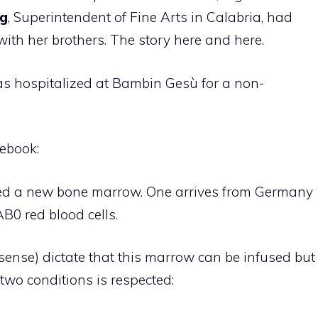
rg
, Superintendent of Fine Arts in Calabria, had
with her brothers. The story here and here.
 was hospitalized at Bambin Gesù for a non-
ebook:
ded a new bone marrow. One arrives from Germany
AB0 red blood cells.
ense) dictate that this marrow can be infused but
 two conditions is respected: