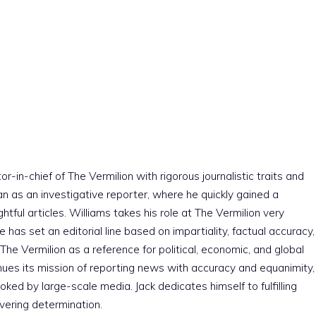
r-in-chief of The Vermilion with rigorous journalistic traits and
an as an investigative reporter, where he quickly gained a
htful articles. Williams takes his role at The Vermilion very
e has set an editorial line based on impartiality, factual accuracy,
The Vermilion as a reference for political, economic, and global
nues its mission of reporting news with accuracy and equanimity,
ked by large-scale media. Jack dedicates himself to fulfilling
vering determination.