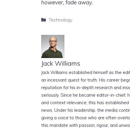
however, fade away.
Categories
Technology
Jack Williams
Jack Williams established himself as the edito
an incessant quest for truth. His career beg
reputation for his in-depth research and insig
seriously. Since he became editor-in-chief, h
and context relevance; this has established 
news. Under his leadership, the media conti
giving a voice to those who are often overloo
this mandate with passion, rigour, and unwa