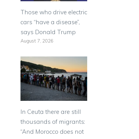
Those who drive electric
cars “have a disease”,
says Donald Trump
August 7, 2026
In Ceuta there are still
thousands of migrants:
“And Morocco does not