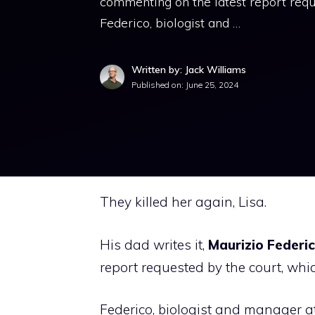
commenting on the latest report reque
Federico, biologist and …
Written by: Jack Williams
Published on:
June 25, 2024
They killed her again, Lisa.
His dad writes it,
Maurizio Federic
report requested by the court, which
Federico, biologist and manager at 