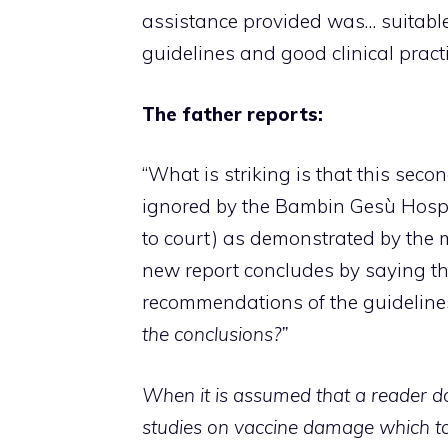
assistance provided was… suitable
guidelines and good clinical practi
The father reports:
“What is striking is that this seco
ignored by the Bambin Gesù Hospi
to court) as demonstrated by the m
new report concludes by saying th
recommendations of the guidelines (
the conclusions?”
When it is assumed that a reader d
studies on vaccine damage which to