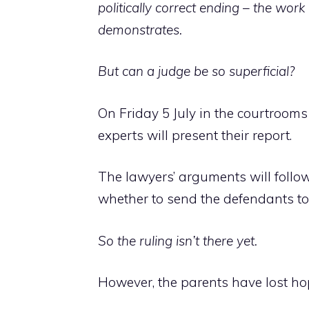
politically correct ending – the wor
demonstrates.
But can a judge be so superficial?
On Friday 5 July in the courtrooms
experts will present their report.
The lawyers’ arguments will follow
whether to send the defendants to t
So the ruling isn’t there yet.
However, the parents have lost hop