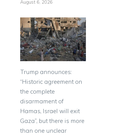
August 6, 2026
Trump announces:
“Historic agreement on
the complete
disarmament of
Hamas, Israel will exit
Gaza”, but there is more
than one unclear