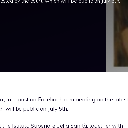
sted by the court, which will be public on July 5th.
o,
in a post on Facebook commenting on the lates
 will be public on July 5th.
the Istituto Superiore della Sanità, together with