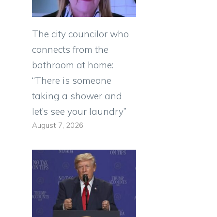
The city councilor who
connects from the
bathroom at home:
“There is someone
taking a shower and
let’s see your laundry”
August 7, 2026