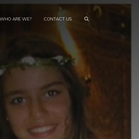
WHO ARE WE?
CONTACT US