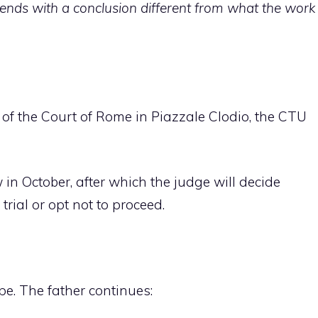
k ends with a conclusion different from what the work
 of the Court of Rome in Piazzale Clodio, the CTU
 in October, after which the judge will decide
rial or opt not to proceed.
e. The father continues: