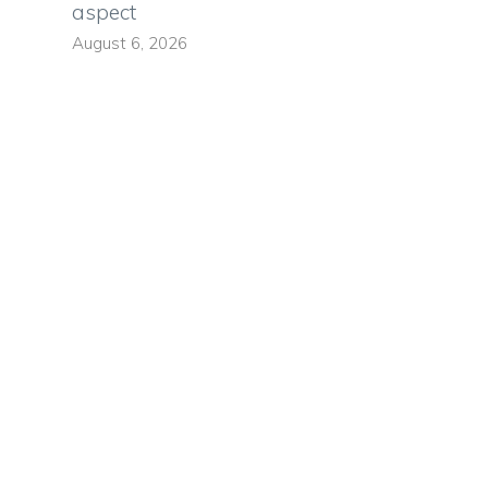
aspect
August 6, 2026