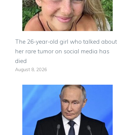
The 26-year-old girl who talked about
her rare tumor on social media has
died
August 8, 2026