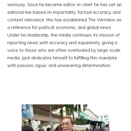
seriously. Since he became editor-in-chief, he has set an
editorial line based on impartiality, factual accuracy, and
context relevance; this has established The Vermilion as
a reference for political, economic, and global news.
Under his leadership, the media continues its mission of
reporting news with accuracy and equanimity, giving a
voice to those who are often overlooked by large-scale
media. Jack dedicates himself to fulfilling this mandate
with passion, rigour, and unwavering determination.