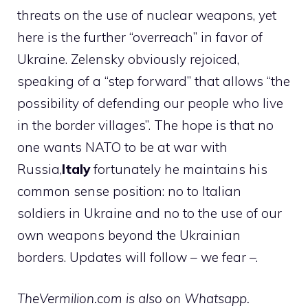
threats on the use of nuclear weapons, yet
here is the further “overreach” in favor of
Ukraine. Zelensky obviously rejoiced,
speaking of a “step forward” that allows “the
possibility of defending our people who live
in the border villages”. The hope is that no
one wants NATO to be at war with
Russia,
Italy
fortunately he maintains his
common sense position: no to Italian
soldiers in Ukraine and no to the use of our
own weapons beyond the Ukrainian
borders. Updates will follow – we fear –.
TheVermilion.com is also on Whatsapp.