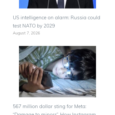
US intelligence on alarm: Russia could
test NATO by 2029
August 7, 2026
567 million dollar sting for Meta:
“Damage to minors”. How Instagram