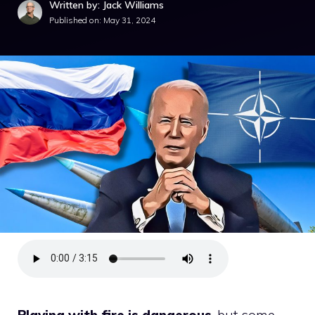
Written by: Jack Williams
Published on:
May 31, 2024