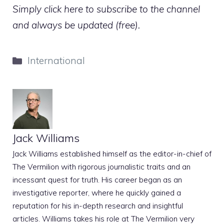
Simply click here to subscribe to the channel
and always be updated (free).
Categories
International
Jack Williams
Jack Williams established himself as the editor-in-chief of
The Vermilion with rigorous journalistic traits and an
incessant quest for truth. His career began as an
investigative reporter, where he quickly gained a
reputation for his in-depth research and insightful
articles. Williams takes his role at The Vermilion very