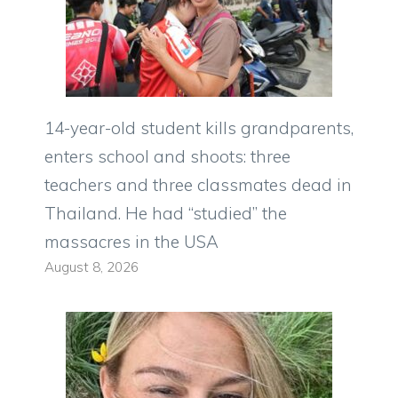
14-year-old student kills grandparents,
enters school and shoots: three
teachers and three classmates dead in
Thailand. He had “studied” the
massacres in the USA
August 8, 2026