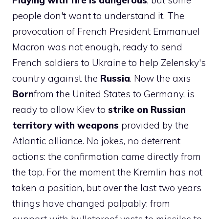
Playing with fire is dangerous
, but some
people don't want to understand it. The
provocation of French President Emmanuel
Macron was not enough, ready to send
French soldiers to Ukraine to help Zelensky's
country against the
Russia
. Now the axis
Born
from the United States to Germany, is
ready to allow Kiev to
strike on Russian
territory with weapons
provided by the
Atlantic alliance. No jokes, no deterrent
actions: the confirmation came directly from
the top. For the moment the Kremlin has not
taken a position, but over the last two years
things have changed palpably: from