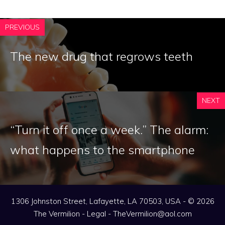
PREVIOUS
The new drug that regrows teeth
NEXT
“Turn it off once a week.” The alarm:
what happens to the smartphone
1306 Johnston Street, Lafayette, LA 70503, USA - © 2026
The Vermilion -
Legal
-
TheVermilion@aol.com