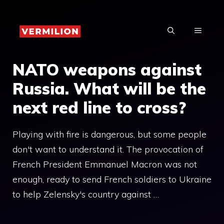
Skip
to
MENU
content
NATO weapons against
Russia. What will be the
next red line to cross?
Playing with fire is dangerous, but some people
don't want to understand it. The provocation of
French President Emmanuel Macron was not
enough, ready to send French soldiers to Ukraine
to help Zelensky's country against …