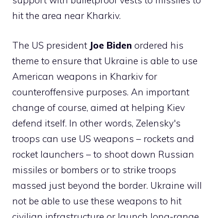
support with bulletproof vests to missiles to
hit the area near Kharkiv.
The US president
Joe Biden
ordered his
theme to ensure that Ukraine is able to use
American weapons in Kharkiv for
counteroffensive purposes. An important
change of course, aimed at helping Kiev
defend itself. In other words, Zelensky's
troops can use US weapons – rockets and
rocket launchers – to shoot down Russian
missiles or bombers or to strike troops
massed just beyond the border. Ukraine will
not be able to use these weapons to hit
civilian infrastructure or launch long-range