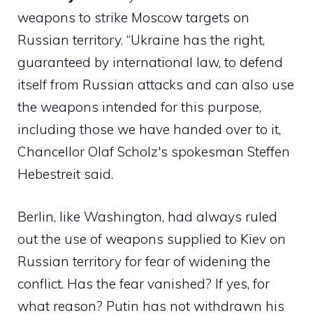
weapons to strike Moscow targets on
Russian territory. “Ukraine has the right,
guaranteed by international law, to defend
itself from Russian attacks and can also use
the weapons intended for this purpose,
including those we have handed over to it,
Chancellor Olaf Scholz's spokesman Steffen
Hebestreit said.
Berlin, like Washington, had always ruled
out the use of weapons supplied to Kiev on
Russian territory for fear of widening the
conflict. Has the fear vanished? If yes, for
what reason? Putin has not withdrawn his