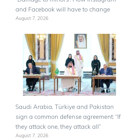
and Facebook will have to change
August 7, 2026
Saudi Arabia, Türkiye and Pakistan
sign a common defense agreement: “If
they attack one, they attack all”
August 7, 2026