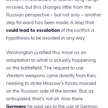
missiles, but this changes little: from the
Russian perspective – but not only – another
step forward has been made. A leap that
could lead to escalation
of the conflict, a
hypothesis to be avoided in any way.
Washington justified this move as an
adaptation to what is actually happening
on the battlefield. The request to use
Western weapons came directly from Kiev,
needing to strike Moscow's forces massed
on the Russian side of the border. But, as
anticipated, that's not all. Also there
Germany
he said yes to the use of German