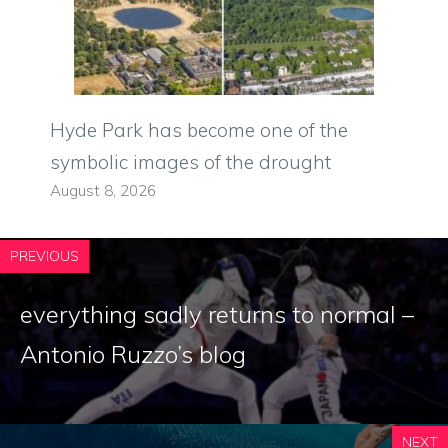
Hyde Park has become one of the
symbolic images of the drought
August 8, 2026
PREVIOUS
everything sadly returns to normal –
Antonio Ruzzo’s blog
NEXT