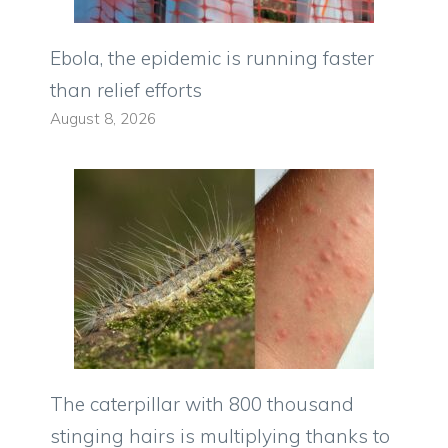
Ebola, the epidemic is running faster
than relief efforts
August 8, 2026
The caterpillar with 800 thousand
stinging hairs is multiplying thanks to