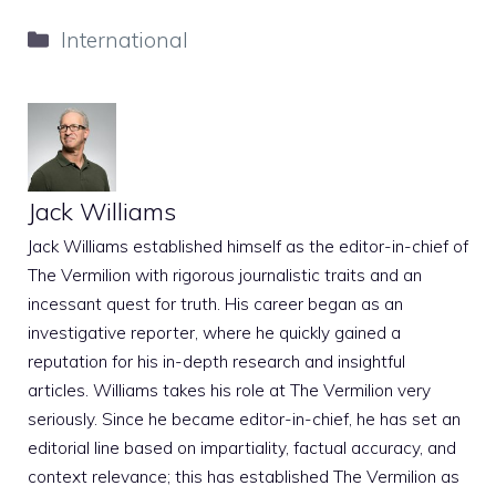
Categories
International
Jack Williams
Jack Williams established himself as the editor-in-chief of
The Vermilion with rigorous journalistic traits and an
incessant quest for truth. His career began as an
investigative reporter, where he quickly gained a
reputation for his in-depth research and insightful
articles. Williams takes his role at The Vermilion very
seriously. Since he became editor-in-chief, he has set an
editorial line based on impartiality, factual accuracy, and
context relevance; this has established The Vermilion as