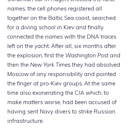
names, the cell phones registered all
together on the Baltic Sea coast, searched
for a diving school in Kiev and finally
connected the names with the DNA traces
left on the yacht. After all, six months after
the explosion, first the
Washington Post
and
then the
New York Times
they had absolved
Moscow of any responsibility and pointed
the finger at pro-Kiev groups. At the same
time also exonerating the CIA which, to
make matters worse, had been accused of
having sent Navy divers to strike Russian
infrastructure.