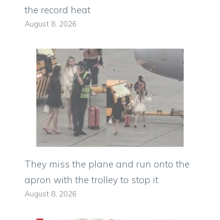
the record heat
August 8, 2026
They miss the plane and run onto the
apron with the trolley to stop it
August 8, 2026