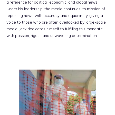
a reference for political, economic, and global news.
Under his leadership, the media continues its mission of
reporting news with accuracy and equanimity, giving a
voice to those who are often overlooked by large-scale
media. Jack dedicates himself to fulfilling this mandate
with passion, rigour, and unwavering determination.