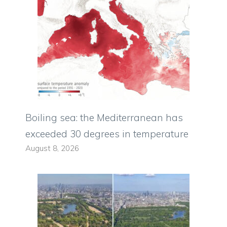
Boiling sea: the Mediterranean has
exceeded 30 degrees in temperature
August 8, 2026