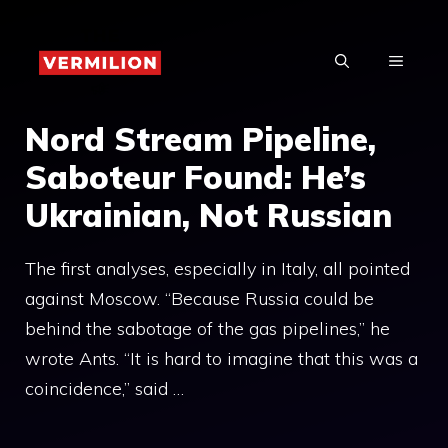
Skip
to
MENU
content
Nord Stream Pipeline,
Saboteur Found: He’s
Ukrainian, Not Russian
The first analyses, especially in Italy, all pointed
against Moscow. “Because Russia could be
behind the sabotage of the gas pipelines,” he
wrote Ants. “It is hard to imagine that this was a
coincidence,” said …