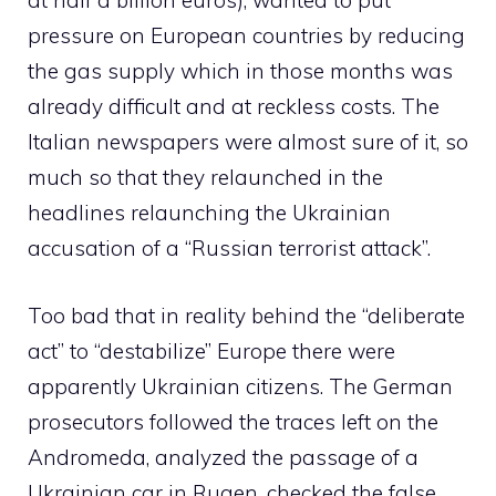
at half a billion euros), wanted to put
pressure on European countries by reducing
the gas supply which in those months was
already difficult and at reckless costs. The
Italian newspapers were almost sure of it, so
much so that they relaunched in the
headlines relaunching the Ukrainian
accusation of a “Russian terrorist attack”.
Too bad that in reality behind the “deliberate
act” to “destabilize” Europe there were
apparently Ukrainian citizens. The German
prosecutors followed the traces left on the
Andromeda, analyzed the passage of a
Ukrainian car in Rugen, checked the false