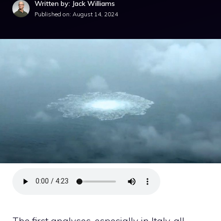
Written by: Jack Williams
Published on:
August 14, 2024