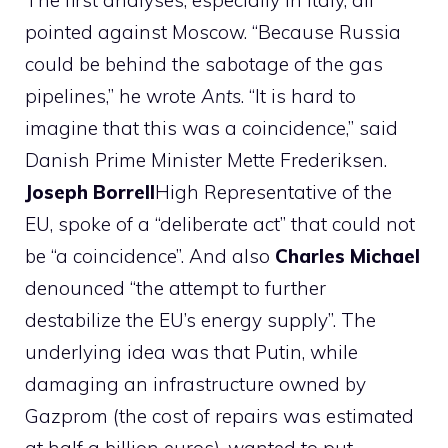
The first analyses, especially in Italy, all
pointed against Moscow. “Because Russia
could be behind the sabotage of the gas
pipelines,” he wrote
Ants
. “It is hard to
imagine that this was a coincidence,” said
Danish Prime Minister Mette Frederiksen.
Joseph
Borrell
High Representative of the
EU, spoke of a “deliberate act” that could not
be “a coincidence”. And also
Charles
Michael
denounced “the attempt to further
destabilize the EU’s energy supply”. The
underlying idea was that Putin, while
damaging an infrastructure owned by
Gazprom (the cost of repairs was estimated