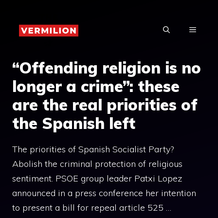
Skip
to
MENU
content
“Offending religion is no
longer a crime”: these
are the real priorities of
the Spanish left
The priorities of Spanish Socialist Party?
Abolish the criminal protection of religious
sentiment. PSOE group leader Patxi Lopez
announced in a press conference her intention
to present a bill for repeal article 525 …