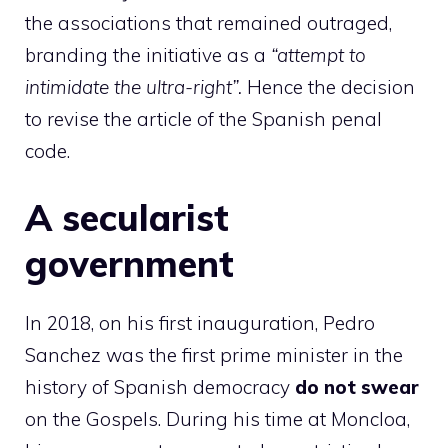
the associations that remained outraged,
branding the initiative as a
“attempt to
intimidate the ultra-right”.
Hence the decision
to revise the article of the Spanish penal
code.
A secularist
government
In 2018, on his first inauguration, Pedro
Sanchez was the first prime minister in the
history of Spanish democracy
do not swear
on the Gospels. During his time at Moncloa,