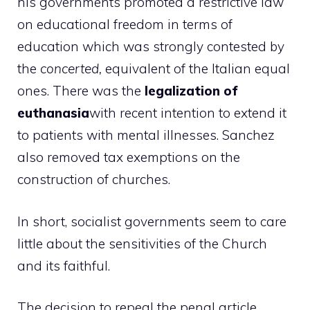
his governments promoted a restrictive law
on educational freedom in terms of
education which was strongly contested by
the
concerted,
equivalent of the Italian equal
ones. There was the
legalization of
euthanasia
with recent intention to extend it
to patients with mental illnesses. Sanchez
also removed tax exemptions on the
construction of churches.
In short, socialist governments seem to care
little about the sensitivities of the Church
and its faithful.
The decision to repeal the penal article