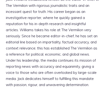
The Vermilion with rigorous journalistic traits and an
incessant quest for truth. His career began as an
investigative reporter, where he quickly gained a
reputation for his in-depth research and insightful
articles. Williams takes his role at The Vermilion very
seriously. Since he became editor-in-chief, he has set an
editorial line based on impartiality, factual accuracy, and
context relevance; this has established The Vermilion as
a reference for political, economic, and global news.
Under his leadership, the media continues its mission of
reporting news with accuracy and equanimity, giving a
voice to those who are often overlooked by large-scale
media. Jack dedicates himself to fulfilling this mandate
with passion, rigour, and unwavering determination.