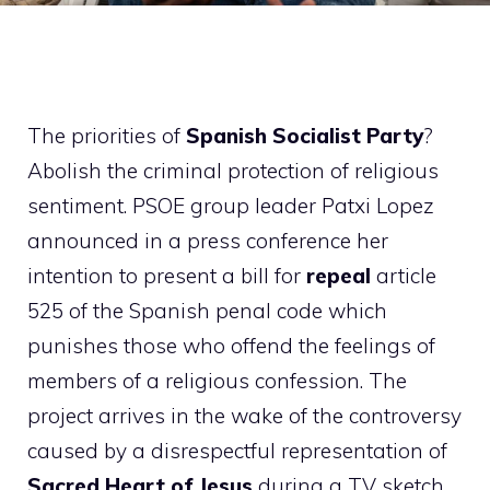
The priorities of
Spanish Socialist Party
?
Abolish the criminal protection of religious
sentiment. PSOE group leader Patxi Lopez
announced in a press conference her
intention to present a bill for
repeal
article
525 of the Spanish penal code which
punishes those who offend the feelings of
members of a religious confession. The
project arrives in the wake of the controversy
caused by a disrespectful representation of
Sacred Heart of Jesus
during a TV sketch