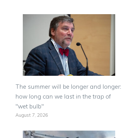
The summer will be longer and longer:
how long can we last in the trap of
"wet bulb"
August 7, 2026