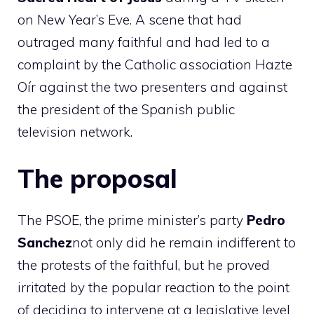
on New Year’s Eve. A scene that had
outraged many faithful and had led to a
complaint by the Catholic association Hazte
Oír against the two presenters and against
the president of the Spanish public
television network.
The proposal
The PSOE, the prime minister’s party
Pedro
Sanchez
not only did he remain indifferent to
the protests of the faithful, but he proved
irritated by the popular reaction to the point
of deciding to intervene at a legislative level