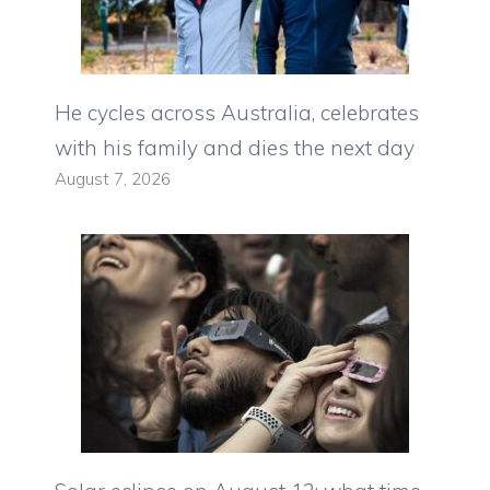
He cycles across Australia, celebrates
with his family and dies the next day
August 7, 2026