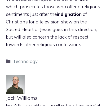
which prosecutes those who offend religious
sentiments just after the
indignation
of
Christians for a television show on the
Sacred Heart of Jesus goes in this direction,
but will also concern the lack of respect
towards other religious confessions.
Categories
Technology
Jack Williams
Jack Williams established himself as the editor-in-chief of