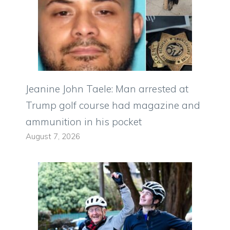
Jeanine John Taele: Man arrested at
Trump golf course had magazine and
ammunition in his pocket
August 7, 2026