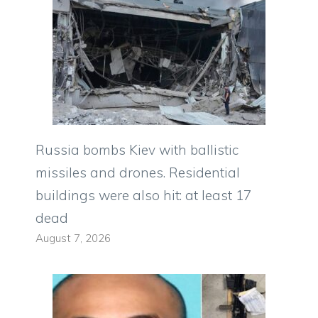
Russia bombs Kiev with ballistic
missiles and drones. Residential
buildings were also hit: at least 17
dead
August 7, 2026