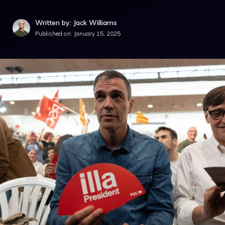
Written by: Jack Williams
Published on:
January 15, 2025