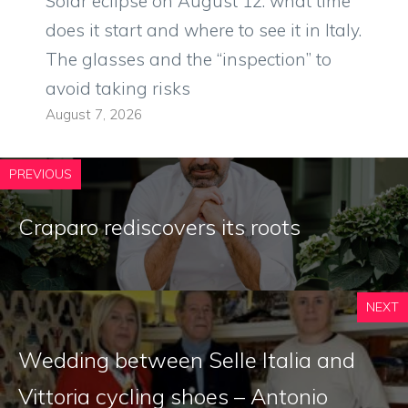
Solar eclipse on August 12: what time
does it start and where to see it in Italy.
The glasses and the “inspection” to
avoid taking risks
August 7, 2026
PREVIOUS
Craparo rediscovers its roots
NEXT
Wedding between Selle Italia and
Vittoria cycling shoes – Antonio