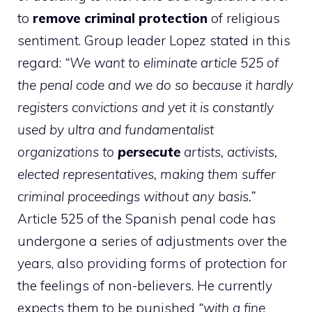
to
remove criminal protection
of religious
sentiment. Group leader Lopez stated in this
regard:
“We want to eliminate article 525 of
the penal code and we do so because it hardly
registers convictions and yet it is constantly
used by ultra and fundamentalist
organizations to
persecute
artists, activists,
elected representatives, making them suffer
criminal proceedings without any basis.”
Article 525 of the Spanish penal code has
undergone a series of adjustments over the
years, also providing forms of protection for
the feelings of non-believers. He currently
expects them to be punished
“with a fine