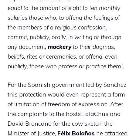
equal to the amount of eight to ten monthly
salaries those who, to offend the feelings of
the members of a religious confession,
commit, publicly, orally, in writing or through
any document,
mockery
to their dogmas,
beliefs, rites or ceremonies, or offend, even
publicly, those who profess or practice them”.
For the Spanish government led by Sanchez,
this protection would even represent a form
of limitation of freedom of expression. After
the complaints to the hosts LalaChus and
David Broncano for the cow sketch, the
Minister of Justice,
Félix Bolaños
he attacked