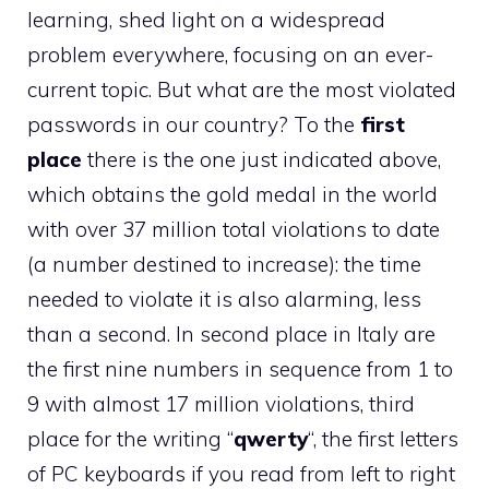
learning, shed light on a widespread
problem everywhere, focusing on an ever-
current topic. But what are the most violated
passwords in our country? To the
first
place
there is the one just indicated above,
which obtains the gold medal in the world
with over 37 million total violations to date
(a number destined to increase): the time
needed to violate it is also alarming, less
than a second. In second place in Italy are
the first nine numbers in sequence from 1 to
9 with almost 17 million violations, third
place for the writing “
qwerty
“, the first letters
of PC keyboards if you read from left to right