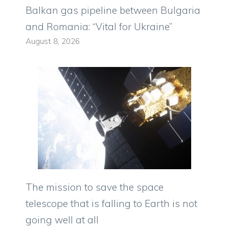
Balkan gas pipeline between Bulgaria
and Romania: “Vital for Ukraine”
August 8, 2026
The mission to save the space
telescope that is falling to Earth is not
going well at all