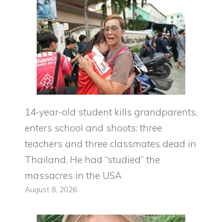
14-year-old student kills grandparents,
enters school and shoots: three
teachers and three classmates dead in
Thailand. He had “studied” the
massacres in the USA
August 8, 2026