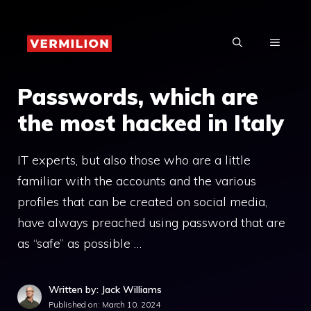
Skip
to
MENU
content
Passwords, which are
the most hacked in Italy
IT experts, but also those who are a little
familiar with the accounts and the various
profiles that can be created on social media,
have always preached using password that are
as “safe” as possible …
Written by: Jack Williams
Published on:
March 10, 2024