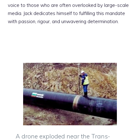
voice to those who are often overlooked by large-scale
media. Jack dedicates himself to fulfilling this mandate
with passion, rigour, and unwavering determination.
A drone exploded near the Trans-