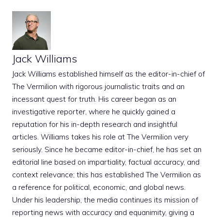
Jack Williams
Jack Williams established himself as the editor-in-chief of
The Vermilion with rigorous journalistic traits and an
incessant quest for truth. His career began as an
investigative reporter, where he quickly gained a
reputation for his in-depth research and insightful
articles. Williams takes his role at The Vermilion very
seriously. Since he became editor-in-chief, he has set an
editorial line based on impartiality, factual accuracy, and
context relevance; this has established The Vermilion as
a reference for political, economic, and global news.
Under his leadership, the media continues its mission of
reporting news with accuracy and equanimity, giving a