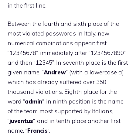
in the first line.
Between the fourth and sixth place of the
most violated passwords in Italy, new
numerical combinations appear: first
“12345678”, immediately after “1234567890”
and then “12345”. In seventh place is the first
given name, “
Andrew
” (with a lowercase a)
which has already suffered over 350
thousand violations. Eighth place for the
word “
admin
“, in ninth position is the name
of the team most supported by Italians,
“
juventus
“, and in tenth place another first
name, “
Francis
“.