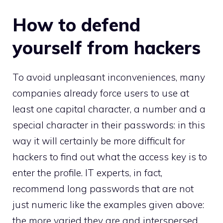
How to defend
yourself from hackers
To avoid unpleasant inconveniences, many
companies already force users to use at
least one capital character, a number and a
special character in their passwords: in this
way it will certainly be more difficult for
hackers to find out what the access key is to
enter the profile. IT experts, in fact,
recommend long passwords that are not
just numeric like the examples given above:
the more varied they are and interspersed