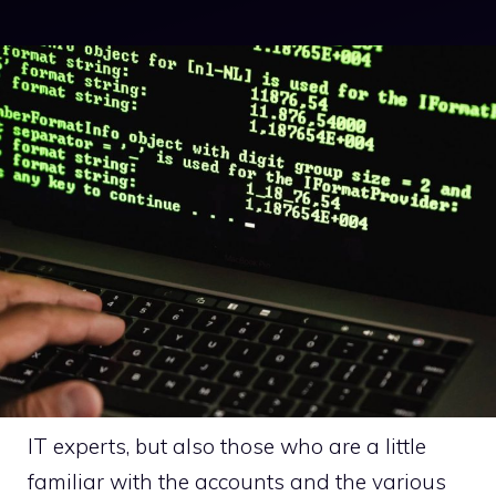
IT experts, but also those who are a little
familiar with the accounts and the various