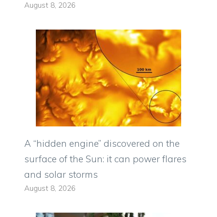
August 8, 2026
A “hidden engine” discovered on the
surface of the Sun: it can power flares
and solar storms
August 8, 2026