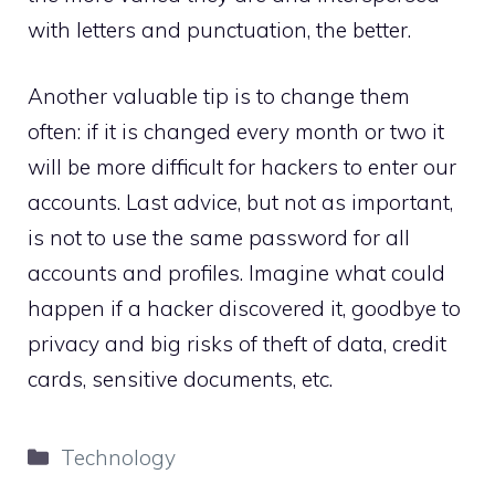
with letters and punctuation, the better.
Another valuable tip is to change them
often: if it is changed every month or two it
will be more difficult for hackers to enter our
accounts. Last advice, but not as important,
is not to use the same password for all
accounts and profiles. Imagine what could
happen if a hacker discovered it, goodbye to
privacy and big risks of theft of data, credit
cards, sensitive documents, etc.
Categories
Technology