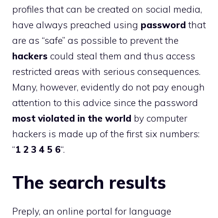
profiles that can be created on social media,
have always preached using
password
that
are as “safe” as possible to prevent the
hackers
could steal them and thus access
restricted areas with serious consequences.
Many, however, evidently do not pay enough
attention to this advice since the password
most violated in the world
by computer
hackers is made up of the first six numbers:
“
1 2 3 4 5 6
“.
The search results
Preply, an online portal for language