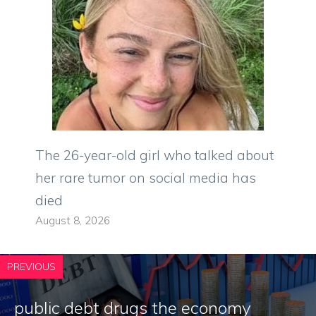
The 26-year-old girl who talked about
her rare tumor on social media has
died
August 8, 2026
PREVIOUS
public debt drugs the economy