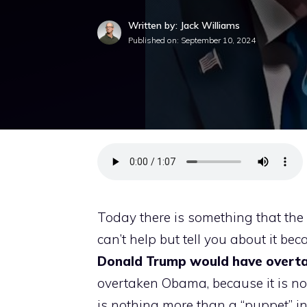
Written by: Jack Williams
Published on:
September 10, 2024
Today there is something that the 
can’t help but tell you about it beca
Donald Trump would have overt
overtaken Obama, because it is no
is nothing more than a “puppet” i