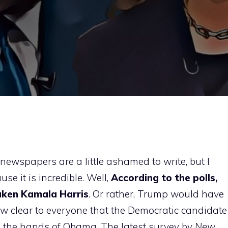
newspapers are a little ashamed to write, but I
use it is incredible. Well,
According to the polls,
aken Kamala Harris
. Or rather, Trump would have
w clear to everyone that the Democratic candidate
n the hands of Obama. The latest survey by
New