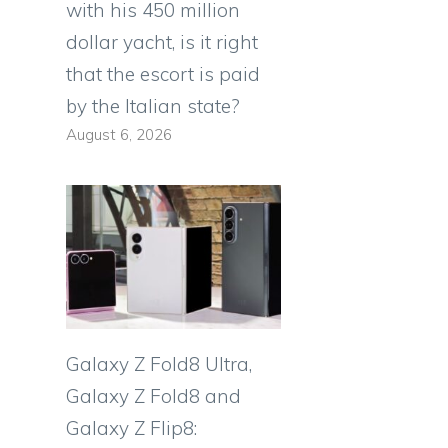
with his 450 million
dollar yacht, is it right
that the escort is paid
by the Italian state?
August 6, 2026
Galaxy Z Fold8 Ultra,
Galaxy Z Fold8 and
Galaxy Z Flip8: