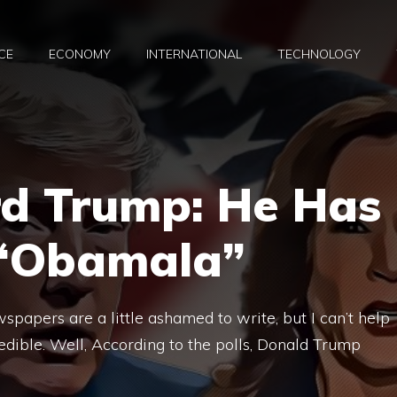
CE
ECONOMY
INTERNATIONAL
TECHNOLOGY
rd Trump: He Has
 “Obamala”
spapers are a little ashamed to write, but I can’t help
credible. Well, According to the polls, Donald Trump