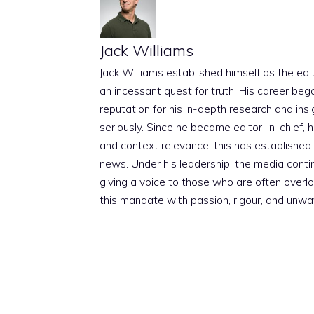
Jack Williams
Jack Williams established himself as the edito
an incessant quest for truth. His career beg
reputation for his in-depth research and insig
seriously. Since he became editor-in-chief, h
and context relevance; this has established 
news. Under his leadership, the media conti
giving a voice to those who are often overloo
this mandate with passion, rigour, and unwa