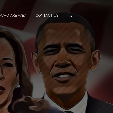
WHO ARE WE?
CONTACT US