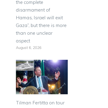
the complete
disarmament of
Hamas, Israel will exit
Gaza”, but there is more
than one unclear
aspect
August 6, 2026
Tilman Fertitta on tour