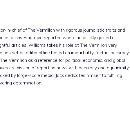
r-in-chief of The Vermilion with rigorous journalistic traits and
an as an investigative reporter, where he quickly gained a
htful articles. Williams takes his role at The Vermilion very
e has set an editorial line based on impartiality, factual accuracy,
The Vermilion as a reference for political, economic, and global
nues its mission of reporting news with accuracy and equanimity,
ked by large-scale media. Jack dedicates himself to fulfilling
vering determination.