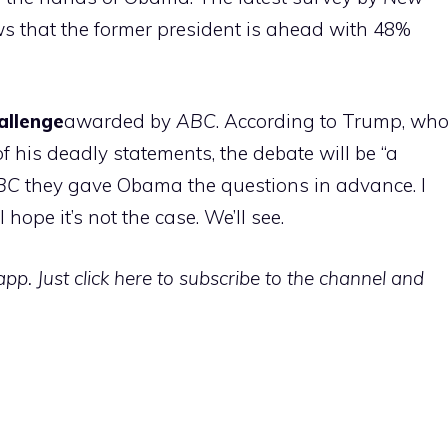
 that the former president is ahead with 48%
allenge
awarded by
ABC
. According to Trump, wh
 his deadly statements, the debate will be “a
BC
they gave Obama the questions in advance. I
hope it’s not the case. We’ll see.
p. Just click here to subscribe to the channel and