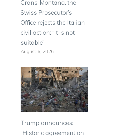
Crans-Montana, the
Swiss Prosecutor’s
Office rejects the Italian
civil action: “It is not
o
suitable”
August 6, 2026
Trump announces:
“Historic agreement on