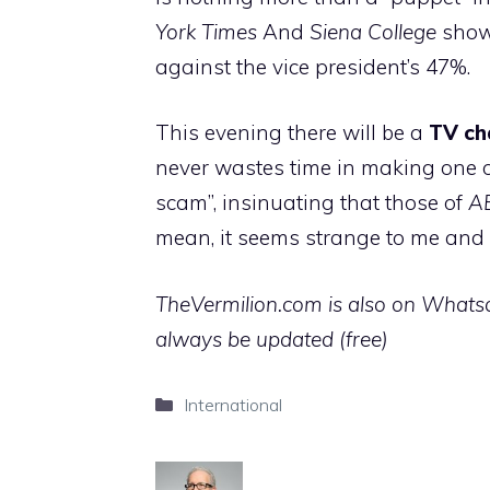
York Times
And
Siena College
shows
against the vice president’s 47%.
This evening there will be a
TV ch
never wastes time in making one of
scam”, insinuating that those of
A
mean, it seems strange to me and I 
TheVermilion.com is also on Whatsap
always be updated (free)
Categories
International