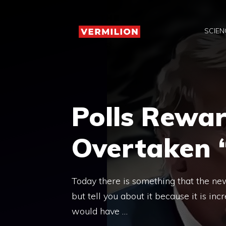
Skip
to
SCIEN
content
Polls Rewa
Overtaken
Today there is something that the new
but tell you about it because it is in
would have …