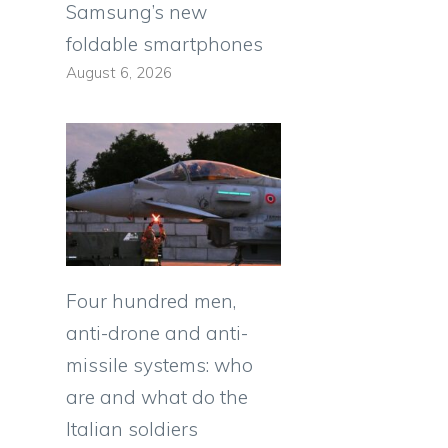
Samsung’s new
foldable smartphones
August 6, 2026
Four hundred men,
anti-drone and anti-
missile systems: who
are and what do the
Italian soldiers