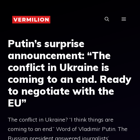
Skip
to
MENU
content
Putin’s surprise
announcement: “The
conflict in Ukraine is
coming to an end. Ready
to negotiate with the
EU”
The conflict in Ukraine? “I think things are
coming to an end.” Word of Vladimir Putin. The
Russian president answered journalists’