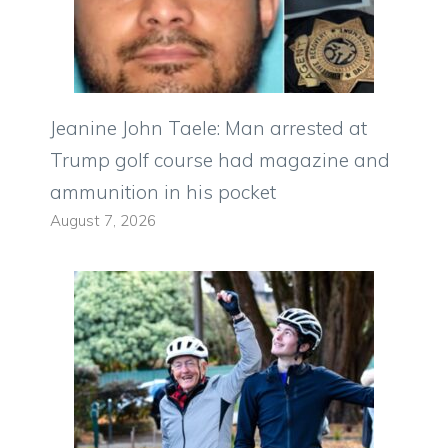
Jeanine John Taele: Man arrested at
Trump golf course had magazine and
ammunition in his pocket
August 7, 2026