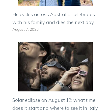
He cycles across Australia, celebrates
with his family and dies the next day
August 7, 2026
Solar eclipse on August 12: what time
does it start and where to see it in Italy.