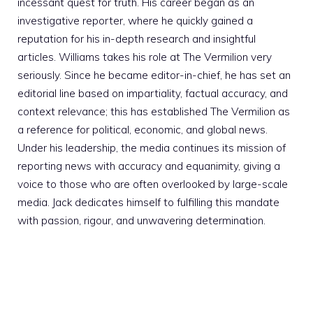
incessant quest for truth. His career began as an
investigative reporter, where he quickly gained a
reputation for his in-depth research and insightful
articles. Williams takes his role at The Vermilion very
seriously. Since he became editor-in-chief, he has set an
editorial line based on impartiality, factual accuracy, and
context relevance; this has established The Vermilion as
a reference for political, economic, and global news.
Under his leadership, the media continues its mission of
reporting news with accuracy and equanimity, giving a
voice to those who are often overlooked by large-scale
media. Jack dedicates himself to fulfilling this mandate
with passion, rigour, and unwavering determination.