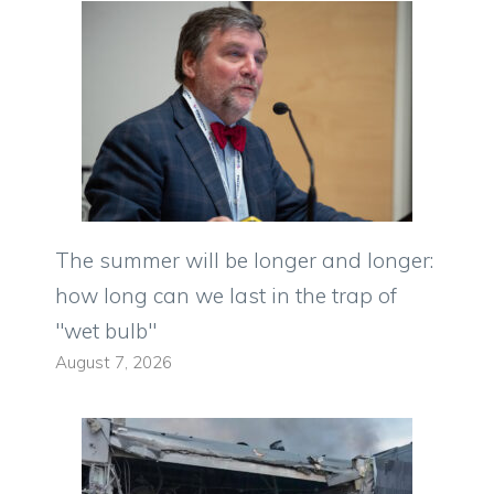
The summer will be longer and longer:
how long can we last in the trap of
"wet bulb"
August 7, 2026