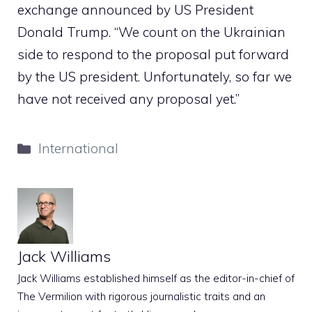
exchange announced by US President
Donald Trump. “We count on the Ukrainian
side to respond to the proposal put forward
by the US president. Unfortunately, so far we
have not received any proposal yet.”
Categories
International
Jack Williams
Jack Williams established himself as the editor-in-chief of
The Vermilion with rigorous journalistic traits and an