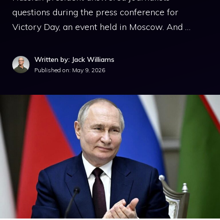
questions during the press conference for
Victory Day, an event held in Moscow. And …
Written by: Jack Williams
Published on:
May 9, 2026