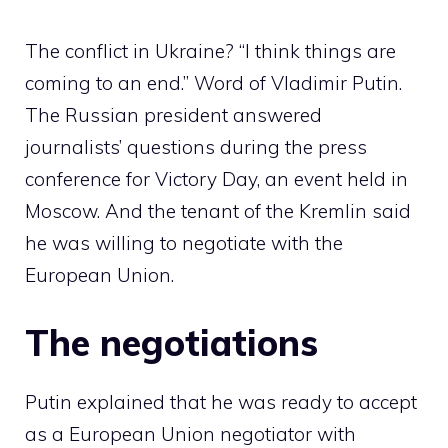
The conflict in Ukraine? “I think things are
coming to an end.” Word of Vladimir Putin.
The Russian president answered
journalists’ questions during the press
conference for Victory Day, an event held in
Moscow. And the tenant of the Kremlin said
he was willing to negotiate with the
European Union.
The negotiations
Putin explained that he was ready to accept
as a European Union negotiator with