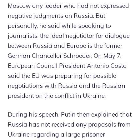
Moscow any leader who had not expressed
negative judgments on Russia. But
personally, he said while speaking to
journalists, the ideal negotiator for dialogue
between Russia and Europe is the former
German Chancellor Schroeder. On May 7,
European Council President Antonio Costa
said the EU was preparing for possible
negotiations with Russia and the Russian
president on the conflict in Ukraine.
During his speech, Putin then explained that
Russia has not received any proposals from
Ukraine regarding a large prisoner