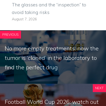
The glasses and the “inspection” to
avoid taking risks
August 7, 2026
PREVIOUS
No more empty treatments: now the
tumor is ‘cloned’ in the laboratory to
find the perfect drug
NEXT
Football World Cup 2026: watch out