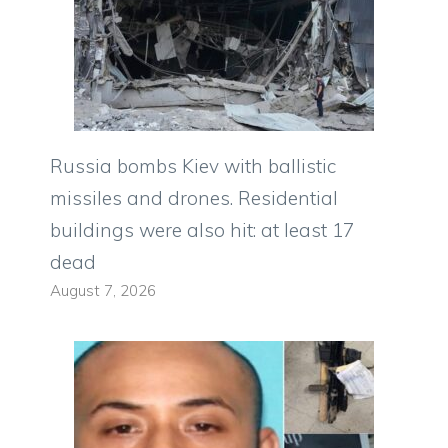
Russia bombs Kiev with ballistic
missiles and drones. Residential
buildings were also hit: at least 17
dead
August 7, 2026