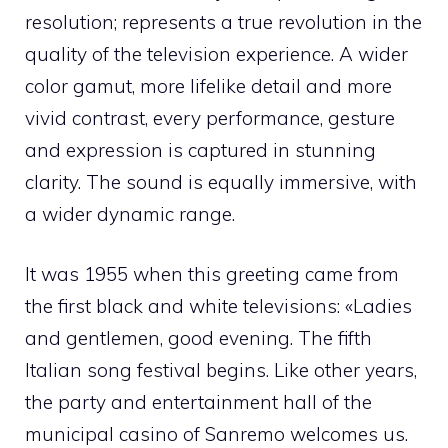
resolution; represents a true revolution in the
quality of the television experience. A wider
color gamut, more lifelike detail and more
vivid contrast, every performance, gesture
and expression is captured in stunning
clarity. The sound is equally immersive, with
a wider dynamic range.
It was 1955 when this greeting came from
the first black and white televisions: «Ladies
and gentlemen, good evening. The fifth
Italian song festival begins. Like other years,
the party and entertainment hall of the
municipal casino of Sanremo welcomes us.