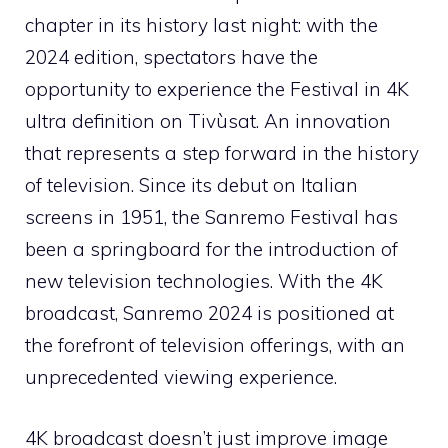
chapter in its history last night: with the
2024 edition, spectators have the
opportunity to experience the Festival in 4K
ultra definition on Tivùsat. An innovation
that represents a step forward in the history
of television. Since its debut on Italian
screens in 1951, the Sanremo Festival has
been a springboard for the introduction of
new television technologies. With the 4K
broadcast, Sanremo 2024 is positioned at
the forefront of television offerings, with an
unprecedented viewing experience.
4K broadcast doesn’t just improve image