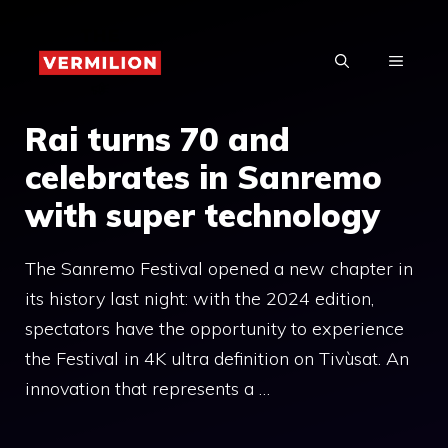
Skip
to
MENU
content
Rai turns 70 and
celebrates in Sanremo
with super technology
The Sanremo Festival opened a new chapter in
its history last night: with the 2024 edition,
spectators have the opportunity to experience
the Festival in 4K ultra definition on Tivùsat. An
innovation that represents a …