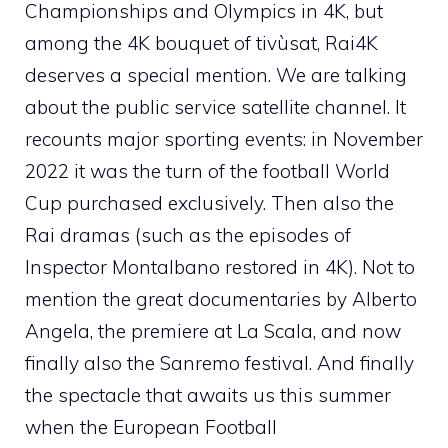
Championships and Olympics in 4K, but
among the 4K bouquet of tivùsat, Rai4K
deserves a special mention. We are talking
about the public service satellite channel. It
recounts major sporting events: in November
2022 it was the turn of the football World
Cup purchased exclusively. Then also the
Rai dramas (such as the episodes of
Inspector Montalbano restored in 4K). Not to
mention the great documentaries by Alberto
Angela, the premiere at La Scala, and now
finally also the Sanremo festival. And finally
the spectacle that awaits us this summer
when the European Football