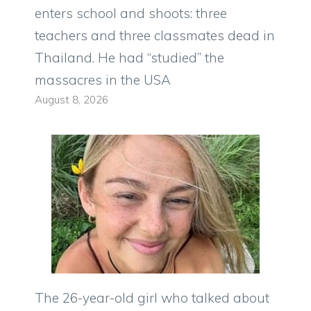
enters school and shoots: three
teachers and three classmates dead in
Thailand. He had “studied” the
massacres in the USA
August 8, 2026
The 26-year-old girl who talked about