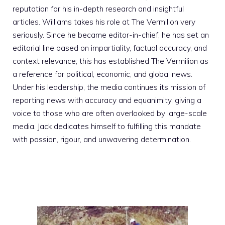
reputation for his in-depth research and insightful
articles. Williams takes his role at The Vermilion very
seriously. Since he became editor-in-chief, he has set an
editorial line based on impartiality, factual accuracy, and
context relevance; this has established The Vermilion as
a reference for political, economic, and global news.
Under his leadership, the media continues its mission of
reporting news with accuracy and equanimity, giving a
voice to those who are often overlooked by large-scale
media. Jack dedicates himself to fulfilling this mandate
with passion, rigour, and unwavering determination.