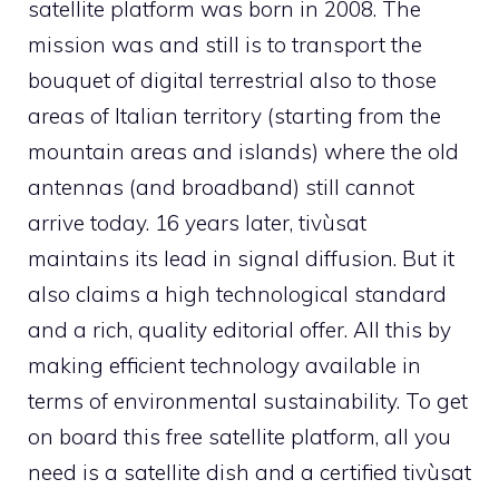
satellite platform was born in 2008. The
mission was and still is to transport the
bouquet of digital terrestrial also to those
areas of Italian territory (starting from the
mountain areas and islands) where the old
antennas (and broadband) still cannot
arrive today. 16 years later, tivùsat
maintains its lead in signal diffusion. But it
also claims a high technological standard
and a rich, quality editorial offer. All this by
making efficient technology available in
terms of environmental sustainability. To get
on board this free satellite platform, all you
need is a satellite dish and a certified tivùsat