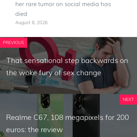
her rare tumor on social media has
died
August 8, 2026
PREVIOUS
That sensational step backwards on
the woke fury of sex change
NEXT
Realme C67, 108 megapixels for 200
euros: the review