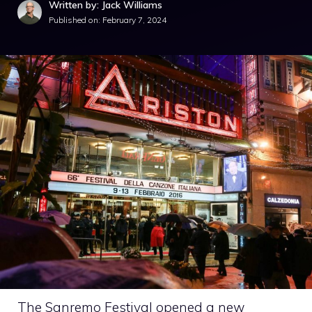
Written by: Jack Williams
Published on:
February 7, 2024
The Sanremo Festival opened a new