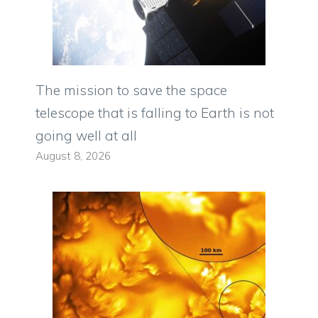
The mission to save the space
telescope that is falling to Earth is not
going well at all
August 8, 2026