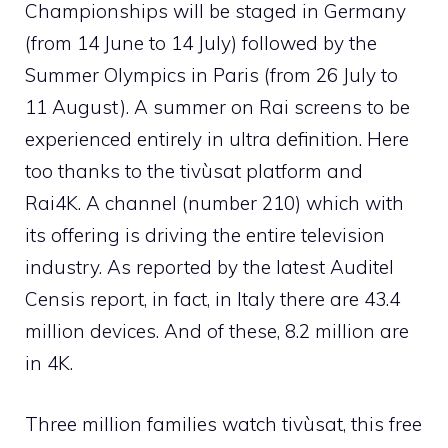
Championships will be staged in Germany
(from 14 June to 14 July) followed by the
Summer Olympics in Paris (from 26 July to
11 August). A summer on Rai screens to be
experienced entirely in ultra definition. Here
too thanks to the tivùsat platform and
Rai4K. A channel (number 210) which with
its offering is driving the entire television
industry. As reported by the latest Auditel
Censis report, in fact, in Italy there are 43.4
million devices. And of these, 8.2 million are
in 4K.
Three million families watch tivùsat, this free