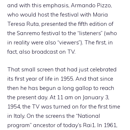
and with this emphasis, Armando Pizzo,
who would host the festival with Maria
Teresa Ruta, presented the fifth edition of
the Sanremo festival to the “listeners” (who
in reality were also “viewers”). The first, in
fact, also broadcast on TV.
That small screen that had just celebrated
its first year of life in 1955. And that since
then he has begun a long gallop to reach
the present day. At 11 am on January 3,
1954, the TV was turned on for the first time
in Italy. On the screens the “National
program” ancestor of today’s Rai1. In 1961,