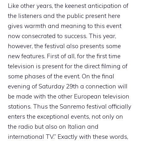
Like other years, the keenest anticipation of
the listeners and the public present here
gives warmth and meaning to this event
now consecrated to success. This year,
however, the festival also presents some
new features. First of all, for the first time
television is present for the direct filming of
some phases of the event. On the final
evening of Saturday 29th a connection will
be made with the other European television
stations. Thus the Sanremo festival officially
enters the exceptional events, not only on
the radio but also on Italian and
international TV.” Exactly with these words,