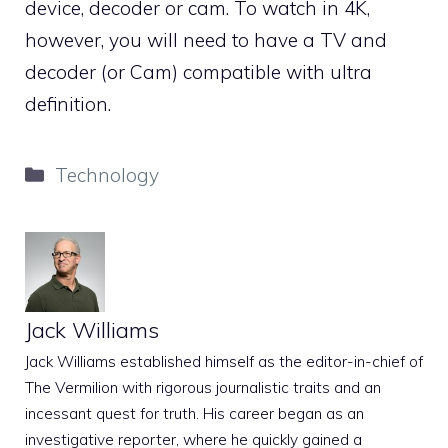
device, decoder or cam. To watch in 4K,
however, you will need to have a TV and
decoder (or Cam) compatible with ultra
definition.
Categories
Technology
Jack Williams
Jack Williams established himself as the editor-in-chief of
The Vermilion with rigorous journalistic traits and an
incessant quest for truth. His career began as an
investigative reporter, where he quickly gained a