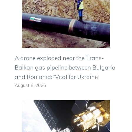
A drone exploded near the Trans-
Balkan gas pipeline between Bulgaria
and Romania: “Vital for Ukraine”
August 8, 2026