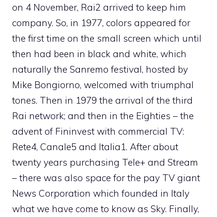
on 4 November, Rai2 arrived to keep him
company. So, in 1977, colors appeared for
the first time on the small screen which until
then had been in black and white, which
naturally the Sanremo festival, hosted by
Mike Bongiorno, welcomed with triumphal
tones. Then in 1979 the arrival of the third
Rai network; and then in the Eighties – the
advent of Fininvest with commercial TV:
Rete4, Canale5 and Italia1. After about
twenty years purchasing Tele+ and Stream
– there was also space for the pay TV giant
News Corporation which founded in Italy
what we have come to know as Sky. Finally,