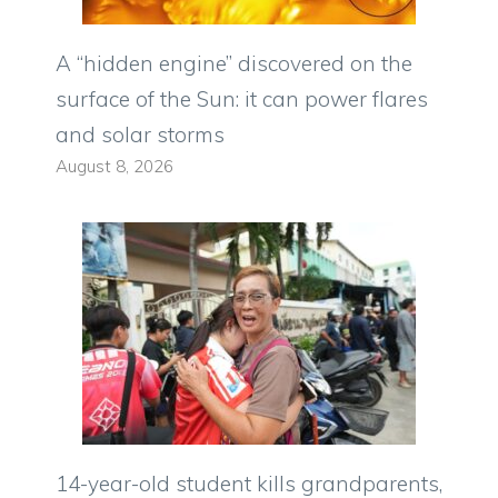
A “hidden engine” discovered on the
surface of the Sun: it can power flares
and solar storms
August 8, 2026
14-year-old student kills grandparents,