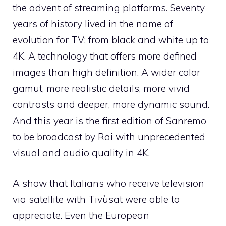
the advent of streaming platforms. Seventy
years of history lived in the name of
evolution for TV: from black and white up to
4K. A technology that offers more defined
images than high definition. A wider color
gamut, more realistic details, more vivid
contrasts and deeper, more dynamic sound.
And this year is the first edition of Sanremo
to be broadcast by Rai with unprecedented
visual and audio quality in 4K.
A show that Italians who receive television
via satellite with Tivùsat were able to
appreciate. Even the European