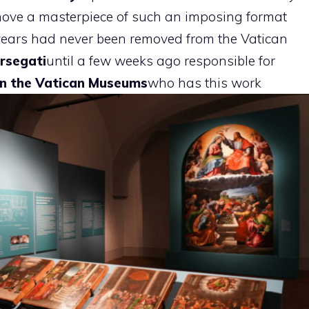
 move a masterpiece of such an imposing format
y years had never been removed from the Vatican
rsegati
until a few weeks ago responsible for
 in the Vatican Museums
who has this work