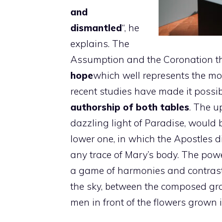
and
dismantled
“, he
explains. The
Assumption and the Coronation t
hope
which well represents the mot
recent studies have made it possib
authorship of both tables
. The u
dazzling light of Paradise, would 
lower one, in which the Apostles d
any trace of Mary’s body. The pow
a game of harmonies and contrasts
the sky, between the composed gr
men in front of the flowers grown in