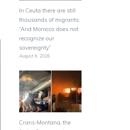
In Ceuta there are still
thousands of migrants:
“And Morocco does not
recognize our
sovereignty”
August 6, 2026
Crans-Montana, the