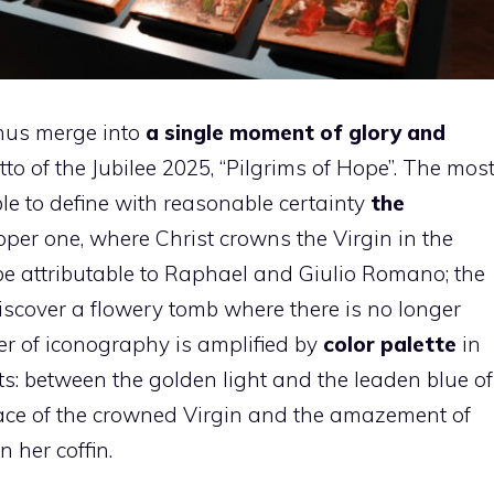
hus merge into
a single moment of glory and
to of the Jubilee 2025, “Pilgrims of Hope”. The mos
le to define with reasonable certainty
the
pper one, where Christ crowns the Virgin in the
be attributable to Raphael and Giulio Romano; the
iscover a flowery tomb where there is no longer
er of iconography is amplified by
color palette
in
: between the golden light and the leaden blue of
ace of the crowned Virgin and the amazement of
 her coffin.