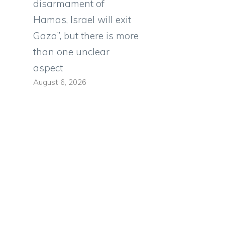
disarmament of
Hamas, Israel will exit
a
Gaza”, but there is more
than one unclear
aspect
August 6, 2026