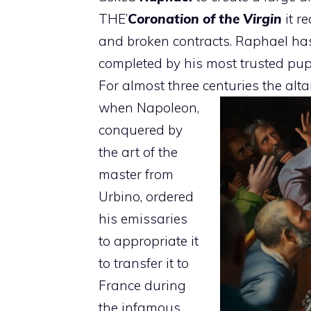
THE’
Coronation of the Virgin
it r
and broken contracts. Raphael has
completed by his most trusted pup
For almost three centuries the alta
when Napoleon,
conquered by
the art of the
master from
Urbino, ordered
his emissaries
to appropriate it
to transfer it to
France during
the infamous