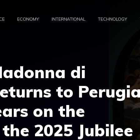
CE
ECONOMY
INTERNATIONAL
TECHNOLOGY
Madonna di
eturns to Perugi
ears on the
 the 2025 Jubilee