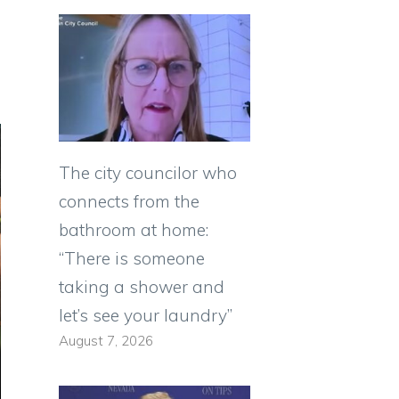
The city councilor who
connects from the
bathroom at home:
“There is someone
taking a shower and
let’s see your laundry”
August 7, 2026