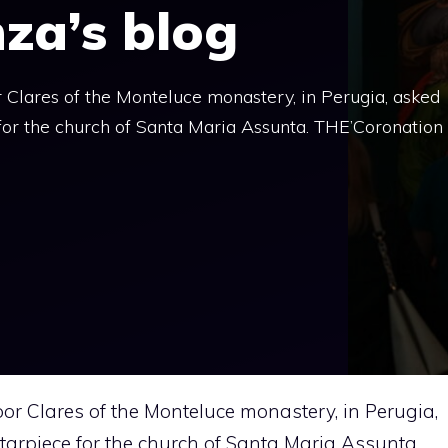
nza’s blog
Clares of the Monteluce monastery, in Perugia, asked
 for the church of Santa Maria Assunta. THE’Coronation
or Clares of the Monteluce monastery, in Perugia,
ltarpiece for the church of Santa Maria Assunta.