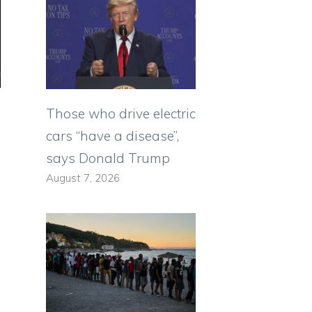
Those who drive electric
cars “have a disease”,
says Donald Trump
August 7, 2026