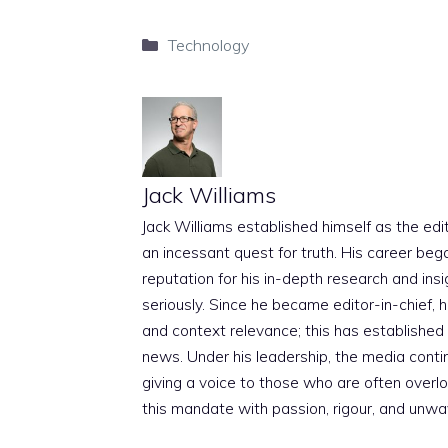
Categories
Technology
Jack Williams
Jack Williams established himself as the edito
an incessant quest for truth. His career beg
reputation for his in-depth research and insig
seriously. Since he became editor-in-chief, h
and context relevance; this has established 
news. Under his leadership, the media conti
giving a voice to those who are often overloo
this mandate with passion, rigour, and unwa