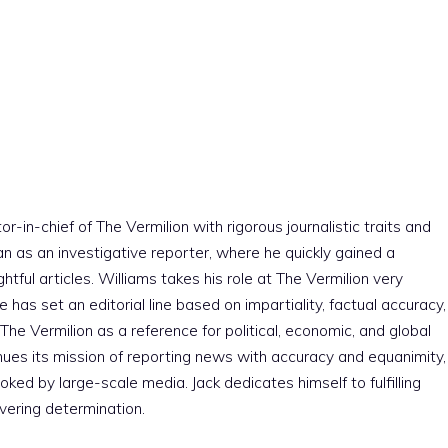
r-in-chief of The Vermilion with rigorous journalistic traits and
an as an investigative reporter, where he quickly gained a
htful articles. Williams takes his role at The Vermilion very
e has set an editorial line based on impartiality, factual accuracy,
The Vermilion as a reference for political, economic, and global
nues its mission of reporting news with accuracy and equanimity,
ked by large-scale media. Jack dedicates himself to fulfilling
vering determination.