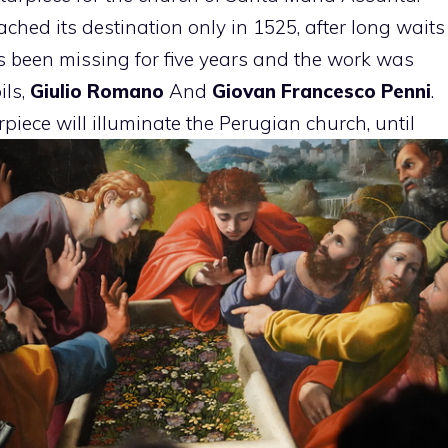
eached its destination only in 1525, after long waits
 been missing for five years and the work was
ils,
Giulio Romano
And
Giovan Francesco Penni
.
rpiece will illuminate the Perugian church, until