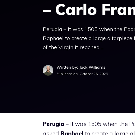
– Carlo Fra
Perugia – It was 1505 when the Poor 
Raphael to create a large altarpiece
of the Virgin it reached …
Written by: Jack Williams
Published on:
October 26, 2025
Perugia
– It was 1505 when the Po
asked
Raphael
to create a large a