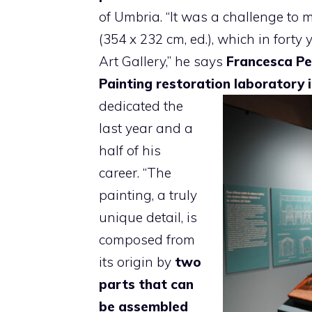
of Umbria. “It was a challenge to
(354 x 232 cm, ed.), which in fort
Art Gallery,” he says
Francesca Pe
Painting restoration laboratory
dedicated the
last year and a
half of his
career. “The
painting, a truly
unique detail, is
composed from
its origin by
two
parts that can
be assembled