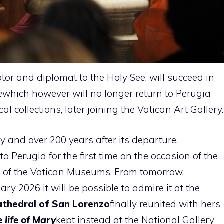
tor and diplomat to the Holy See, will succeed in
e
which however will no longer return to Perugia
al collections, later joining the Vatican Art Gallery.
ity and over 200 years after its departure,
to Perugia for the first time on the occasion of the
on of the Vatican Museums. From tomorrow,
y 2026 it will be possible to admire it at the
athedral of San Lorenzo
finally reunited with hers
 life of Mary
kept instead at the National Gallery