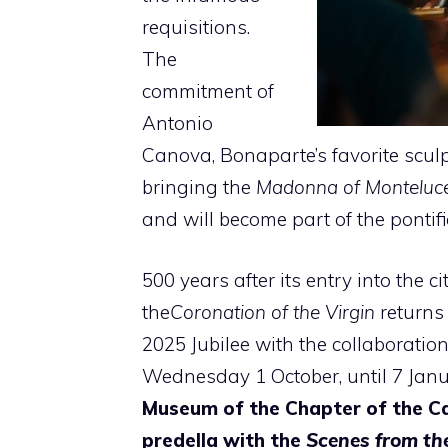
requisitions.
The
commitment of
Antonio
Canova, Bonaparte’s favorite sculp
bringing the
Madonna of Monteluc
and will become part of the pontific
500 years after its entry into the c
the
Coronation of the Virgin
returns 
2025 Jubilee with the collaborati
Wednesday 1 October, until 7 Januar
Museum of the Chapter of the C
predella with the
Scenes from the