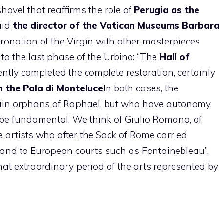
shovel that reaffirms the role of
Perugia as the
said
the director of the Vatican Museums Barbar
oronation of the Virgin with other masterpieces
 to the last phase of the Urbino: “The
Hall of
ntly completed the complete restoration, certainly
h the Pala di Monteluce
In both cases, the
main orphans of Raphael, but who have autonomy,
o be fundamental. We think of Giulio Romano, of
 artists who after the Sack of Rome carried
 and to European courts such as Fontainebleau”.
at extraordinary period of the arts represented by