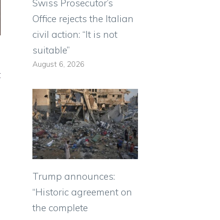
Swiss Prosecutor’s
Office rejects the Italian
civil action: “It is not
suitable”
August 6, 2026
t
Trump announces:
“Historic agreement on
the complete