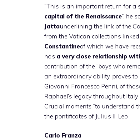
“This is an important return for a 
capital of the Renaissance
”, he 
Jatta
underlining the link of the C
from the Vatican collections linked
Constantine
of which we have rece
has
a very close relationship wit
contribution of the “boys who re
an extraordinary ability, proves t
Giovanni Francesco Penni, of those
Raphael’s legacy throughout Italy
Crucial moments “to understand th
the pontificates of Julius II, Leo
Carlo Franza