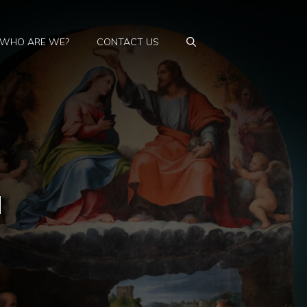
WHO ARE WE?
CONTACT US
a