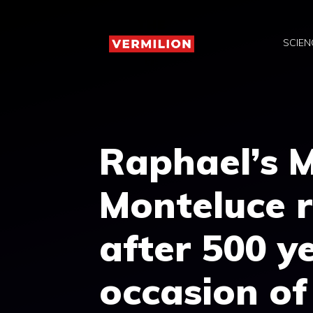
Skip
to
SCIEN
content
Raphael’s 
Monteluce r
after 500 y
occasion of