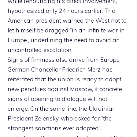
while renouncing his direct involvement,
hypothesized only 24 hours earlier. The
American president warned the West not to
let himself be dragged “in an infinite war in
Europe”, underlining the need to avoid an
uncontrolled escalation.
Signs of firmness also arrive from Europe.
German Chancellor Friedrich Merz has
reiterated that the union is ready to adopt
new penalties against Moscow, if concrete
signs of opening to dialogue will not
emerge. On the same line, the Ukrainian
President Zelensky, who asked for “the
strongest sanctions ever adopted”,