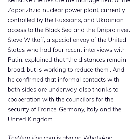
Zaporizhzia nuclear power plant, currently
controlled by the Russians, and Ukrainian
access to the Black Sea and the Dnipro river.
Steve Witkoff, a special envoy of the United
States who had four recent interviews with
Putin, explained that “the distances remain
broad, but is working to reduce them”. And
he confirmed that informal contacts with
both sides are underway, also thanks to
cooperation with the councilors for the
security of France, Germany, Italy and the
United Kingdom.
TheVermilion.com is also on WhatsApp.