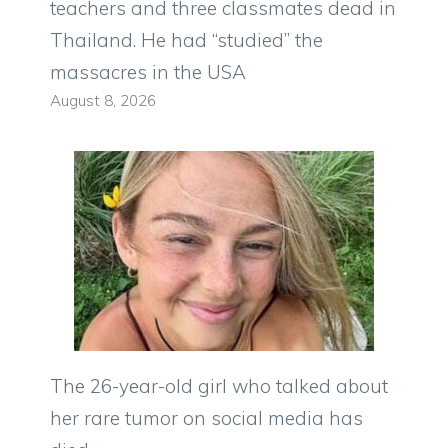
teachers and three classmates dead in
Thailand. He had “studied” the
massacres in the USA
August 8, 2026
The 26-year-old girl who talked about
her rare tumor on social media has