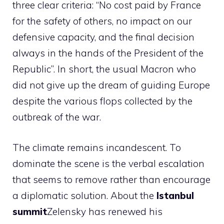
three clear criteria: “No cost paid by France
for the safety of others, no impact on our
defensive capacity, and the final decision
always in the hands of the President of the
Republic”. In short, the usual Macron who
did not give up the dream of guiding Europe
despite the various flops collected by the
outbreak of the war.
The climate remains incandescent. To
dominate the scene is the verbal escalation
that seems to remove rather than encourage
a diplomatic solution. About the
Istanbul
summit
Zelensky has renewed his