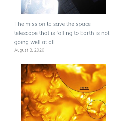
The mission to save the space
telescope that is falling to Earth is not
going well at all
August 8, 2026