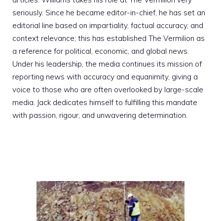
seriously. Since he became editor-in-chief, he has set an
editorial line based on impartiality, factual accuracy, and
context relevance; this has established The Vermilion as
a reference for political, economic, and global news.
Under his leadership, the media continues its mission of
reporting news with accuracy and equanimity, giving a
voice to those who are often overlooked by large-scale
media. Jack dedicates himself to fulfilling this mandate
with passion, rigour, and unwavering determination.