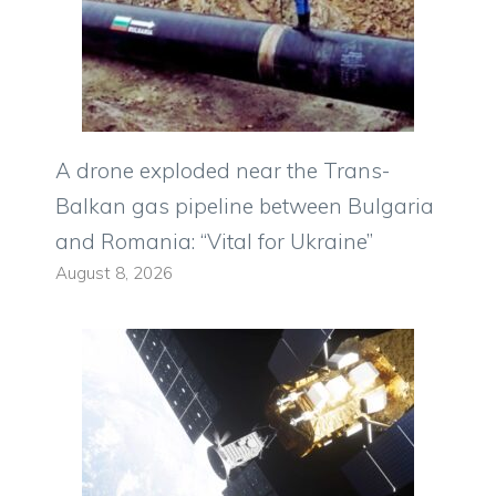
A drone exploded near the Trans-
Balkan gas pipeline between Bulgaria
and Romania: “Vital for Ukraine”
August 8, 2026