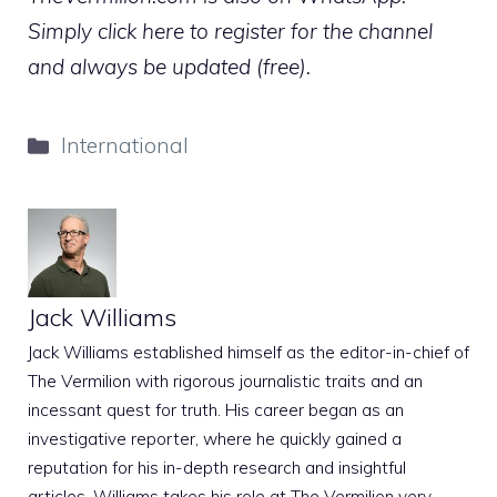
Simply click here to register for the channel
and always be updated (free).
Categories
International
Jack Williams
Jack Williams established himself as the editor-in-chief of
The Vermilion with rigorous journalistic traits and an
incessant quest for truth. His career began as an
investigative reporter, where he quickly gained a
reputation for his in-depth research and insightful
articles. Williams takes his role at The Vermilion very