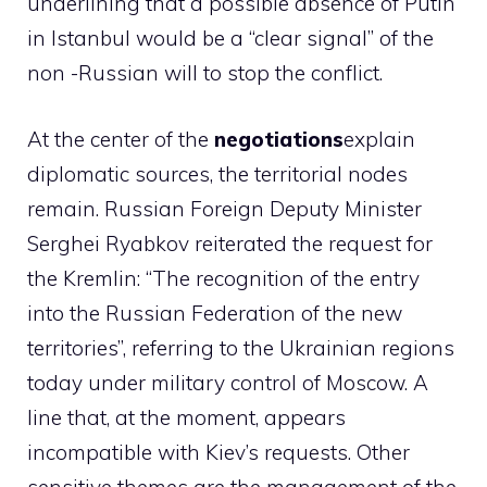
underlining that a possible absence of Putin
in Istanbul would be a “clear signal” of the
non -Russian will to stop the conflict.
At the center of the
negotiations
explain
diplomatic sources, the territorial nodes
remain. Russian Foreign Deputy Minister
Serghei Ryabkov reiterated the request for
the Kremlin: “The recognition of the entry
into the Russian Federation of the new
territories”, referring to the Ukrainian regions
today under military control of Moscow. A
line that, at the moment, appears
incompatible with Kiev’s requests. Other
sensitive themes are the management of the