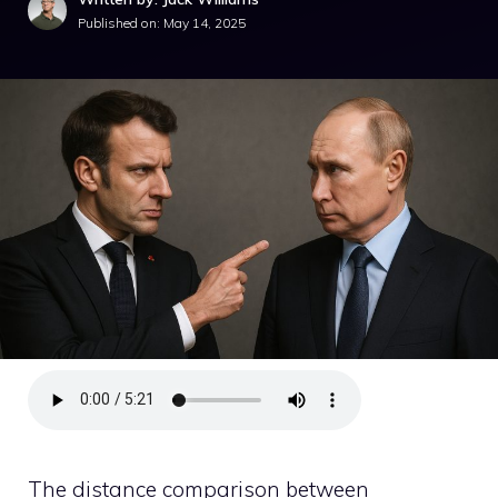
Published on:
May 14, 2025
The distance comparison between