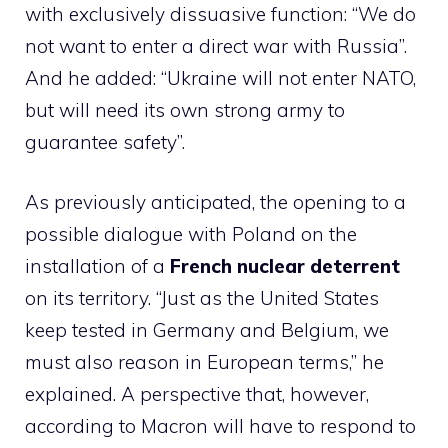
with exclusively dissuasive function: “We do
not want to enter a direct war with Russia”.
And he added: “Ukraine will not enter NATO,
but will need its own strong army to
guarantee safety”.
As previously anticipated, the opening to a
possible dialogue with Poland on the
installation of a
French nuclear deterrent
on its territory. “Just as the United States
keep tested in Germany and Belgium, we
must also reason in European terms,” ​​he
explained. A perspective that, however,
according to Macron will have to respond to