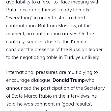
availability to a face -to -face meeting with
Putin, declaring himself ready to make
“everything” in order to start a direct
confrontation. But from Moscow, at the
moment, no confirmation arrives. On the
contrary, sources close to the Kremlin
consider the presence of the Russian leader
to the negotiating table in Türkiye unlikely.
International pressures are multiplying to
encourage dialogue.
Donald Trump
who
announced the participation of the Secretary
of State Marco Rubio in the interviews, he
said he was confident in “good results”,