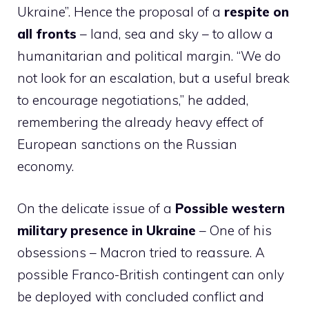
Ukraine”. Hence the proposal of a
respite on
all fronts
– land, sea and sky – to allow a
humanitarian and political margin. “We do
not look for an escalation, but a useful break
to encourage negotiations,” he added,
remembering the already heavy effect of
European sanctions on the Russian
economy.
On the delicate issue of a
Possible western
military presence in Ukraine
– One of his
obsessions – Macron tried to reassure. A
possible Franco-British contingent can only
be deployed with concluded conflict and