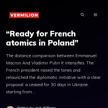
Skip
to
MENU
content
“Ready for French
atomics in Poland”
The distance comparison between Emmanuel
Macron And Vladimir Putin It intensifies. The
French president raised the tones and
relaunched the diplomatic initiative with a clear
proposal: a ceased for 30 days in Ukraine,
starting from …
Written by: Jack Williams