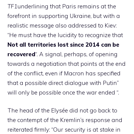
TF1
underlining that Paris remains at the
forefront in supporting Ukraine, but with a
realistic message also addressed to Kiev:
“He must have the lucidity to recognize that
Not all territories lost since 2014 can be
recovered
“. A signal, perhaps, of opening
towards a negotiation that points at the end
of the conflict, even if Macron has specified
that a possible direct dialogue with Putin”
will only be possible once the war ended “.
The head of the Elysée did not go back to
the contempt of the Kremlin’s response and
reiterated firmly: “Our security is at stake in