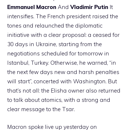
Emmanuel Macron
And
Vladimir Putin
It
intensifies. The French president raised the
tones and relaunched the diplomatic
initiative with a clear proposal: a ceased for
30 days in Ukraine, starting from the
negotiations scheduled for tomorrow in
Istanbul, Turkey. Otherwise, he warned, “in
the next few days new and harsh penalties
will start”, concerted with Washington. But
that’s not all: the Elisha owner also returned
to talk about atomics, with a strong and
clear message to the Tsar.
Macron spoke live up yesterday on