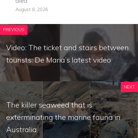
died
August 8, 2026
PREVIOUS
Video: The ticket and stairs between
tourists: De Maria’s latest video
NEXT
The killer seaweed that is
exterminating the marine fauna in
Australia