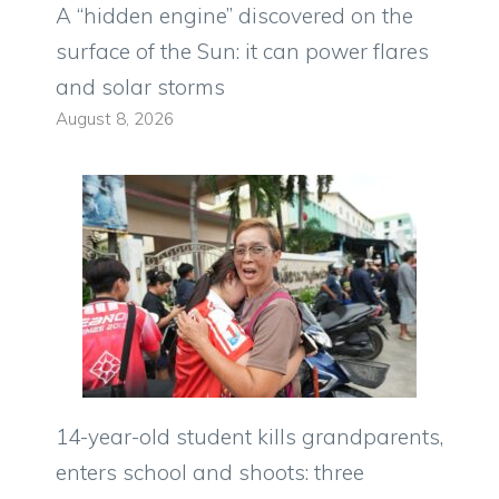
A “hidden engine” discovered on the
surface of the Sun: it can power flares
and solar storms
August 8, 2026
14-year-old student kills grandparents,
enters school and shoots: three