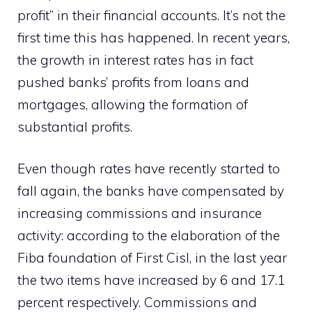
profit” in their financial accounts. It’s not the
first time this has happened. In recent years,
the growth in interest rates has in fact
pushed banks’ profits from loans and
mortgages, allowing the formation of
substantial profits.
Even though rates have recently started to
fall again, the banks have compensated by
increasing commissions and insurance
activity: according to the elaboration of the
Fiba foundation of First Cisl, in the last year
the two items have increased by 6 and 17.1
percent respectively. Commissions and