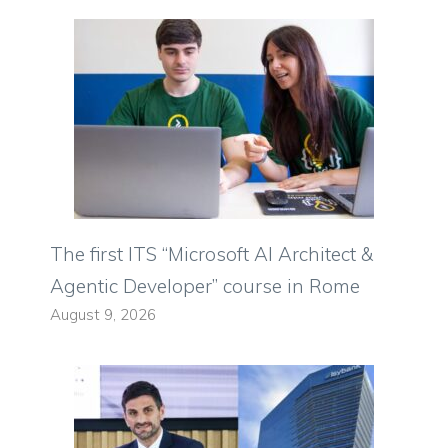
The first ITS “Microsoft AI Architect &
Agentic Developer” course in Rome
August 9, 2026