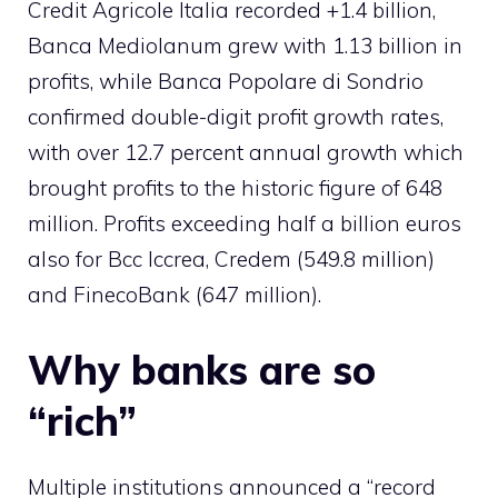
Credit Agricole Italia recorded +1.4 billion,
Banca Mediolanum grew with 1.13 billion in
profits, while Banca Popolare di Sondrio
confirmed double-digit profit growth rates,
with over 12.7 percent annual growth which
brought profits to the historic figure of 648
million. Profits exceeding half a billion euros
also for Bcc Iccrea, Credem (549.8 million)
and FinecoBank (647 million).
Why banks are so
“rich”
Multiple institutions announced a “record