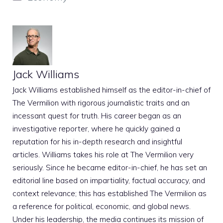
Jack Williams
Jack Williams established himself as the editor-in-chief of
The Vermilion with rigorous journalistic traits and an
incessant quest for truth. His career began as an
investigative reporter, where he quickly gained a
reputation for his in-depth research and insightful
articles. Williams takes his role at The Vermilion very
seriously. Since he became editor-in-chief, he has set an
editorial line based on impartiality, factual accuracy, and
context relevance; this has established The Vermilion as
a reference for political, economic, and global news.
Under his leadership, the media continues its mission of