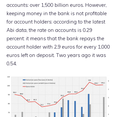
accounts: over 1,500 billion euros. However,
keeping money in the bank is not profitable
for account holders: according to the latest
Abi data, the rate on accounts is 0.29
percent: it means that the bank repays the
account holder with 2.9 euros for every 1,000
euros left on deposit. Two years ago it was
0.54.