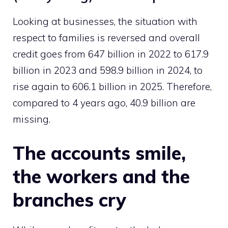
Looking at businesses, the situation with
respect to families is reversed and overall
credit goes from 647 billion in 2022 to 617.9
billion in 2023 and 598.9 billion in 2024, to
rise again to 606.1 billion in 2025. Therefore,
compared to 4 years ago, 40.9 billion are
missing.
The accounts smile,
the workers and the
branches cry