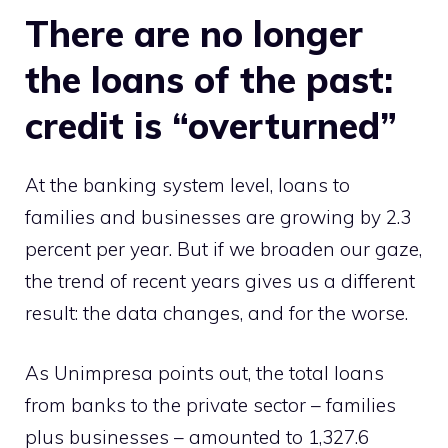
There are no longer
the loans of the past:
credit is “overturned”
At the banking system level, loans to
families and businesses are growing by 2.3
percent per year. But if we broaden our gaze,
the trend of recent years gives us a different
result: the data changes, and for the worse.
As Unimpresa points out, the total loans
from banks to the private sector – families
plus businesses – amounted to 1,327.6