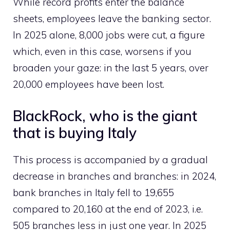
While record profits enter the balance
sheets, employees leave the banking sector.
In 2025 alone, 8,000 jobs were cut, a figure
which, even in this case, worsens if you
broaden your gaze: in the last 5 years, over
20,000 employees have been lost.
BlackRock, who is the giant
that is buying Italy
This process is accompanied by a gradual
decrease in branches and branches: in 2024,
bank branches in Italy fell to 19,655
compared to 20,160 at the end of 2023, i.e.
505 branches less in just one year. In 2025