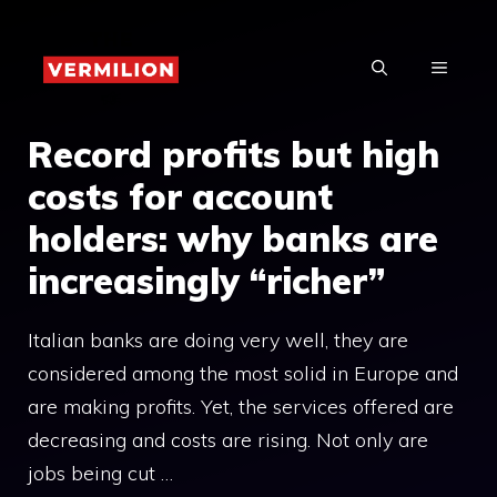
Skip
to
MENU
content
Record profits but high
costs for account
holders: why banks are
increasingly “richer”
Italian banks are doing very well, they are
considered among the most solid in Europe and
are making profits. Yet, the services offered are
decreasing and costs are rising. Not only are
jobs being cut …