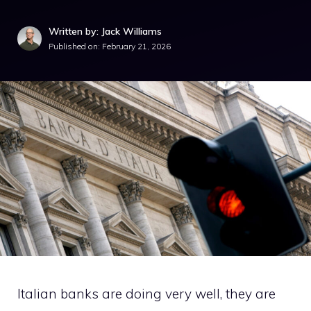
Written by: Jack Williams
Published on:
February 21, 2026
Italian banks are doing very well, they are