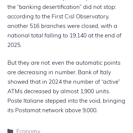
the “banking desertification” did not stop:
according to the First Cisl Observatory,
another 516 branches were closed, with a
national total falling to 19,140 at the end of
2025.
But they are not: even the automatic points
are decreasing in number. Bank of Italy
showed that in 2024 the number of “active”
ATMs decreased by almost 1,900 units.
Poste Italiane stepped into the void, bringing
its Postamat network above 9,000.
Categories
Economy