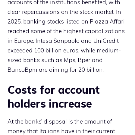
accounts of the institutions benefited, with
clear repercussions on the stock market. In
2025, banking stocks listed on Piazza Affari
reached some of the highest capitalizations
in Europe: Intesa Sanpaolo and UniCredit
exceeded 100 billion euros, while medium-
sized banks such as Mps, Bper and
BancoBpm are aiming for 20 billion.
Costs for account
holders increase
At the banks’ disposal is the amount of
money that Italians have in their current