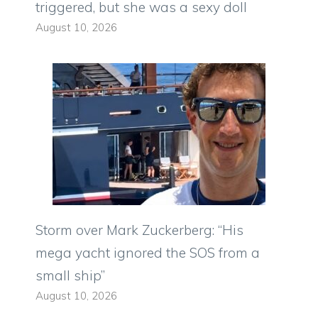
triggered, but she was a sexy doll
August 10, 2026
Storm over Mark Zuckerberg: “His
mega yacht ignored the SOS from a
small ship”
August 10, 2026