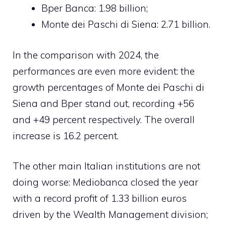
Bper Banca: 1.98 billion;
Monte dei Paschi di Siena: 2.71 billion.
In the comparison with 2024, the
performances are even more evident: the
growth percentages of Monte dei Paschi di
Siena and Bper stand out, recording +56
and +49 percent respectively. The overall
increase is 16.2 percent.
The other main Italian institutions are not
doing worse: Mediobanca closed the year
with a record profit of 1.33 billion euros
driven by the Wealth Management division;