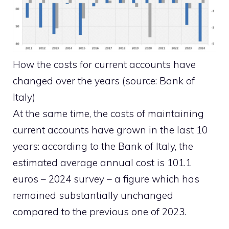
How the costs for current accounts have
changed over the years (source: Bank of
Italy)
At the same time, the costs of maintaining
current accounts have grown in the last 10
years: according to the Bank of Italy, the
estimated average annual cost is 101.1
euros – 2024 survey – a figure which has
remained substantially unchanged
compared to the previous one of 2023.