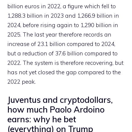
billion euros in 2022, a figure which fell to
1,288.3 billion in 2023 and 1,266.9 billion in
2024, before rising again to 1,290 billion in
2025. The last year therefore records an
increase of 23.1 billion compared to 2024,
but a reduction of 37.6 billion compared to
2022. The system is therefore recovering, but
has not yet closed the gap compared to the
2022 peak.
Juventus and cryptodollars,
how much Paolo Ardoino
earns: why he bet
(everything) on ​​Trump