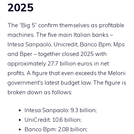
2025
The “Big 5” confirm themselves as profitable
machines. The five main Italian banks –
Intesa Sanpaolo, Unicredit, Banco Bpm, Mps
and Bper – together closed 2025 with
approximately 27.7 billion euros in net
profits. A figure that even exceeds the Meloni
government’s latest budget law. The figure is
broken down as follows:
Intesa Sanpaolo: 9.3 billion;
UniCredit: 10.6 billion;
Banco Bpm: 2.08 billion;