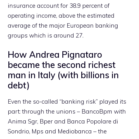
insurance account for 38.9 percent of
operating income, above the estimated
average of the major European banking
groups which is around 27.
How Andrea Pignataro
became the second richest
man in Italy (with billions in
debt)
Even the so-called “banking risk” played its
part: through the unions – BancoBpm with
Anima Sgr, Bper and Banca Popolare di
Sondrio, Mps and Mediobanca – the