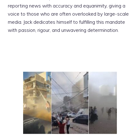
reporting news with accuracy and equanimity, giving a
voice to those who are often overlooked by large-scale
media. Jack dedicates himself to fulfilling this mandate
with passion, rigour, and unwavering determination.