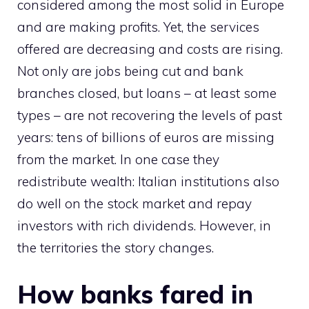
considered among the most solid in Europe
and are making profits. Yet, the services
offered are decreasing and costs are rising.
Not only are jobs being cut and bank
branches closed, but loans – at least some
types – are not recovering the levels of past
years: tens of billions of euros are missing
from the market. In one case they
redistribute wealth: Italian institutions also
do well on the stock market and repay
investors with rich dividends. However, in
the territories the story changes.
How banks fared in