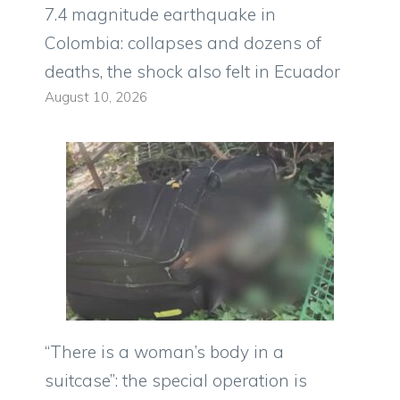
7.4 magnitude earthquake in
Colombia: collapses and dozens of
deaths, the shock also felt in Ecuador
August 10, 2026
“There is a woman’s body in a
suitcase”: the special operation is