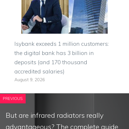
Isybank exceeds 1 million customers:
the digital bank has 3 billion in
deposits (and 170 thousand
accredited salaries)
August 9, 2026
PREVIOUS
But are infrared radiators really
advantageous? The complete guide