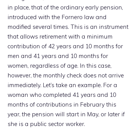
in place, that of the ordinary early pension,
introduced with the Fornero law and
modified several times. This is an instrument
that allows retirement with a minimum
contribution of 42 years and 10 months for
men and 41 years and 10 months for
women, regardless of age. In this case,
however, the monthly check does not arrive
immediately. Let’s take an example. For a
woman who completed 41 years and 10
months of contributions in February this
year, the pension will start in May, or later if
she is a public sector worker.