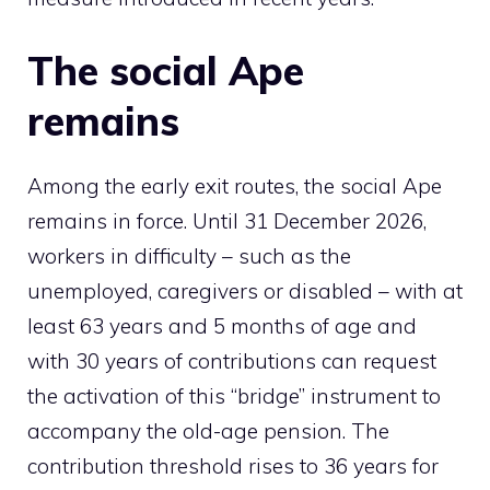
The social Ape
remains
Among the early exit routes, the social Ape
remains in force. Until 31 December 2026,
workers in difficulty – such as the
unemployed, caregivers or disabled – with at
least 63 years and 5 months of age and
with 30 years of contributions can request
the activation of this “bridge” instrument to
accompany the old-age pension. The
contribution threshold rises to 36 years for