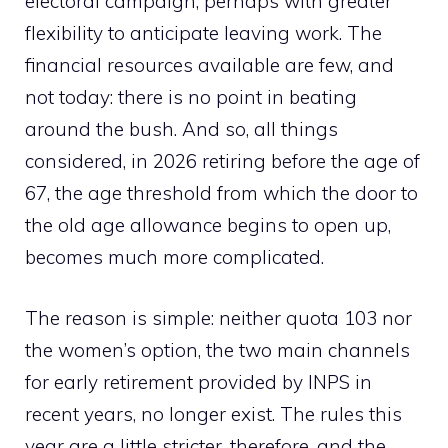
electoral campaign, perhaps with greater
flexibility to anticipate leaving work. The
financial resources available are few, and
not today: there is no point in beating
around the bush. And so, all things
considered, in 2026 retiring before the age of
67, the age threshold from which the door to
the old age allowance begins to open up,
becomes much more complicated.
The reason is simple: neither quota 103 nor
the women’s option, the two main channels
for early retirement provided by INPS in
recent years, no longer exist. The rules this
year are a little stricter, therefore, and the