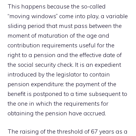
This happens because the so-called
“moving windows” come into play, a variable
sliding period that must pass between the
moment of maturation of the age and
contribution requirements useful for the
right to a pension and the effective date of
the social security check. It is an expedient
introduced by the legislator to contain
pension expenditure: the payment of the
benefit is postponed to a time subsequent to
the one in which the requirements for
obtaining the pension have accrued.
The raising of the threshold of 67 years as a