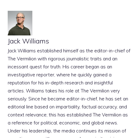
Jack Williams
Jack Williams established himself as the editor-in-chief of
The Vermilion with rigorous journalistic traits and an
incessant quest for truth. His career began as an
investigative reporter, where he quickly gained a
reputation for his in-depth research and insightful
articles. Williams takes his role at The Vermilion very
seriously. Since he became editor-in-chief, he has set an
editorial line based on impartiality, factual accuracy, and
context relevance; this has established The Vermilion as
a reference for political, economic, and global news.
Under his leadership, the media continues its mission of