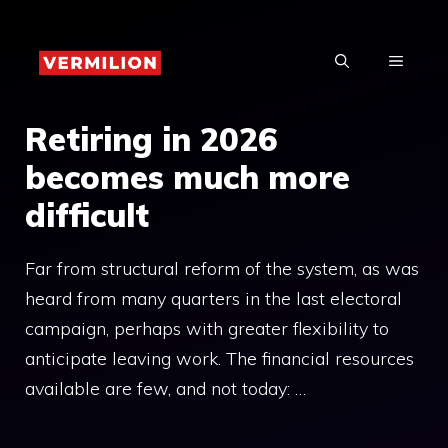
Skip
to
MENU
content
Retiring in 2026
becomes much more
difficult
Far from structural reform of the system, as was
heard from many quarters in the last electoral
campaign, perhaps with greater flexibility to
anticipate leaving work. The financial resources
available are few, and not today: …