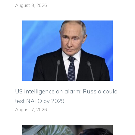
August 8, 2026
US intelligence on alarm: Russia could
test NATO by 2029
August 7, 2026