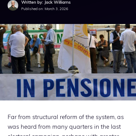
Written by: Jack Williams
Published on:
March 3, 2026
Far from structural reform of the system, as
was heard from many quarters in the last