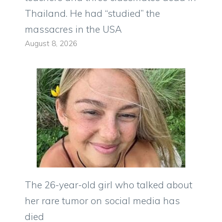
Thailand. He had “studied” the
massacres in the USA
August 8, 2026
The 26-year-old girl who talked about
her rare tumor on social media has
died