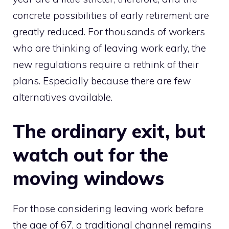
concrete possibilities of early retirement are
greatly reduced. For thousands of workers
who are thinking of leaving work early, the
new regulations require a rethink of their
plans. Especially because there are few
alternatives available.
The ordinary exit, but
watch out for the
moving windows
For those considering leaving work before
the age of 67, a traditional channel remains