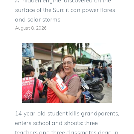
A “hidden engine” discovered on the
surface of the Sun: it can power flares
and solar storms
August 8, 2026
14-year-old student kills grandparents,
enters school and shoots: three
teachers and three classmates dead in