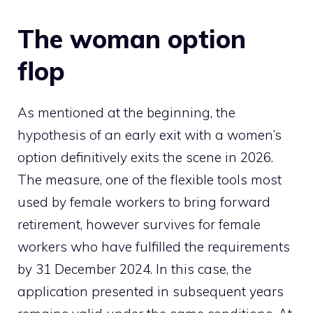
The woman option
flop
As mentioned at the beginning, the
hypothesis of an early exit with a women’s
option definitively exits the scene in 2026.
The measure, one of the flexible tools most
used by female workers to bring forward
retirement, however survives for female
workers who have fulfilled the requirements
by 31 December 2024. In this case, the
application presented in subsequent years