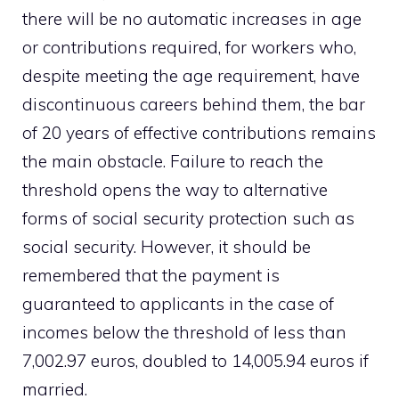
there will be no automatic increases in age
or contributions required, for workers who,
despite meeting the age requirement, have
discontinuous careers behind them, the bar
of 20 years of effective contributions remains
the main obstacle. Failure to reach the
threshold opens the way to alternative
forms of social security protection such as
social security. However, it should be
remembered that the payment is
guaranteed to applicants in the case of
incomes below the threshold of less than
7,002.97 euros, doubled to 14,005.94 euros if
married.