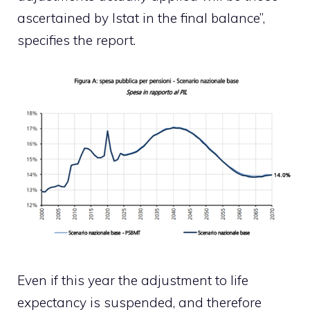
ascertained by Istat in the final balance”,
specifies the report.
Even if this year the adjustment to life
expectancy is suspended, and therefore