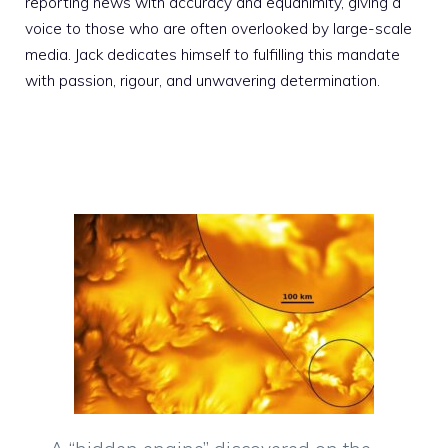
reporting news with accuracy and equanimity, giving a
voice to those who are often overlooked by large-scale
media. Jack dedicates himself to fulfilling this mandate
with passion, rigour, and unwavering determination.