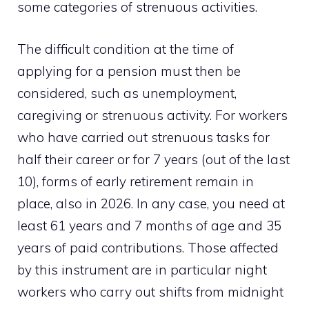
some categories of strenuous activities.
The difficult condition at the time of
applying for a pension must then be
considered, such as unemployment,
caregiving or strenuous activity. For workers
who have carried out strenuous tasks for
half their career or for 7 years (out of the last
10), forms of early retirement remain in
place, also in 2026. In any case, you need at
least 61 years and 7 months of age and 35
years of paid contributions. Those affected
by this instrument are in particular night
workers who carry out shifts from midnight