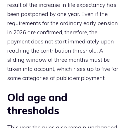
result of the increase in life expectancy has
been postponed by one year. Even if the
requirements for the ordinary early pension
in 2026 are confirmed, therefore, the
payment does not start immediately upon
reaching the contribution threshold. A
sliding window of three months must be
taken into account, which rises up to five for
some categories of public employment.
Old age and
thresholds
This year the rules also remain unchanged