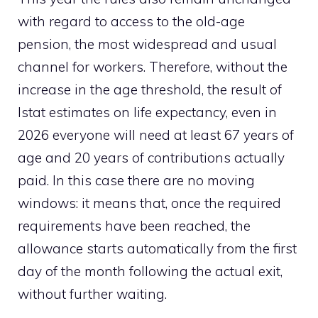
with regard to access to the old-age
pension, the most widespread and usual
channel for workers. Therefore, without the
increase in the age threshold, the result of
Istat estimates on life expectancy, even in
2026 everyone will need at least 67 years of
age and 20 years of contributions actually
paid. In this case there are no moving
windows: it means that, once the required
requirements have been reached, the
allowance starts automatically from the first
day of the month following the actual exit,
without further waiting.