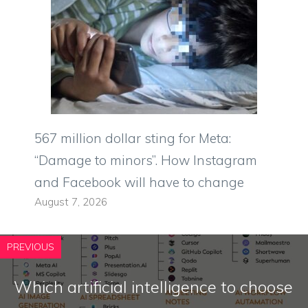
567 million dollar sting for Meta:
“Damage to minors”. How Instagram
and Facebook will have to change
August 7, 2026
PREVIOUS
Which artificial intelligence to choose