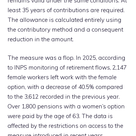
remains valid under the same conditions. At
least 35 years of contributions are required.
The allowance is calculated entirely using
the contributory method and a consequent
reduction in the amount.
The measure was a flop. In 2025, according
to INPS monitoring of retirement flows, 2,147
female workers left work with the female
option, with a decrease of 40.5% compared
to the 3,612 recorded in the previous year.
Over 1,800 pensions with a women’s option
were paid by the age of 63. The data is
affected by the restrictions on access to the
measure introduced in recent years.