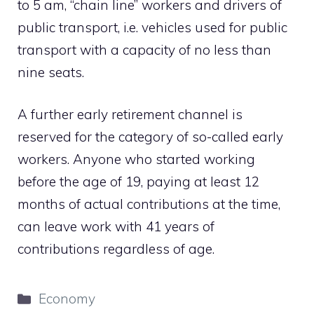
to 5 am, “chain line” workers and drivers of
public transport, i.e. vehicles used for public
transport with a capacity of no less than
nine seats.
A further early retirement channel is
reserved for the category of so-called early
workers. Anyone who started working
before the age of 19, paying at least 12
months of actual contributions at the time,
can leave work with 41 years of
contributions regardless of age.
Categories
Economy