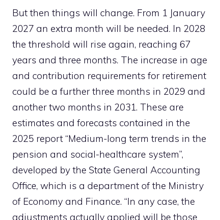
But then things will change. From 1 January
2027 an extra month will be needed. In 2028
the threshold will rise again, reaching 67
years and three months. The increase in age
and contribution requirements for retirement
could be a further three months in 2029 and
another two months in 2031. These are
estimates and forecasts contained in the
2025 report “Medium-long term trends in the
pension and social-healthcare system”,
developed by the State General Accounting
Office, which is a department of the Ministry
of Economy and Finance. “In any case, the
adjustments actually applied will be those