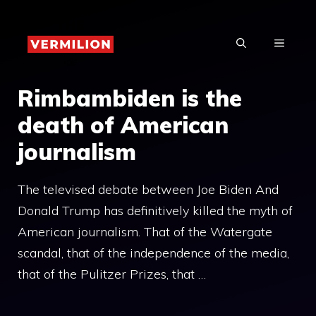
Skip
to
MENU
content
Rimbambiden is the
death of American
journalism
The televised debate between Joe Biden And
Donald Trump has definitively killed the myth of
American journalism. That of the Watergate
scandal, that of the independence of the media,
that of the Pulitzer Prizes, that …