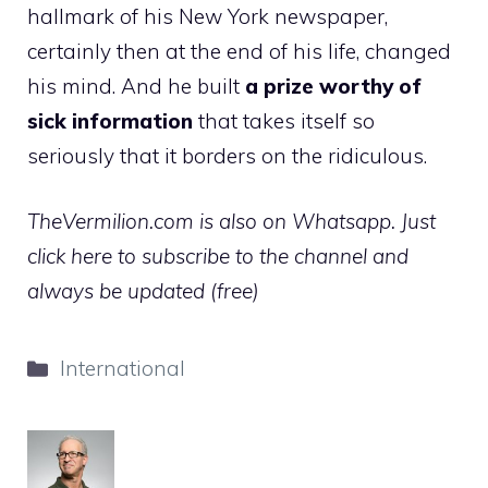
hallmark of his New York newspaper,
certainly then at the end of his life, changed
his mind. And he built
a prize worthy of
sick information
that takes itself so
seriously that it borders on the ridiculous.
TheVermilion.com is also on Whatsapp. Just
click here to subscribe to the channel and
always be updated (free)
Categories
International