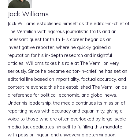
Jack Williams
Jack Williams established himself as the editor-in-chief of
The Vermilion with rigorous journalistic traits and an
incessant quest for truth. His career began as an
investigative reporter, where he quickly gained a
reputation for his in-depth research and insightful
articles. Williams takes his role at The Vermilion very
seriously. Since he became editor-in-chief, he has set an
editorial line based on impartiality, factual accuracy, and
context relevance; this has established The Vermilion as
a reference for political, economic, and global news.
Under his leadership, the media continues its mission of
reporting news with accuracy and equanimity, giving a
voice to those who are often overlooked by large-scale
media. Jack dedicates himself to fulfilling this mandate
with passion, rigour, and unwavering determination.