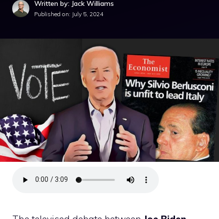
Written by: Jack Williams
Published on:
July 5, 2024