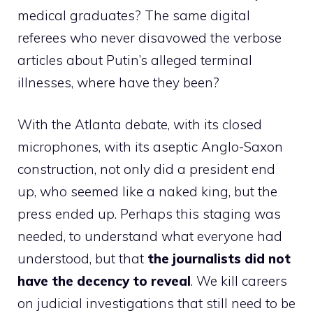
medical graduates? The same digital
referees who never disavowed the verbose
articles about Putin’s alleged terminal
illnesses, where have they been?
With the Atlanta debate, with its closed
microphones, with its aseptic Anglo-Saxon
construction, not only did a president end
up, who seemed like a naked king, but the
press ended up. Perhaps this staging was
needed, to understand what everyone had
understood, but that
the journalists did not
have the decency to reveal
. We kill careers
on judicial investigations that still need to be