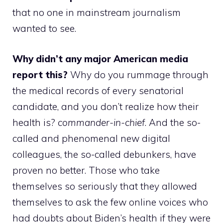
that no one in mainstream journalism
wanted to see.
Why didn’t any major American media
report this?
Why do you rummage through
the medical records of every senatorial
candidate, and you don’t realize how their
health is?
commander-in-chief
. And the so-
called and phenomenal new digital
colleagues, the so-called debunkers, have
proven no better. Those who take
themselves so seriously that they allowed
themselves to ask the few online voices who
had doubts about Biden’s health if they were