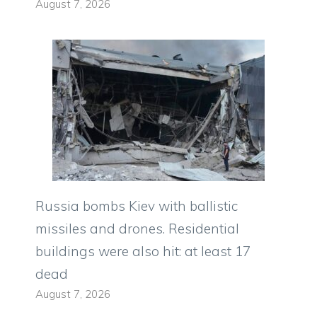
August 7, 2026
Russia bombs Kiev with ballistic
missiles and drones. Residential
buildings were also hit: at least 17
dead
August 7, 2026