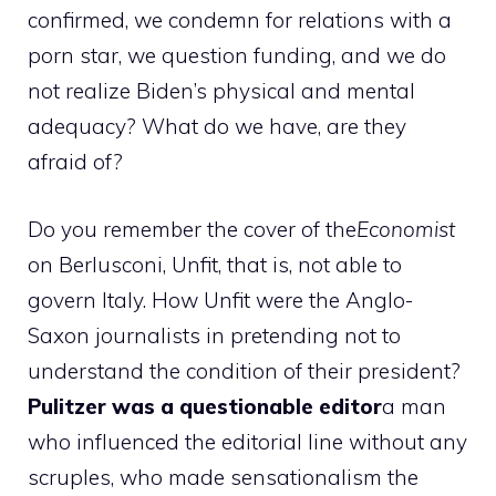
confirmed, we condemn for relations with a
porn star, we question funding, and we do
not realize Biden’s physical and mental
adequacy? What do we have, are they
afraid of?
Do you remember the cover of the
Economist
on Berlusconi, Unfit, that is, not able to
govern Italy. How Unfit were the Anglo-
Saxon journalists in pretending not to
understand the condition of their president?
Pulitzer was a questionable editor
a man
who influenced the editorial line without any
scruples, who made sensationalism the