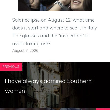
Solar eclipse on August 12: what time
does it start and where to see it in Italy.
The glasses and the “inspection” to
avoid taking risks
August 7, 2026
PREVIOUS
I have always admired Southern
women