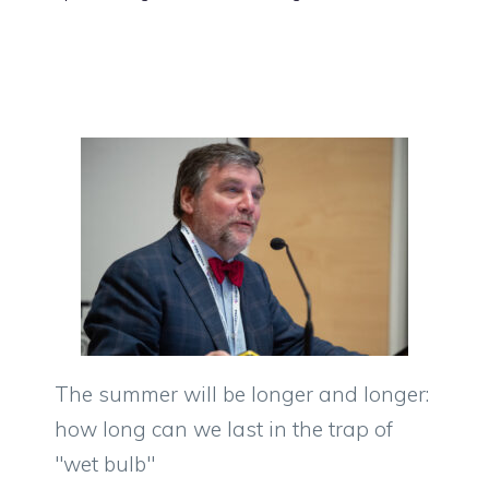
The summer will be longer and longer:
how long can we last in the trap of
"wet bulb"