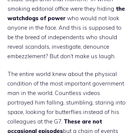
smoking editorial office were they hiding
the
watchdogs of power
who would not look
anyone in the face. And this is supposed to
be the breed of independents who should
reveal scandals, investigate, denounce
embezzlement? But don’t make us laugh.
The entire world knew about the physical
condition of the most important government
man in the world. Countless videos
portrayed him falling, stumbling, staring into
space, looking for butterflies instead of his
colleagues at the G7.
These are not
occasional episodes
but a chain of events