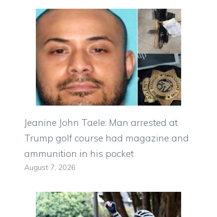
Jeanine John Taele: Man arrested at
Trump golf course had magazine and
ammunition in his pocket
August 7, 2026