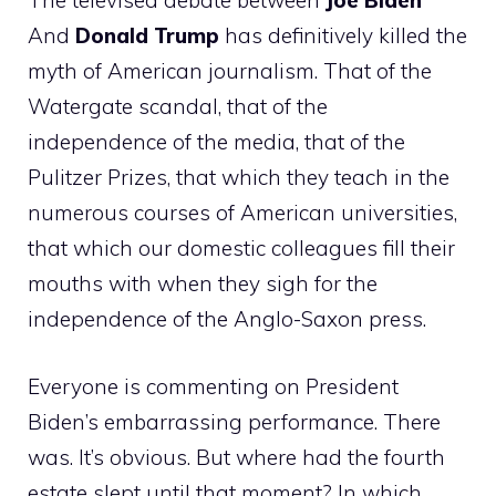
The televised debate between
Joe Biden
And
Donald Trump
has definitively killed the
myth of American journalism. That of the
Watergate scandal, that of the
independence of the media, that of the
Pulitzer Prizes, that which they teach in the
numerous courses of American universities,
that which our domestic colleagues fill their
mouths with when they sigh for the
independence of the Anglo-Saxon press.
Everyone is commenting on President
Biden’s embarrassing performance. There
was. It’s obvious. But where had the fourth
estate slept until that moment? In which