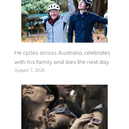
He cycles across Australia, celebrates
with his family and dies the next day
August 7, 2026