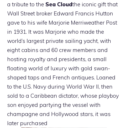
a tribute to the
Sea Cloud
the iconic gift that
Wall Street broker Edward Francis Hutton
gave to his wife Marjorie Merriweather Post
in 1931. It was Marjorie who made the
world’s largest private sailing yacht, with
eight cabins and 60 crew members and
hosting royalty and presidents, a small
floating world of luxury with gold swan-
shaped taps and French antiques. Loaned
to the U.S. Navy during World War II, then
sold to a Caribbean dictator, whose playboy
son enjoyed partying the vessel with
champagne and Hollywood stars, it was
later purchased