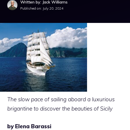
Written by: Jack Williams
Published on:
July 20, 2024
The slow pace of sailing aboard a luxurious
brigantine to discover the beauties of Sicily
by Elena Barassi