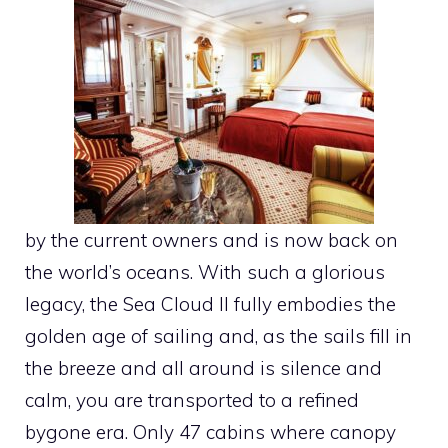
by the current owners and is now back on
the world’s oceans. With such a glorious
legacy, the Sea Cloud II fully embodies the
golden age of sailing and, as the sails fill in
the breeze and all around is silence and
calm, you are transported to a refined
bygone era. Only 47 cabins where canopy