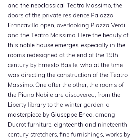
and the neoclassical Teatro Massimo, the
doors of the private residence Palazzo
Francavilla open, overlooking Piazza Verdi
and the Teatro Massimo. Here the beauty of
this noble house emerges, especially in the
rooms redesigned at the end of the 19th
century by Ernesto Basile, who at the time
was directing the construction of the Teatro
Massimo. One after the other, the rooms of
the Piano Nobile are discovered, from the
Liberty library to the winter garden, a
masterpiece by Giuseppe Enea, among
Ducrot furniture, eighteenth and nineteenth
century stretchers, fine furnishings, works by