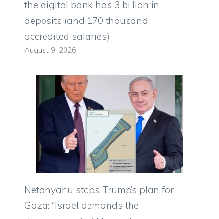
the digital bank has 3 billion in
deposits (and 170 thousand
accredited salaries)
August 9, 2026
Netanyahu stops Trump’s plan for
Gaza: “Israel demands the