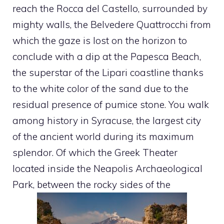
reach the Rocca del Castello, surrounded by
mighty walls, the Belvedere Quattrocchi from
which the gaze is lost on the horizon to
conclude with a dip at the Papesca Beach,
the superstar of the Lipari coastline thanks
to the white color of the sand due to the
residual presence of pumice stone. You walk
among history in Syracuse, the largest city
of the ancient world during its maximum
splendor. Of which the Greek Theater
located inside the Neapolis Archaeological
Park, between the rocky sides of the