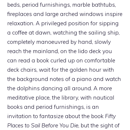
beds, period furnishings, marble bathtubs,
fireplaces and large arched windows inspire
relaxation. A privileged position for sipping
a coffee at dawn, watching the sailing ship,
completely manoeuvred by hand, slowly
reach the mainland, on the lido deck you
can read a book curled up on comfortable
deck chairs, wait for the golden hour with
the background notes of a piano and watch
the dolphins dancing all around. A more
meditative place, the library, with nautical
books and period furnishings, is an
invitation to fantasize about the book
Fifty
Places to Sail Before You Die
,
but the sight of