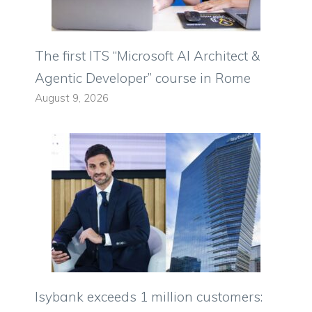
The first ITS “Microsoft AI Architect &
Agentic Developer” course in Rome
August 9, 2026
Isybank exceeds 1 million customers: