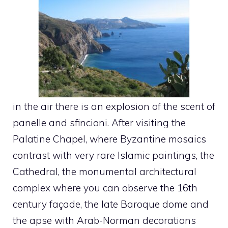
in the air there is an explosion of the scent of
panelle and sfincioni. After visiting the
Palatine Chapel, where Byzantine mosaics
contrast with very rare Islamic paintings, the
Cathedral, the monumental architectural
complex where you can observe the 16th
century façade, the late Baroque dome and
the apse with Arab-Norman decorations