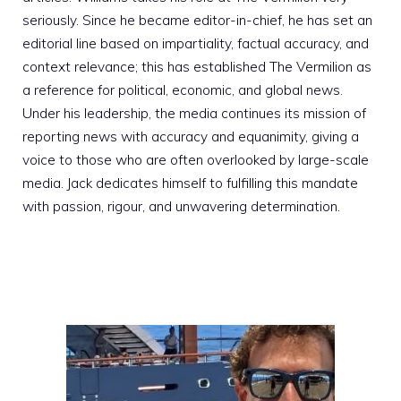
seriously. Since he became editor-in-chief, he has set an
editorial line based on impartiality, factual accuracy, and
context relevance; this has established The Vermilion as
a reference for political, economic, and global news.
Under his leadership, the media continues its mission of
reporting news with accuracy and equanimity, giving a
voice to those who are often overlooked by large-scale
media. Jack dedicates himself to fulfilling this mandate
with passion, rigour, and unwavering determination.