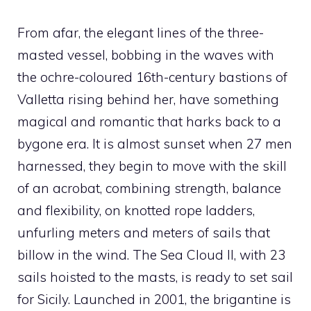
From afar, the elegant lines of the three-
masted vessel, bobbing in the waves with
the ochre-coloured 16th-century bastions of
Valletta rising behind her, have something
magical and romantic that harks back to a
bygone era. It is almost sunset when 27 men
harnessed, they begin to move with the skill
of an acrobat, combining strength, balance
and flexibility, on knotted rope ladders,
unfurling meters and meters of sails that
billow in the wind. The Sea Cloud II, with 23
sails hoisted to the masts, is ready to set sail
for Sicily. Launched in 2001, the brigantine is