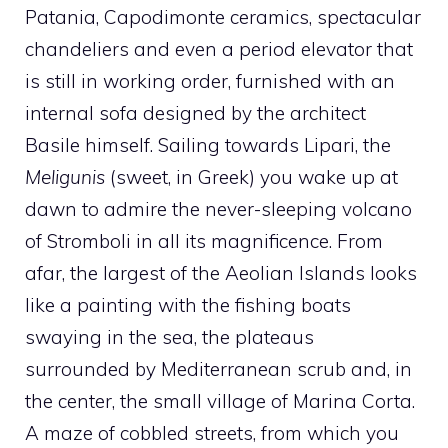
Patania, Capodimonte ceramics, spectacular
chandeliers and even a period elevator that
is still in working order, furnished with an
internal sofa designed by the architect
Basile himself. Sailing towards Lipari, the
Meligunis
(sweet, in Greek) you wake up at
dawn to admire the never-sleeping volcano
of Stromboli in all its magnificence. From
afar, the largest of the Aeolian Islands looks
like a painting with the fishing boats
swaying in the sea, the plateaus
surrounded by Mediterranean scrub and, in
the center, the small village of Marina Corta.
A maze of cobbled streets, from which you