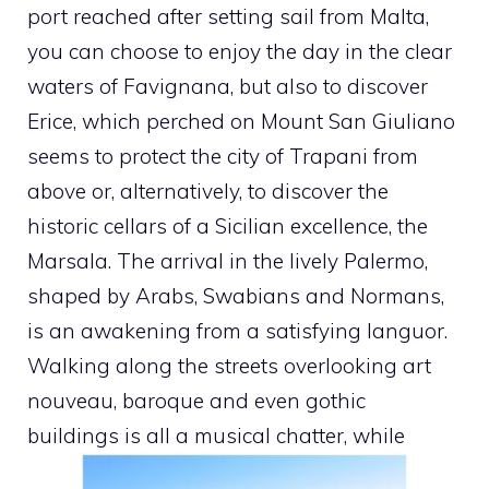
port reached after setting sail from Malta,
you can choose to enjoy the day in the clear
waters of Favignana, but also to discover
Erice, which perched on Mount San Giuliano
seems to protect the city of Trapani from
above or, alternatively, to discover the
historic cellars of a Sicilian excellence, the
Marsala. The arrival in the lively Palermo,
shaped by Arabs, Swabians and Normans,
is an awakening from a satisfying languor.
Walking along the streets overlooking art
nouveau, baroque and even gothic
buildings is all a musical chatter, while