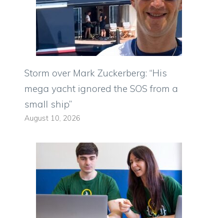
Storm over Mark Zuckerberg: “His
mega yacht ignored the SOS from a
small ship”
August 10, 2026