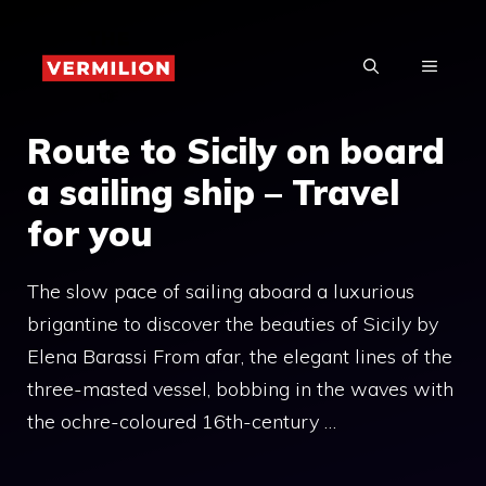
Skip
to
MENU
content
Route to Sicily on board
a sailing ship – Travel
for you
The slow pace of sailing aboard a luxurious
brigantine to discover the beauties of Sicily by
Elena Barassi From afar, the elegant lines of the
three-masted vessel, bobbing in the waves with
the ochre-coloured 16th-century …