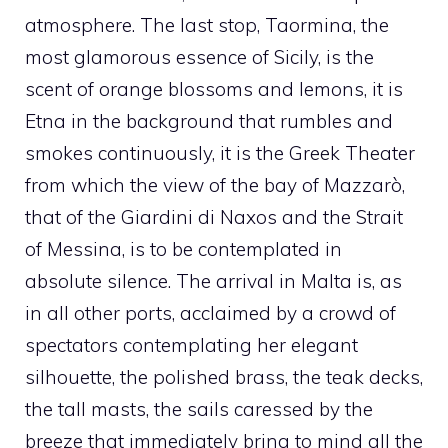
atmosphere. The last stop, Taormina, the
most glamorous essence of Sicily, is the
scent of orange blossoms and lemons, it is
Etna in the background that rumbles and
smokes continuously, it is the Greek Theater
from which the view of the bay of Mazzarò,
that of the Giardini di Naxos and the Strait
of Messina, is to be contemplated in
absolute silence. The arrival in Malta is, as
in all other ports, acclaimed by a crowd of
spectators contemplating her elegant
silhouette, the polished brass, the teak decks,
the tall masts, the sails caressed by the
breeze that immediately bring to mind all the