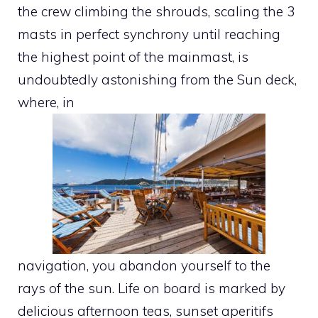
the crew climbing the shrouds, scaling the 3
masts in perfect synchrony until reaching
the highest point of the mainmast, is
undoubtedly astonishing from the Sun deck,
where, in
navigation, you abandon yourself to the
rays of the sun. Life on board is marked by
delicious afternoon teas, sunset aperitifs