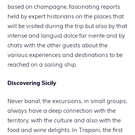
based on champagne, fascinating reports
held by expert historians on the places that
will be visited during the trip but also by that
intense and languid dolce far niente and by
chats with the other guests about the
various experiences and destinations to be
reached on a sailing ship.
Discovering Sicily
Never banal, the excursions, in small groups,
always have a deep connection with the
territory, with the culture and also with the
food and wine delights. In Trapani, the first