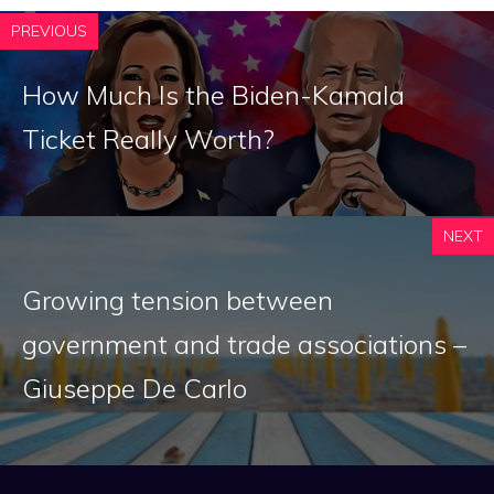
PREVIOUS
How Much Is the Biden-Kamala
Ticket Really Worth?
NEXT
Growing tension between
government and trade associations –
Giuseppe De Carlo