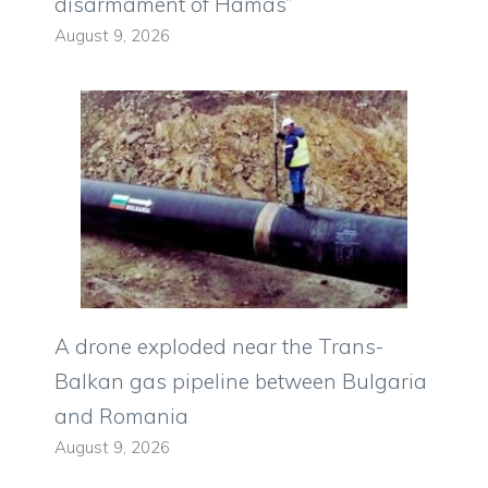
disarmament of Hamas”
August 9, 2026
A drone exploded near the Trans-
Balkan gas pipeline between Bulgaria
and Romania
August 9, 2026