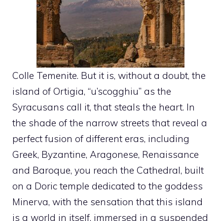
Colle Temenite. But it is, without a doubt, the
island of Ortigia, “u’scogghiu” as the
Syracusans call it, that steals the heart. In
the shade of the narrow streets that reveal a
perfect fusion of different eras, including
Greek, Byzantine, Aragonese, Renaissance
and Baroque, you reach the Cathedral, built
on a Doric temple dedicated to the goddess
Minerva, with the sensation that this island
is a world in itself, immersed in a suspended