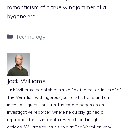
romanticism of a true windjammer of a
bygone era.
Categories
Technology
Jack Williams
Jack Williams established himself as the editor-in-chief of
The Vermilion with rigorous journalistic traits and an
incessant quest for truth. His career began as an
investigative reporter, where he quickly gained a
reputation for his in-depth research and insightful
articles. Williams takes his role at The Vermilion very