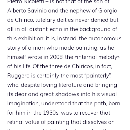
Pietro Nicoletti – is not that of the son of
Alberto Savinio and the nephew of Giorgio
de Chirico, tutelary deities never denied but
all in all distant, echo in the background of
this exhibition: it is, instead, the autonomous
story of a man who made painting, as he
himself wrote in 2008, the «internal melody»
of his life. Of the three de Chiricos, in fact,
Ruggero is certainly the most “painterly”,
who, despite loving literature and bringing
its dear and great shadows into his visual
imagination, understood that the path, born
for him in the 1930s, was to recover that
retinal value of painting that dissolves on