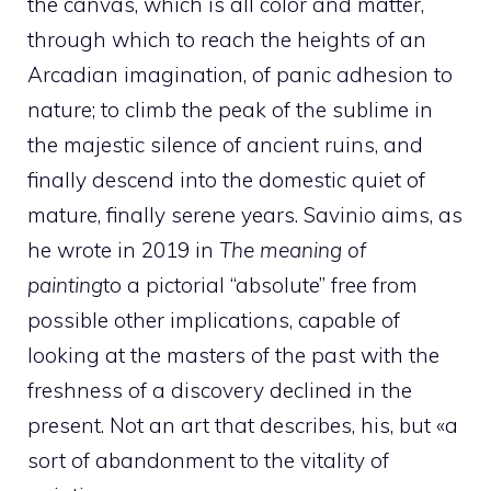
the canvas, which is all color and matter,
through which to reach the heights of an
Arcadian imagination, of panic adhesion to
nature; to climb the peak of the sublime in
the majestic silence of ancient ruins, and
finally descend into the domestic quiet of
mature, finally serene years. Savinio aims, as
he wrote in 2019 in
The meaning of
painting
to a pictorial “absolute” free from
possible other implications, capable of
looking at the masters of the past with the
freshness of a discovery declined in the
present. Not an art that describes, his, but «a
sort of abandonment to the vitality of