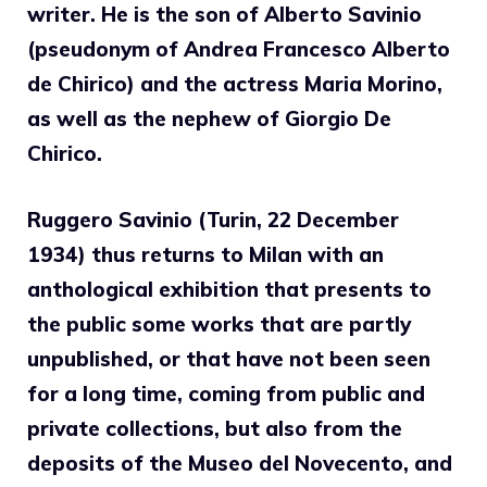
writer.
He is the son of Alberto Savinio
(pseudonym of Andrea Francesco Alberto
de Chirico) and the actress Maria Morino,
as well as the nephew of Giorgio De
Chirico.
Ruggero Savinio (Turin, 22 December
1934) thus returns to Milan with an
anthological exhibition that presents to
the public some works that are partly
unpublished, or that have not been seen
for a long time, coming from public and
private collections, but also from the
deposits of the Museo del Novecento, and