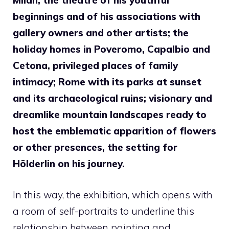
Milan, the theatre of his youthful
beginnings and of his associations with
gallery owners and other artists; the
holiday homes in Poveromo, Capalbio and
Cetona, privileged places of family
intimacy; Rome with its parks at sunset
and its archaeological ruins; visionary and
dreamlike mountain landscapes ready to
host the emblematic apparition of flowers
or other presences, the setting for
Hölderlin on his journey.
In this way, the exhibition, which opens with
a room of self-portraits to underline this
relationship between painting and