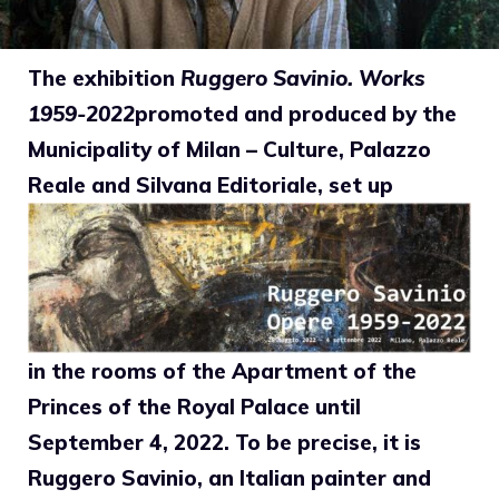
The exhibition
Ruggero Savinio. Works
1959-2022
promoted and produced by the
Municipality of Milan – Culture, Palazzo
Reale and Silvana Editoriale, set up
in the rooms of the Apartment of the
Princes of the Royal Palace until
September 4, 2022. To be precise, it is
Ruggero Savinio, an Italian painter and