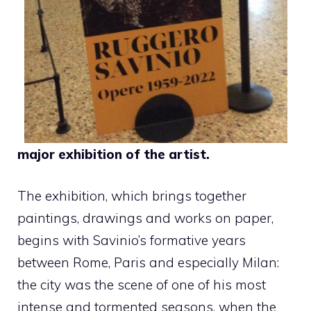
major exhibition of the artist.
The exhibition, which brings together
paintings, drawings and works on paper,
begins with Savinio’s formative years
between Rome, Paris and especially Milan:
the city was the scene of one of his most
intense and tormented seasons, when the