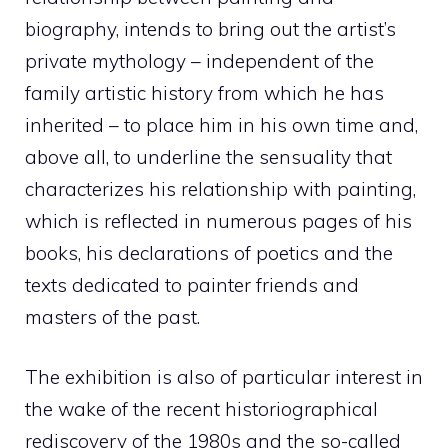
biography, intends to bring out the artist’s
private mythology – independent of the
family artistic history from which he has
inherited – to place him in his own time and,
above all, to underline the sensuality that
characterizes his relationship with painting,
which is reflected in numerous pages of his
books, his declarations of poetics and the
texts dedicated to painter friends and
masters of the past.
The exhibition is also of particular interest in
the wake of the recent historiographical
rediscovery of the 1980s and the so-called