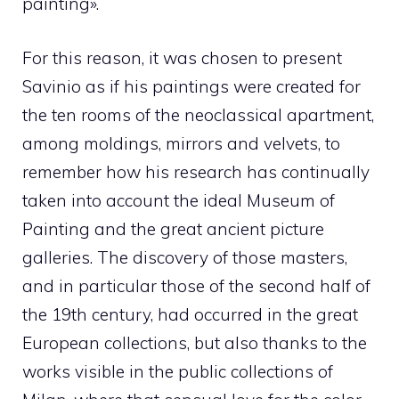
painting».
For this reason, it was chosen to present
Savinio as if his paintings were created for
the ten rooms of the neoclassical apartment,
among moldings, mirrors and velvets, to
remember how his research has continually
taken into account the ideal Museum of
Painting and the great ancient picture
galleries. The discovery of those masters,
and in particular those of the second half of
the 19th century, had occurred in the great
European collections, but also thanks to the
works visible in the public collections of