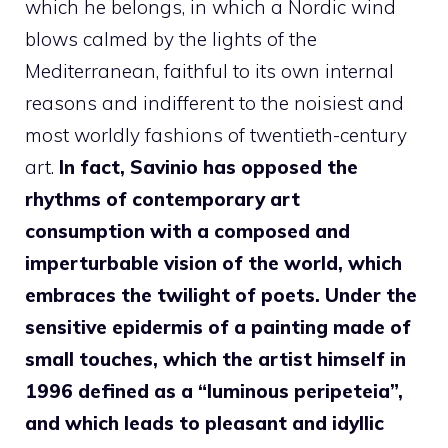
which he belongs, in which a Nordic wind
blows calmed by the lights of the
Mediterranean, faithful to its own internal
reasons and indifferent to the noisiest and
most worldly fashions of twentieth-century
art.
In fact, Savinio has opposed the
rhythms of contemporary art
consumption with a composed and
imperturbable vision of the world, which
embraces the twilight of poets. Under the
sensitive epidermis of a painting made of
small touches, which the artist himself in
1996 defined as a “luminous peripeteia”,
and which leads to pleasant and idyllic