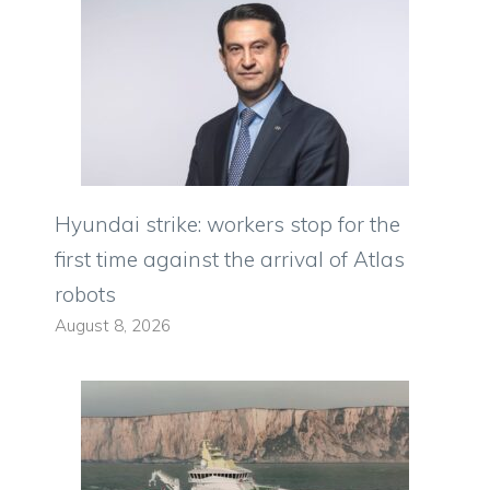
Hyundai strike: workers stop for the
first time against the arrival of Atlas
robots
August 8, 2026