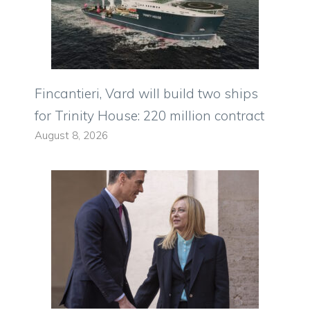
Fincantieri, Vard will build two ships
for Trinity House: 220 million contract
August 8, 2026