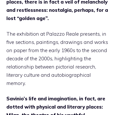
places, there is in fact a veil of melancholy
and restlessness: nostalgia, perhaps, for a
lost “golden age”.
The exhibition at Palazzo Reale presents, in
five sections, paintings, drawings and works
on paper from the early 1960s to the second
decade of the 2000s, highlighting the
relationship between pictorial research,
literary culture and autobiographical
memory.
Savinio’s life and imagination, in fact, are
dotted with physical and literary places: