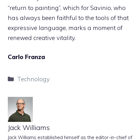
“return to painting”, which for Savinio, who
has always been faithful to the tools of that
expressive language, marks a moment of
renewed creative vitality.
Carlo Franza
Categories
Technology
Jack Williams
Jack Williams established himself as the editor-in-chief of