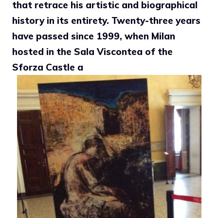
that retrace his artistic and biographical
history in its entirety. Twenty-three years
have passed since 1999, when Milan
hosted in the Sala Viscontea of ​​the
Sforza Castle a