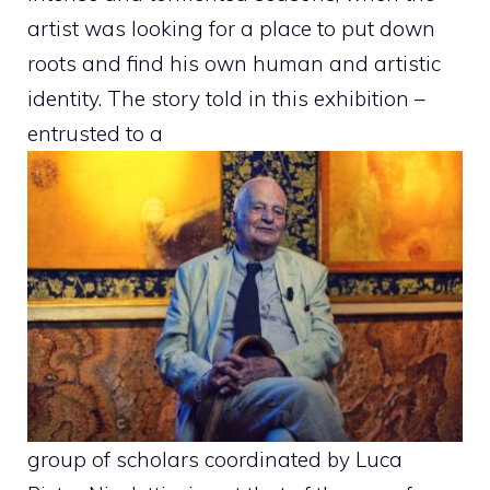
artist was looking for a place to put down
roots and find his own human and artistic
identity. The story told in this exhibition –
entrusted to a
group of scholars coordinated by Luca