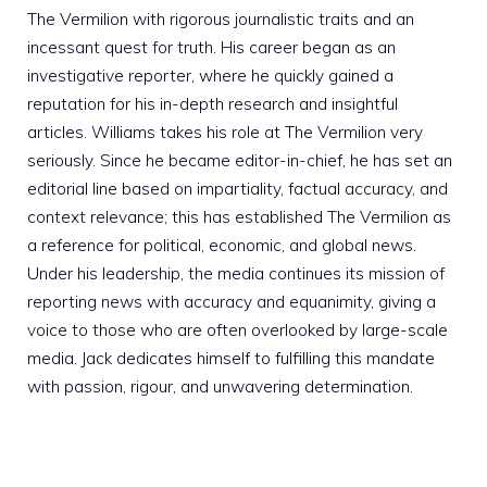
The Vermilion with rigorous journalistic traits and an
incessant quest for truth. His career began as an
investigative reporter, where he quickly gained a
reputation for his in-depth research and insightful
articles. Williams takes his role at The Vermilion very
seriously. Since he became editor-in-chief, he has set an
editorial line based on impartiality, factual accuracy, and
context relevance; this has established The Vermilion as
a reference for political, economic, and global news.
Under his leadership, the media continues its mission of
reporting news with accuracy and equanimity, giving a
voice to those who are often overlooked by large-scale
media. Jack dedicates himself to fulfilling this mandate
with passion, rigour, and unwavering determination.