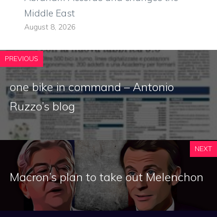
Middle East
August 8, 2026
PREVIOUS
one bike in command – Antonio
Ruzzo’s blog
NEXT
Macron’s plan to take out Melenchon