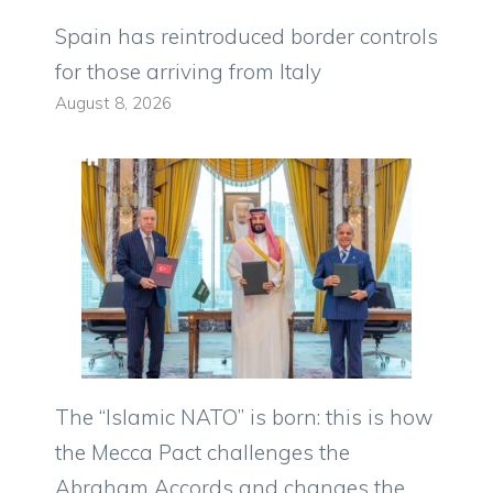
Spain has reintroduced border controls
for those arriving from Italy
August 8, 2026
The “Islamic NATO” is born: this is how
the Mecca Pact challenges the
Abraham Accords and changes the