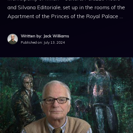
and Silvana Editoriale, set up in the rooms of the
Apartment of the Princes of the Royal Palace …
Written by: Jack Williams
Published on:
July 13, 2024