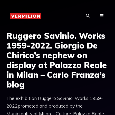
Skip
to
MENU
content
Ruggero Savinio. Works
1959-2022. Giorgio De
Chirico’s nephew on
display at Palazzo Reale
in Milan – Carlo Franza’s
blog
The exhibition Ruggero Savinio. Works 1959-
2022promoted and produced by the
Municipality of Milan – Culture, Palazzo Reale