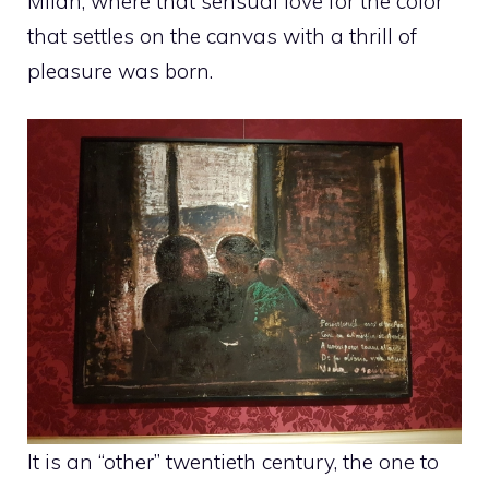
Milan, where that sensual love for the color
that settles on the canvas with a thrill of
pleasure was born.
It is an “other” twentieth century, the one to