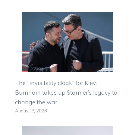
The "invisibility cloak" for Kiev:
Burnham takes up Starmer’s legacy to
change the war
August 8, 2026