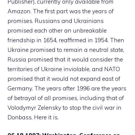
Publisher), currently only available from
Amazon. The first part was the years of
promises. Russians and Ukrainians
promised each other an unbreakable
friendship in 1654, reaffirmed in 1954. Then
Ukraine promised to remain a neutral state,
Russia promised that it would consider the
territories of Ukraine inviolable, and NATO
promised that it would not expand east of
Germany. The years after 1996 are the years
of betrayal of all promises, including that of
Volodymyr Zelensky to stop the civil war in
Donbass. Here it is.