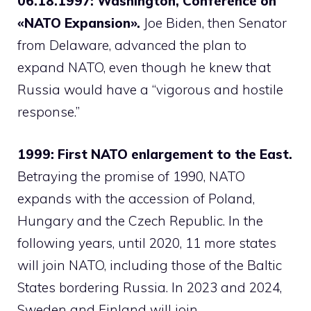
06.18.1997: Washington, Conference on
«NATO Expansion».
Joe Biden, then Senator
from Delaware, advanced the plan to
expand NATO, even though he knew that
Russia would have a “vigorous and hostile
response.”
1999: First NATO enlargement to the East.
Betraying the promise of 1990, NATO
expands with the accession of Poland,
Hungary and the Czech Republic. In the
following years, until 2020, 11 more states
will join NATO, including those of the Baltic
States bordering Russia. In 2023 and 2024,
Sweden and Finland will join.