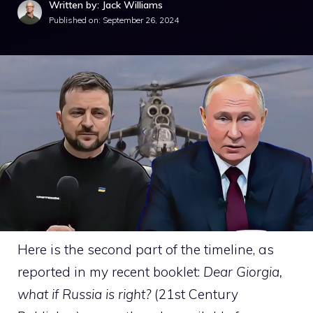
Written by: Jack Williams
Published on:
September 26, 2024
Here is the second part of the timeline, as
reported in my recent booklet:
Dear Giorgia,
what if Russia is right?
(21st Century