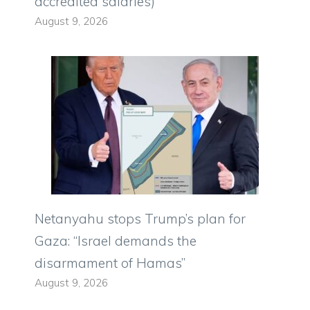
accredited salaries)
August 9, 2026
Netanyahu stops Trump’s plan for
Gaza: “Israel demands the
disarmament of Hamas”
August 9, 2026