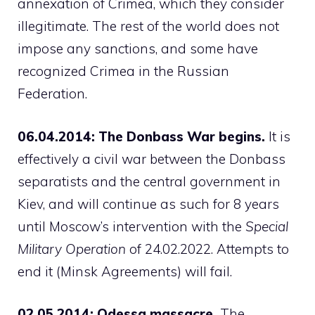
annexation of Crimea, which they consider
illegitimate. The rest of the world does not
impose any sanctions, and some have
recognized Crimea in the Russian
Federation.
06.04.2014: The Donbass War begins.
It is
effectively a civil war between the Donbass
separatists and the central government in
Kiev, and will continue as such for 8 years
until Moscow’s intervention with the
Special
Military Operation
of 24.02.2022. Attempts to
end it (Minsk Agreements) will fail.
02.05.2014: Odessa massacre.
The