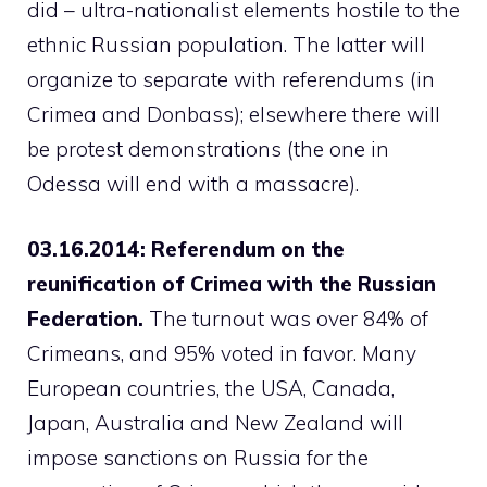
did – ultra-nationalist elements hostile to the
ethnic Russian population. The latter will
organize to separate with referendums (in
Crimea and Donbass); elsewhere there will
be protest demonstrations (the one in
Odessa will end with a massacre).
03.16.2014: Referendum on the
reunification of Crimea with the Russian
Federation.
The turnout was over 84% of
Crimeans, and 95% voted in favor. Many
European countries, the USA, Canada,
Japan, Australia and New Zealand will
impose sanctions on Russia for the