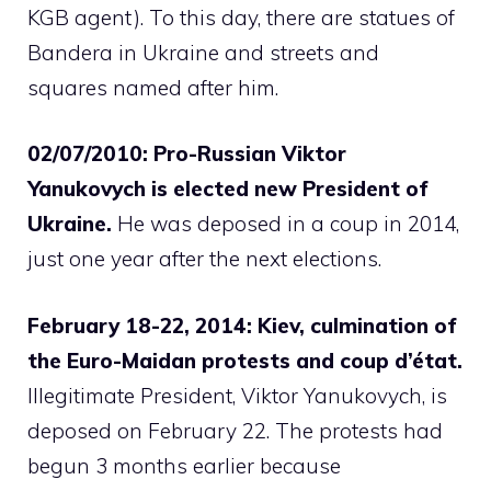
KGB agent). To this day, there are statues of
Bandera in Ukraine and streets and
squares named after him.
02/07/2010: Pro-Russian Viktor
Yanukovych is elected new President of
Ukraine.
He was deposed in a coup in 2014,
just one year after the next elections.
February 18-22, 2014: Kiev, culmination of
the Euro-Maidan protests and coup d’état.
Illegitimate President, Viktor Yanukovych, is
deposed on February 22. The protests had
begun 3 months earlier because