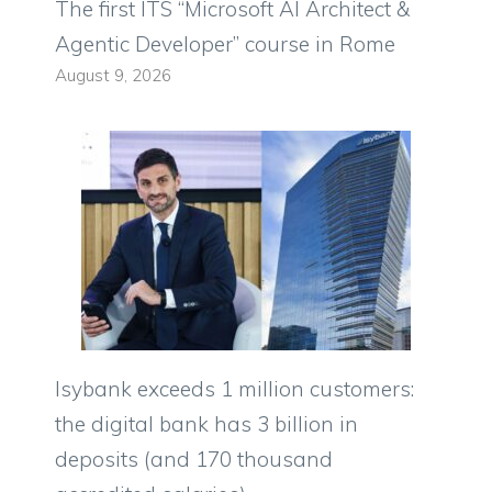
The first ITS “Microsoft AI Architect &
Agentic Developer” course in Rome
August 9, 2026
Isybank exceeds 1 million customers:
the digital bank has 3 billion in
deposits (and 170 thousand