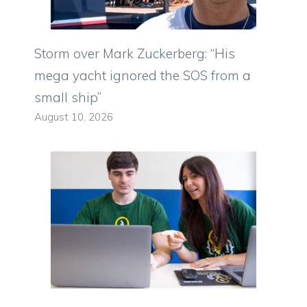
Storm over Mark Zuckerberg: “His
mega yacht ignored the SOS from a
small ship”
August 10, 2026