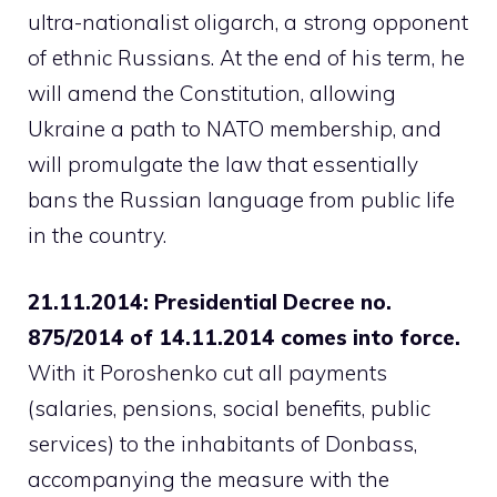
ultra-nationalist oligarch, a strong opponent
of ethnic Russians. At the end of his term, he
will amend the Constitution, allowing
Ukraine a path to NATO membership, and
will promulgate the law that essentially
bans the Russian language from public life
in the country.
21.11.2014: Presidential Decree no.
875/2014 of 14.11.2014 comes into force.
With it Poroshenko cut all payments
(salaries, pensions, social benefits, public
services) to the inhabitants of Donbass,
accompanying the measure with the