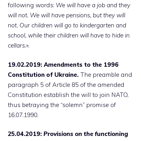
following words:
We will have a job and they
will not. We will have pensions, but they will
not. Our children will go to kindergarten and
school, while their children will have to hide in
cellars.
».
19.02.2019: Amendments to the 1996
Constitution of Ukraine.
The preamble and
paragraph 5 of Article 85 of the amended
Constitution establish the will to join NATO,
thus betraying the “solemn” promise of
16.07.1990.
25.04.2019:
Provisions on the functioning