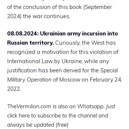
of the conclusion of this book (September
2024) the war continues.
08.08.2024: Ukrainian army incursion into
Russian territory.
Curiously, the West has
recognized a motivation for this violation of
International Law by Ukraine, while any
justification has been denied for the
Special
Military Operation
of Moscow on February 24,
2022.
TheVermilion.com is also on Whatsapp. Just
click here to subscribe to the channel and
always be updated (free)