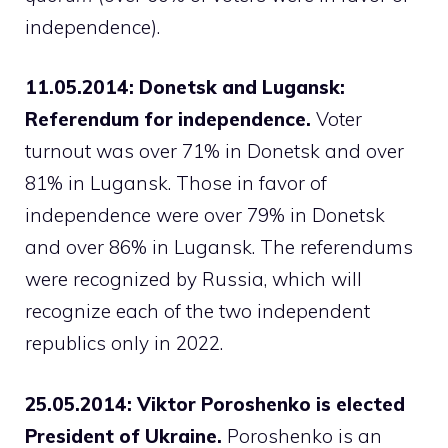
independence).
11.05.2014: Donetsk and Lugansk:
Referendum for independence.
Voter
turnout was over 71% in Donetsk and over
81% in Lugansk. Those in favor of
independence were over 79% in Donetsk
and over 86% in Lugansk. The referendums
were recognized by Russia, which will
recognize each of the two independent
republics only in 2022.
25.05.2014: Viktor Poroshenko is elected
President of Ukraine.
Poroshenko is an