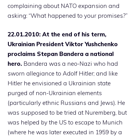
complaining about NATO expansion and
asking: “What happened to your promises?”
22.01.2010: At the end of his term,
Ukrainian President Viktor Yushchenko
proclaims Stepan Bandera a national
hero.
Bandera was a neo-Nazi who had
sworn allegiance to Adolf Hitler; and like
Hitler he envisioned a Ukrainian state
purged of non-Ukrainian elements
(particularly ethnic Russians and Jews). He
was supposed to be tried at Nuremberg, but
was helped by the US to escape to Munich
(where he was later executed in 1959 by a