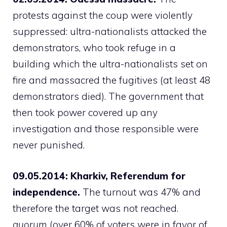
protests against the coup were violently
suppressed: ultra-nationalists attacked the
demonstrators, who took refuge in a
building which the ultra-nationalists set on
fire and massacred the fugitives (at least 48
demonstrators died). The government that
then took power covered up any
investigation and those responsible were
never punished.
09.05.2014: Kharkiv, Referendum for
independence.
The turnout was 47% and
therefore the target was not reached.
quorum
(over 60% of voters were in favor of