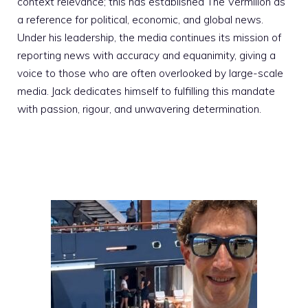
context relevance; this has established The Vermilion as
a reference for political, economic, and global news.
Under his leadership, the media continues its mission of
reporting news with accuracy and equanimity, giving a
voice to those who are often overlooked by large-scale
media. Jack dedicates himself to fulfilling this mandate
with passion, rigour, and unwavering determination.