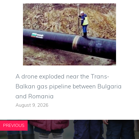
A drone exploded near the Trans-
Balkan gas pipeline between Bulgaria
and Romania
August 9, 2026
PREVIOUS