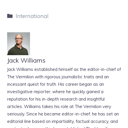
Categories
International
Jack Williams
Jack Williams established himself as the editor-in-chief of
The Vermilion with rigorous journalistic traits and an
incessant quest for truth. His career began as an
investigative reporter, where he quickly gained a
reputation for his in-depth research and insightful
articles. Williams takes his role at The Vermilion very
seriously. Since he became editor-in-chief, he has set an
editorial line based on impartiality, factual accuracy, and