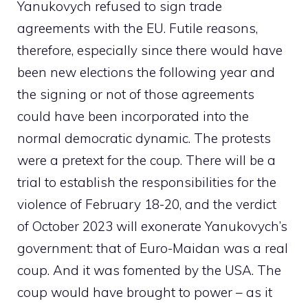
Yanukovych refused to sign trade
agreements with the EU. Futile reasons,
therefore, especially since there would have
been new elections the following year and
the signing or not of those agreements
could have been incorporated into the
normal democratic dynamic. The protests
were a pretext for the coup. There will be a
trial to establish the responsibilities for the
violence of February 18-20, and the verdict
of October 2023 will exonerate Yanukovych’s
government: that of Euro-Maidan was a real
coup. And it was fomented by the USA. The
coup would have brought to power – as it