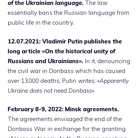
of the Ukrainian language
.
The law
essentially bans the Russian language from
public life in the country.
12.07.2021: Vladimir Putin publishes the
long article «
On the historical unity of
Russians and Ukrainians
».
In it, denouncing
the civil war in Donbass which has caused
over 13,000 deaths, Putin writes: «
Apparently
Ukraine does not need Donbass
».
February 8-9, 2022: Minsk agreements.
The agreements envisaged the end of the
Donbass War in exchange for the granting