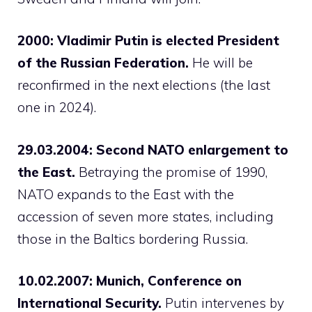
2000: Vladimir Putin is elected President
of the Russian Federation.
He will be
reconfirmed in the next elections (the last
one in 2024).
29.03.2004: Second NATO enlargement to
the East.
Betraying the promise of 1990,
NATO expands to the East with the
accession of seven more states, including
those in the Baltics bordering Russia.
10.02.2007: Munich, Conference on
International Security.
Putin intervenes by