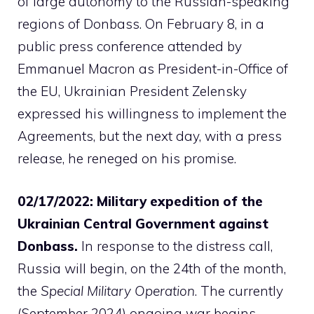
of large autonomy to the Russian-speaking
regions of Donbass. On February 8, in a
public press conference attended by
Emmanuel Macron as President-in-Office of
the EU, Ukrainian President Zelensky
expressed his willingness to implement the
Agreements, but the next day, with a press
release, he reneged on his promise.
02/17/2022: Military expedition of the
Ukrainian Central Government against
Donbass.
In response to the distress call,
Russia will begin, on the 24th of the month,
the
Special Military Operation
. The currently
(September 2024) ongoing war begins.