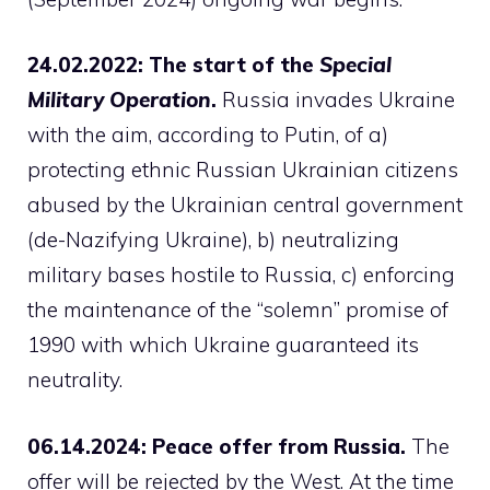
24.02.2022: The start of the
Special
Military Operation
.
Russia invades Ukraine
with the aim, according to Putin, of a)
protecting ethnic Russian Ukrainian citizens
abused by the Ukrainian central government
(de-Nazifying Ukraine), b) neutralizing
military bases hostile to Russia, c) enforcing
the maintenance of the “solemn” promise of
1990 with which Ukraine guaranteed its
neutrality.
06.14.2024: Peace offer from Russia.
The
offer will be rejected by the West. At the time