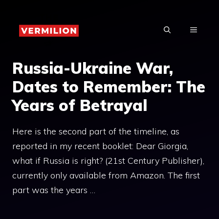
Skip
to
MENU
content
Russia-Ukraine War,
Dates to Remember: The
Years of Betrayal
Here is the second part of the timeline, as
reported in my recent booklet: Dear Giorgia,
what if Russia is right? (21st Century Publisher),
currently only available from Amazon. The first
part was the years …