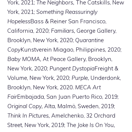
York, 2021;
The Neighbors,
The Catskills, New
York, 2021;
Something Reassuringly
Hopeless
Bass & Reiner San Francisco,
California, 2020;
Familiars,
George Gallery,
Brooklyn, New York, 2020;
Quarantine
Copy
Kunstverein Miagao, Philippines, 2020;
Baby MOMA,
At Peace Gallery, Brooklyn,
New York, 2020;
Pungent Dystopia
Freight &
Volume, New York, 2020;
Purple,
Underdonk,
Brooklyn, New York, 2020.
MECA Art
Fair
Embajada, San Juan Puerto Rico, 2019;
Original Copy,
Alta, Malmö, Sweden, 2019;
Think In Pictures,
Amelchenko, 32 Orchard
Street, New York, 2019;
The Joke Is On You,