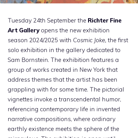
Tuesday 24th September the
Richter Fine
Art Gallery
opens the new exhibition
season 2024/2025 with
Cosmic Joke,
the first
solo exhibition in the gallery dedicated to
Sam Bornstein. The exhibition features a
group of works created in New York that
address themes that the artist has been
grappling with for some time. The pictorial
vignettes invoke a transcendental humor,
referencing contemporary life in invented
narrative compositions, where ordinary
earthly existence meets the sphere of the