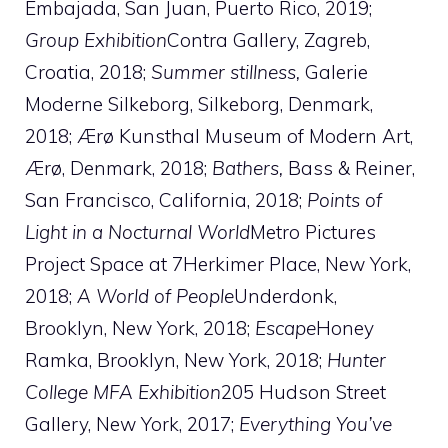
Embajada, San Juan, Puerto Rico, 2019;
Group Exhibition
Contra Gallery, Zagreb,
Croatia, 2018;
Summer stillness,
Galerie
Moderne Silkeborg, Silkeborg, Denmark,
2018; Ærø Kunsthal Museum of Modern Art,
Ærø, Denmark, 2018;
Bathers,
Bass & Reiner,
San Francisco, California, 2018;
Points of
Light in a Nocturnal World
Metro Pictures
Project Space at 7Herkimer Place, New York,
2018;
A World of People
Underdonk,
Brooklyn, New York, 2018;
Escape
Honey
Ramka, Brooklyn, New York, 2018;
Hunter
College MFA Exhibition
205 Hudson Street
Gallery, New York, 2017;
Everything You’ve