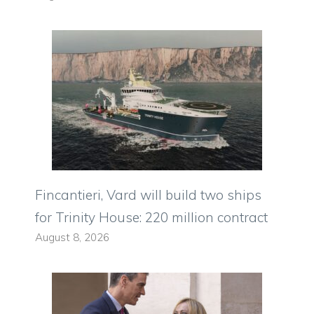
Fincantieri, Vard will build two ships
for Trinity House: 220 million contract
August 8, 2026