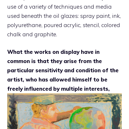
use of a variety of techniques and media
used beneath the oil glazes: spray paint, ink,
polyurethane, poured acrylic, stencil, colored
chalk and graphite.
What the works on display have in
common is that they arise from the
particular sensitivity and condition of the
artist, who has allowed himself to be
freely influenced by multiple interests,