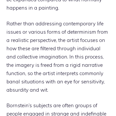
happens in a painting.
Rather than addressing contemporary life
issues or various forms of determinism from
a realistic perspective, the artist focuses on
how these are filtered through individual
and collective imagination. In this process,
the imagery is freed from a rigid narrative
function, so the artist interprets commonly
banal situations with an eye for sensitivity,
absurdity and wit.
Bornstein’s subjects are often groups of
people engaged in strange and indefinable