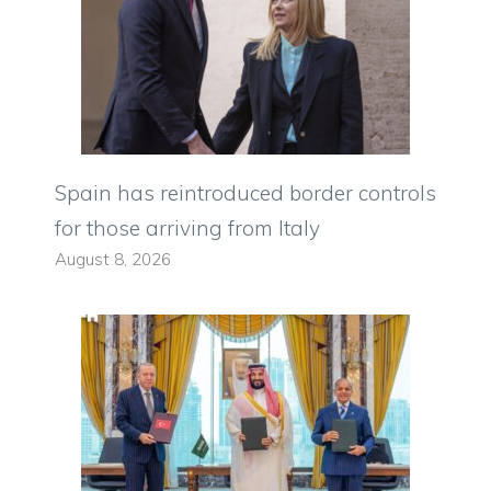
Spain has reintroduced border controls
for those arriving from Italy
August 8, 2026