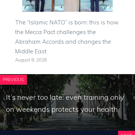
The “Islamic NATO” is born: this is how
the Mecca Pact challenges the
Abraham Accords and changes the
Middle East
August 8, 2026
PREVIOUS
It’s never too late: even training only
on weekends protects your health