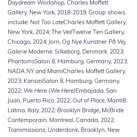
Daydream Workshop,
Charles Moffett
Gallery, New York, 2018-2019. Group shows
include:
Not Too Late
Charles Moffett Gallery,
New York, 2024;
The Veil
Twelve Ten Gallery,
Chicago, 2024;
Jorn, Og Nye Kunstner På Vej,
Galerie Moderne, Silkeborg, Denmark, 2023;
Phantoms
Salon 8, Hamburg, Germany, 2023;
NADA NY and Miami
Charles Moffett Gallery,
2023;
Kansas
Salon 8, Hamburg, Germany,
2022;
We Here (We Here)
Embajada, San
Juan, Puerto Rico, 2022;
Out of Place,
Monti8,
Latina, Italy, 2022;
Brooklyn Bridge,
McBride
Contemporain, Montreal, Canada, 2022;
Transmissions,
Underdonk, Brooklyn, New