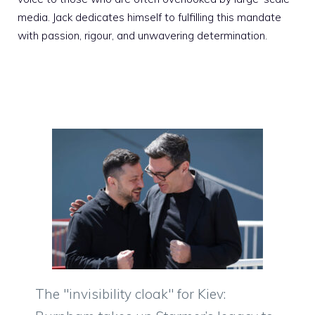
media. Jack dedicates himself to fulfilling this mandate
with passion, rigour, and unwavering determination.
The "invisibility cloak" for Kiev: