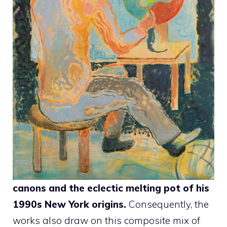
canons and the eclectic melting pot of his
1990s New York origins.
Consequently, the
works also draw on this composite mix of