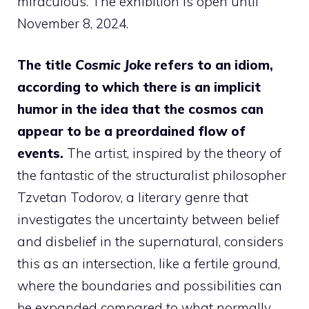
miraculous. The exhibition is open until
November 8, 2024.
The title
Cosmic Joke
refers to an idiom,
according to which there is an implicit
humor in the idea that the cosmos can
appear to be a preordained flow of
events.
The artist, inspired by the theory of
the fantastic of the structuralist philosopher
Tzvetan Todorov, a literary genre that
investigates the uncertainty between belief
and disbelief in the supernatural, considers
this as an intersection, like a fertile ground,
where the boundaries and possibilities can
be expanded compared to what normally