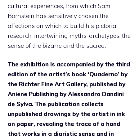
cultural experiences, from which Sam
Bornstein has sensitively chosen the
affections on which to build his pictorial
research, intertwining myths, archetypes, the
sense of the bizarre and the sacred.
The exhibition is accompanied by the third
edition of the artist’s book ‘Quaderno’ by
the Richter Fine Art Gallery, published by
Aniene Publishing by Alessandro Dandini
de Sylva. The publication collects
unpublished drawings by the artist in ink
on paper, revealing the trace of a hand
that works in a diaristic sense and in