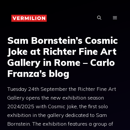
Skip
to
MENU
content
Sam Bornstein’s Cosmic
Joke at Richter Fine Art
Gallery in Rome – Carlo
Franza’s blog
Tuesday 24th September the Richter Fine Art
Gallery opens the new exhibition season
2024/2025 with Cosmic Joke, the first solo
exhibition in the gallery dedicated to Sam
Bornstein. The exhibition features a group of