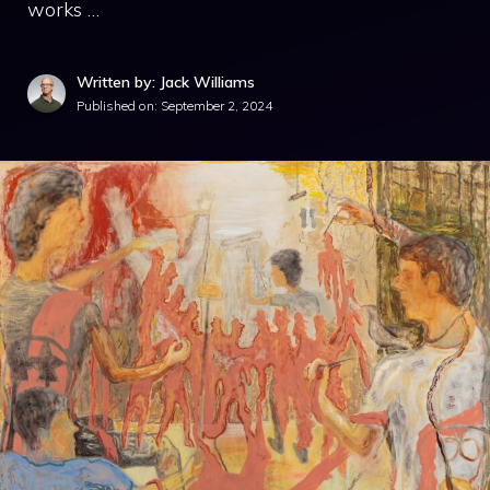
works …
Written by: Jack Williams
Published on:
September 2, 2024