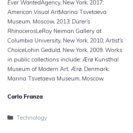
Ever Wanted
Agency, New York, 2017;
American Visual Art
Marina Tsvetaeva
Museum, Moscow, 2013;
Dürer’s
Rhinoceros
LeRoy Neiman Gallery at
Columbia University, New York, 2010;
Artist’s
Choice
Lohin Geduld, New York, 2009. Works
in public collections include: Ærø Kunsthal
Museum of Modern Art, Ærø, Denmark;
Marina Tsvetaeva Museum, Moscow.
Carlo Franza
Categories
Technology