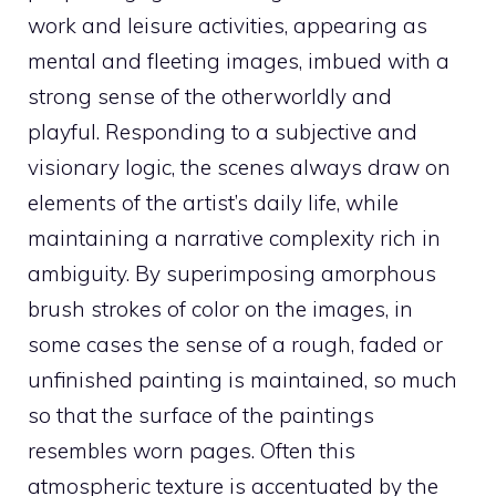
work and leisure activities, appearing as
mental and fleeting images, imbued with a
strong sense of the otherworldly and
playful. Responding to a subjective and
visionary logic, the scenes always draw on
elements of the artist’s daily life, while
maintaining a narrative complexity rich in
ambiguity. By superimposing amorphous
brush strokes of color on the images, in
some cases the sense of a rough, faded or
unfinished painting is maintained, so much
so that the surface of the paintings
resembles worn pages. Often this
atmospheric texture is accentuated by the