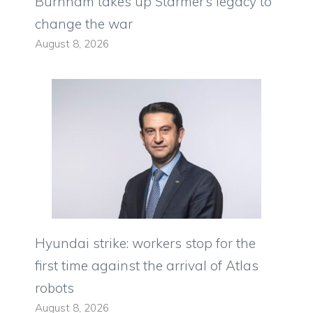
Burnham takes up Starmer’s legacy to
change the war
August 8, 2026
Hyundai strike: workers stop for the
first time against the arrival of Atlas
robots
August 8, 2026