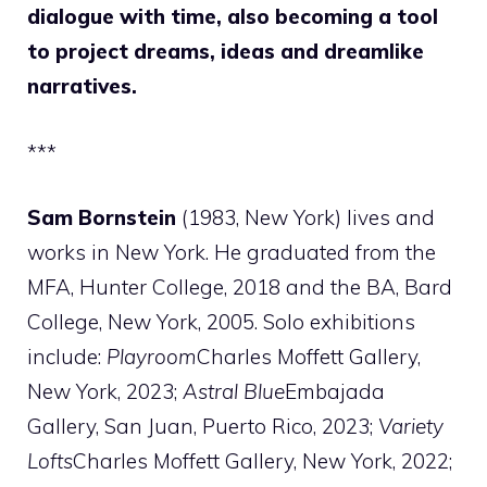
dialogue with time, also becoming a tool
to project dreams, ideas and dreamlike
narratives.
***
Sam Bornstein
(1983, New York) lives and
works in New York. He graduated from the
MFA, Hunter College, 2018 and the BA, Bard
College, New York, 2005. Solo exhibitions
include:
Playroom
Charles Moffett Gallery,
New York, 2023;
Astral Blue
Embajada
Gallery, San Juan, Puerto Rico, 2023;
Variety
Lofts
Charles Moffett Gallery, New York, 2022;