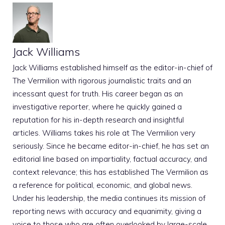
Jack Williams
Jack Williams established himself as the editor-in-chief of
The Vermilion with rigorous journalistic traits and an
incessant quest for truth. His career began as an
investigative reporter, where he quickly gained a
reputation for his in-depth research and insightful
articles. Williams takes his role at The Vermilion very
seriously. Since he became editor-in-chief, he has set an
editorial line based on impartiality, factual accuracy, and
context relevance; this has established The Vermilion as
a reference for political, economic, and global news.
Under his leadership, the media continues its mission of
reporting news with accuracy and equanimity, giving a
voice to those who are often overlooked by large-scale