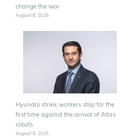
change the war
August 8, 2026
Hyundai strike: workers stop for the
first time against the arrival of Atlas
robots
August 8, 2026