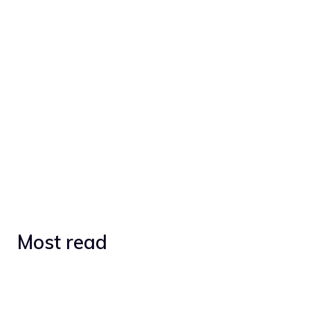
Most read