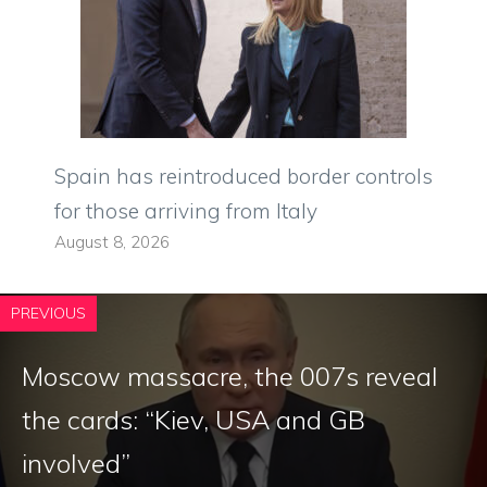
Spain has reintroduced border controls
for those arriving from Italy
August 8, 2026
PREVIOUS
Moscow massacre, the 007s reveal
the cards: “Kiev, USA and GB
involved”