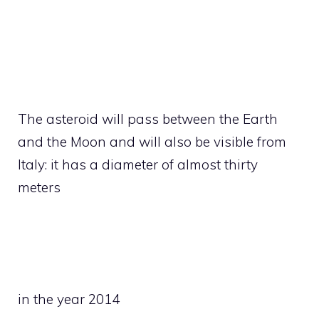
The asteroid will pass between the Earth
and the Moon and will also be visible from
Italy: it has a diameter of almost thirty
meters
in the year 2014