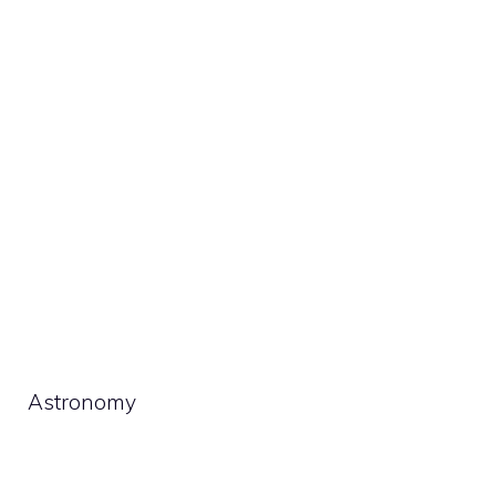
Astronomy