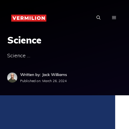
Skip
to
MENU
content
Science
Science …
Written by: Jack Williams
Published on:
March 26, 2024