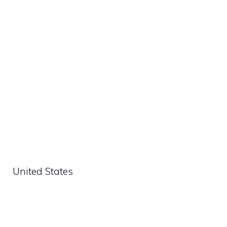
United States