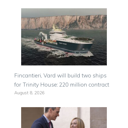
Fincantieri, Vard will build two ships
for Trinity House: 220 million contract
August 8, 2026