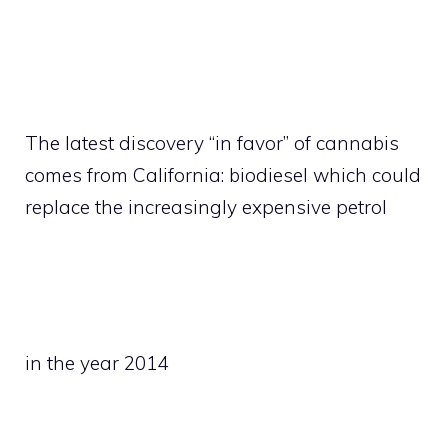
The latest discovery “in favor” of cannabis
comes from California: biodiesel which could
replace the increasingly expensive petrol
in the year 2014