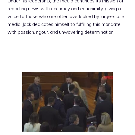
Under his leadership, the media continues its mission of
reporting news with accuracy and equanimity, giving a
voice to those who are often overlooked by large-scale
media. Jack dedicates himself to fulfilling this mandate
with passion, rigour, and unwavering determination.