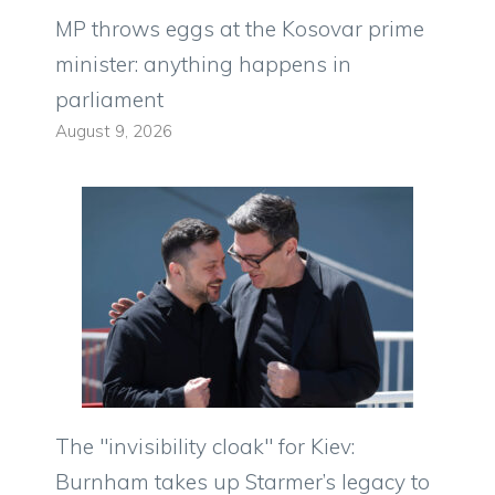
MP throws eggs at the Kosovar prime
minister: anything happens in
parliament
August 9, 2026
The "invisibility cloak" for Kiev:
Burnham takes up Starmer’s legacy to