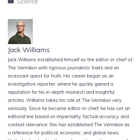
Categories
Science
Jack Williams
Jack Williams established himself as the editor-in-chief of
The Vermilion with rigorous journalistic traits and an
incessant quest for truth. His career began as an
investigative reporter, where he quickly gained a
reputation for his in-depth research and insightful
articles. Williams takes his role at The Vermilion very
seriously. Since he became editor-in-chief, he has set an
editorial line based on impartiality, factual accuracy, and
context relevance; this has established The Vermilion as
a reference for political, economic, and global news.