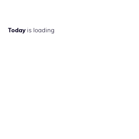
Today
is loading