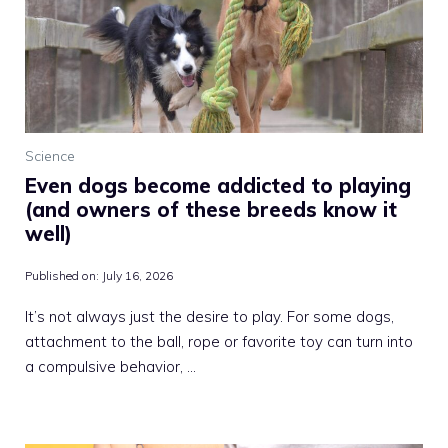
Science
Even dogs become addicted to playing
(and owners of these breeds know it
well)
Published on:
July 16, 2026
It’s not always just the desire to play. For some dogs,
attachment to the ball, rope or favorite toy can turn into
a compulsive behavior, …