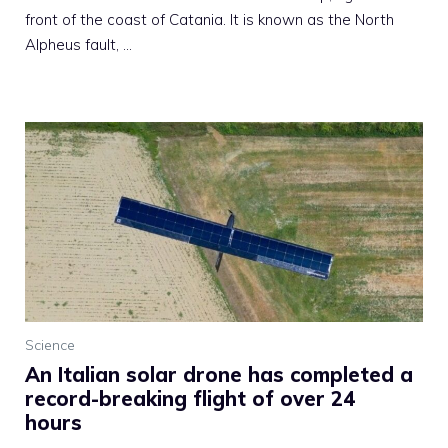
front of the coast of Catania. It is known as the North
Alpheus fault, …
Science
An Italian solar drone has completed a
record-breaking flight of over 24
hours