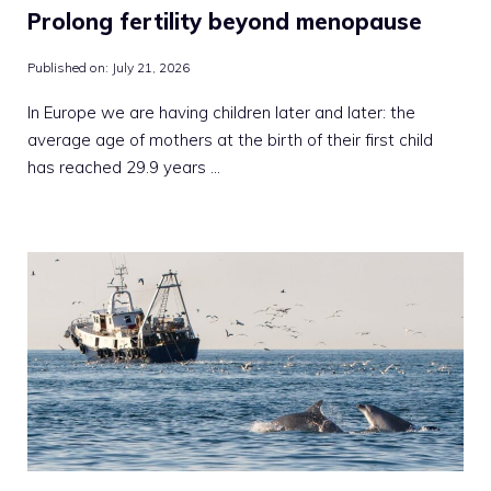
Prolong fertility beyond menopause
Published on:
July 21, 2026
In Europe we are having children later and later: the
average age of mothers at the birth of their first child
has reached 29.9 years …