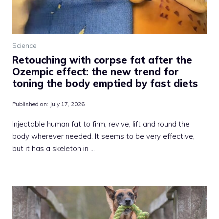
Science
Retouching with corpse fat after the
Ozempic effect: the new trend for
toning the body emptied by fast diets
Published on:
July 17, 2026
Injectable human fat to firm, revive, lift and round the
body wherever needed. It seems to be very effective,
but it has a skeleton in …