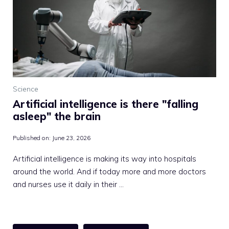
Science
Artificial intelligence is there "falling
asleep" the brain
Published on:
June 23, 2026
Artificial intelligence is making its way into hospitals
around the world. And if today more and more doctors
and nurses use it daily in their …