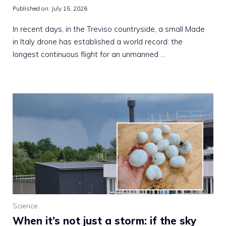
Published on:
July 15, 2026
In recent days, in the Treviso countryside, a small Made
in Italy drone has established a world record: the
longest continuous flight for an unmanned …
Science
When it’s not just a storm: if the sky