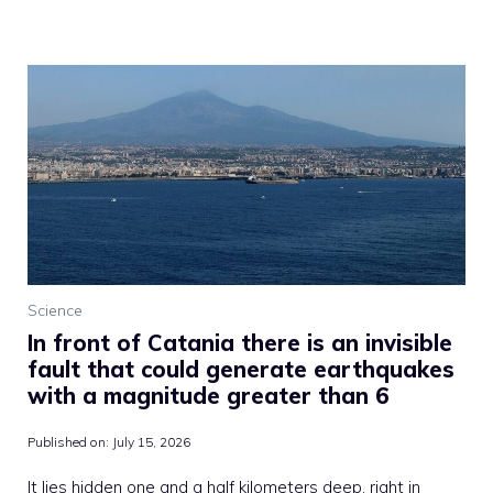
Science
In front of Catania there is an invisible
fault that could generate earthquakes
with a magnitude greater than 6
Published on:
July 15, 2026
It lies hidden one and a half kilometers deep, right in