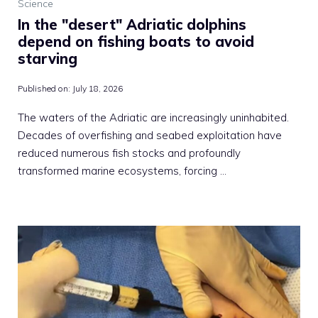
Science
In the "desert" Adriatic dolphins
depend on fishing boats to avoid
starving
Published on:
July 18, 2026
The waters of the Adriatic are increasingly uninhabited.
Decades of overfishing and seabed exploitation have
reduced numerous fish stocks and profoundly
transformed marine ecosystems, forcing …