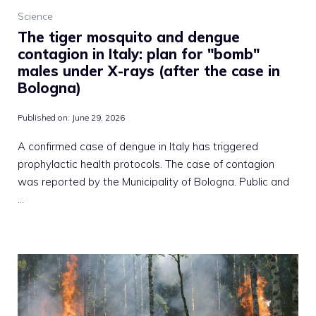
Science
The tiger mosquito and dengue
contagion in Italy: plan for "bomb"
males under X-rays (after the case in
Bologna)
Published on:
June 29, 2026
A confirmed case of dengue in Italy has triggered
prophylactic health protocols. The case of contagion
was reported by the Municipality of Bologna. Public and
…