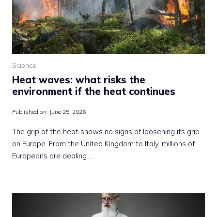
Science
Heat waves: what risks the
environment if the heat continues
Published on:
June 25, 2026
The grip of the heat shows no signs of loosening its grip
on Europe. From the United Kingdom to Italy, millions of
Europeans are dealing …