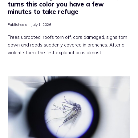
turns this color you have a few
minutes to take refuge
Published on:
July 1, 2026
Trees uprooted, roofs torn off, cars damaged, signs torn
down and roads suddenly covered in branches. After a
violent storm, the first explanation is almost …