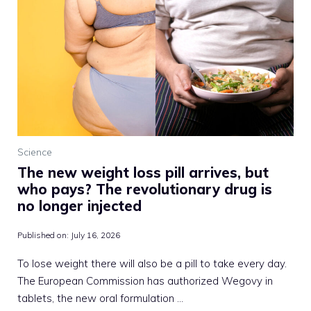
Science
The new weight loss pill arrives, but
who pays? The revolutionary drug is
no longer injected
Published on:
July 16, 2026
To lose weight there will also be a pill to take every day.
The European Commission has authorized Wegovy in
tablets, the new oral formulation …