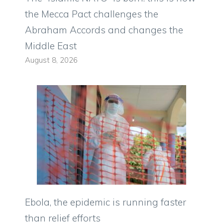
the Mecca Pact challenges the
Abraham Accords and changes the
Middle East
August 8, 2026
Ebola, the epidemic is running faster
than relief efforts