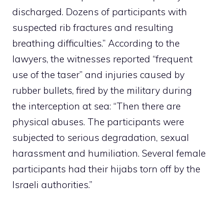
discharged. Dozens of participants with
suspected rib fractures and resulting
breathing difficulties.” According to the
lawyers, the witnesses reported “frequent
use of the taser” and injuries caused by
rubber bullets, fired by the military during
the interception at sea: “Then there are
physical abuses. The participants were
subjected to serious degradation, sexual
harassment and humiliation. Several female
participants had their hijabs torn off by the
Israeli authorities.”