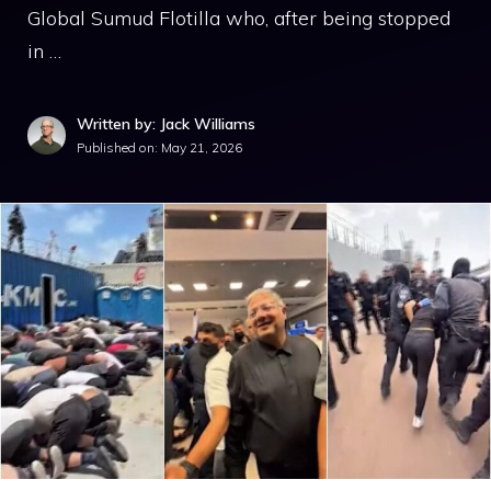
Global Sumud Flotilla who, after being stopped
in …
Written by: Jack Williams
Published on:
May 21, 2026