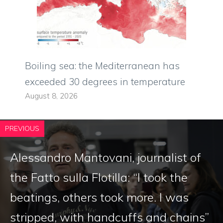
Boiling sea: the Mediterranean has
exceeded 30 degrees in temperature
August 8, 2026
PREVIOUS
Alessandro Mantovani, journalist of
the Fatto sulla Flotilla: “I took the
beatings, others took more. I was
stripped, with handcuffs and chains”