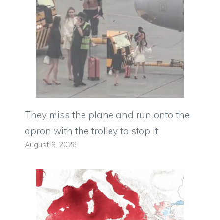
They miss the plane and run onto the
apron with the trolley to stop it
August 8, 2026