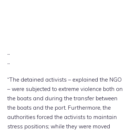
.
.
.
.
.
.
“The detained activists – explained the NGO
– were subjected to extreme violence both on
the boats and during the transfer between
the boats and the port. Furthermore, the
authorities forced the activists to maintain
stress positions; while they were moved