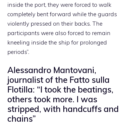
inside the port, they were forced to walk
completely bent forward while the guards
violently pressed on their backs. The
participants were also forced to remain
kneeling inside the ship for prolonged
periods”.
Alessandro Mantovani,
journalist of the Fatto sulla
Flotilla: “I took the beatings,
others took more. I was
stripped, with handcuffs and
chains”