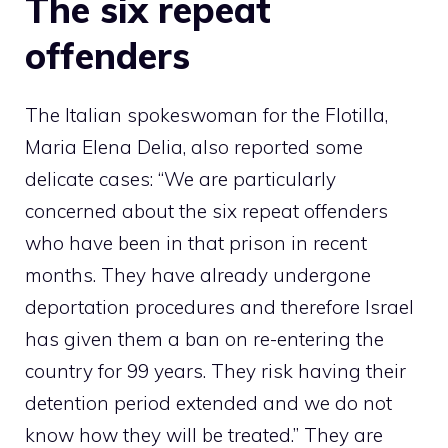
The six repeat
offenders
The Italian spokeswoman for the Flotilla,
Maria Elena Delia, also reported some
delicate cases: “We are particularly
concerned about the six repeat offenders
who have been in that prison in recent
months. They have already undergone
deportation procedures and therefore Israel
has given them a ban on re-entering the
country for 99 years. They risk having their
detention period extended and we do not
know how they will be treated.” They are