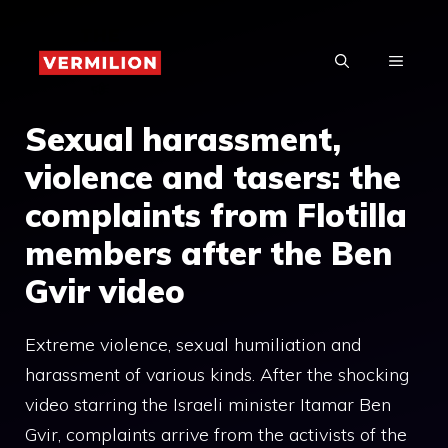
Skip
to
MENU
content
Sexual harassment,
violence and tasers: the
complaints from Flotilla
members after the Ben
Gvir video
Extreme violence, sexual humiliation and
harassment of various kinds. After the shocking
video starring the Israeli minister Itamar Ben
Gvir, complaints arrive from the activists of the