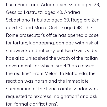
Luca Poggi and Adriano Veneziani aged 29,
Gessica Lastruzzi aged 40, Andrea
Sebastiano Tribulato aged 30, Ruggiero Zeni
aged 70 and Marco Orefice aged 48. The
Rome prosecutor’s office has opened a case
for torture, kidnapping, damage with risk of
shipwreck and robbery, but Ben Gvir’s video
has also unleashed the wrath of the Italian
government, for which Israel “has crossed
the red line”. From Meloni to Mattarella, the
reaction was harsh and the immediate
summoning of the Israeli ambassador was
requested to “express indignation” and ask
for “formal clarifications”.