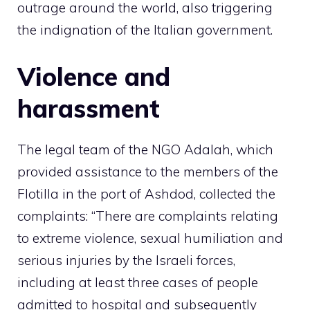
outrage around the world, also triggering
the indignation of the Italian government.
Violence and
harassment
The legal team of the NGO Adalah, which
provided assistance to the members of the
Flotilla in the port of Ashdod, collected the
complaints: “There are complaints relating
to extreme violence, sexual humiliation and
serious injuries by the Israeli forces,
including at least three cases of people
admitted to hospital and subsequently