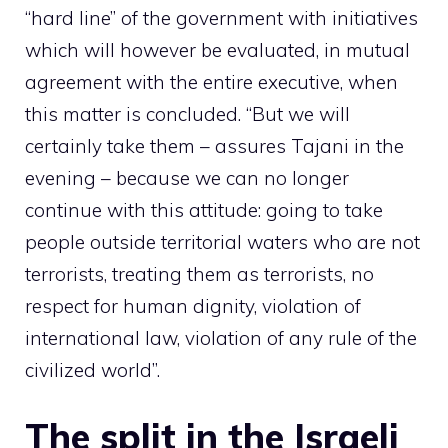
“hard line” of the government with initiatives
which will however be evaluated, in mutual
agreement with the entire executive, when
this matter is concluded. “But we will
certainly take them – assures Tajani in the
evening – because we can no longer
continue with this attitude: going to take
people outside territorial waters who are not
terrorists, treating them as terrorists, no
respect for human dignity, violation of
international law, violation of any rule of the
civilized world”.
The split in the Israeli