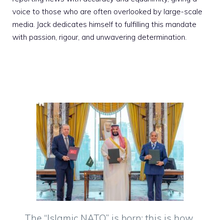
voice to those who are often overlooked by large-scale
media. Jack dedicates himself to fulfilling this mandate
with passion, rigour, and unwavering determination.
The “Islamic NATO” is born: this is how