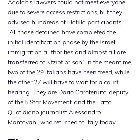
Adalah’s lawyers could not meet everyone
due to severe access restrictions, but they
advised hundreds of Flotilla participants:
“All those detained have completed the
initial identification phase by the Israeli
immigration authorities and almost all are
transferred to Ktziot prison.” In the meantime,
two of the 29 Italians have been freed, while
the other 27 will have to wait for a court
hearing. They are Dario Carotenuto, deputy
of the 5 Star Movement, and the Fatto
Quotidiano journalist Alessandro
Mantovani, who returned to Italy today.