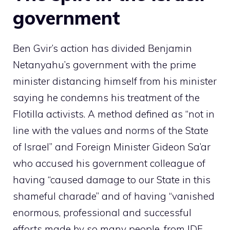
government
Ben Gvir’s action has divided Benjamin
Netanyahu’s government with the prime
minister distancing himself from his minister
saying he condemns his treatment of the
Flotilla activists. A method defined as “not in
line with the values ​​and norms of the State
of Israel” and Foreign Minister Gideon Sa’ar
who accused his government colleague of
having “caused damage to our State in this
shameful charade” and of having “vanished
enormous, professional and successful
efforts made by so many people, from IDF