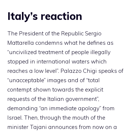
Italy’s reaction
The President of the Republic Sergio
Mattarella condemns what he defines as
“uncivilized treatment of people illegally
stopped in international waters which
reaches a low level”. Palazzo Chigi speaks of
“unacceptable” images and of “total
contempt shown towards the explicit
requests of the Italian government”,
demanding “an immediate apology” from
Israel. Then, through the mouth of the
minister Tajani announces from now on a