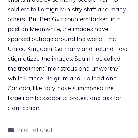
soldiers to Foreign Ministry staff and many
others”. But Ben Gvir counterattacked in a
post on Meanwhile, the images have
sparked outrage around the world. The
United Kingdom, Germany and Ireland have
stigmatized the images, Spain has called
the treatment “monstrous and unworthy”,
while France, Belgium and Holland and
Canada, like Italy, have summoned the
Israeli ambassador to protest and ask for
clarification.
Categories
International