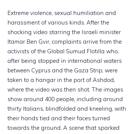
Extreme violence, sexual humiliation and
harassment of various kinds. After the
shocking video starring the Israeli minister
Itamar Ben Gvir, complaints arrive from the
activists of the Global Sumud Flotilla who,
after being stopped in international waters
between Cyprus and the Gaza Strip, were
taken to a hangar in the port of Ashdod,
where the video was then shot. The images
show around 400 people, including around
thirty Italians, blindfolded and kneeling, with
their hands tied and their faces turned
towards the ground. A scene that sparked