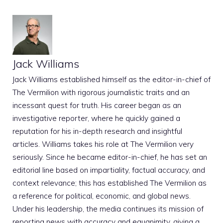
Jack Williams
Jack Williams established himself as the editor-in-chief of
The Vermilion with rigorous journalistic traits and an
incessant quest for truth. His career began as an
investigative reporter, where he quickly gained a
reputation for his in-depth research and insightful
articles. Williams takes his role at The Vermilion very
seriously. Since he became editor-in-chief, he has set an
editorial line based on impartiality, factual accuracy, and
context relevance; this has established The Vermilion as
a reference for political, economic, and global news.
Under his leadership, the media continues its mission of
reporting news with accuracy and equanimity, giving a