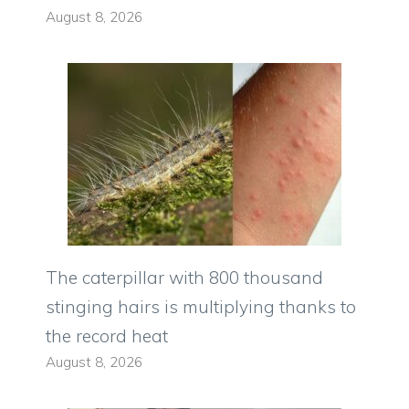
August 8, 2026
The caterpillar with 800 thousand
stinging hairs is multiplying thanks to
the record heat
August 8, 2026