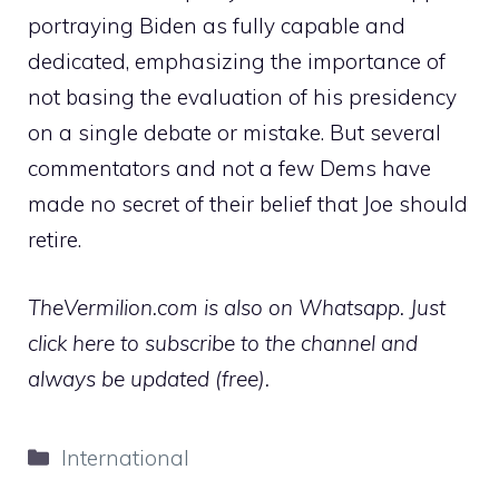
portraying Biden as fully capable and
dedicated, emphasizing the importance of
not basing the evaluation of his presidency
on a single debate or mistake. But several
commentators and not a few Dems have
made no secret of their belief that Joe should
retire.
TheVermilion.com is also on Whatsapp. Just
click here to subscribe to the channel and
always be updated (free).
Categories
International