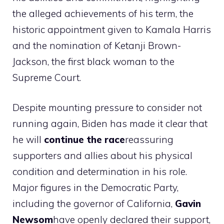
the alleged achievements of his term, the
historic appointment given to Kamala Harris
and the nomination of Ketanji Brown-
Jackson, the first black woman to the
Supreme Court.
Despite mounting pressure to consider not
running again, Biden has made it clear that
he will
continue the race
reassuring
supporters and allies about his physical
condition and determination in his role.
Major figures in the Democratic Party,
including the governor of California,
Gavin
Newsom
have openly declared their support,