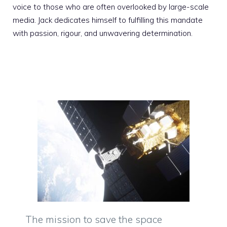
voice to those who are often overlooked by large-scale
media. Jack dedicates himself to fulfilling this mandate
with passion, rigour, and unwavering determination.
The mission to save the space