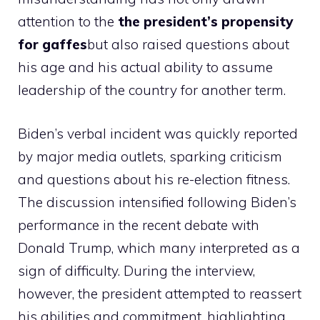
attention to the
the president’s propensity
for gaffes
but also raised questions about
his age and his actual ability to assume
leadership of the country for another term.
Biden’s verbal incident was quickly reported
by major media outlets, sparking criticism
and questions about his re-election fitness.
The discussion intensified following Biden’s
performance in the recent debate with
Donald Trump, which many interpreted as a
sign of difficulty. During the interview,
however, the president attempted to reassert
his abilities and commitment, highlighting