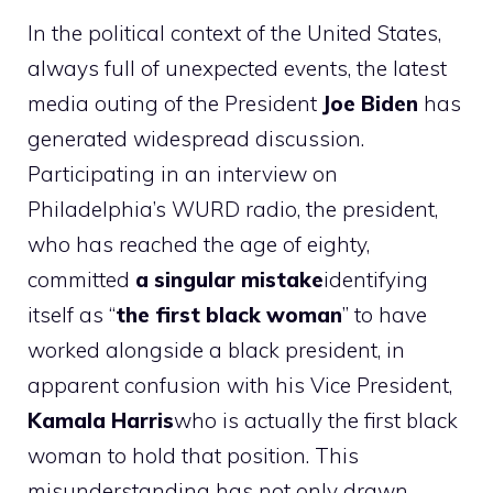
In the political context of the United States,
always full of unexpected events, the latest
media outing of the President
Joe
Biden
has
generated widespread discussion.
Participating in an interview on
Philadelphia’s WURD radio, the president,
who has reached the age of eighty,
committed
a singular mistake
identifying
itself as “
the first black woman
” to have
worked alongside a black president, in
apparent confusion with his Vice President,
Kamala Harris
who is actually the first black
woman to hold that position. This
misunderstanding has not only drawn