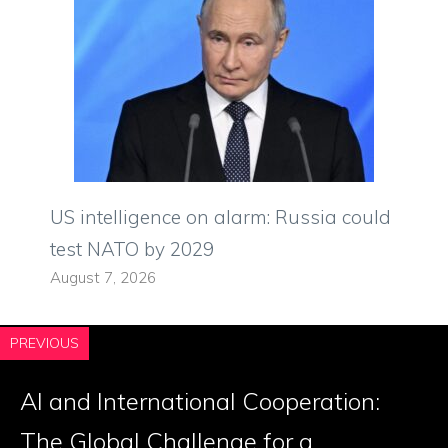
US intelligence on alarm: Russia could
test NATO by 2029
August 7, 2026
PREVIOUS
AI and International Cooperation:
The Global Challenge for a