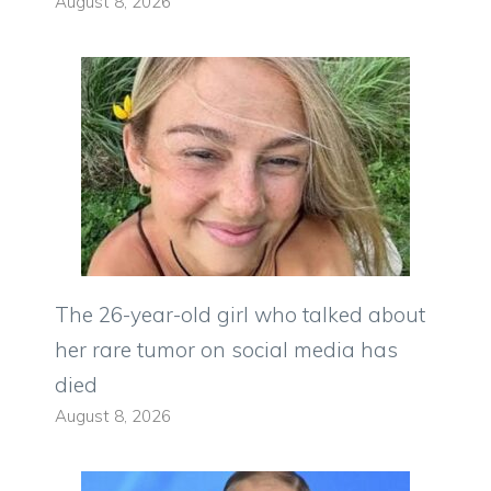
August 8, 2026
The 26-year-old girl who talked about
her rare tumor on social media has
died
August 8, 2026