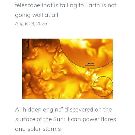
telescope that is falling to Earth is not
going well at all
August 8, 2026
A “hidden engine” discovered on the
surface of the Sun: it can power flares
and solar storms