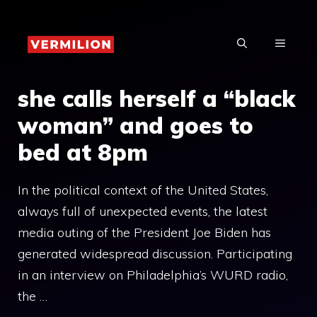
Skip
to
MENU
content
she calls herself a “black
woman” and goes to
bed at 8pm
In the political context of the United States,
always full of unexpected events, the latest
media outing of the President Joe Biden has
generated widespread discussion. Participating
in an interview on Philadelphia’s WURD radio,
the …