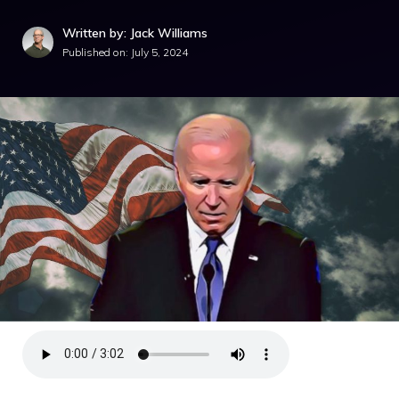
Written by: Jack Williams
Published on:
July 5, 2024