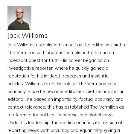
Jack Williams
Jack Williams established himself as the editor-in-chief of
The Vermilion with rigorous journalistic traits and an
incessant quest for truth. His career began as an
investigative reporter, where he quickly gained a
reputation for his in-depth research and insightful
articles. Williams takes his role at The Vermilion very
seriously. Since he became editor-in-chief, he has set an
editorial line based on impartiality, factual accuracy, and
context relevance; this has established The Vermilion as
a reference for political, economic, and global news.
Under his leadership, the media continues its mission of
reporting news with accuracy and equanimity, giving a