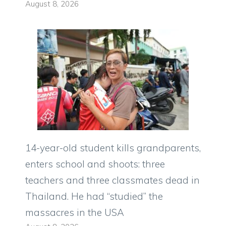
August 8, 2026
14-year-old student kills grandparents,
enters school and shoots: three
teachers and three classmates dead in
Thailand. He had “studied” the
massacres in the USA