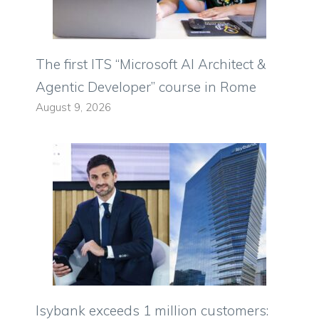
The first ITS “Microsoft AI Architect &
Agentic Developer” course in Rome
August 9, 2026
Isybank exceeds 1 million customers: