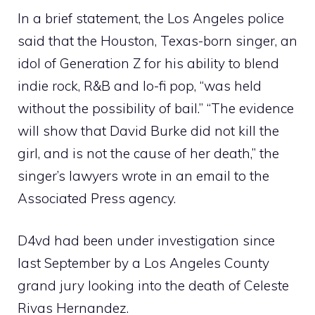
In a brief statement, the Los Angeles police
said that the Houston, Texas-born singer, an
idol of Generation Z for his ability to blend
indie rock, R&B and lo-fi pop, “was held
without the possibility of bail.” “The evidence
will show that David Burke did not kill the
girl, and is not the cause of her death,” the
singer’s lawyers wrote in an email to the
Associated Press agency.
D4vd had been under investigation since
last September by a Los Angeles County
grand jury looking into the death of Celeste
Rivas Hernandez.