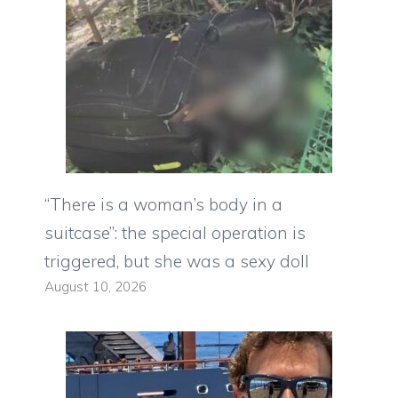
“There is a woman’s body in a
suitcase”: the special operation is
triggered, but she was a sexy doll
August 10, 2026