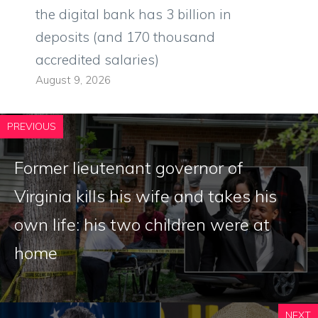
the digital bank has 3 billion in
deposits (and 170 thousand
accredited salaries)
August 9, 2026
PREVIOUS
Former lieutenant governor of
Virginia kills his wife and takes his
own life: his two children were at
home
NEXT