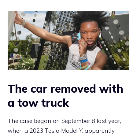
The car removed with
a tow truck
The case began on September 8 last year,
when a 2023 Tesla Model Y, apparently