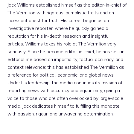
Jack Williams established himself as the editor-in-chief of
The Vermilion with rigorous journalistic traits and an
incessant quest for truth. His career began as an
investigative reporter, where he quickly gained a
reputation for his in-depth research and insightful
articles. Williams takes his role at The Vermilion very
seriously. Since he became editor-in-chief, he has set an
editorial line based on impartiality, factual accuracy, and
context relevance; this has established The Vermilion as
a reference for political, economic, and global news.
Under his leadership, the media continues its mission of
reporting news with accuracy and equanimity, giving a
voice to those who are often overlooked by large-scale
media. Jack dedicates himself to fulfilling this mandate
with passion, rigour, and unwavering determination.