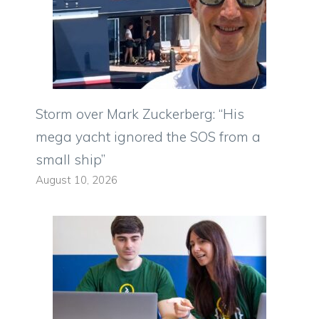
Storm over Mark Zuckerberg: “His
mega yacht ignored the SOS from a
small ship”
August 10, 2026