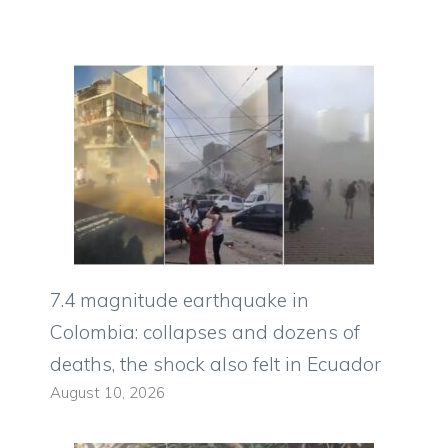
7.4 magnitude earthquake in
Colombia: collapses and dozens of
deaths, the shock also felt in Ecuador
August 10, 2026