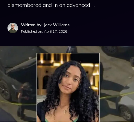
dismembered and in an advanced …
Written by: Jack Williams
Published on:
April 17, 2026