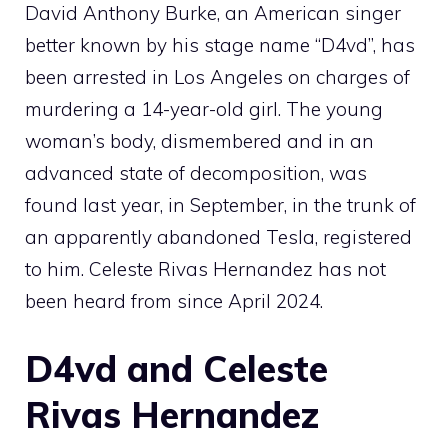
David Anthony Burke, an American singer
better known by his stage name “D4vd”, has
been arrested in Los Angeles on charges of
murdering a 14-year-old girl. The young
woman’s body, dismembered and in an
advanced state of decomposition, was
found last year, in September, in the trunk of
an apparently abandoned Tesla, registered
to him. Celeste Rivas Hernandez has not
been heard from since April 2024.
D4vd and Celeste
Rivas Hernandez