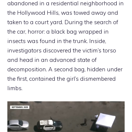
abandoned in a residential neighborhood in
the Hollywood Hills, was towed away and
taken to a court yard. During the search of
the car, horror: a black bag wrapped in
insects was found in the trunk. Inside,
investigators discovered the victim’s torso
and head in an advanced state of
decomposition. A second bag, hidden under
the first, contained the girl’s dismembered
limbs.