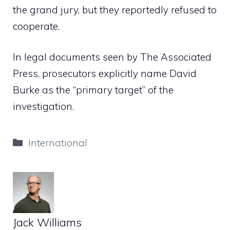
the grand jury, but they reportedly refused to
cooperate.
In legal documents seen by The Associated
Press, prosecutors explicitly name David
Burke as the “primary target” of the
investigation.
Categories
International
Jack Williams