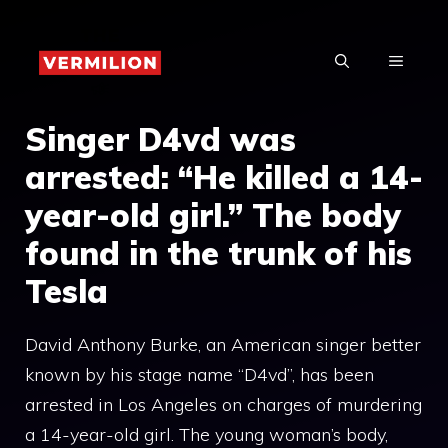
Skip
to
MENU
content
Singer D4vd was
arrested: “He killed a 14-
year-old girl.” The body
found in the trunk of his
Tesla
David Anthony Burke, an American singer better
known by his stage name “D4vd”, has been
arrested in Los Angeles on charges of murdering
a 14-year-old girl. The young woman’s body,