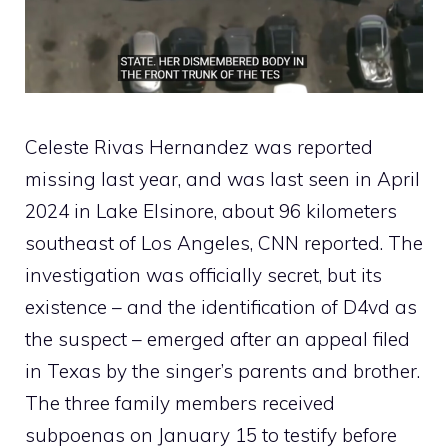
Celeste Rivas Hernandez was reported
missing last year, and was last seen in April
2024 in Lake Elsinore, about 96 kilometers
southeast of Los Angeles, CNN reported. The
investigation was officially secret, but its
existence – and the identification of D4vd as
the suspect – emerged after an appeal filed
in Texas by the singer’s parents and brother.
The three family members received
subpoenas on January 15 to testify before