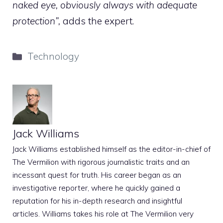
naked eye, obviously always with adequate
protection”,
adds the expert.
Categories
Technology
Jack Williams
Jack Williams established himself as the editor-in-chief of
The Vermilion with rigorous journalistic traits and an
incessant quest for truth. His career began as an
investigative reporter, where he quickly gained a
reputation for his in-depth research and insightful
articles. Williams takes his role at The Vermilion very