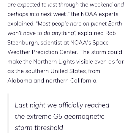
are expected to last through the weekend and
perhaps into next week.”
the NOAA experts
explained. “
Most people here on planet Earth
won't have to do anything
“, explained Rob
Steenburgh, scientist at NOAA's Space
Weather Prediction Center. The storm could
make the Northern Lights visible even as far
as the southern United States, from
Alabama and northern California.
Last night we officially reached
the extreme G5 geomagnetic
storm threshold