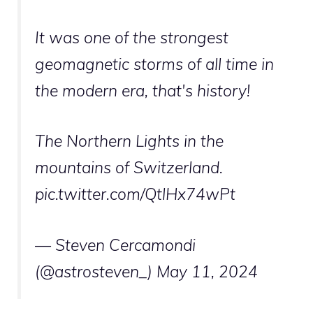
It was one of the strongest
geomagnetic storms of all time in
the modern era, that's history!
The Northern Lights in the
mountains of Switzerland.
pic.twitter.com/QtlHx74wPt
— Steven Cercamondi
(@astrosteven_)
May 11, 2024