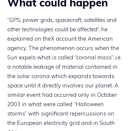
What could happen
“
GPS, power grids, spacecraft, satellites and
other technologies could be affected
“, he
explained on the
X account
the American
agency. The phenomenon occurs when the
Sun expels what is called “coronal mass”, i.e.
a notable leakage of material contained in
the solar corona which expands towards
space until it directly involves our planet. A
similar event had occurred only in October
2003 in what were called “Halloween
storms” with significant repercussions on
the European electricity grid and in South