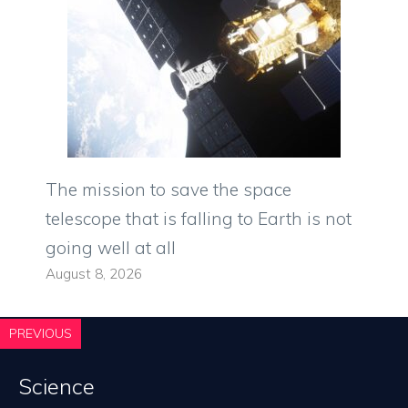
The mission to save the space
telescope that is falling to Earth is not
going well at all
August 8, 2026
PREVIOUS
Science