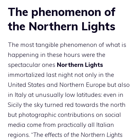
The phenomenon of
the Northern Lights
The most tangible phenomenon of what is
happening in these hours were the
spectacular ones
Northern Lights
immortalized last night not only in the
United States and Northern Europe but also
in Italy at unusually low latitudes: even in
Sicily the sky turned red towards the north
but photographic contributions on social
media come from practically all Italian
regions. “
The effects of the Northern Lights