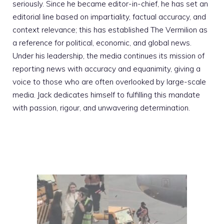
seriously. Since he became editor-in-chief, he has set an
editorial line based on impartiality, factual accuracy, and
context relevance; this has established The Vermilion as
a reference for political, economic, and global news.
Under his leadership, the media continues its mission of
reporting news with accuracy and equanimity, giving a
voice to those who are often overlooked by large-scale
media. Jack dedicates himself to fulfilling this mandate
with passion, rigour, and unwavering determination.