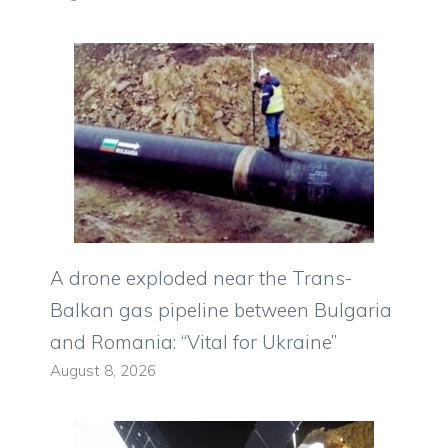
A drone exploded near the Trans-
Balkan gas pipeline between Bulgaria
and Romania: “Vital for Ukraine”
August 8, 2026