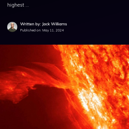
highest …
Written by: Jack Williams
Published on:
May 11, 2024