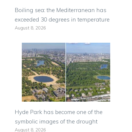
Boiling sea: the Mediterranean has
exceeded 30 degrees in temperature
August 8, 2026
Hyde Park has become one of the
symbolic images of the drought
August 8, 2026