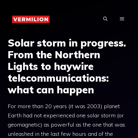
Skip
to
MENU
content
Solar storm in progress.
From the Northern
Lights to haywire
telecommunications:
what can happen
For more than 20 years (it was 2003) planet
Earth had not experienced one solar storm (or
geomagnetic) as powerful as the one that was
unleashed in the last few hours and of the