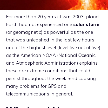
For more than 20 years (it was 2003) planet
Earth had not experienced one
solar storm
(or geomagnetic) as powerful as the one
that was unleashed in the last few hours
and of the highest level (level five out of five):
as the American NOAA (National Oceanic
and Atmospheric Administration) explains,
these are extreme conditions that could
persist throughout the week -end causing
many problems for GPS and
telecommunications in general.