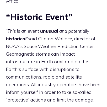
Africa.
“Historic Event”
“
This is an event
unusual
and potentially
historical
“said Clinton Wallace, director of
NOAA's Space Weather Prediction Center.
Geomagnetic storms can impact
infrastructure in Earth orbit and on the
Earth's surface with disruptions to
communications, radio and satellite
operations. All industry operators have been
inform yourself in order to take so-called
“protective” actions and limit the damage.