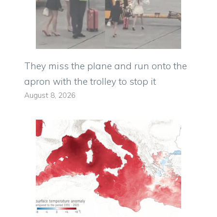
They miss the plane and run onto the
apron with the trolley to stop it
August 8, 2026