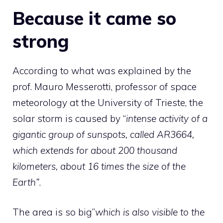
Because it came so
strong
According to what was explained by the
prof. Mauro Messerotti, professor of space
meteorology at the University of Trieste, the
solar storm is caused by “
intense activity of a
gigantic group of sunspots, called AR3664,
which extends for about 200 thousand
kilometers, about 16 times the size of the
Earth”
.
The area is so big”
which is also visible to the