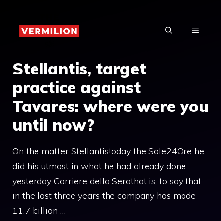
Skip
to
MENU
content
Stellantis, target
practice against
Tavares: where were you
until now?
On the matter Stellantistoday the Sole24Ore he
did his utmost in what he had already done
yesterday Corriere della Serathat is, to say that
in the last three years the company has made
11.7 billion …