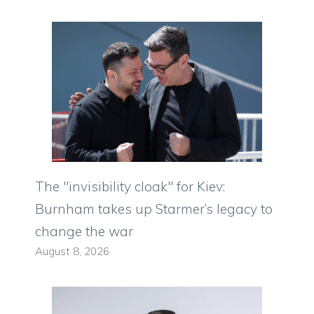
The "invisibility cloak" for Kiev:
Burnham takes up Starmer’s legacy to
change the war
August 8, 2026