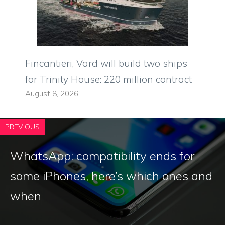
Fincantieri, Vard will build two ships
for Trinity House: 220 million contract
August 8, 2026
PREVIOUS
WhatsApp: compatibility ends for
some iPhones, here’s which ones and
when