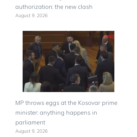
authorization: the new clash
August 9, 2026
MP throws eggs at the Kosovar prime
minister: anything happens in
parliament
August 9, 2026