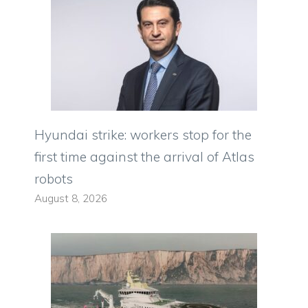
Hyundai strike: workers stop for the
first time against the arrival of Atlas
robots
August 8, 2026