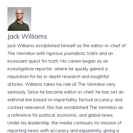
Jack Williams
Jack Williams established himself as the editor-in-chief of
The Vermilion with rigorous journalistic traits and an
incessant quest for truth. His career began as an
investigative reporter, where he quickly gained a
reputation for his in-depth research and insightful
articles. Williams takes his role at The Vermilion very
seriously. Since he became editor-in-chief, he has set an
editorial line based on impartiality, factual accuracy, and
context relevance; this has established The Vermilion as
a reference for political, economic, and global news.
Under his leadership, the media continues its mission of
reporting news with accuracy and equanimity, giving a