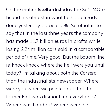
On the matter
Stellantis
today the
Sole24Ore
he did his utmost in what he had already
done yesterday
Corriere della Sera
that is, to
say that in the last three years the company
has made 11.7 billion euros in profits while
losing 2.24 million cars sold in a comparable
period of time. Very good. But the bottom line
is: knock knock, where the hell were you until
today? I’m talking about both the
Corsera
than the industrialists’ newspaper. Where
were you when we pointed out that the
former Fiat was dismantling everything?
Where was Landini? Where were the