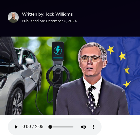
Written by: Jack Williams
Published on:
December 6, 2024