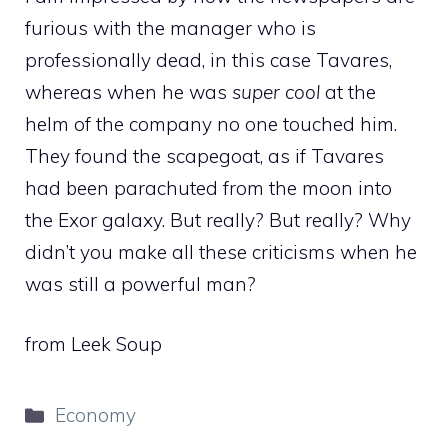
furious with the manager who is
professionally dead, in this case Tavares,
whereas when he was
super cool
at the
helm of the company no one touched him.
They found the scapegoat, as if Tavares
had been parachuted from the moon into
the Exor galaxy. But really? But really? Why
didn’t you make all these criticisms when he
was still a powerful man?
from Leek Soup
Categories
Economy