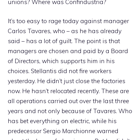
unions? Where was Confindustria?
It’s too easy to rage today against manager
Carlos Tavares, who – as he has already
said – has a lot of guilt. The point is that
managers are chosen and paid by a Board
of Directors, which supports him in his
choices. Stellantis did not fire workers
yesterday. He didn’t just close the factories
now. He hasn’t relocated recently. These are
all operations carried out over the last three
years and not only because of Tavares. Who
has bet everything on electric, while his
predecessor Sergio Marchionne warned