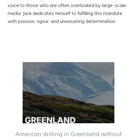
voice to those who are often overlooked by large-scale
media. Jack dedicates himself to fulfilling this mandate
with passion, rigour, and unwavering determination.
American drilling in Greenland without