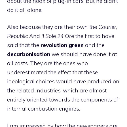
about the hoax of plug-in cars. But he didn’t
do it all alone.
Also because they are their own
the Courier
,
Republic
And
Il Sole 24 Ore
the first to have
said that the
revolution
green
and the
decarbonisation
we should have done it at
all costs. They are the ones who
underestimated the effect that these
ideological choices would have produced on
the related industries, which are almost
entirely oriented towards the components of
internal combustion engines.
I am impressed by how the newspapers are