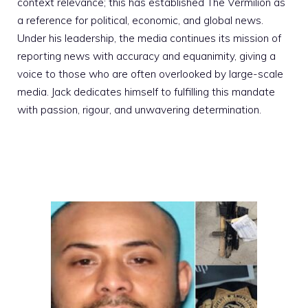
context relevance; this has established The Vermilion as
a reference for political, economic, and global news.
Under his leadership, the media continues its mission of
reporting news with accuracy and equanimity, giving a
voice to those who are often overlooked by large-scale
media. Jack dedicates himself to fulfilling this mandate
with passion, rigour, and unwavering determination.