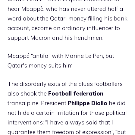
hear Mbappè, who has never uttered half a
word about the Qatari money filling his bank
account, become an ordinary influencer to
support Macron and his henchmen.
Mbappé “antifa” with Marine Le Pen, but
Qatar's money suits him
The disorderly exits of the blues footballers
also shook the
Football federation
transalpine. President
Philippe Diallo
he did
not hide a certain irritation for those political
interventions: “I have always said that I
guarantee them freedom of expression”, “but