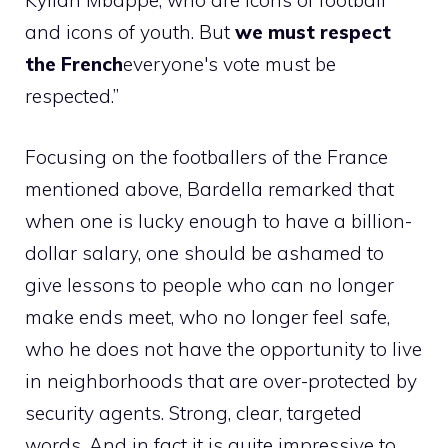
Kylian Mbappe, who are icons of football
and icons of youth. But
we must respect
the French
everyone's vote must be
respected.”
Focusing on the footballers of the France
mentioned above, Bardella remarked that
when one is lucky enough to have a billion-
dollar salary, one should be ashamed to
give lessons to people who can no longer
make ends meet, who no longer feel safe,
who he does not have the opportunity to live
in neighborhoods that are over-protected by
security agents. Strong, clear, targeted
words. And in fact it is quite impressive to