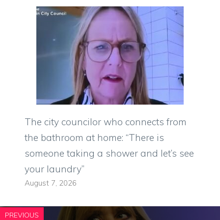
The city councilor who connects from
the bathroom at home: “There is
someone taking a shower and let’s see
your laundry”
August 7, 2026
PREVIOUS