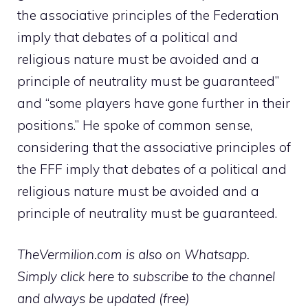
the associative principles of the Federation
imply that debates of a political and
religious nature must be avoided and a
principle of neutrality must be guaranteed”
and “some players have gone further in their
positions.” He spoke of common sense,
considering that the associative principles of
the FFF imply that debates of a political and
religious nature must be avoided and a
principle of neutrality must be guaranteed.
TheVermilion.com is also on Whatsapp.
Simply click here to subscribe to the channel
and always be updated (free)