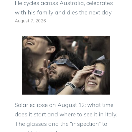
He cycles across Australia, celebrates
with his family and dies the next day
August 7, 2026
Solar eclipse on August 12: what time
does it start and where to see it in Italy.
The glasses and the “inspection” to