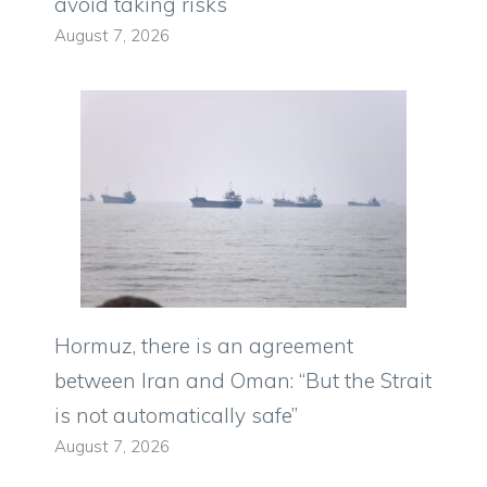
avoid taking risks
August 7, 2026
Hormuz, there is an agreement
between Iran and Oman: “But the Strait
is not automatically safe”
August 7, 2026