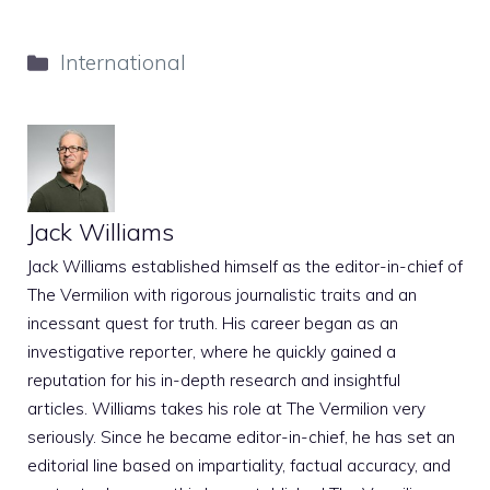
Categories
International
Jack Williams
Jack Williams established himself as the editor-in-chief of
The Vermilion with rigorous journalistic traits and an
incessant quest for truth. His career began as an
investigative reporter, where he quickly gained a
reputation for his in-depth research and insightful
articles. Williams takes his role at The Vermilion very
seriously. Since he became editor-in-chief, he has set an
editorial line based on impartiality, factual accuracy, and