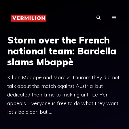
Skip
to
MENU
content
Storm over the French
national team: Bardella
slams Mbappè
Kilian Mbappe and Marcus Thuram they did not
talk about the match against Austria, but
dedicated their time to making anti-Le Pen
appeals. Everyone is free to do what they want,
let's be clear, but …