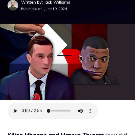
Written by: Jack Williams
Published on:
June 19, 2024