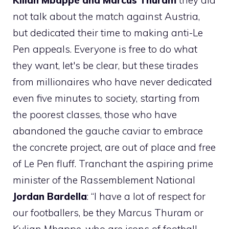
Kilian Mbappe and Marcus Thuram
they did
not talk about the match against Austria,
but dedicated their time to making anti-Le
Pen appeals. Everyone is free to do what
they want, let's be clear, but these tirades
from millionaires who have never dedicated
even five minutes to society, starting from
the poorest classes, those who have
abandoned the gauche caviar to embrace
the concrete project, are out of place and free
of Le Pen fluff. Tranchant the aspiring prime
minister of the Rassemblement National
Jordan Bardella
: “I have a lot of respect for
our footballers, be they Marcus Thuram or