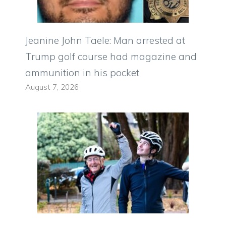
Jeanine John Taele: Man arrested at
Trump golf course had magazine and
ammunition in his pocket
August 7, 2026