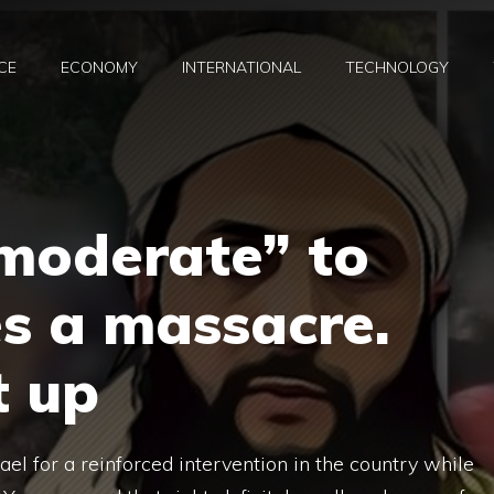
CE
ECONOMY
INTERNATIONAL
TECHNOLOGY
“moderate” to
s a massacre.
t up
ael for a reinforced intervention in the country while