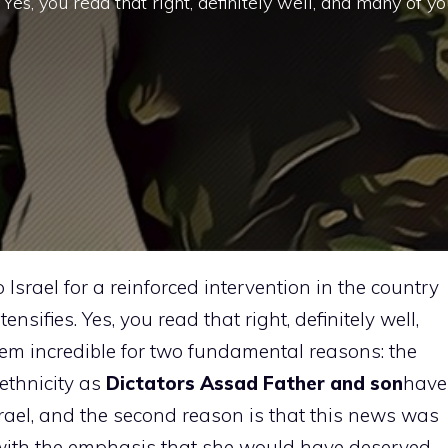
. Yes, you read that right, definitely well, and many of y
Israel for a reinforced intervention in the country
ensifies. Yes, you read that right, definitely well,
em incredible for two fundamental reasons: the
 ethnicity as
Dictators Assad Father and son
have
rael, and the second reason is that this news was
 with the emphasis that she would have deserved.