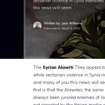
sectarian violence in Syria intensifies
this news will seem …
Written by: Jack Williams
Published on:
March 9, 2025
The
Syrian Alawiti
They appeal to 
while sectarian violence in Syria int
and many of you this news will se
first is that the Alawites, the same
always been jurored enemies of Is
not reported by the Italian media