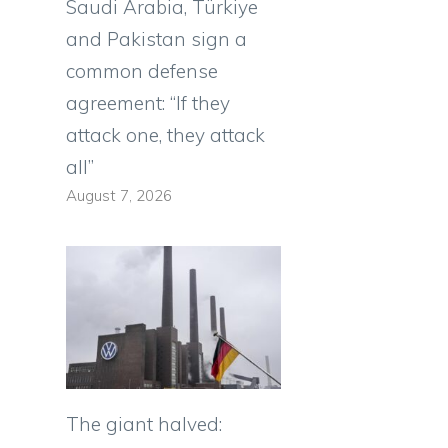
Saudi Arabia, Türkiye
and Pakistan sign a
common defense
agreement: “If they
attack one, they attack
all”
August 7, 2026
The giant halved: