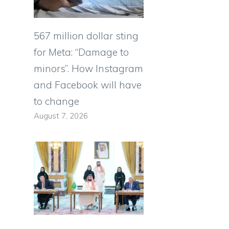
567 million dollar sting
for Meta: “Damage to
minors”. How Instagram
and Facebook will have
to change
August 7, 2026