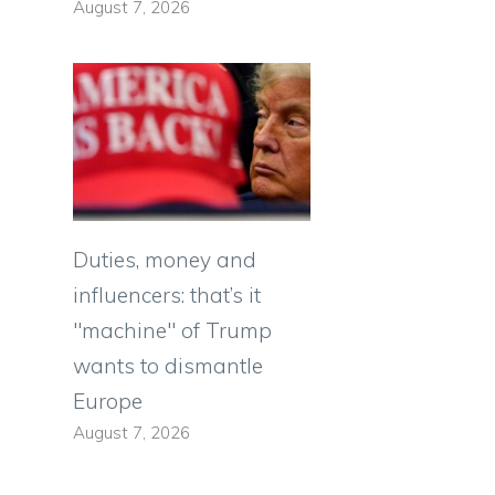
August 7, 2026
Duties, money and
influencers: that’s it
"machine" of Trump
wants to dismantle
Europe
August 7, 2026