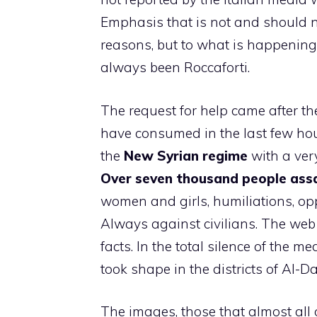
Emphasis that is not and should no
reasons, but to what is happening i
always been Roccaforti.
The request for help came after th
have consumed in the last few hour
the
New Syrian regime
with a ver
Over seven thousand people assa
women and girls, humiliations, op
Always against civilians. The web 
facts. In the total silence of the
took shape in the districts of Al-D
The images, those that almost all o