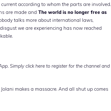
g current according to whom the parts are involved.
ions are made and
The world is no longer free as
 nobody talks more about international laws,
e disgust we are experiencing has now reached
kable.
p. Simply click here to register for the channel and
at Jolani makes a massacre. And all shut up comes