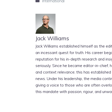
Categories
International
Jack Williams
Jack Williams established himself as the edito
an incessant quest for truth. His career beg
reputation for his in-depth research and insig
seriously. Since he became editor-in-chief, h
and context relevance; this has established 
news. Under his leadership, the media conti
giving a voice to those who are often overloo
this mandate with passion, rigour, and unwa