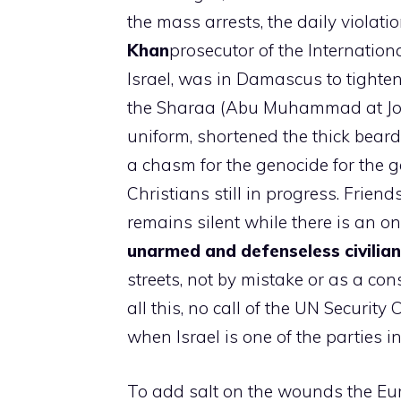
the mass arrests, the daily violati
Khan
prosecutor of the Internation
Israel, was in Damascus to tighte
the Sharaa (Abu Muhammad at Joul
uniform, shortened the thick beard 
a chasm for the genocide for the g
Christians still in progress. Friend
remains silent while there is an on
unarmed and defenseless civilia
streets, not by mistake or as a c
all this, no call of the UN Security
when Israel is one of the parties i
To add salt on the wounds the Eur