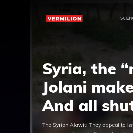
Skip
to
SCIEN
content
Syria, the 
Jolani make
And all shu
The Syrian Alawiti They appeal to Isr