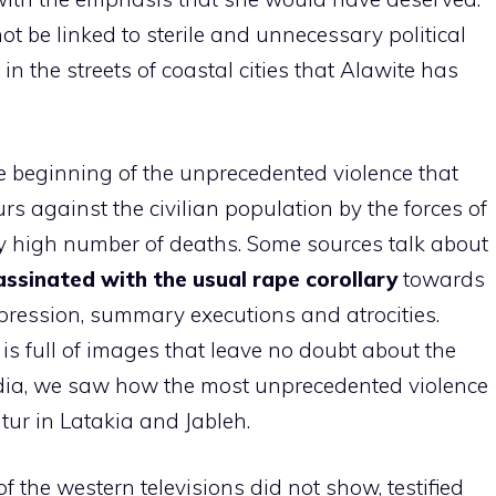
t be linked to sterile and unnecessary political
n the streets of coastal cities that Alawite has
e beginning of the unprecedented violence that
s against the civilian population by the forces of
y high number of deaths. Some sources talk about
ssinated with the usual rape corollary
towards
pression, summary executions and atrocities.
is full of images that leave no doubt about the
 media, we saw how the most unprecedented violence
atur in Latakia and Jableh.
f the western televisions did not show, testified