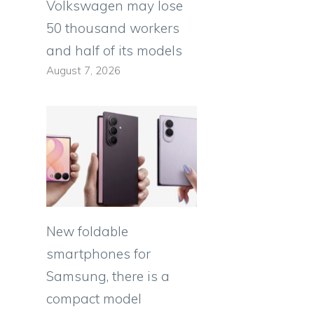
Volkswagen may lose
50 thousand workers
and half of its models
August 7, 2026
e
New foldable
smartphones for
Samsung, there is a
compact model