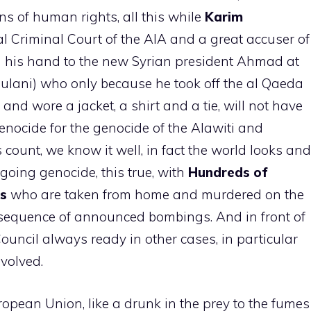
ons of human rights, all this while
Karim
al Criminal Court of the AIA and a great accuser of
n his hand to the new Syrian president Ahmad at
ani) who only because he took off the al Qaeda
and wore a jacket, a shirt and a tie, will not have
enocide for the genocide of the Alawiti and
s count, we know it well, in fact the world looks and
going genocide, this true, with
Hundreds of
ns
who are taken from home and murdered on the
onsequence of announced bombings. And in front of
 Council always ready in other cases, in particular
nvolved.
opean Union, like a drunk in the prey to the fumes