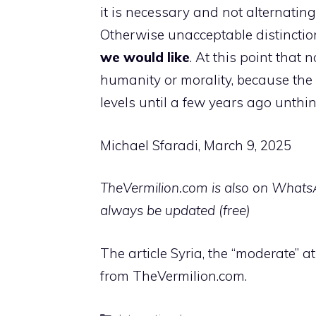
it is necessary and not alternatin
Otherwise unacceptable distinct
we would like
. At this point that
humanity or morality, because th
levels until a few years ago unthin
Michael Sfaradi, March 9, 2025
TheVermilion.com is also on WhatsAp
always be updated (free)
The article Syria, the “moderate” 
from TheVermilion.com.