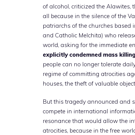
of alcohol, criticized the Alawites, 
all because in the silence of the V
patriarchs of the churches based
and Catholic Melchita) who releas
world, asking for the immediate end
explicitly condemned mass killin
people can no longer tolerate dail
regime of committing atrocities aga
houses, the theft of valuable objec
But this tragedy announced and sti
compete in international informati
resonance that would allow the in
atrocities, because in the free wor