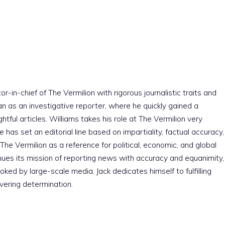
r-in-chief of The Vermilion with rigorous journalistic traits and
an as an investigative reporter, where he quickly gained a
htful articles. Williams takes his role at The Vermilion very
e has set an editorial line based on impartiality, factual accuracy,
The Vermilion as a reference for political, economic, and global
nues its mission of reporting news with accuracy and equanimity,
ked by large-scale media. Jack dedicates himself to fulfilling
vering determination.