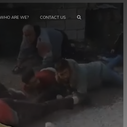
WHO ARE WE?
CONTACT US