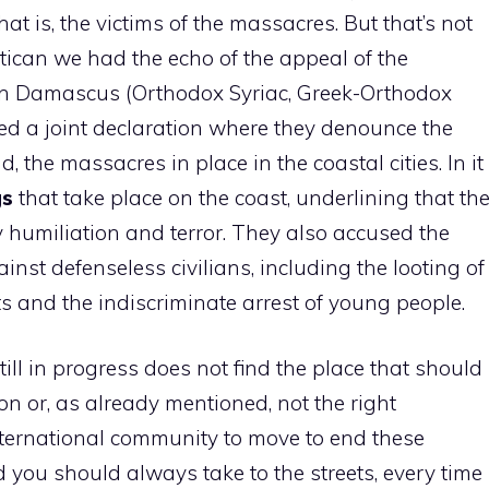
that is, the victims of the massacres. But that’s not
atican we had the echo of the appeal of the
 in Damascus (Orthodox Syriac, Greek-Orthodox
ed a joint declaration where they denounce the
, the massacres in place in the coastal cities. In it
gs
that take place on the coast, underlining that th
y humiliation and terror. They also accused the
inst defenseless civilians, including the looting of
ts and the indiscriminate arrest of young people.
ll in progress does not find the place that should
on or, as already mentioned, not the right
ternational community to move to end these
ld you should always take to the streets, every time