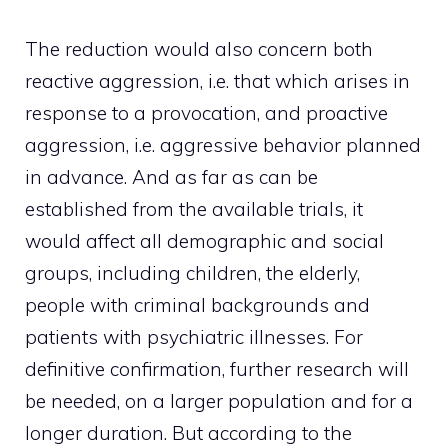
The reduction would also concern both
reactive aggression, i.e. that which arises in
response to a provocation, and proactive
aggression, i.e. aggressive behavior planned
in advance. And as far as can be
established from the available trials, it
would affect all demographic and social
groups, including children, the elderly,
people with criminal backgrounds and
patients with psychiatric illnesses. For
definitive confirmation, further research will
be needed, on a larger population and for a
longer duration. But according to the