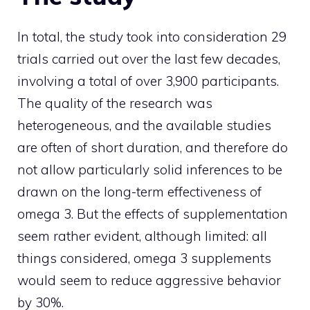
In total, the study took into consideration 29
trials carried out over the last few decades,
involving a total of over 3,900 participants.
The quality of the research was
heterogeneous, and the available studies
are often of short duration, and therefore do
not allow particularly solid inferences to be
drawn on the long-term effectiveness of
omega 3. But the effects of supplementation
seem rather evident, although limited: all
things considered, omega 3 supplements
would seem to reduce aggressive behavior
by 30%.