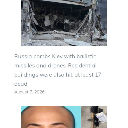
Russia bombs Kiev with ballistic
missiles and drones. Residential
buildings were also hit: at least 17
dead
August 7, 2026