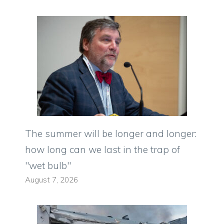
The summer will be longer and longer:
how long can we last in the trap of
"wet bulb"
August 7, 2026