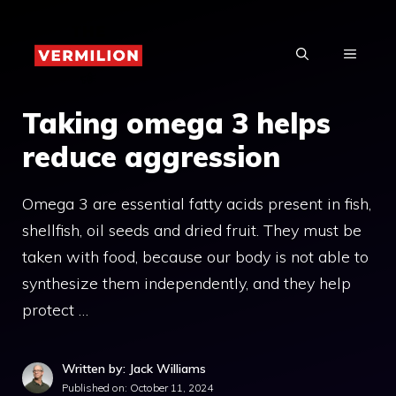
Skip
to
MENU
content
Taking omega 3 helps
reduce aggression
Omega 3 are essential fatty acids present in fish,
shellfish, oil seeds and dried fruit. They must be
taken with food, because our body is not able to
synthesize them independently, and they help
protect …
Written by: Jack Williams
Published on:
October 11, 2024