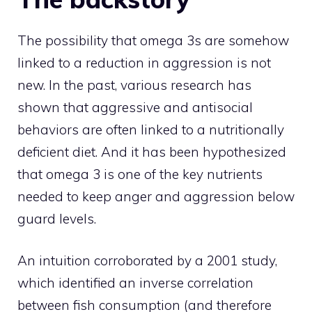
The possibility that omega 3s are somehow
linked to a reduction in aggression is not
new. In the past, various research has
shown that aggressive and antisocial
behaviors are often linked to a nutritionally
deficient diet. And it has been hypothesized
that omega 3 is one of the key nutrients
needed to keep anger and aggression below
guard levels.
An intuition corroborated by a 2001 study,
which identified an inverse correlation
between fish consumption (and therefore