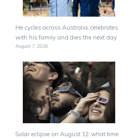
He cycles across Australia, celebrates
with his family and dies the next day
August 7, 2026
Solar eclipse on August 12: what time