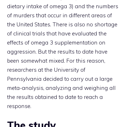
dietary intake of omega 3) and the numbers
of murders that occur in different areas of
the United States. There is also no shortage
of clinical trials that have evaluated the
effects of omega 3 supplementation on
aggression. But the results to date have
been somewhat mixed. For this reason,
researchers at the University of
Pennsylvania decided to carry out a large
meta-analysis, analyzing and weighing all
the results obtained to date to reach a
response.
The study