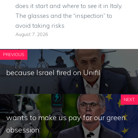
does it start and where to see it in Italy.
The glasses and the “inspection” to
avoid taking risks
August 7, 2026
PREVIOUS
because Israel fired on Unifil
NEXT
wants to make us pay for our green
obsession