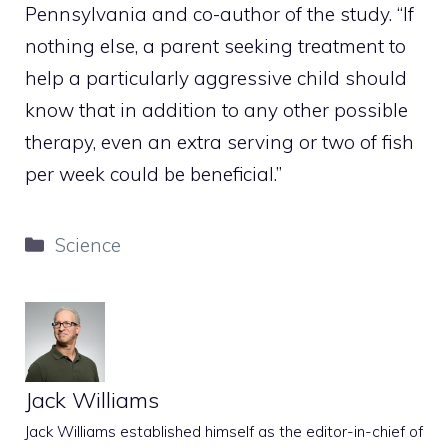
Pennsylvania and co-author of the study. “If
nothing else, a parent seeking treatment to
help a particularly aggressive child should
know that in addition to any other possible
therapy, even an extra serving or two of fish
per week could be beneficial.”
Categories
Science
Jack Williams
Jack Williams established himself as the editor-in-chief of