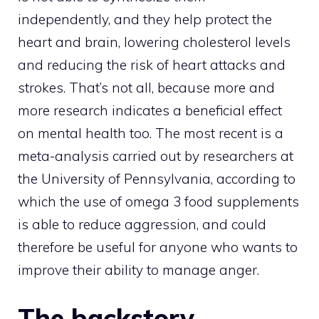
independently, and they help protect the
heart and brain, lowering cholesterol levels
and reducing the risk of heart attacks and
strokes. That’s not all, because more and
more research indicates a beneficial effect
on mental health too. The most recent is a
meta-analysis carried out by researchers at
the University of Pennsylvania, according to
which the use of omega 3 food supplements
is able to reduce aggression, and could
therefore be useful for anyone who wants to
improve their ability to manage anger.
The backstory