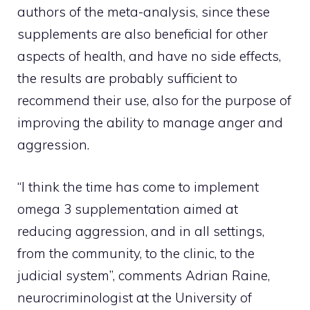
authors of the meta-analysis, since these
supplements are also beneficial for other
aspects of health, and have no side effects,
the results are probably sufficient to
recommend their use, also for the purpose of
improving the ability to manage anger and
aggression.
“I think the time has come to implement
omega 3 supplementation aimed at
reducing aggression, and in all settings,
from the community, to the clinic, to the
judicial system”, comments Adrian Raine,
neurocriminologist at the University of