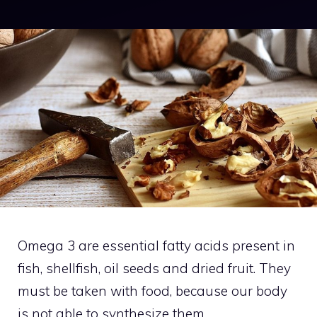
Omega 3 are essential fatty acids present in
fish, shellfish, oil seeds and dried fruit. They
must be taken with food, because our body
is not able to synthesize them