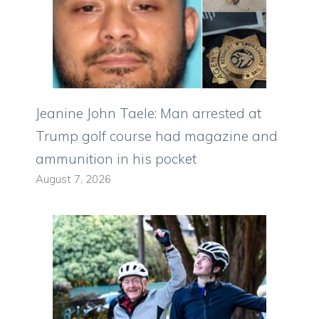
Jeanine John Taele: Man arrested at
Trump golf course had magazine and
ammunition in his pocket
August 7, 2026