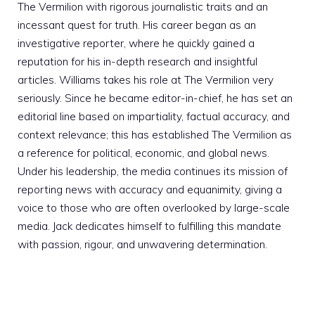
The Vermilion with rigorous journalistic traits and an
incessant quest for truth. His career began as an
investigative reporter, where he quickly gained a
reputation for his in-depth research and insightful
articles. Williams takes his role at The Vermilion very
seriously. Since he became editor-in-chief, he has set an
editorial line based on impartiality, factual accuracy, and
context relevance; this has established The Vermilion as
a reference for political, economic, and global news.
Under his leadership, the media continues its mission of
reporting news with accuracy and equanimity, giving a
voice to those who are often overlooked by large-scale
media. Jack dedicates himself to fulfilling this mandate
with passion, rigour, and unwavering determination.