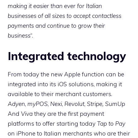
making it easier than ever for Italian
businesses of all sizes to accept contactless
payments and continue to grow their
business
“.
Integrated technology
From today the new Apple function can be
integrated into its iOS solutions, making it
available to their merchant customers.
Adyen
,
myPOS
,
Nexi
,
Revolut
,
Stripe,
SumUp
And
Viva
they are the first payment
platforms to offer starting today
Tap to Pay
on iPhone to Italian merchants who are their