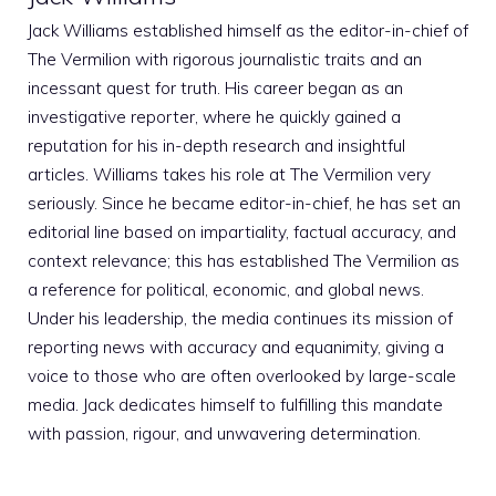
Jack Williams established himself as the editor-in-chief of
The Vermilion with rigorous journalistic traits and an
incessant quest for truth. His career began as an
investigative reporter, where he quickly gained a
reputation for his in-depth research and insightful
articles. Williams takes his role at The Vermilion very
seriously. Since he became editor-in-chief, he has set an
editorial line based on impartiality, factual accuracy, and
context relevance; this has established The Vermilion as
a reference for political, economic, and global news.
Under his leadership, the media continues its mission of
reporting news with accuracy and equanimity, giving a
voice to those who are often overlooked by large-scale
media. Jack dedicates himself to fulfilling this mandate
with passion, rigour, and unwavering determination.