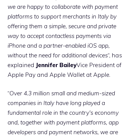
we are happy to collaborate with payment
platforms to support merchants in Italy by
offering them a simple, secure and private
way to accept contactless payments via
iPhone and a partner-enabled iOS app,
without the need for additional devices
“, has
explained
Jennifer Bailey
Vice President of
Apple Pay and Apple Wallet at Apple.
“
Over 4.3 million small and medium-sized
companies in Italy have long played a
fundamental role in the country's economy
and, together with payment platforms, app
developers and payment networks, we are