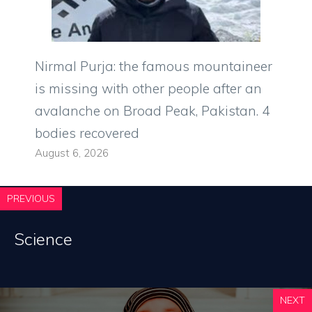
Nirmal Purja: the famous mountaineer
is missing with other people after an
avalanche on Broad Peak, Pakistan. 4
bodies recovered
August 6, 2026
PREVIOUS
Science
NEXT