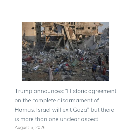
Trump announces: “Historic agreement
on the complete disarmament of
Hamas, Israel will exit Gaza”, but there
is more than one unclear aspect
August 6, 2026