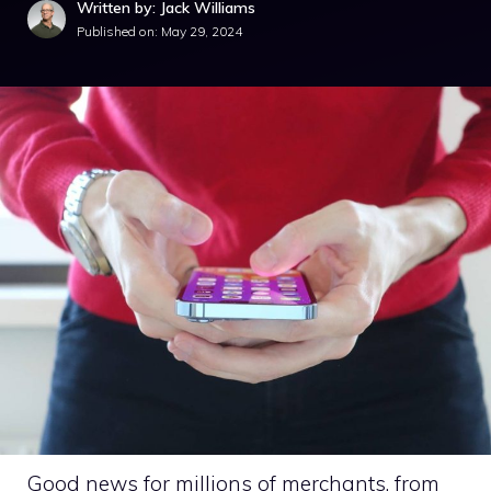
Written by: Jack Williams
Published on:
May 29, 2024
Good news for millions of merchants, from