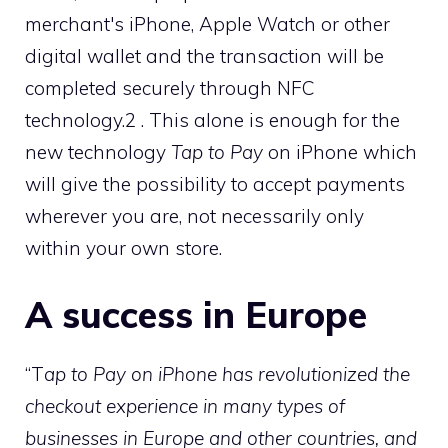
merchant's iPhone, Apple Watch or other
digital wallet and the transaction will be
completed securely through NFC
technology.2 . This alone is enough for the
new technology
Tap to Pay
on iPhone which
will give the possibility to accept payments
wherever you are, not necessarily only
within your own store.
A success in Europe
“T
ap to Pay on iPhone has revolutionized the
checkout experience in many types of
businesses in Europe and other countries, and