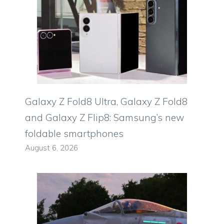
Galaxy Z Fold8 Ultra, Galaxy Z Fold8
and Galaxy Z Flip8: Samsung’s new
foldable smartphones
August 6, 2026