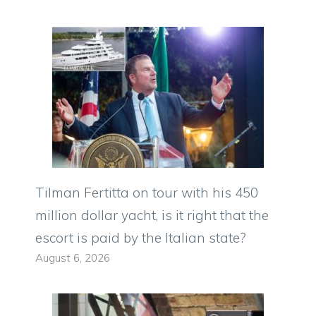
Tilman Fertitta on tour with his 450
million dollar yacht, is it right that the
escort is paid by the Italian state?
August 6, 2026