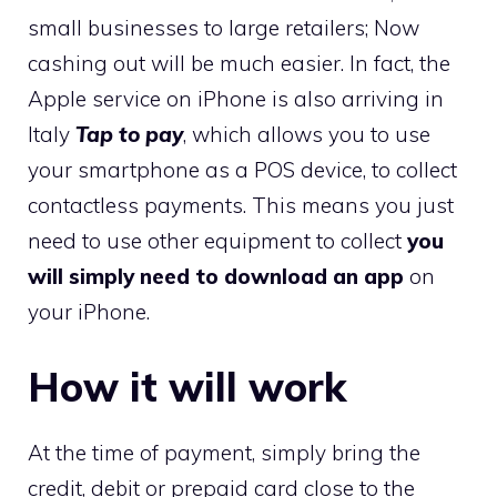
small businesses to large retailers; Now
cashing out will be much easier. In fact, the
Apple service on iPhone is also arriving in
Italy
Tap to pay
, which allows you to use
your smartphone as a POS device, to collect
contactless payments. This means you just
need to use other equipment to collect
you
will simply need to download an app
on
your iPhone.
How it will work
At the time of payment, simply bring the
credit, debit or prepaid card close to the