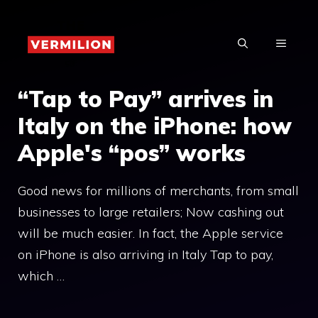
Skip
to
MENU
content
“Tap to Pay” arrives in
Italy on the iPhone: how
Apple's “pos” works
Good news for millions of merchants, from small
businesses to large retailers; Now cashing out
will be much easier. In fact, the Apple service
on iPhone is also arriving in Italy Tap to pay,
which …