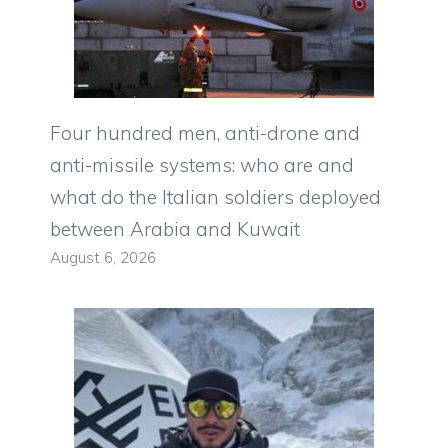
Four hundred men, anti-drone and
anti-missile systems: who are and
what do the Italian soldiers deployed
between Arabia and Kuwait
August 6, 2026