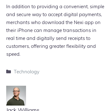
In addition to providing a convenient, simple
and secure way to accept digital payments,
merchants who download the Nexi app on
their iPhone can manage transactions in
real time and digitally send receipts to
customers, offering greater flexibility and
speed.
Categories
Technology
Jack Williams