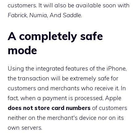
customers. It will also be available soon with
Fabrick
,
Numia,
And
Saddle
.
A completely safe
mode
Using the integrated features of the iPhone,
the transaction will be extremely safe for
customers and merchants who receive it. In
fact, when a payment is processed, Apple
does not store card numbers
of customers
neither on the merchant's device nor on its
own servers.