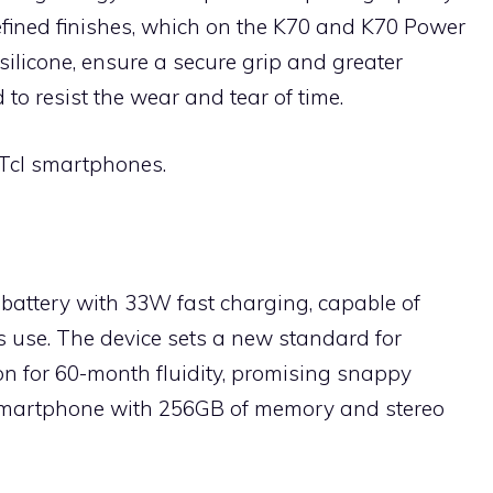
efined finishes, which on the K70 and K70 Power
silicone, ensure a secure grip and greater
 to resist the wear and tear of time.
 Tcl smartphones.
battery with 33W fast charging, capable of
s use. The device sets a new standard for
on for 60-month fluidity, promising snappy
. Smartphone with 256GB of memory and stereo