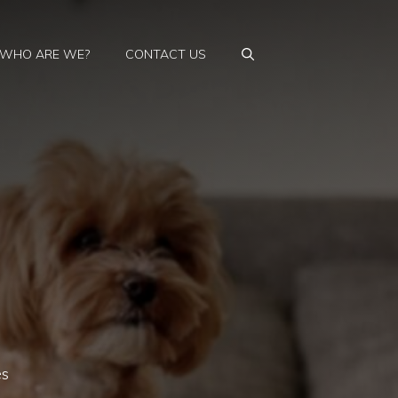
WHO ARE WE?
CONTACT US
es