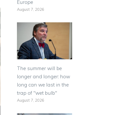
Europe
August 7, 2026
The summer will be
longer and longer: how
long can we last in the
trap of "wet bulb"
August 7, 2026