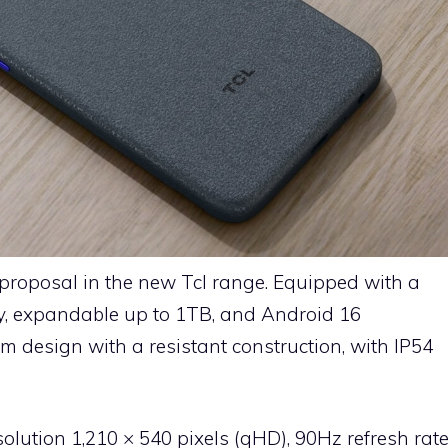
 proposal in the new Tcl range. Equipped with a
y, expandable up to 1TB, and Android 16
im design with a resistant construction, with IP54
esolution 1,210 × 540 pixels (qHD), 90Hz refresh rat