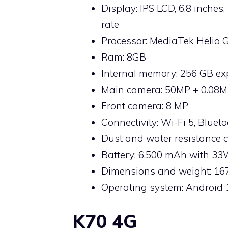
Display: IPS LCD, 6.8 inches
rate
Processor: MediaTek Helio 
Ram: 8GB
Internal memory: 256 GB e
Main camera: 50MP + 0.08M
Front camera: 8 MP
Connectivity: Wi-Fi 5, Bluet
Dust and water resistance ce
Battery: 6,500 mAh with 3
Dimensions and weight: 167
Operating system: Android 
K70 4G