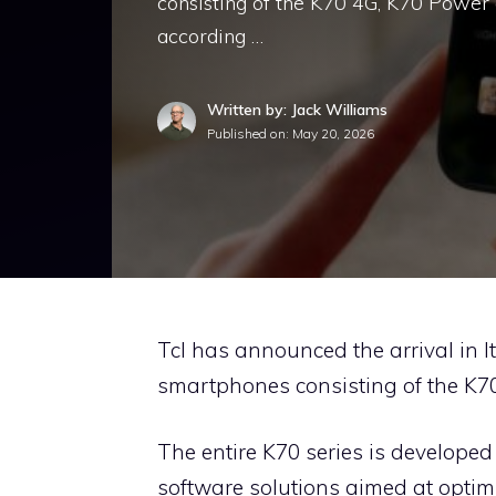
consisting of the K70 4G, K70 Power 
according …
Written by: Jack Williams
Published on:
May 20, 2026
Tcl has announced the arrival in It
smartphones consisting of the K7
The entire K70 series is developed
software solutions aimed at opti