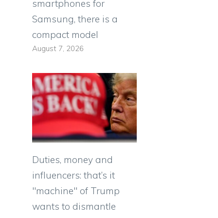
smartphones for
Samsung, there is a
compact model
August 7, 2026
Duties, money and
influencers: that’s it
"machine" of Trump
wants to dismantle