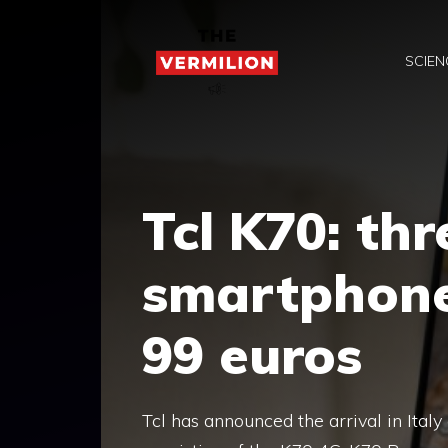
Skip
to
SCIEN
content
Tcl K70: th
smartphone
99 euros
Tcl has announced the arrival in Ital