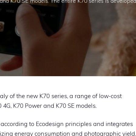
and K70 SE models. The entire K70 series is develope
aly of the new K70 series, a range of low-cost
0 4G, K70 Power and K70 SE models.
 according to Ecodesign principles and integrates
mizing energy consumption and photographic yield.