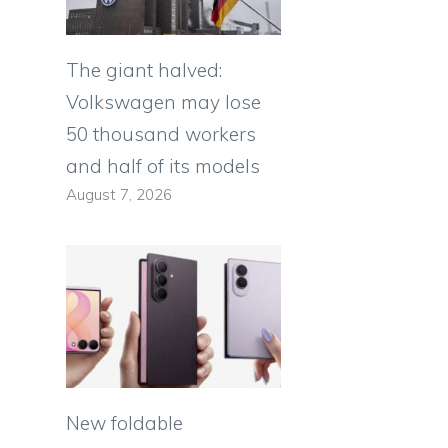
The giant halved:
Volkswagen may lose
50 thousand workers
and half of its models
August 7, 2026
New foldable