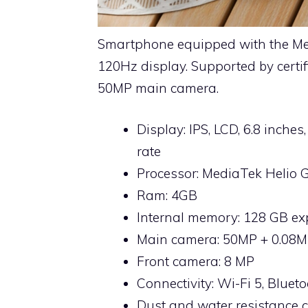
Smartphone equipped with the Me
120Hz display. Supported by certifi
50MP main camera.
Display: IPS, LCD, 6.8 inches
rate
Processor: MediaTek Helio 
Ram: 4GB
Internal memory: 128 GB e
Main camera: 50MP + 0.08M
Front camera: 8 MP
Connectivity: Wi-Fi 5, Bluet
Dust and water resistance ce