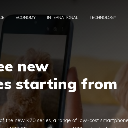
CE
ECONOMY
INTERNATIONAL
TECHNOLOGY
ree new
s starting from
y of the new K70 series, a range of low-cost smartphon