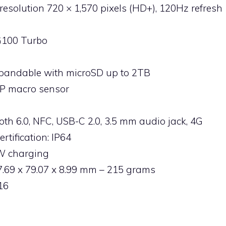
, resolution 720 × 1,570 pixels (HD+), 120Hz refresh
G100 Turbo
xpandable with microSD up to 2TB
P macro sensor
ooth 6.0, NFC, USB-C 2.0, 3.5 mm audio jack, 4G
rtification: IP64
3W charging
.69 x 79.07 x 8.99 mm – 215 grams
16