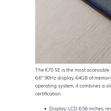
The K70 SE is the most accessible
6.6″ 90Hz display, 64GB of memor
operating system, it combines a sl
certification.
Display: LCD, 6.56 inches, r