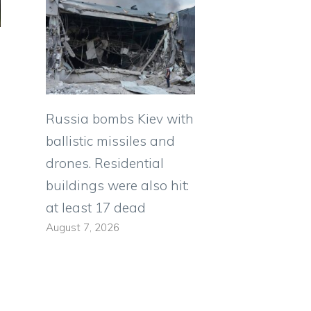
Russia bombs Kiev with
ballistic missiles and
drones. Residential
buildings were also hit:
at least 17 dead
August 7, 2026