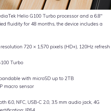
diaTek Helio G100 Turbo processor and a 6.8″
ed fluidity for 48 months, the device includes a
, resolution 720 × 1,570 pixels (HD+), 120Hz refresh
G100 Turbo
xpandable with microSD up to 2TB
P macro sensor
ooth 6.0, NFC, USB-C 2.0, 3.5 mm audio jack, 4G
rtification: IP64