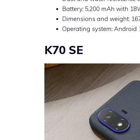
Battery: 5,200 mAh with 1
Dimensions and weight: 167.
Operating system: Android 
K70 SE