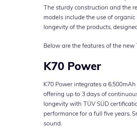
The sturdy construction and the r
models include the use of organic 
longevity of the products, designed
Below are the features of the new
K70 Power
K70 Power integrates a 6,500mAh 
offering up to 3 days of continuou
longevity with TÜV SÜD certificati
performance for a full five years
sound.