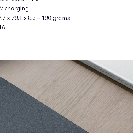
8W charging
7 x 79.1 x 8.3 – 190 grams
16