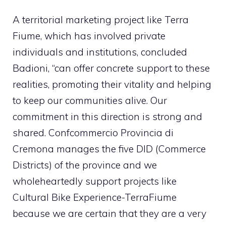
A territorial marketing project like Terra
Fiume, which has involved private
individuals and institutions, concluded
Badioni, “can offer concrete support to these
realities, promoting their vitality and helping
to keep our communities alive. Our
commitment in this direction is strong and
shared. Confcommercio Provincia di
Cremona manages the five DID (Commerce
Districts) of the province and we
wholeheartedly support projects like
Cultural Bike Experience-TerraFiume
because we are certain that they are a very