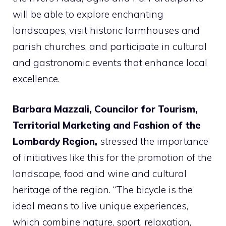
will be able to explore enchanting
landscapes, visit historic farmhouses and
parish churches, and participate in cultural
and gastronomic events that enhance local
excellence.
Barbara Mazzali, Councilor for Tourism,
Territorial Marketing and Fashion of the
Lombardy Region,
stressed the importance
of initiatives like this for the promotion of the
landscape, food and wine and cultural
heritage of the region. “The bicycle is the
ideal means to live unique experiences,
which combine nature, sport, relaxation,