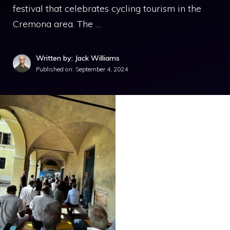
festival that celebrates cycling tourism in the
Cremona area. The …
Written by: Jack Williams
Published on:
September 4, 2024