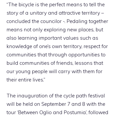
“The bicycle is the perfect means to tell the
story of a unitary and attractive territory –
concluded the councilor -. Pedaling together
means not only exploring new places, but
also learning important values ​​such as
knowledge of one’s own territory, respect for
communities that through opportunities to
build communities of friends, lessons that
our young people will carry with them for
their entire lives.”
The inauguration of the cycle path festival
will be held on September 7 and 8 with the
tour ‘Between Oglio and Postumia’, followed