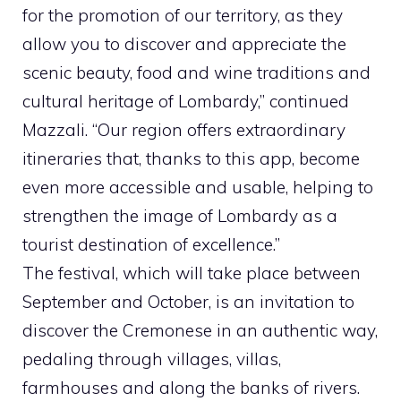
for the promotion of our territory, as they
allow you to discover and appreciate the
scenic beauty, food and wine traditions and
cultural heritage of Lombardy,” continued
Mazzali. “Our region offers extraordinary
itineraries that, thanks to this app, become
even more accessible and usable, helping to
strengthen the image of Lombardy as a
tourist destination of excellence.”
The festival, which will take place between
September and October, is an invitation to
discover the Cremonese in an authentic way,
pedaling through villages, villas,
farmhouses and along the banks of rivers.