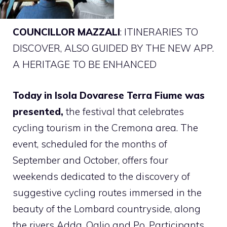
COUNCILLOR MAZZALI
: ITINERARIES TO
DISCOVER, ALSO GUIDED BY THE NEW APP.
A HERITAGE TO BE ENHANCED
Today in Isola Dovarese Terra Fiume was
presented,
the festival that celebrates
cycling tourism in the Cremona area. The
event, scheduled for the months of
September and October, offers four
weekends dedicated to the discovery of
suggestive cycling routes immersed in the
beauty of the Lombard countryside, along
the rivers Adda, Oglio and Po. Participants