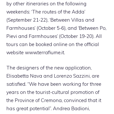
by other itineraries on the following
weekends: ‘The routes of the Adda’
(September 21-22), ‘Between Villas and
Farmhouses’ (October 5-6), and ‘Between Po,
Pievi and Farmhouses’ (October 19-20). All
tours can be booked online on the official
website www.terrafiume.it.
The designers of the new application,
Elisabetta Nava and Lorenzo Sazzini, are
satisfied. “We have been working for three
years on the tourist-cultural promotion of
the Province of Cremona, convinced that it
has great potential”. Andrea Badioni,