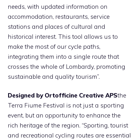
needs, with updated information on
accommodation, restaurants, service
stations and places of cultural and
historical interest. This tool allows us to
make the most of our cycle paths,
integrating them into a single route that
crosses the whole of Lombardy, promoting
sustainable and quality tourism”.
Designed by Ortofficine Creative APS
the
Terra Fiume Festival is not just a sporting
event, but an opportunity to enhance the
rich heritage of the region. “Sporting, tourist
and recreational cycling routes are essential