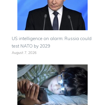
US intelligence on alarm: Russia could
test NATO by 2029
August 7, 2026