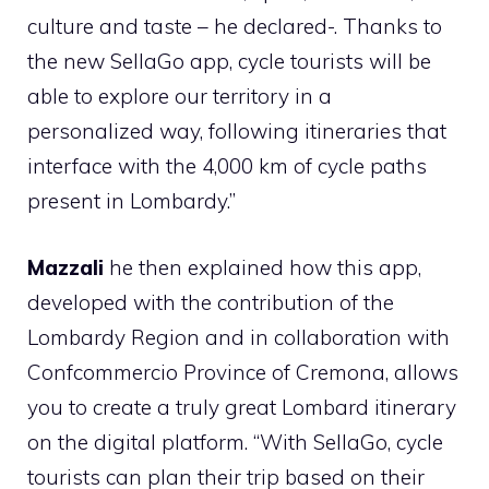
culture and taste – he declared-. Thanks to
the new SellaGo app, cycle tourists will be
able to explore our territory in a
personalized way, following itineraries that
interface with the 4,000 km of cycle paths
present in Lombardy.”
Mazzali
he then explained how this app,
developed with the contribution of the
Lombardy Region and in collaboration with
Confcommercio Province of Cremona, allows
you to create a truly great Lombard itinerary
on the digital platform. “With SellaGo, cycle
tourists can plan their trip based on their