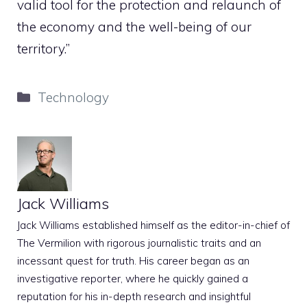
valid tool for the protection and relaunch of
the economy and the well-being of our
territory.”
Categories
Technology
Jack Williams
Jack Williams established himself as the editor-in-chief of
The Vermilion with rigorous journalistic traits and an
incessant quest for truth. His career began as an
investigative reporter, where he quickly gained a
reputation for his in-depth research and insightful