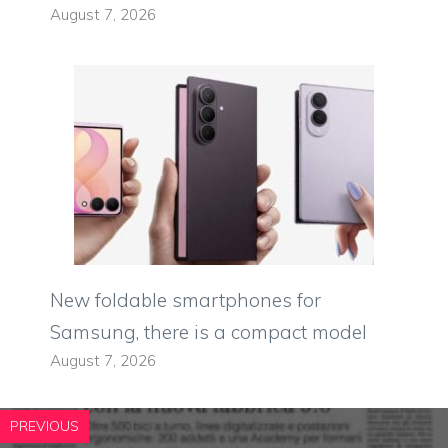
August 7, 2026
New foldable smartphones for
Samsung, there is a compact model
August 7, 2026
PREVIOUS