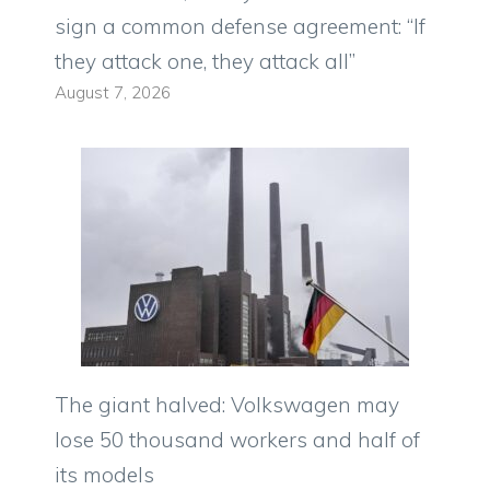
sign a common defense agreement: “If
they attack one, they attack all”
August 7, 2026
The giant halved: Volkswagen may
lose 50 thousand workers and half of
its models