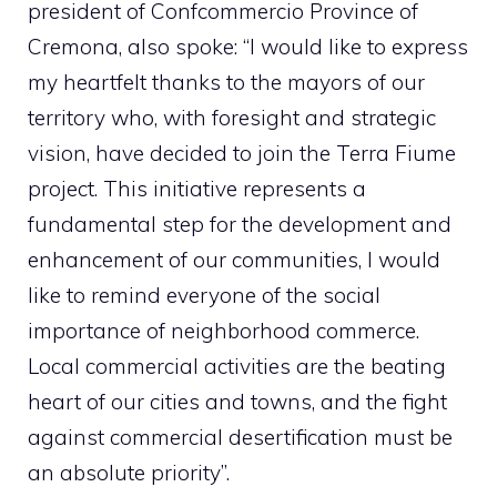
president of Confcommercio Province of
Cremona, also spoke: “I would like to express
my heartfelt thanks to the mayors of our
territory who, with foresight and strategic
vision, have decided to join the Terra Fiume
project. This initiative represents a
fundamental step for the development and
enhancement of our communities, I would
like to remind everyone of the social
importance of neighborhood commerce.
Local commercial activities are the beating
heart of our cities and towns, and the fight
against commercial desertification must be
an absolute priority”.