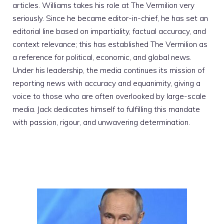
articles. Williams takes his role at The Vermilion very
seriously. Since he became editor-in-chief, he has set an
editorial line based on impartiality, factual accuracy, and
context relevance; this has established The Vermilion as
a reference for political, economic, and global news.
Under his leadership, the media continues its mission of
reporting news with accuracy and equanimity, giving a
voice to those who are often overlooked by large-scale
media. Jack dedicates himself to fulfilling this mandate
with passion, rigour, and unwavering determination.