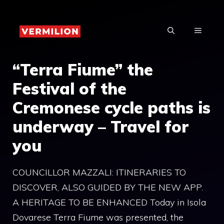
Skip
to
MENU
content
“Terra Fiume” the
Festival of the
Cremonese cycle paths is
underway – Travel for
you
COUNCILLOR MAZZALI: ITINERARIES TO
DISCOVER, ALSO GUIDED BY THE NEW APP.
A HERITAGE TO BE ENHANCED Today in Isola
Dovarese Terra Fiume was presented, the