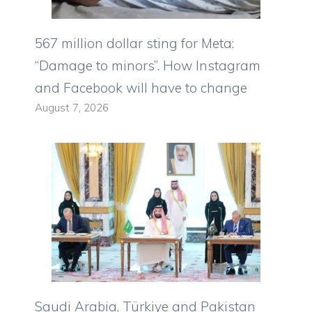
567 million dollar sting for Meta:
“Damage to minors”. How Instagram
and Facebook will have to change
August 7, 2026
Saudi Arabia, Türkiye and Pakistan