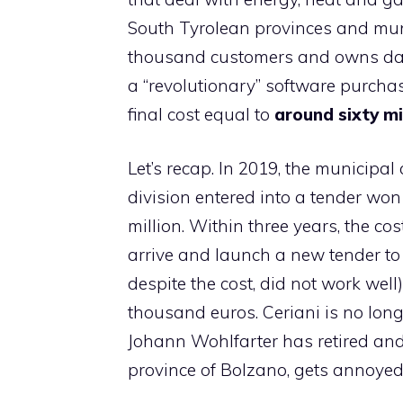
South Tyrolean provinces and munici
thousand customers and owns dams
a “revolutionary” software purchas
final cost equal to
around sixty mi
Let’s recap. In 2019, the municipal
division entered into a tender won
million. Within three years, the cos
arrive and launch a new tender to
despite the cost, did not work well
thousand euros. Ceriani is no long
Johann Wohlfarter has retired and 
province of Bolzano, gets annoyed 