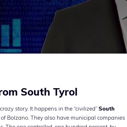
from South Tyrol
razy story. It happens in the “civilized”
South
e of Bolzano. They also have municipal companies
s. The one controlled, one hundred percent, by