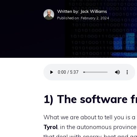
Written by: Jack Williams
Published on:
February 2, 2024
1) The software 
What we are about to tell you is a c
Tyrol
, in the autonomous provinc
that deal with energy, heat and ga