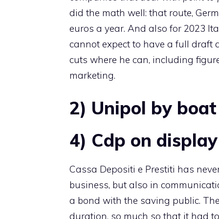
did the math well: that route, Ger
euros a year. And also for 2023 Ita 
cannot expect to have a full draf
cuts where he can, including figure
marketing.
2) Unipol by boat
4) Cdp on display
Cassa Depositi e Prestiti has neve
business, but also in communicatio
a bond with the saving public. The
duration, so much so that it had to