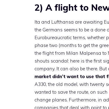
2) A flight to Ne
Ita and Lufthansa are awaiting Eu
the Germans seems to be a done deal
Eurobureaucratic terms, whether p
phase two (months to get the gree
the flight from Milan Malpensa to 
shouts scandal: here is the first 
company. It can also be there. But 
market didn’t want to use that fl
A330, the old model, with twenty se
wanted to save the route, on such 
change planes. Furthermore, in add
companies that deal with
point to 