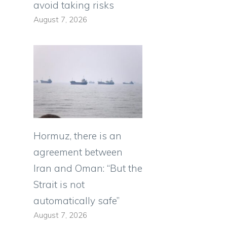
avoid taking risks
August 7, 2026
Hormuz, there is an
agreement between
Iran and Oman: “But the
Strait is not
automatically safe”
August 7, 2026