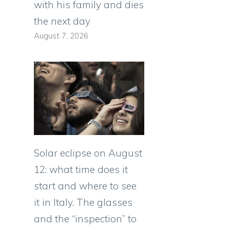
with his family and dies
the next day
August 7, 2026
Solar eclipse on August
12: what time does it
start and where to see
it in Italy. The glasses
and the “inspection” to