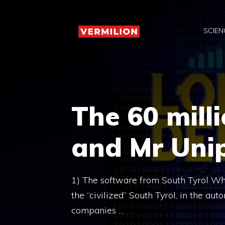
Skip
to
SCIEN
content
The 60 mill
and Mr Unip
1) The software from South Tyrol What
the “civilized” South Tyrol, in the a
companies …