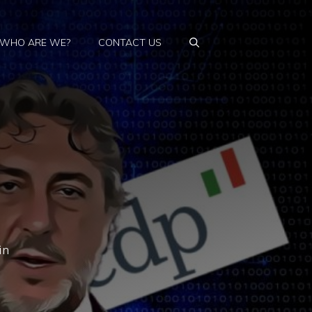
WHO ARE WE?
CONTACT US
in