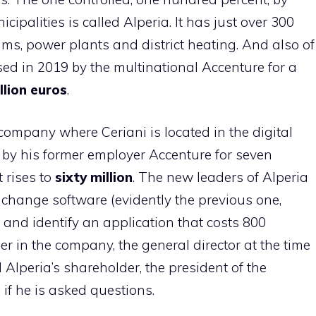
palities is called Alperia. It has just over 300
, power plants and district heating. And also of
ed in 2019 by the multinational Accenture for a
llion euros
.
 company where Ceriani is located in the digital
 by his former employer Accenture for seven
t rises to
sixty million
. The new leaders of Alperia
 change software (evidently the previous one,
) and identify an application that costs 800
er in the company, the general director at the time
Alperia’s shareholder, the president of the
if he is asked questions.