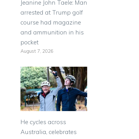
Jeanine John Taele: Man
arrested at Trump golf
course had magazine
and ammunition in his
pocket
August 7, 2026
He cycles across
Australia, celebrates