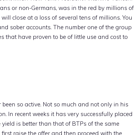
mans or non-Germans, was in the red by millions of
will close at a loss of several tens of millions. You
t and sober accounts. The number one of the group
s that have proven to be of little use and cost to
r been so active. Not so much and not only in his
n. In recent weeks it has very successfully placed
 yield is better than that of BTPs of the same
 first raise the offer and then proceed with the