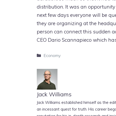
distribution. It was an opportunity
next few days everyone will be qu
they are organizing at the headqu
person can connect this sudden act
CEO Dario Scannapieco which has 
Categories
Economy
Jack Williams
Jack Williams established himself as the edito
an incessant quest for truth. His career beg
reputation for his in-depth research and insig