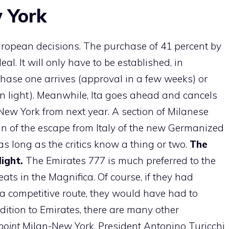
w York
ropean decisions. The purchase of 41 percent by
. It will only have to be established, in
hase one arrives (approval in a few weeks) or
n light). Meanwhile, Ita goes ahead and cancels
New York from next year. A section of Milanese
sign of the escape from Italy of the new Germanized
as long as the critics know a thing or two.
The
ight.
The Emirates 777 is much preferred to the
ats in the Magnifica. Of course, if they had
a competitive route, they would have had to
ition to Emirates, there are many other
point
Milan-New York. President Antonino Turicchi