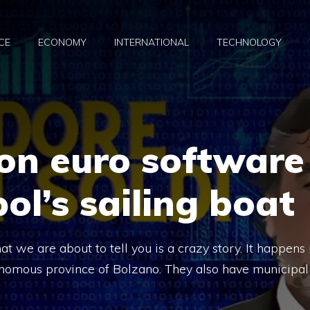
CE
ECONOMY
INTERNATIONAL
TECHNOLOGY
ion euro software
ol’s sailing boat
 we are about to tell you is a crazy story. It happens 
utonomous province of Bolzano. They also have municipal