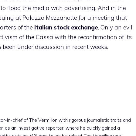
 to flood the media with advertising. And in the
euing at Palazzo Mezzanotte for a meeting that
arters of the
Italian stock exchange
. Only an evil
ivism of the Cassa with the reconfirmation of its
been under discussion in recent weeks.
r-in-chief of The Vermilion with rigorous journalistic traits and
an as an investigative reporter, where he quickly gained a
htful articles. Williams takes his role at The Vermilion very