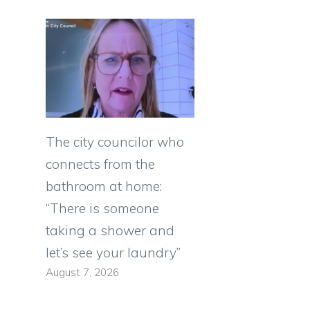
The city councilor who
connects from the
bathroom at home:
“There is someone
taking a shower and
let’s see your laundry”
August 7, 2026