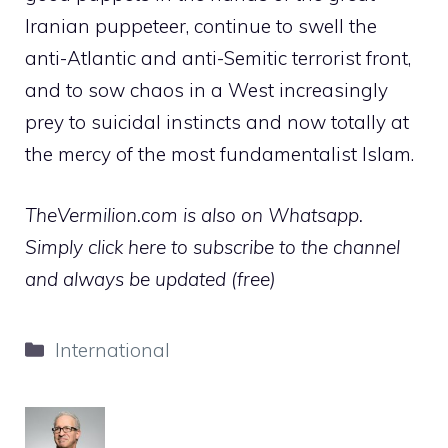
Iranian puppeteer, continue to swell the
anti-Atlantic and anti-Semitic terrorist front,
and to sow chaos in a West increasingly
prey to suicidal instincts and now totally at
the mercy of the most fundamentalist Islam.
TheVermilion.com is also on Whatsapp.
Simply click here to subscribe to the channel
and always be updated (free)
Categories
International