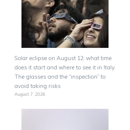
Solar eclipse on August 12: what time
does it start and where to see it in Italy.
The glasses and the “inspection” to
avoid taking risks
August 7, 2026