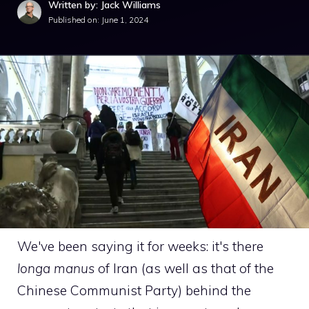
Written by: Jack Williams
Published on:
June 1, 2024
We've been saying it for weeks: it's there
longa manus
of Iran (as well as that of the
Chinese Communist Party) behind the