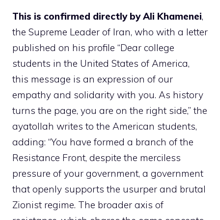
This is confirmed directly by Ali Khamenei
,
the Supreme Leader of Iran, who with a letter
published on his profile “Dear college
students in the United States of America,
this message is an expression of our
empathy and solidarity with you. As history
turns the page, you are on the right side,” the
ayatollah writes to the American students,
adding: “You have formed a branch of the
Resistance Front, despite the merciless
pressure of your government, a government
that openly supports the usurper and brutal
Zionist regime. The broader axis of