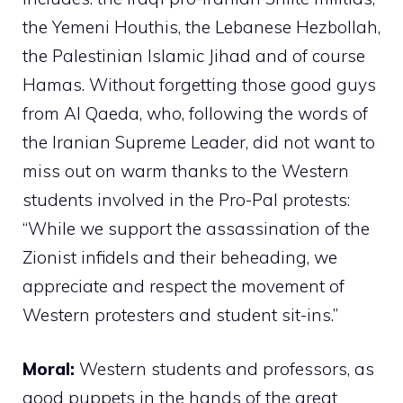
the Yemeni Houthis, the Lebanese Hezbollah,
the Palestinian Islamic Jihad and of course
Hamas. Without forgetting those good guys
from Al Qaeda, who, following the words of
the Iranian Supreme Leader, did not want to
miss out on warm thanks to the Western
students involved in the Pro-Pal protests:
“While we support the assassination of the
Zionist infidels and their beheading, we
appreciate and respect the movement of
Western protesters and student sit-ins.”
Moral:
Western students and professors, as
good puppets in the hands of the great