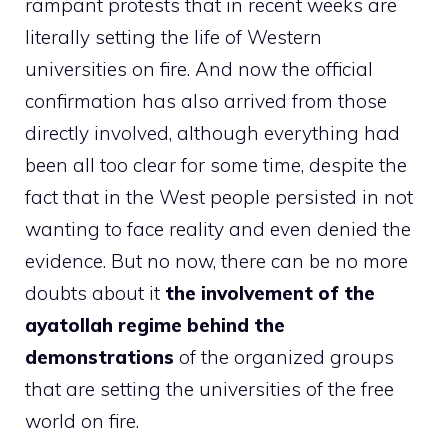
rampant protests that in recent weeks are
literally setting the life of Western
universities on fire. And now the official
confirmation has also arrived from those
directly involved, although everything had
been all too clear for some time, despite the
fact that in the West people persisted in not
wanting to face reality and even denied the
evidence. But no now, there can be no more
doubts about it
the involvement of the
ayatollah regime behind the
demonstrations
of the organized groups
that are setting the universities of the free
world on fire.