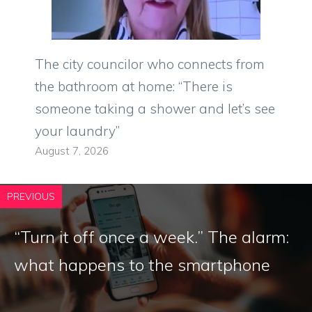
The city councilor who connects from
the bathroom at home: “There is
someone taking a shower and let’s see
your laundry”
August 7, 2026
PREVIOUS
“Turn it off once a week.” The alarm:
what happens to the smartphone