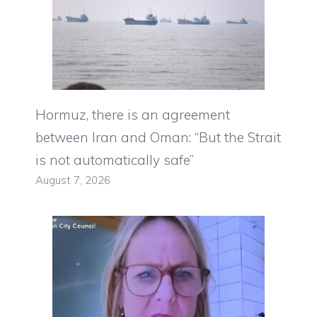
Hormuz, there is an agreement
between Iran and Oman: “But the Strait
is not automatically safe”
August 7, 2026