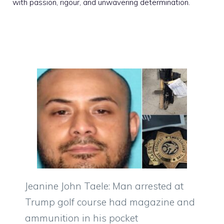
with passion, rigour, and unwavering determination.
Jeanine John Taele: Man arrested at
Trump golf course had magazine and
ammunition in his pocket