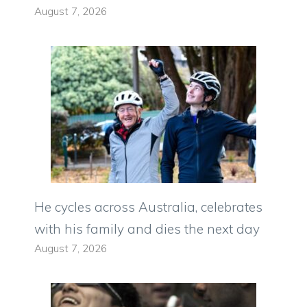
August 7, 2026
He cycles across Australia, celebrates
with his family and dies the next day
August 7, 2026