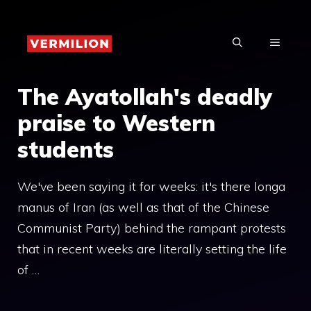
Skip
to
MENU
content
The Ayatollah's deadly
praise to Western
students
We've been saying it for weeks: it's there longa
manus of Iran (as well as that of the Chinese
Communist Party) behind the rampant protests
that in recent weeks are literally setting the life
of …