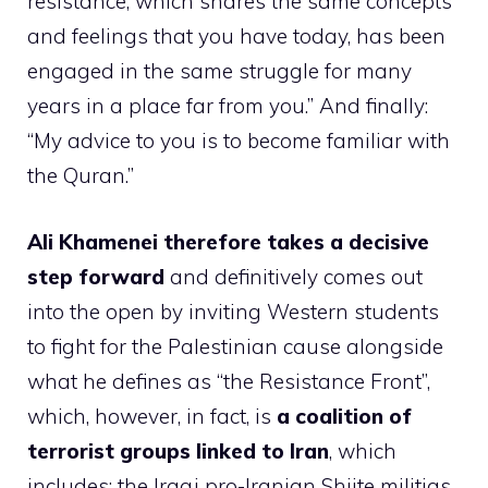
resistance, which shares the same concepts
and feelings that you have today, has been
engaged in the same struggle for many
years in a place far from you.” And finally:
“My advice to you is to become familiar with
the Quran.”
Ali Khamenei therefore takes a decisive
step forward
and definitively comes out
into the open by inviting Western students
to fight for the Palestinian cause alongside
what he defines as “the Resistance Front”,
which, however, in fact, is
a coalition of
terrorist groups linked to Iran
, which
includes: the Iraqi pro-Iranian Shiite militias,