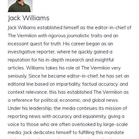
Jack Williams
Jack Williams established himself as the editor-in-chief of
The Vermilion with rigorous journalistic traits and an
incessant quest for truth. His career began as an
investigative reporter, where he quickly gained a
reputation for his in-depth research and insightful
articles. Williams takes his role at The Vermilion very
seriously. Since he became editor-in-chief, he has set an
editorial line based on impartiality, factual accuracy, and
context relevance; this has established The Vermilion as
a reference for political, economic, and global news.
Under his leadership, the media continues its mission of
reporting news with accuracy and equanimity, giving a
voice to those who are often overlooked by large-scale
media. Jack dedicates himself to fulfilling this mandate