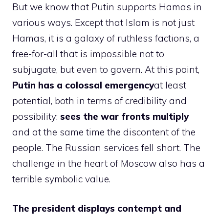
But we know that Putin supports Hamas in
various ways. Except that Islam is not just
Hamas, it is a galaxy of ruthless factions, a
free-for-all that is impossible not to
subjugate, but even to govern. At this point,
Putin has a colossal emergency
at least
potential, both in terms of credibility and
possibility:
sees the war fronts multiply
and at the same time the discontent of the
people. The Russian services fell short. The
challenge in the heart of Moscow also has a
terrible symbolic value.
The president displays contempt and