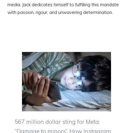
media. Jack dedicates himself to fulfilling this mandate
with passion, rigour, and unwavering determination.
567 million dollar sting for Meta:
“Damage to minors”. How Instagram