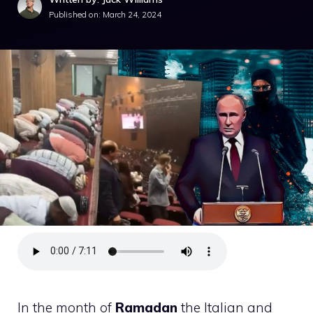
Published on:
March 24, 2024
In the month of
Ramadan
the Italian and