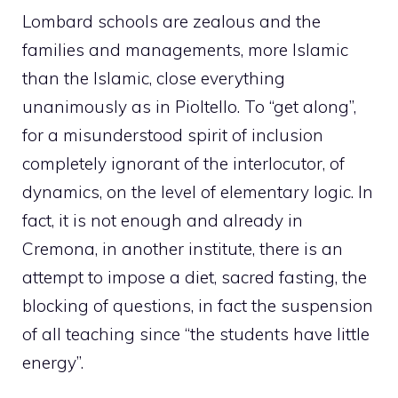
Lombard schools are zealous and the
families and managements, more Islamic
than the Islamic, close everything
unanimously as in Pioltello. To “get along”,
for a misunderstood spirit of inclusion
completely ignorant of the interlocutor, of
dynamics, on the level of elementary logic. In
fact, it is not enough and already in
Cremona, in another institute, there is an
attempt to impose a diet, sacred fasting, the
blocking of questions, in fact the suspension
of all teaching since “the students have little
energy”.