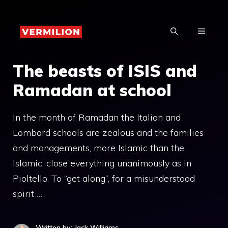
Skip
to
MENU
content
The beasts of ISIS and
Ramadan at school
In the month of Ramadan the Italian and
Lombard schools are zealous and the families
and managements, more Islamic than the
Islamic, close everything unanimously as in
Pioltello. To “get along”, for a misunderstood
spirit …
Written by: Jack Williams