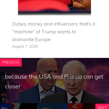
Duties, money and influencers: that’s it
"machine" of Trump wants to
dismantle Europe
August 7, 2026
PREVIOUS
because the USA and Russia can get
closer
NEXT