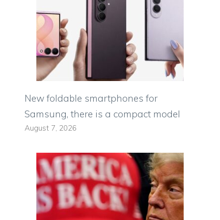
New foldable smartphones for
Samsung, there is a compact model
August 7, 2026