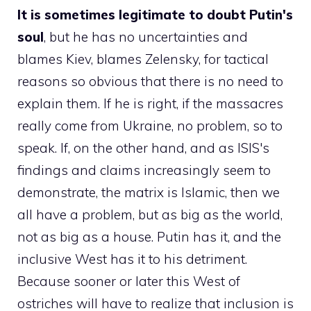
It is sometimes legitimate to doubt Putin's
soul
, but he has no uncertainties and
blames Kiev, blames Zelensky, for tactical
reasons so obvious that there is no need to
explain them. If he is right, if the massacres
really come from Ukraine, no problem, so to
speak. If, on the other hand, and as ISIS's
findings and claims increasingly seem to
demonstrate, the matrix is ​​Islamic, then we
all have a problem, but as big as the world,
not as big as a house. Putin has it, and the
inclusive West has it to his detriment.
Because sooner or later this West of
ostriches will have to realize that inclusion is