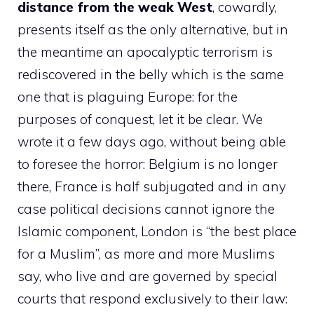
distance from the weak West
, cowardly,
presents itself as the only alternative, but in
the meantime an apocalyptic terrorism is
rediscovered in the belly which is the same
one that is plaguing Europe: for the
purposes of conquest, let it be clear. We
wrote it a few days ago, without being able
to foresee the horror: Belgium is no longer
there, France is half subjugated and in any
case political decisions cannot ignore the
Islamic component, London is “the best place
for a Muslim”, as more and more Muslims
say, who live and are governed by special
courts that respond exclusively to their law: