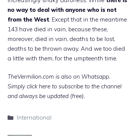
no way to deal with anyone who is not
from the West
. Except that in the meantime
143 have died in vain, because these,
moreover, died in vain, deaths to be lost,
deaths to be thrown away. And we too died
a little with them, for the umpteenth time.
TheVermilion.com is also on Whatsapp.
Simply click here to subscribe to the channel
and always be updated (free).
Categories
International