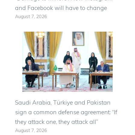
and Facebook will have to change
August 7, 2026
Saudi Arabia, Türkiye and Pakistan
sign a common defense agreement: “If
they attack one, they attack all”
August 7, 2026