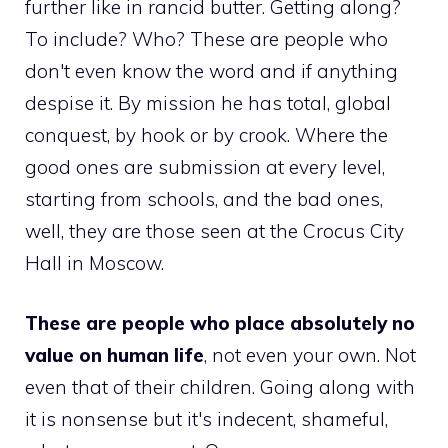
further like in rancid butter. Getting along?
To include? Who? These are people who
don't even know the word and if anything
despise it. By mission he has total, global
conquest, by hook or by crook. Where the
good ones are submission at every level,
starting from schools, and the bad ones,
well, they are those seen at the Crocus City
Hall in Moscow.
These are people who place absolutely no
value on human life
, not even your own. Not
even that of their children. Going along with
it is nonsense but it's indecent, shameful,