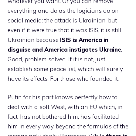
whatever you want. Or you can remove
everything and do as the logicians do on
social media: the attack is Ukrainian, but
even if it were true that it was ISIS, it is still
Ukrainian because
ISIS is America in
disguise and America instigates Ukraine
.
Good, problem solved. If it is not, just
establish some peace list, which will surely
have its effects. For those who founded it.
Putin for his part knows perfectly how to
deal with a soft West, with an EU which, in
fact, has not bothered him, has facilitated
him in every way, beyond the formulas of the
increasingly shaky Baroness. While
there is