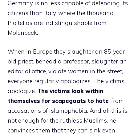
Germany is no less capable of defending its
citizens than Italy, where the thousand
Pioltellos are indistinguishable from
Molenbeek.
When in Europe they slaughter an 85-year-
old priest, behead a professor, slaughter an
editorial office, violate women in the street,
everyone regularly apologizes. The victims
apologize.
The victims look within
themselves for scapegoats to hate
, from
accusations of Islamophobia. And all this is
not enough for the ruthless Muslims, he
convinces them that they can sink even