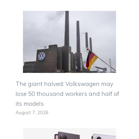
The giant halved: Volkswagen may
lose 50 thousand workers and half of
its models
August 7, 2026