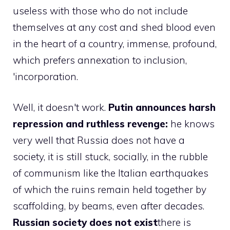
useless with those who do not include
themselves at any cost and shed blood even
in the heart of a country, immense, profound,
which prefers annexation to inclusion,
'incorporation.
Well, it doesn't work.
Putin announces harsh
repression and ruthless revenge:
he knows
very well that Russia does not have a
society, it is still stuck, socially, in the rubble
of communism like the Italian earthquakes
of which the ruins remain held together by
scaffolding, by beams, even after decades.
Russian society does not exist
there is