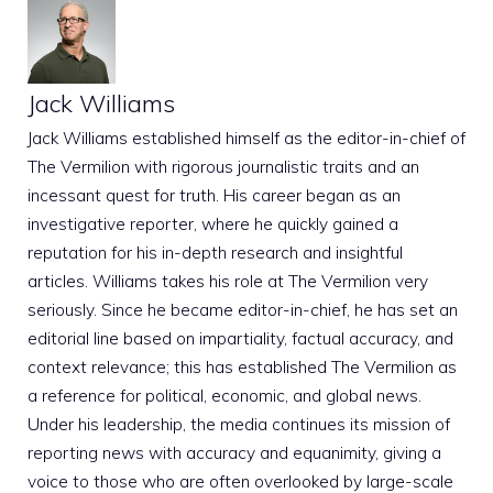
Jack Williams
Jack Williams established himself as the editor-in-chief of
The Vermilion with rigorous journalistic traits and an
incessant quest for truth. His career began as an
investigative reporter, where he quickly gained a
reputation for his in-depth research and insightful
articles. Williams takes his role at The Vermilion very
seriously. Since he became editor-in-chief, he has set an
editorial line based on impartiality, factual accuracy, and
context relevance; this has established The Vermilion as
a reference for political, economic, and global news.
Under his leadership, the media continues its mission of
reporting news with accuracy and equanimity, giving a
voice to those who are often overlooked by large-scale