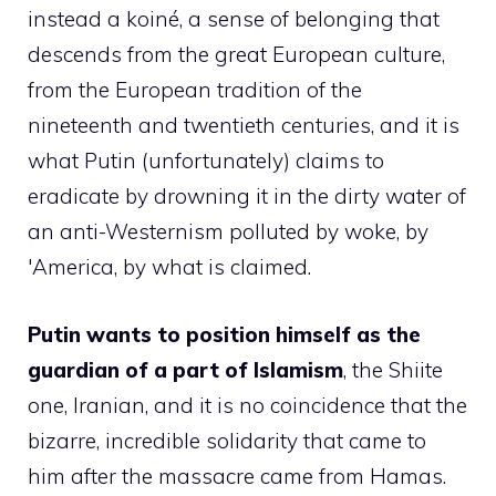
instead a koiné, a sense of belonging that
descends from the great European culture,
from the European tradition of the
nineteenth and twentieth centuries, and it is
what Putin (unfortunately) claims to
eradicate by drowning it in the dirty water of
an anti-Westernism polluted by woke, by
'America, by what is claimed.
Putin wants to position himself as the
guardian of a part of Islamism
, the Shiite
one, Iranian, and it is no coincidence that the
bizarre, incredible solidarity that came to
him after the massacre came from Hamas.