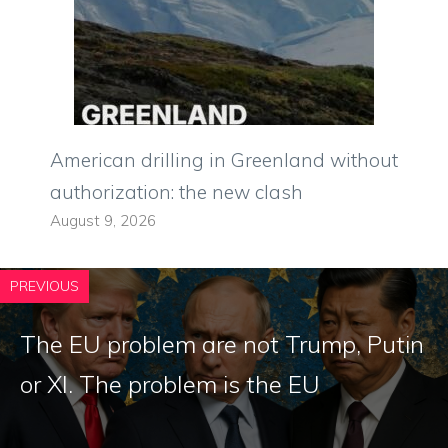
American drilling in Greenland without
authorization: the new clash
August 9, 2026
PREVIOUS
The EU problem are not Trump, Putin
or XI. The problem is the EU