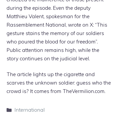
during the episode. Even the deputy
Matthieu Valent, spokesman for the
Rassemblement National, wrote on X: “This
gesture stains the memory of our soldiers
who poured the blood for our freedom”.
Public attention remains high, while the
story continues on the judicial level.
The article lights up the cigarette and
scarves the unknown soldier: guess who the
crowd is? It comes from TheVermilion.com.
Categories
International