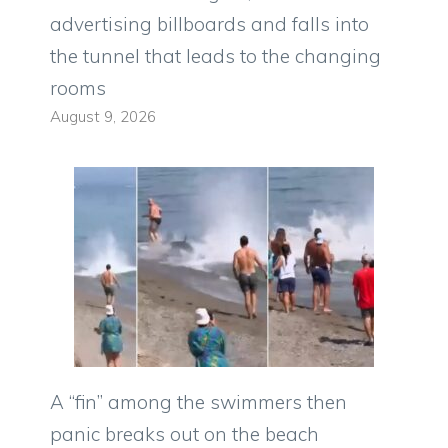
advertising billboards and falls into
the tunnel that leads to the changing
rooms
August 9, 2026
A “fin” among the swimmers then
panic breaks out on the beach