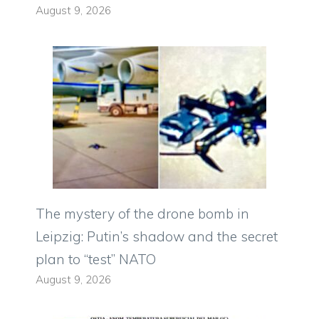
August 9, 2026
The mystery of the drone bomb in
Leipzig: Putin’s shadow and the secret
plan to “test” NATO
August 9, 2026