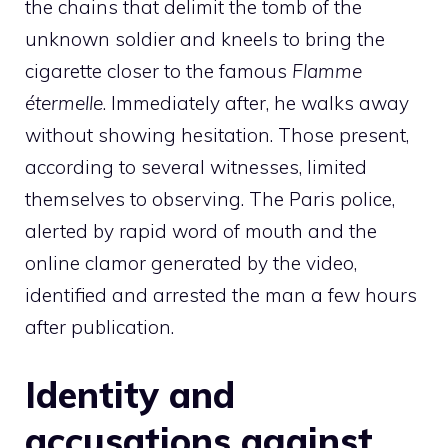
the chains that delimit the tomb of the
unknown soldier and kneels to bring the
cigarette closer to the famous
Flamme
étermelle
. Immediately after, he walks away
without showing hesitation. Those present,
according to several witnesses, limited
themselves to observing. The Paris police,
alerted by rapid word of mouth and the
online clamor generated by the video,
identified and arrested the man a few hours
after publication.
Identity and
accusations against