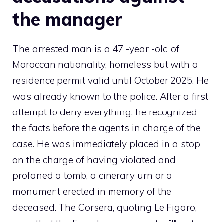
the manager
The arrested man is a 47 -year -old of
Moroccan nationality, homeless but with a
residence permit valid until October 2025. He
was already known to the police. After a first
attempt to deny everything, he recognized
the facts before the agents in charge of the
case. He was immediately placed in a stop
on the charge of having violated and
profaned a tomb, a cinerary urn or a
monument erected in memory of the
deceased. The Corsera, quoting Le Figaro,