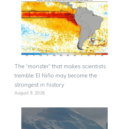
The “monster” that makes scientists
tremble: El Niño may become the
strongest in history
August 9, 2026