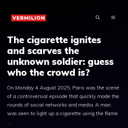
Skip
to
MENU
content
The cigarette ignites
and scarves the
unknown soldier: guess
who the crowd is?
On Monday 4 August 2025, Paris was the scene
of a controversial episode that quickly made the
rounds of social networks and media. A man
was seen to light up a cigarette using the flame
…