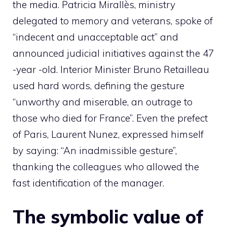
the media. Patricia Mirallès, ministry
delegated to memory and veterans, spoke of
“indecent and unacceptable act” and
announced judicial initiatives against the 47
-year -old. Interior Minister Bruno Retailleau
used hard words, defining the gesture
“unworthy and miserable, an outrage to
those who died for France”. Even the prefect
of Paris, Laurent Nunez, expressed himself
by saying: “An inadmissible gesture”,
thanking the colleagues who allowed the
fast identification of the manager.
The symbolic value of