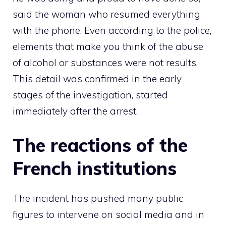
said the woman who resumed everything
with the phone. Even according to the police,
elements that make you think of the abuse
of alcohol or substances were not results.
This detail was confirmed in the early
stages of the investigation, started
immediately after the arrest.
The reactions of the
French institutions
The incident has pushed many public
figures to intervene on social media and in