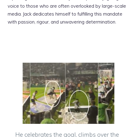
voice to those who are often overlooked by large-scale
media. Jack dedicates himself to fulfilling this mandate
with passion, rigour, and unwavering determination.
He celebrates the goal, climbs over the