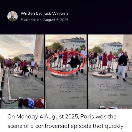
Written by: Jack Williams
Published on:
August 6, 2025
On Monday 4 August 2025, Paris was the
scene of a controversial episode that quickly