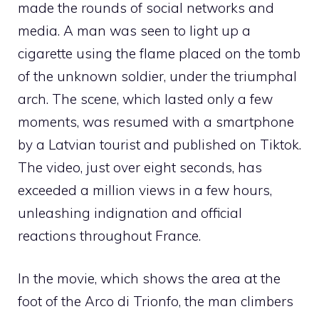
made the rounds of social networks and
media. A man was seen to light up a
cigarette using the flame placed on the tomb
of the unknown soldier, under the triumphal
arch. The scene, which lasted only a few
moments, was resumed with a smartphone
by a Latvian tourist and published on Tiktok.
The video, just over eight seconds, has
exceeded a million views in a few hours,
unleashing indignation and official
reactions throughout France.
In the movie, which shows the area at the
foot of the Arco di Trionfo, the man climbers