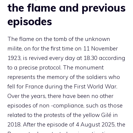
the flame and previous
episodes
The flame on the tomb of the unknown
milite, on for the first time on 11 November
1923, is revived every day at 18.30 according
to a precise protocol. The monument
represents the memory of the soldiers who
fell for France during the First World War.
Over the years, there have been no other
episodes of non -compliance, such as those
related to the protests of the yellow Gilé in
2018. After the episode of 4 August 2025, the