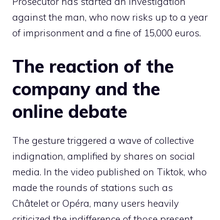
Prosecutor has started an investigation
against the man, who now risks up to a year
of imprisonment and a fine of 15,000 euros.
The reaction of the
company and the
online debate
The gesture triggered a wave of collective
indignation, amplified by shares on social
media. In the video published on Tiktok, who
made the rounds of stations such as
Châtelet or Opéra, many users heavily
criticized the indifference of those present