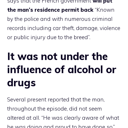
says that the French government
will put
the man’s residence permit back
“Known
by the police and with numerous criminal
records including car theft, damage, violence
or public injury due to the breed”.
It was not under the
influence of alcohol or
drugs
Several present reported that the man,
throughout the episode, did not seem
altered at all. “He was clearly aware of what
he was doing and proud to have done so,”