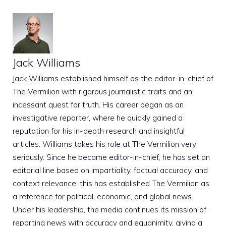
Jack Williams
Jack Williams established himself as the editor-in-chief of
The Vermilion with rigorous journalistic traits and an
incessant quest for truth. His career began as an
investigative reporter, where he quickly gained a
reputation for his in-depth research and insightful
articles. Williams takes his role at The Vermilion very
seriously. Since he became editor-in-chief, he has set an
editorial line based on impartiality, factual accuracy, and
context relevance; this has established The Vermilion as
a reference for political, economic, and global news.
Under his leadership, the media continues its mission of
reporting news with accuracy and equanimity, giving a