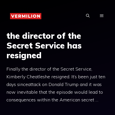
Skip
to
MENU
content
the director of the
Secret Service has
resigned
Finally the director of the Secret Service,
Kimberly Cheatleshe resigned. It’s been just ten
days sinceattack on Donald Trump and it was
now inevitable that the episode would lead to
consequences within the American secret …