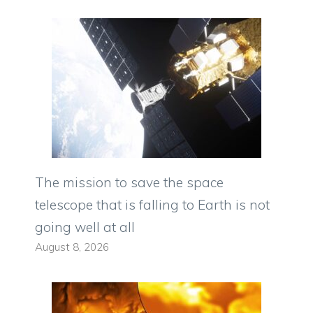
The mission to save the space
telescope that is falling to Earth is not
going well at all
August 8, 2026