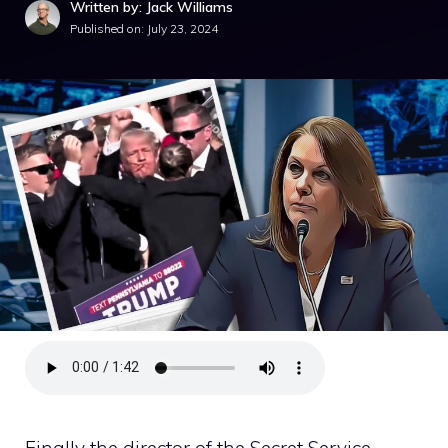
Written by: Jack Williams
Published on:
July 23, 2024