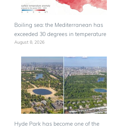
Boiling sea: the Mediterranean has
exceeded 30 degrees in temperature
August 8, 2026
Hyde Park has become one of the