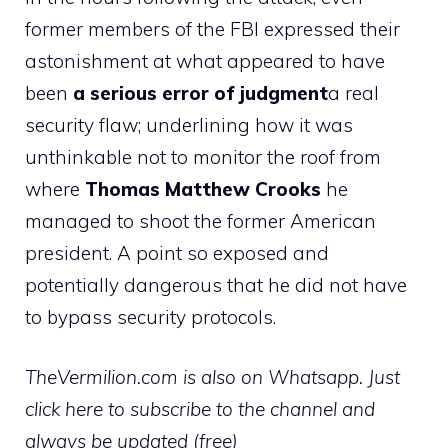
former members of the FBI expressed their
astonishment at what appeared to have
been
a serious error of judgment
a real
security flaw; underlining how it was
unthinkable not to monitor the roof from
where
Thomas Matthew Crooks
he
managed to shoot the former American
president. A point so exposed and
potentially dangerous that he did not have
to bypass security protocols.
TheVermilion.com is also on Whatsapp. Just
click here to subscribe to the channel and
always be updated (free)