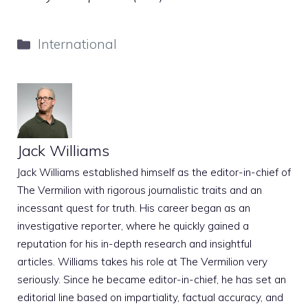
Categories
International
Jack Williams
Jack Williams established himself as the editor-in-chief of
The Vermilion with rigorous journalistic traits and an
incessant quest for truth. His career began as an
investigative reporter, where he quickly gained a
reputation for his in-depth research and insightful
articles. Williams takes his role at The Vermilion very
seriously. Since he became editor-in-chief, he has set an
editorial line based on impartiality, factual accuracy, and