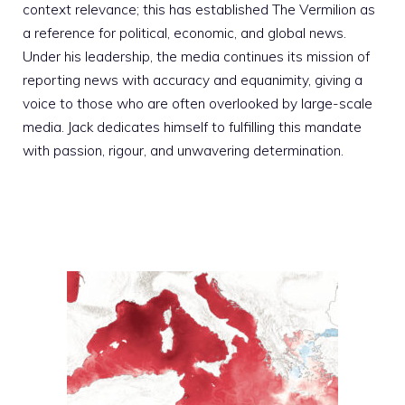
context relevance; this has established The Vermilion as
a reference for political, economic, and global news.
Under his leadership, the media continues its mission of
reporting news with accuracy and equanimity, giving a
voice to those who are often overlooked by large-scale
media. Jack dedicates himself to fulfilling this mandate
with passion, rigour, and unwavering determination.