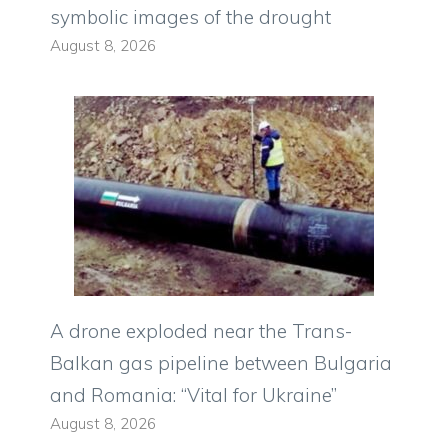
symbolic images of the drought
August 8, 2026
A drone exploded near the Trans-
Balkan gas pipeline between Bulgaria
and Romania: “Vital for Ukraine”
August 8, 2026