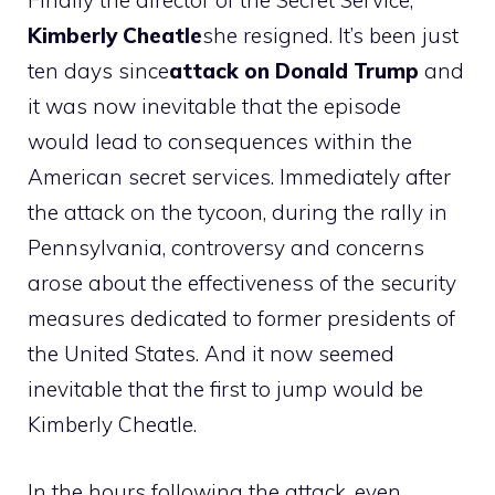
Finally the director of the Secret Service,
Kimberly Cheatle
she resigned. It’s been just
ten days since
attack on Donald Trump
and
it was now inevitable that the episode
would lead to consequences within the
American secret services. Immediately after
the attack on the tycoon, during the rally in
Pennsylvania, controversy and concerns
arose about the effectiveness of the security
measures dedicated to former presidents of
the United States. And it now seemed
inevitable that the first to jump would be
Kimberly Cheatle.
In the hours following the attack, even