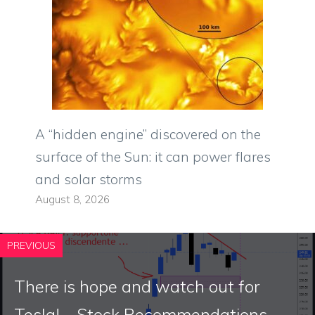
A “hidden engine” discovered on the
surface of the Sun: it can power flares
and solar storms
August 8, 2026
PREVIOUS
There is hope and watch out for
Tesla! – Stock Recommendations