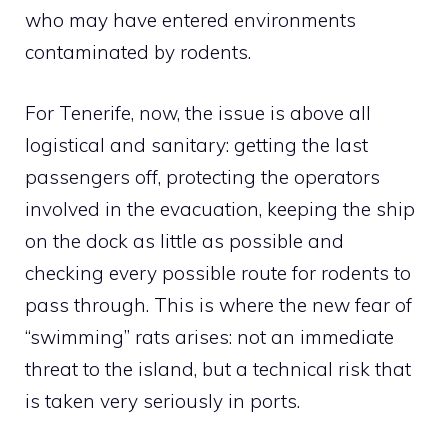
who may have entered environments
contaminated by rodents.
For Tenerife, now, the issue is above all
logistical and sanitary: getting the last
passengers off, protecting the operators
involved in the evacuation, keeping the ship
on the dock as little as possible and
checking every possible route for rodents to
pass through. This is where the new fear of
“swimming” rats arises: not an immediate
threat to the island, but a technical risk that
is taken very seriously in ports.