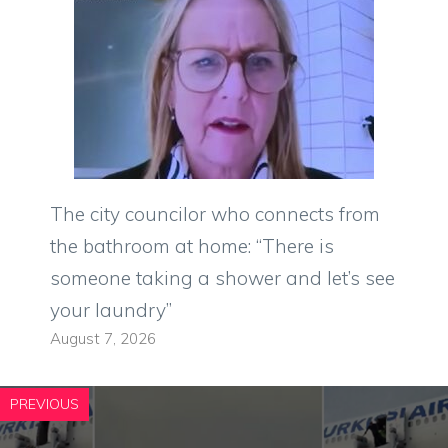
The city councilor who connects from
the bathroom at home: “There is
someone taking a shower and let’s see
your laundry”
August 7, 2026
PREVIOUS