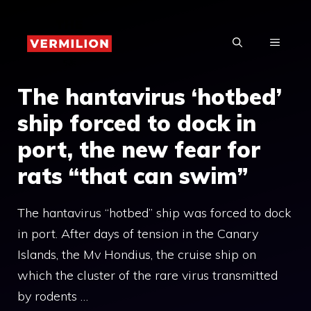
Skip
to
MENU
content
The hantavirus ‘hotbed’
ship forced to dock in
port, the new fear for
rats “that can swim”
The hantavirus “hotbed” ship was forced to dock
in port. After days of tension in the Canary
Islands, the Mv Hondius, the cruise ship on
which the cluster of the rare virus transmitted
by rodents …