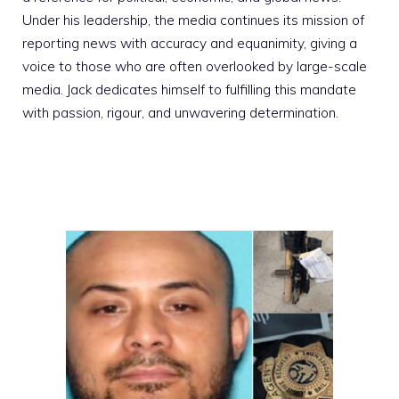
Under his leadership, the media continues its mission of
reporting news with accuracy and equanimity, giving a
voice to those who are often overlooked by large-scale
media. Jack dedicates himself to fulfilling this mandate
with passion, rigour, and unwavering determination.