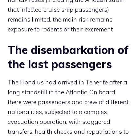
that infected cruise ship passengers)
remains limited, the main risk remains
exposure to rodents or their excrement.
The disembarkation of
the last passengers
The Hondius had arrived in Tenerife after a
long standstill in the Atlantic. On board
there were passengers and crew of different
nationalities, subjected to a complex
evacuation operation, with staggered
transfers, health checks and repatriations to