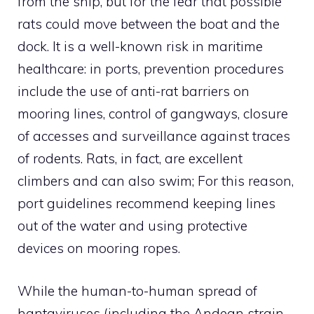
from the ship, but for the fear that possible
rats could move between the boat and the
dock. It is a well-known risk in maritime
healthcare: in ports, prevention procedures
include the use of anti-rat barriers on
mooring lines, control of gangways, closure
of accesses and surveillance against traces
of rodents. Rats, in fact, are excellent
climbers and can also swim; For this reason,
port guidelines recommend keeping lines
out of the water and using protective
devices on mooring ropes.
While the human-to-human spread of
hantaviruses (including the Andean strain