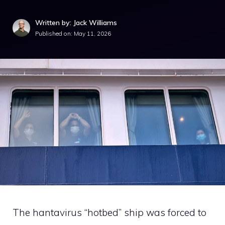
Written by: Jack Williams
Published on:
May 11, 2026
The hantavirus “hotbed” ship was forced to