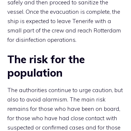
safely and then proceed to sanitize the
vessel. Once the evacuation is complete, the
ship is expected to leave Tenerife with a
small part of the crew and reach Rotterdam
for disinfection operations.
The risk for the
population
The authorities continue to urge caution, but
also to avoid alarmism. The main risk
remains for those who have been on board,
for those who have had close contact with
suspected or confirmed cases and for those