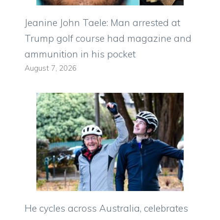
Jeanine John Taele: Man arrested at
Trump golf course had magazine and
ammunition in his pocket
August 7, 2026
He cycles across Australia, celebrates