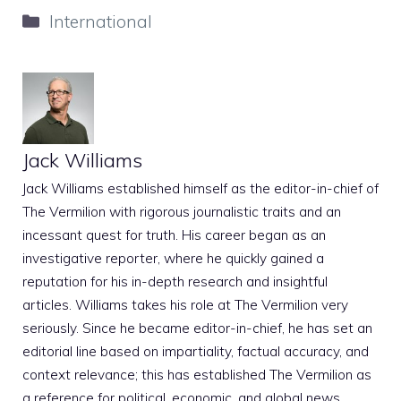
Categories
International
Jack Williams
Jack Williams established himself as the editor-in-chief of
The Vermilion with rigorous journalistic traits and an
incessant quest for truth. His career began as an
investigative reporter, where he quickly gained a
reputation for his in-depth research and insightful
articles. Williams takes his role at The Vermilion very
seriously. Since he became editor-in-chief, he has set an
editorial line based on impartiality, factual accuracy, and
context relevance; this has established The Vermilion as
a reference for political, economic, and global news.