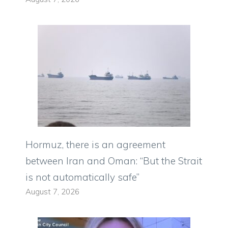
Hormuz, there is an agreement
between Iran and Oman: “But the Strait
is not automatically safe”
August 7, 2026