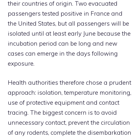
their countries of origin. Two evacuated
passengers tested positive in France and
the United States, but all passengers will be
isolated until at least early June because the
incubation period can be long and new
cases can emerge in the days following
exposure.
Health authorities therefore chose a prudent
approach: isolation, temperature monitoring,
use of protective equipment and contact
tracing. The biggest concern is to avoid
unnecessary contact, prevent the circulation
of any rodents, complete the disembarkation