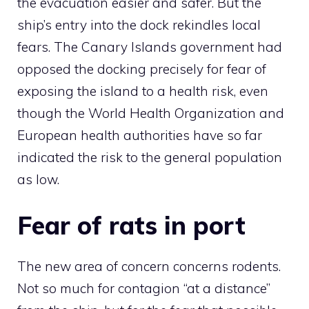
the evacuation easier and safer. But the
ship’s entry into the dock rekindles local
fears. The Canary Islands government had
opposed the docking precisely for fear of
exposing the island to a health risk, even
though the World Health Organization and
European health authorities have so far
indicated the risk to the general population
as low.
Fear of rats in port
The new area of ​​concern concerns rodents.
Not so much for contagion “at a distance”