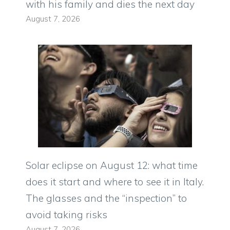
with his family and dies the next day
August 7, 2026
Solar eclipse on August 12: what time
does it start and where to see it in Italy.
The glasses and the “inspection” to
avoid taking risks
August 7, 2026