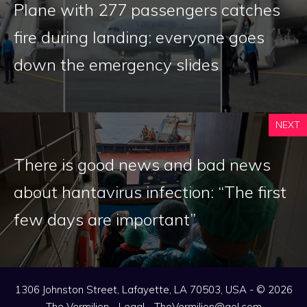
Plane with 277 passengers catches
fire during landing: everyone goes
down the emergency slides
NEXT
There is good news and bad news
about hantavirus infection: “The first
few days are important”
1306 Johnston Street, Lafayette, LA 70503, USA - © 2026
The Vermilion -
Legal
-
TheVermilion@aol.com