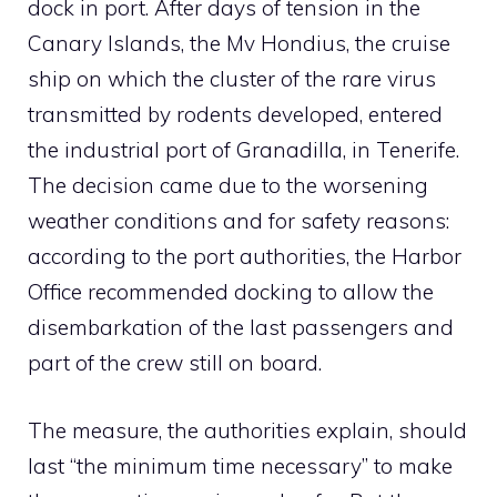
dock in port. After days of tension in the
Canary Islands, the Mv Hondius, the cruise
ship on which the cluster of the rare virus
transmitted by rodents developed, entered
the industrial port of Granadilla, in Tenerife.
The decision came due to the worsening
weather conditions and for safety reasons:
according to the port authorities, the Harbor
Office recommended docking to allow the
disembarkation of the last passengers and
part of the crew still on board.
The measure, the authorities explain, should
last “the minimum time necessary” to make